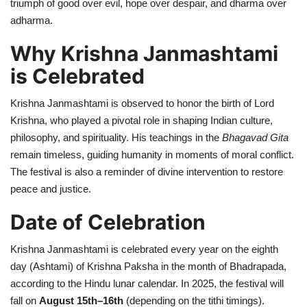
triumph of good over evil, hope over despair, and dharma over
adharma.
Why Krishna Janmashtami
is Celebrated
Krishna Janmashtami is observed to honor the birth of Lord
Krishna, who played a pivotal role in shaping Indian culture,
philosophy, and spirituality. His teachings in the
Bhagavad Gita
remain timeless, guiding humanity in moments of moral conflict.
The festival is also a reminder of divine intervention to restore
peace and justice.
Date of Celebration
Krishna Janmashtami is celebrated every year on the eighth
day (Ashtami) of Krishna Paksha in the month of Bhadrapada,
according to the Hindu lunar calendar. In 2025, the festival will
fall on
August 15th–16th
(depending on the tithi timings).