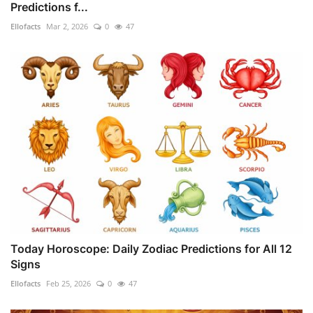
Predictions f...
Ellofacts
Mar 2, 2026
0
47
Today Horoscope: Daily Zodiac Predictions for All 12
Signs
Ellofacts
Feb 25, 2026
0
47