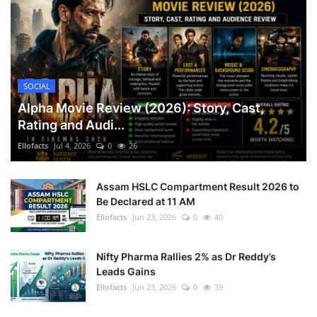
SOCIAL
Alpha Movie Review (2026): Story, Cast,
Rating and Audi...
Ellofacts
Jul 4, 2026
0
26
Assam HSLC Compartment Result 2026 to
Be Declared at 11 AM
Ellofacts
Jun 23, 2026
0
40
Nifty Pharma Rallies 2% as Dr Reddy’s
Leads Gains
Ellofacts
Jun 23, 2026
0
39