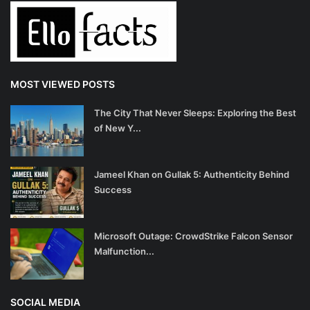
MOST VIEWED POSTS
The City That Never Sleeps: Exploring the Best
of New Y...
Jameel Khan on Gullak 5: Authenticity Behind
Success
Microsoft Outage: CrowdStrike Falcon Sensor
Malfunction...
SOCIAL MEDIA