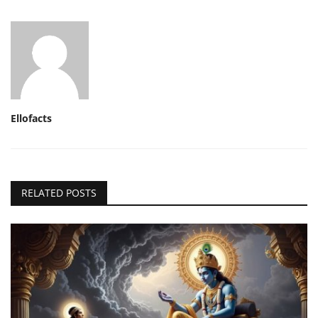
Ellofacts
RELATED POSTS