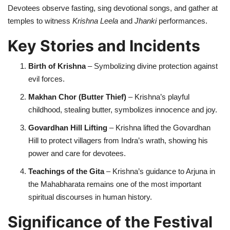
Devotees observe fasting, sing devotional songs, and gather at
temples to witness
Krishna Leela
and
Jhanki
performances.
Key Stories and Incidents
Birth of Krishna
– Symbolizing divine protection against
evil forces.
Makhan Chor (Butter Thief)
– Krishna’s playful
childhood, stealing butter, symbolizes innocence and joy.
Govardhan Hill Lifting
– Krishna lifted the Govardhan
Hill to protect villagers from Indra’s wrath, showing his
power and care for devotees.
Teachings of the Gita
– Krishna’s guidance to Arjuna in
the Mahabharata remains one of the most important
spiritual discourses in human history.
Significance of the Festival