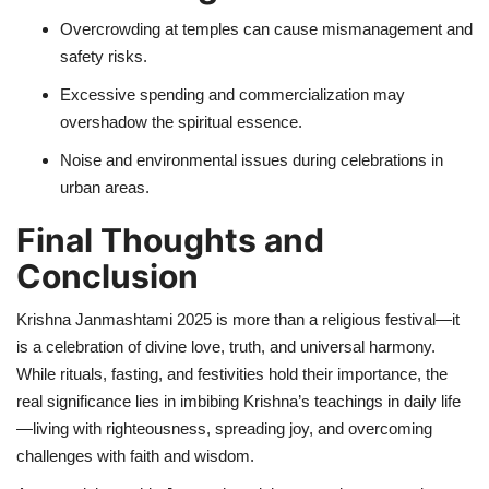
Overcrowding at temples can cause mismanagement and
safety risks.
Excessive spending and commercialization may
overshadow the spiritual essence.
Noise and environmental issues during celebrations in
urban areas.
Final Thoughts and
Conclusion
Krishna Janmashtami 2025 is more than a religious festival—it
is a celebration of divine love, truth, and universal harmony.
While rituals, fasting, and festivities hold their importance, the
real significance lies in imbibing Krishna’s teachings in daily life
—living with righteousness, spreading joy, and overcoming
challenges with faith and wisdom.