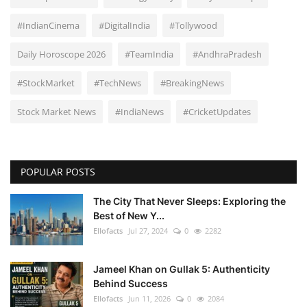
#IndianCinema
#DigitalIndia
#Tollywood
Daily Horoscope 2026
#TeamIndia
#AndhraPradesh
#StockMarket
#TechNews
#BreakingNews
Stock Market News
#IndiaNews
#CricketUpdates
POPULAR POSTS
The City That Never Sleeps: Exploring the
Best of New Y...
Ellofacts
Jul 27, 2024
0
2282
Jameel Khan on Gullak 5: Authenticity
Behind Success
Ellofacts
Jun 11, 2026
0
2084