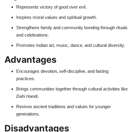
Represents victory of good over evil.
Inspires moral values and spiritual growth.
Strengthens family and community bonding through rituals
and celebrations.
Promotes Indian art, music, dance, and cultural diversity.
Advantages
Encourages devotion, self-discipline, and fasting
practices.
Brings communities together through cultural activities like
Dahi Handi
.
Revives ancient traditions and values for younger
generations.
Disadvantages