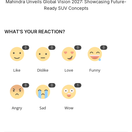
Mahindra Unveils Global Vision 2027: Showcasing Future-
Ready SUV Concepts
WHAT'S YOUR REACTION?
0
0
0
0
Like
Dislike
Love
Funny
0
0
1
Angry
Sad
Wow