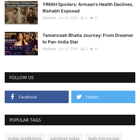
YRKKH Spoilers: Armaan’s Health Declines,
Rishabh Exposed
Ellofacts
Jun 23, 2026
0
31
Tamannaah Bhatia Journey: From Dreamer
to Pan-India Star
Ellofacts
Jun 23, 2026
0
42
FOLLOW US
Facebook
Twitter
POPULAR TAGS
zodiac predictions
astrology today
Daily Horoscope