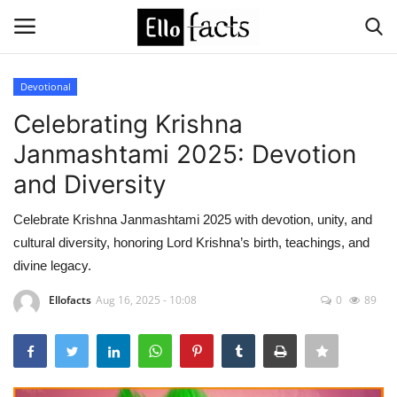
Devotional
Login
Register
Celebrating Krishna
Janmashtami 2025: Devotion
Home
and Diversity
Devotional
Celebrate Krishna Janmashtami 2025 with devotion, unity, and
cultural diversity, honoring Lord Krishna’s birth, teachings, and
Media
divine legacy.
Contact
Ellofacts
Aug 16, 2025 - 10:08
0
89
Food and Drink
Political