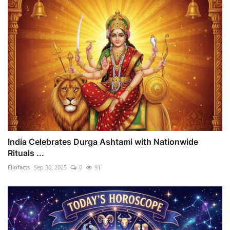
India Celebrates Durga Ashtami with Nationwide
Rituals ...
Ellofacts
Sep 30, 2025
0
91