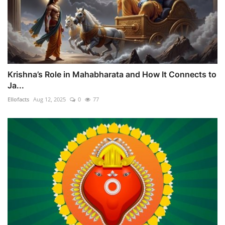
Krishna’s Role in Mahabharata and How It Connects to
Ja...
Ellofacts
Aug 12, 2025
0
77