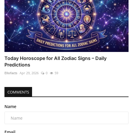
Today Horoscope for All Zodiac Signs – Daily
Predictions
Ellofacts
Apr 29, 2026
0
59
COMMENTS
Name
Email