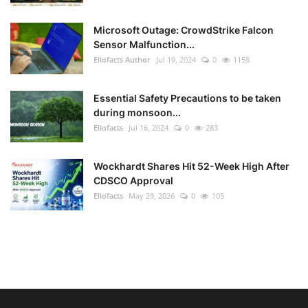
Microsoft Outage: CrowdStrike Falcon
Sensor Malfunction...
Ellofacts Author
Jul 19, 2024
0
1158
Essential Safety Precautions to be taken
during monsoon...
Ellofacts
Jul 16, 2024
0
283
Wockhardt Shares Hit 52-Week High After
CDSCO Approval
Ellofacts
May 29, 2026
0
105