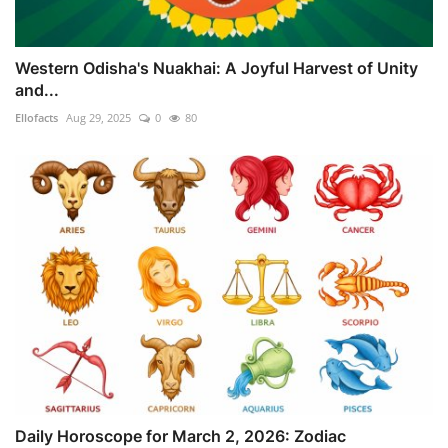
Western Odisha's Nuakhai: A Joyful Harvest of Unity
and...
Ellofacts
Aug 29, 2025
0
80
Daily Horoscope for March 2, 2026: Zodiac