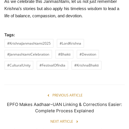
As we celebrate this Janmashtami, let us not just remember
Krishna’s stories but also apply his timeless wisdom to lead a
life of balance, compassion, and devotion.
Tags:
#KrishnaJanmashtami2025
#LordKrishna
#JanmashtamiCelebration
#Bhakti
#Devotion
#CulturalUnity
#FestivalOfIndia
#KrishnaBhakti
PREVIOUS ARTICLE
EPFO Makes Aadhaar–UAN Linking & Corrections Easier:
Complete Process Explained
NEXT ARTICLE