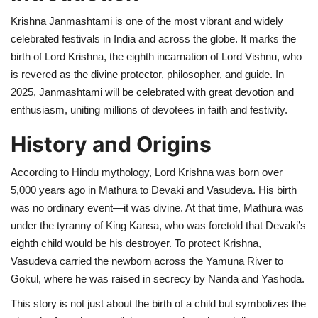
Krishna Janmashtami is one of the most vibrant and widely
Health
celebrated festivals in India and across the globe. It marks the
birth of Lord Krishna, the eighth incarnation of Lord Vishnu, who
Language
is revered as the divine protector, philosopher, and guide. In
2025, Janmashtami will be celebrated with great devotion and
English
telugu
enthusiasm, uniting millions of devotees in faith and festivity.
History and Origins
According to Hindu mythology, Lord Krishna was born over
5,000 years ago in Mathura to Devaki and Vasudeva. His birth
was no ordinary event—it was divine. At that time, Mathura was
under the tyranny of King Kansa, who was foretold that Devaki’s
eighth child would be his destroyer. To protect Krishna,
Vasudeva carried the newborn across the Yamuna River to
Gokul, where he was raised in secrecy by Nanda and Yashoda.
This story is not just about the birth of a child but symbolizes the