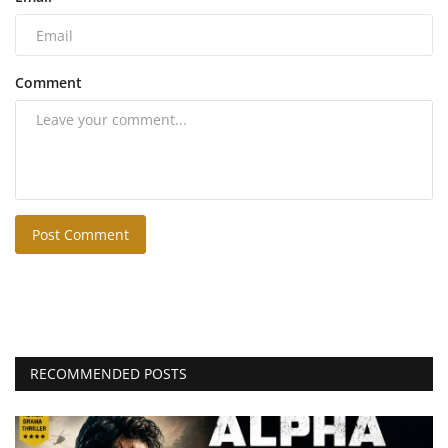
Comment
Post Comment
RECOMMENDED POSTS