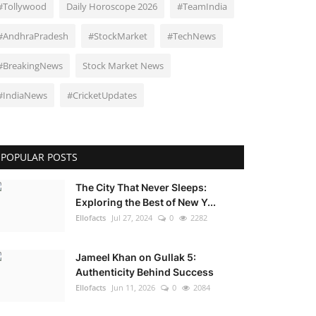
#Tollywood
Daily Horoscope 2026
#TeamIndia
#AndhraPradesh
#StockMarket
#TechNews
#BreakingNews
Stock Market News
#IndiaNews
#CricketUpdates
POPULAR POSTS
The City That Never Sleeps:
Exploring the Best of New Y...
Ellofacts
Jul 27, 2024
0
2282
Jameel Khan on Gullak 5:
Authenticity Behind Success
Ellofacts
Jun 11, 2026
0
2084