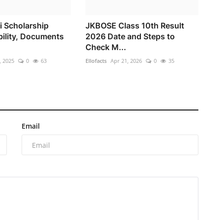
i Scholarship
JKBOSE Class 10th Result
bility, Documents
2026 Date and Steps to
Check M...
, 2025
0
63
Ellofacts
Apr 21, 2026
0
35
Email