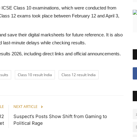
the ICSE Class 10 examinations, which were conducted from
Class 12 exams took place between February 12 and April 3,
save their digital marksheets for future reference. It is also
 last-minute delays while checking results.
ults 2026, including direct links and official announcements.
sults
Class 10 result India
Class 12 result India
LE
NEXT ARTICLE
12
Suspect’s Posts Show Shift from Gaming to
et
Political Rage