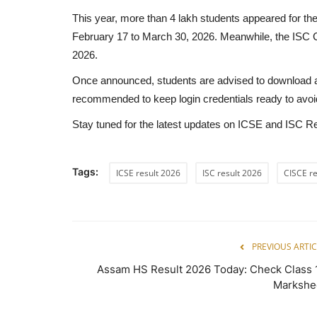
This year, more than 4 lakh students appeared for 
February 17 to March 30, 2026. Meanwhile, the ISC 
2026.
Once announced, students are advised to download and 
recommended to keep login credentials ready to avoid
Stay tuned for the latest updates on ICSE and ISC Res
Tags:
ICSE result 2026
ISC result 2026
CISCE re
PREVIOUS ARTIC
Assam HS Result 2026 Today: Check Class 
Markshe