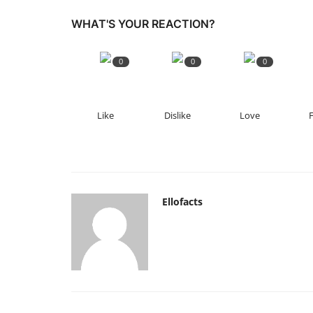
WHAT'S YOUR REACTION?
0
0
0
Like
Dislike
Love
Ellofacts