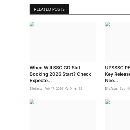
RELATED POSTS
When Will SSC GD Slot
UPSSSC PE
Booking 2026 Start? Check
Key Releas
Expecte...
Nee...
Ellofacts
Feb 17, 2026
0
33
Ellofacts
Sep 10