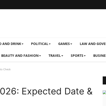
D AND DRINK
POLITICAL
GAMES
LAW AND GOV
BEAUTY AND FASHION
TRAVEL
SPORTS
BUSINE
 to Check
2026: Expected Date &