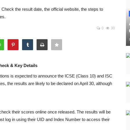
heck the result date, the official website, the steps to
es.
0
30
heck & Key Details
tions
is expected to announce the ICSE (Class 10) and ISC
s, the results are likely to be declared on April 30, although
heck their scores online once released. The results will be
ust log in using their UID and Index Number to access their