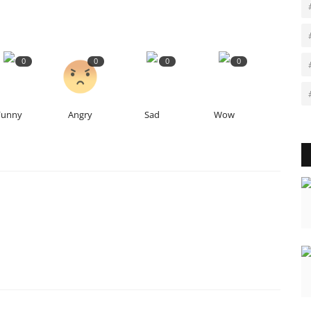
0
0
0
0
Funny
Angry
Sad
Wow