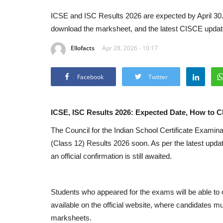
ICSE and ISC Results 2026 are expected by April 30. C
download the marksheet, and the latest CISCE updat
Ellofacts
Apr 28, 2026 - 10:17
Facebook
Twitter
ICSE, ISC Results 2026: Expected Date, How to C
The
Council for the Indian School Certificate Examina
(Class 12) Results 2026 soon. As per the latest update
an official confirmation is still awaited.
Students who appeared for the exams will be able to c
available on the official website, where candidates m
marksheets.