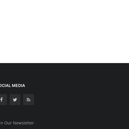
OCIAL MEDIA
in Our Newsletter