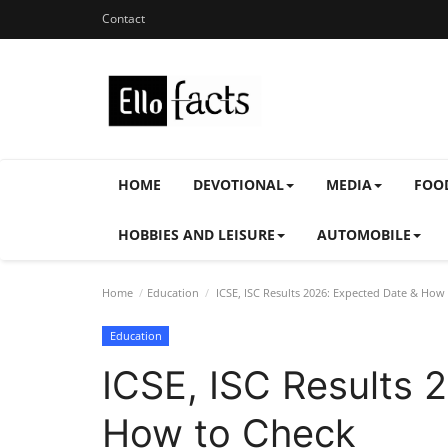
Contact
HOME
DEVOTIONAL
MEDIA
FOO
HOBBIES AND LEISURE
AUTOMOBILE
Home
Education
ICSE, ISC Results 2026: Expected Date & How
Education
ICSE, ISC Results 
How to Check