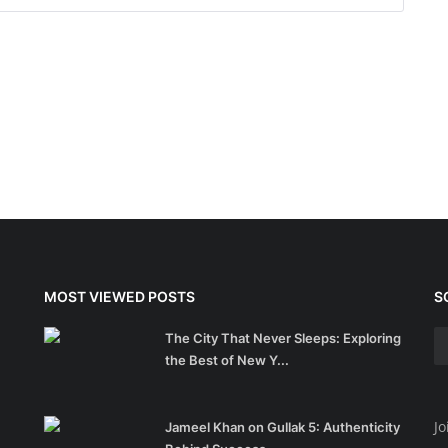
MOST VIEWED POSTS
S
The City That Never Sleeps: Exploring
the Best of New Y...
Jo
Jameel Khan on Gullak 5: Authenticity