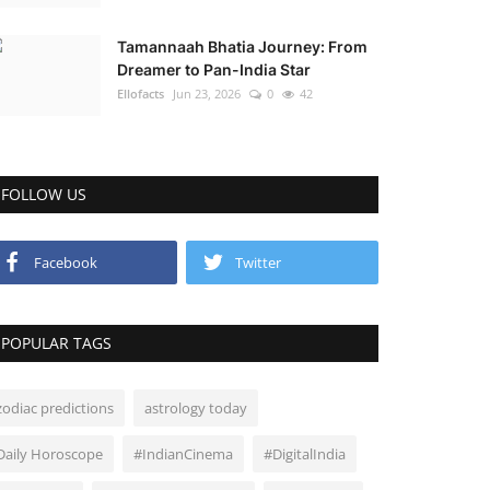
Tamannaah Bhatia Journey: From
Dreamer to Pan-India Star
Ellofacts
Jun 23, 2026
0
42
FOLLOW US
Facebook
Twitter
POPULAR TAGS
zodiac predictions
astrology today
Daily Horoscope
#IndianCinema
#DigitalIndia