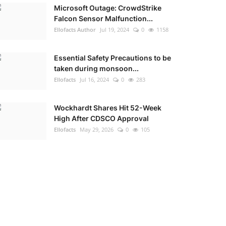
Microsoft Outage: CrowdStrike
Falcon Sensor Malfunction...
Ellofacts Author
Jul 19, 2024
0
1158
Essential Safety Precautions to be
taken during monsoon...
Ellofacts
Jul 16, 2024
0
283
Wockhardt Shares Hit 52-Week
High After CDSCO Approval
Ellofacts
May 29, 2026
0
105