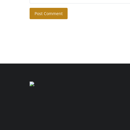
Post Comment