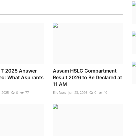
T 2025 Answer
Assam HSLC Compartment
ed: What Aspirants
Result 2026 to Be Declared at
11 AM
, 2025
0
77
Ellofacts
Jun 23, 2026
0
40