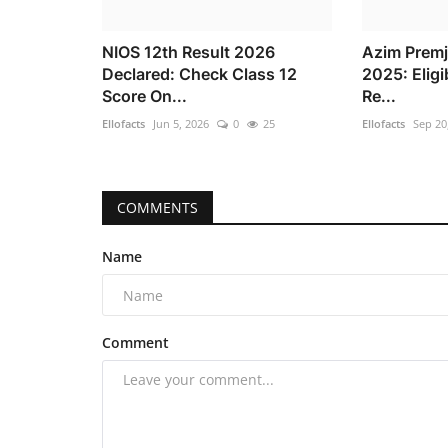
NIOS 12th Result 2026
Azim Premj
Declared: Check Class 12
2025: Eligi
Score On...
Re...
Ellofacts
Jun 5, 2026
0
25
Ellofacts
Sep 20
COMMENTS
Name
Comment