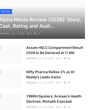
SOCIAL
Alpha Movie Review (2026): Story,
Cast, Rating and Audi...
Ellofacts
Jul 4, 2026
0
26
Assam HSLC Compartment Result
2026 to Be Declared at 11 AM
Ellofacts
Jun 23, 2026
0
40
Nifty Pharma Rallies 2% as Dr
Reddy’s Leads Gains
Ellofacts
Jun 23, 2026
0
39
YRKKH Spoilers: Armaan’s Health
Declines, Rishabh Exposed
Ellofacts
Jun 23, 2026
0
31