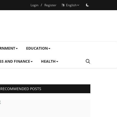
/
Login
Register
English
ERNMENT
EDUCATION
SS AND FINANCE
HEALTH
RECOMMENDED POSTS