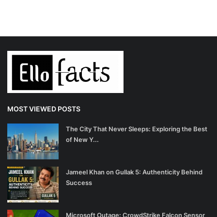
MOST VIEWED POSTS
The City That Never Sleeps: Exploring the Best
of New Y...
Jameel Khan on Gullak 5: Authenticity Behind
Success
Microsoft Outage: CrowdStrike Falcon Sensor