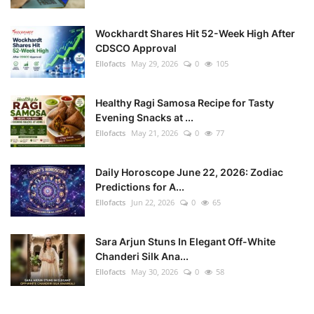
Wockhardt Shares Hit 52-Week High After
CDSCO Approval
Ellofacts
May 29, 2026
0
105
Healthy Ragi Samosa Recipe for Tasty
Evening Snacks at ...
Ellofacts
May 21, 2026
0
77
Daily Horoscope June 22, 2026: Zodiac
Predictions for A...
Ellofacts
Jun 22, 2026
0
65
Sara Arjun Stuns In Elegant Off-White
Chanderi Silk Ana...
Ellofacts
May 30, 2026
0
58