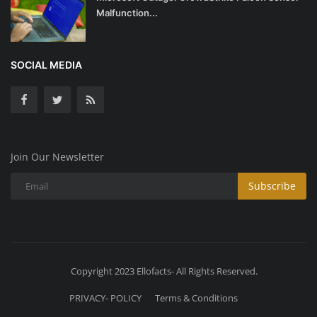
Malfunction...
SOCIAL MEDIA
Join Our Newsletter
Subscribe
Copyright 2023 Ellofacts- All Rights Reserved.
PRIVACY- POLICY
Terms & Conditions