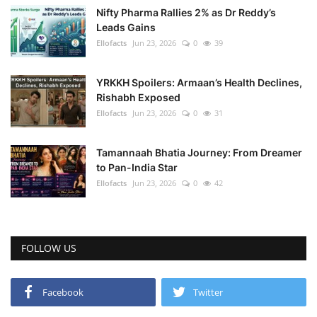
Nifty Pharma Rallies 2% as Dr Reddy’s
Leads Gains
Health
Ellofacts
Jun 23, 2026
0
39
Language
YRKKH Spoilers: Armaan’s Health Declines,
English
telugu
Rishabh Exposed
Ellofacts
Jun 23, 2026
0
31
Tamannaah Bhatia Journey: From Dreamer
to Pan-India Star
Ellofacts
Jun 23, 2026
0
42
FOLLOW US
Facebook
Twitter