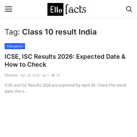
Tag:
Class 10 result India
Login
Register
Education
Home
ICSE, ISC Results 2026: Expected Date &
How to Check
Devotional
Ellofacts
Apr 28, 2026
0
30
Media
ICSE and ISC Results 2026 are expected by April 30. Check the result
date, the o...
Contact
Food and Drink
Political