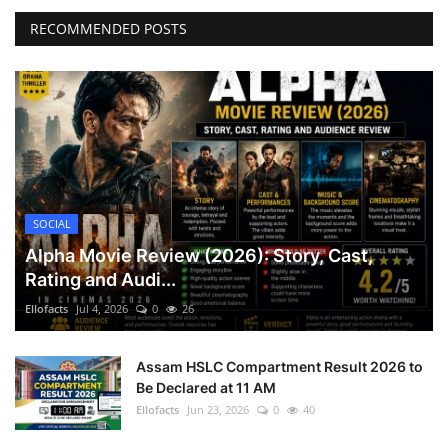
RECOMMENDED POSTS
Games
LAW AND GOVERNMENT
Education
Hobbies and Leisure
SOCIAL
Automobile
Alpha Movie Review (2026): Story, Cast,
Rating and Audi...
Beauty and Fashion
Ellofacts
Jul 4, 2026
0
26
Travel
Assam HSLC Compartment Result 2026 to
Be Declared at 11 AM
Sports
Ellofacts
Jun 23, 2026
0
40
Business and Finance