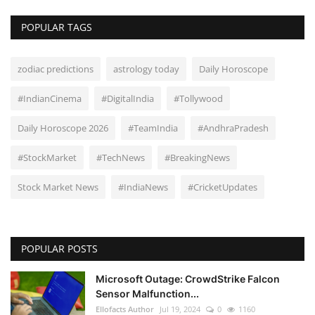
POPULAR TAGS
zodiac predictions
astrology today
Daily Horoscope
#IndianCinema
#DigitalIndia
#Tollywood
Daily Horoscope 2026
#TeamIndia
#AndhraPradesh
#StockMarket
#TechNews
#BreakingNews
Stock Market News
#IndiaNews
#CricketUpdates
POPULAR POSTS
Microsoft Outage: CrowdStrike Falcon
Sensor Malfunction...
Ellofacts Author
Jul 19, 2024
0
1160