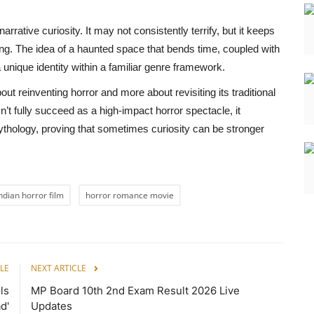
rrative curiosity. It may not consistently terrify, but it keeps
ing. The idea of a haunted space that bends time, coupled with
a unique identity within a familiar genre framework.
out reinventing horror and more about revisiting its traditional
n’t fully succeed as a high-impact horror spectacle, it
ythology, proving that sometimes curiosity can be stronger
ndian horror film
horror romance movie
LE
NEXT ARTICLE
ls
MP Board 10th 2nd Exam Result 2026 Live
d'
Updates