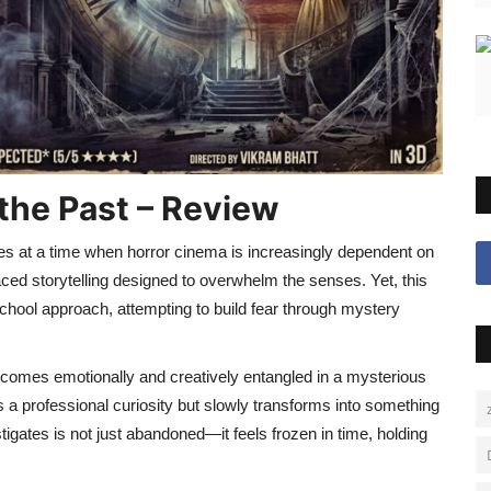
the Past – Review
es at a time when horror cinema is increasingly dependent on
aced storytelling designed to overwhelm the senses. Yet, this
chool approach, attempting to build fear through mystery
becomes emotionally and creatively entangled in a mysterious
 a professional curiosity but slowly transforms into something
igates is not just abandoned—it feels frozen in time, holding