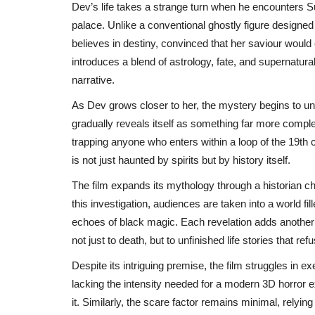
Dev’s life takes a strange turn when he encounters Sun
palace. Unlike a conventional ghostly figure designed 
believes in destiny, convinced that her saviour would
introduces a blend of astrology, fate, and supernatu
narrative.
As Dev grows closer to her, the mystery begins to unfo
gradually reveals itself as something far more complex
trapping anyone who enters within a loop of the 19th 
is not just haunted by spirits but by history itself.
The film expands its mythology through a historian 
this investigation, audiences are taken into a world fill
echoes of black magic. Each revelation adds another l
not just to death, but to unfinished life stories that ref
Despite its intriguing premise, the film struggles in ex
lacking the intensity needed for a modern 3D horror e
it. Similarly, the scare factor remains minimal, rely