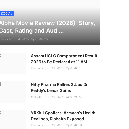
SOCIAL
Alpha Movie Review (2026): Story,
Cast, Rating and Audi...
Ellofacts
Jul 4, 2026
0
26
Assam HSLC Compartment Result
2026 to Be Declared at 11 AM
Ellofacts
Jun 23, 2026
0
40
Nifty Pharma Rallies 2% as Dr
Reddy’s Leads Gains
Ellofacts
Jun 23, 2026
0
39
YRKKH Spoilers: Armaan’s Health
Declines, Rishabh Exposed
Ellofacts
Jun 23, 2026
0
31