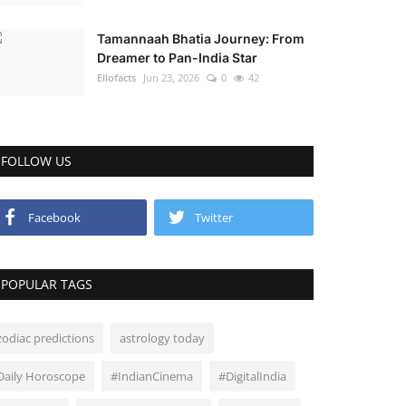
Tamannaah Bhatia Journey: From
Dreamer to Pan-India Star
Ellofacts
Jun 23, 2026
0
42
FOLLOW US
Facebook
Twitter
POPULAR TAGS
zodiac predictions
astrology today
Daily Horoscope
#IndianCinema
#DigitalIndia