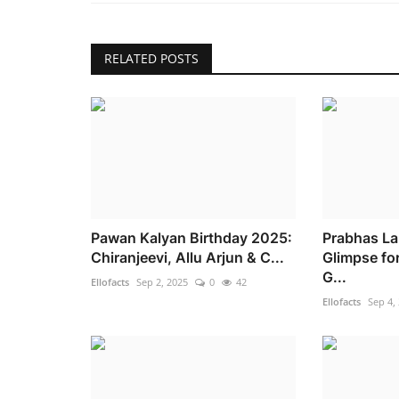
RELATED POSTS
Pawan Kalyan Birthday 2025:
Prabhas La
Chiranjeevi, Allu Arjun & C...
Glimpse fo
G...
Ellofacts
Sep 2, 2025
0
42
Ellofacts
Sep 4,