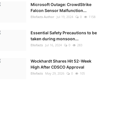
Microsoft Outage: CrowdStrike
Falcon Sensor Malfunction...
Ellofacts Author
Jul 19, 2024
0
1158
Essential Safety Precautions to be
taken during monsoon...
Ellofacts
Jul 16, 2024
0
283
Wockhardt Shares Hit 52-Week
High After CDSCO Approval
Ellofacts
May 29, 2026
0
105