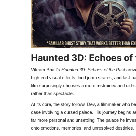
Haunted 3D: Echoes of 
Vikram Bhatt’s
Haunted 3D: Echoes of the Past
arriv
high-end visual effects, loud jump scares, and fast-p
film surprisingly chooses a more restrained and old-s
rather than spectacle.
At its core, the story follows Dev, a filmmaker who 
case involving a cursed palace. His journey begins as
far more personal and unsettling. The palace he invest
onto emotions, memories, and unresolved destinies.