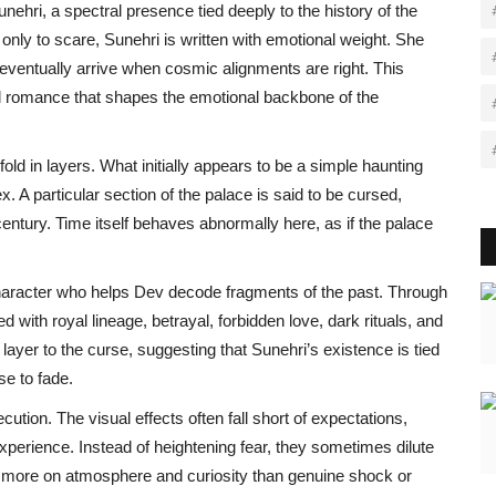
ehri, a spectral presence tied deeply to the history of the
only to scare, Sunehri is written with emotional weight. She
 eventually arrive when cosmic alignments are right. This
ral romance that shapes the emotional backbone of the
ld in layers. What initially appears to be a simple haunting
. A particular section of the palace is said to be cursed,
century. Time itself behaves abnormally here, as if the palace
character who helps Dev decode fragments of the past. Through
ed with royal lineage, betrayal, forbidden love, dark rituals, and
ayer to the curse, suggesting that Sunehri’s existence is tied
use to fade.
ecution. The visual effects often fall short of expectations,
xperience. Instead of heightening fear, they sometimes dilute
ing more on atmosphere and curiosity than genuine shock or