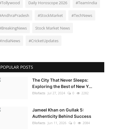
#Tollywood
Daily Horoscope 2026
#TeamIndia
#AndhraPradesh
#StockMarket
#TechNews
#BreakingNews
Stock Market News
#IndiaNews
#CricketUpdates
POPULAR POSTS
The City That Never Sleeps:
Exploring the Best of New Y...
Ellofacts
Jul 27, 2024
0
2282
Jameel Khan on Gullak 5:
Authenticity Behind Success
Ellofacts
Jun 11, 2026
0
2084