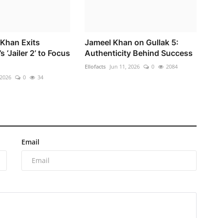
Khan Exits
Jameel Khan on Gullak 5:
s ‘Jailer 2’ to Focus
Authenticity Behind Success
Ellofacts
Jun 11, 2026
0
2084
 2026
0
34
Email