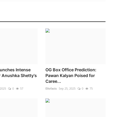
unches Intense
OG Box Office Prediction:
r Anushka Shetty's
Pawan Kalyan Poised for
Caree...
 2025
0
57
Ellofacts
Sep 25, 2025
0
75