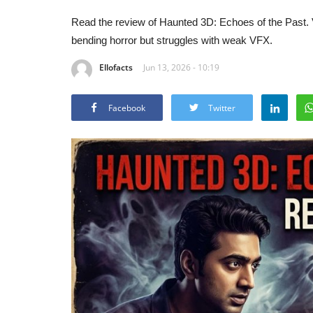
Read the review of Haunted 3D: Echoes of the Past.
bending horror but struggles with weak VFX.
Ellofacts
Jun 13, 2026 - 10:19
Facebook
Twitter