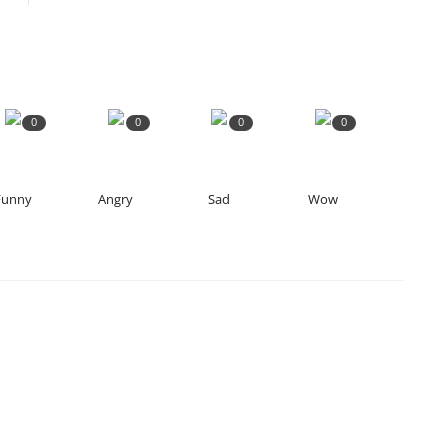
0
0
0
0
Funny
Angry
Sad
Wow