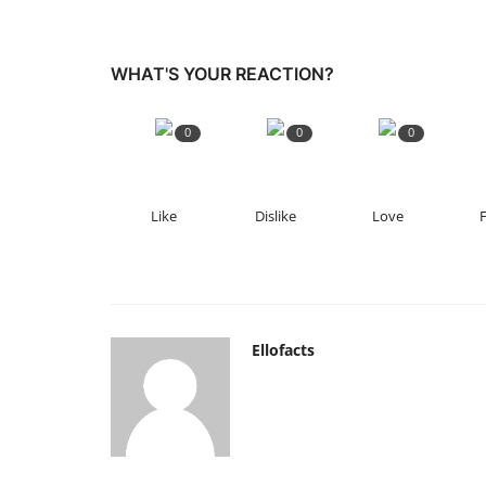
WHAT'S YOUR REACTION?
0
0
0
Like
Dislike
Love
Ellofacts