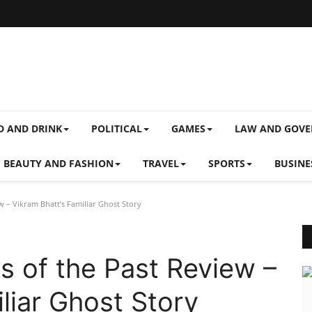
D AND DRINK
POLITICAL
GAMES
LAW AND GOV
BEAUTY AND FASHION
TRAVEL
SPORTS
BUSINE
 – Vikram Bhatt’s Familiar Ghost Story
 of the Past Review –
liar Ghost Story