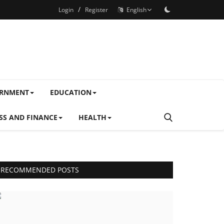
/
Login
Register
English
ERNMENT
EDUCATION
SS AND FINANCE
HEALTH
RECOMMENDED POSTS