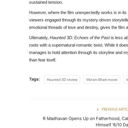
sustained tension.
However, where the film unexpectedly works is in its na
viewers engaged through its mystery-driven storytell
emotional threads of love and destiny, gives the film 
Ultimately,
Haunted 3D: Echoes of the Past
is less ab
roots with a supernatural-romantic twist. While it does
manages to hold attention through its storyline and m
than fear itself.
Tags:
Haunted 3D review
Vikram Bhatt movie
I
PREVIOUS ARTIC
R Madhavan Opens Up on Fatherhood, Cal
Himself '6/10 Da