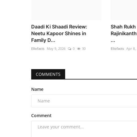
Daadi Ki Shaadi Review:
Shah Rukh 
Neetu Kapoor Shines in
Rajinikanth’
Family D...
...
Ellofacts
May 9, 2026
0
30
Ellofacts
Apr 8,
COMMENTS
Name
Comment