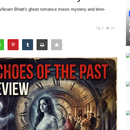
 Vikram Bhatt’s ghost romance mixes mystery and time-
0
24