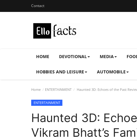
Contact
HOME
DEVOTIONAL
MEDIA
FOO
HOBBIES AND LEISURE
AUTOMOBILE
Home
ENTERTAINMENT
Haunted 3D: Echoes of the Past Review
ENTERTAINMENT
Haunted 3D: Echoes
Vikram Bhatt’s Fami