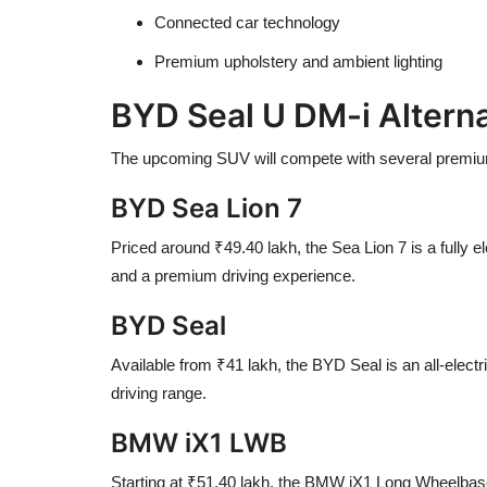
Connected car technology
Premium upholstery and ambient lighting
BYD Seal U DM-i Alterna
The upcoming SUV will compete with several premium
BYD Sea Lion 7
Priced around ₹49.40 lakh, the Sea Lion 7 is a fully 
and a premium driving experience.
BYD Seal
Available from ₹41 lakh, the BYD Seal is an all-electr
driving range.
BMW iX1 LWB
Starting at ₹51.40 lakh, the BMW iX1 Long Wheelbase o