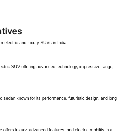
tives
 electric and luxury SUVs in India:
electric SUV offering advanced technology, impressive range,
ic sedan known for its performance, futuristic design, and long
ffers luxury, advanced features, and electric mobility in a