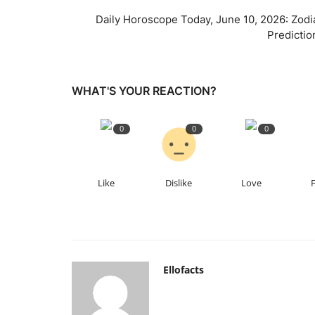
Daily Horoscope Today, June 10, 2026: Zodi
Predictio
WHAT'S YOUR REACTION?
0
0
0
Like
Dislike
Love
Ellofacts