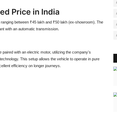
d Price in India
ce ranging between ₹45 lakh and ₹50 lakh (ex-showroom). The
riant with an automatic transmission.
 paired with an electric motor, utilizing the company's
technology. This setup allows the vehicle to operate in pure
ellent efficiency on longer journeys.