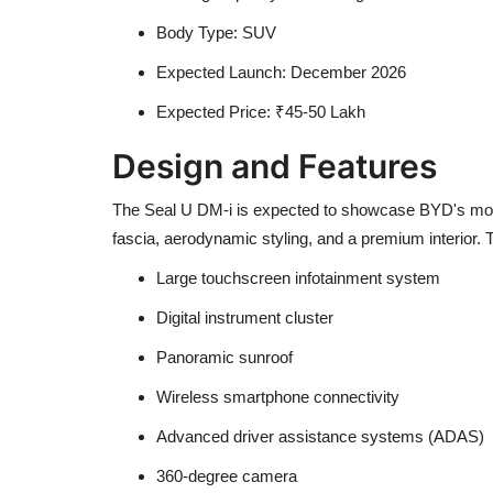
Body Type: SUV
Expected Launch: December 2026
Expected Price: ₹45-50 Lakh
Design and Features
The Seal U DM-i is expected to showcase BYD's moder
fascia, aerodynamic styling, and a premium interior
Large touchscreen infotainment system
Digital instrument cluster
Panoramic sunroof
Wireless smartphone connectivity
Advanced driver assistance systems (ADAS)
360-degree camera