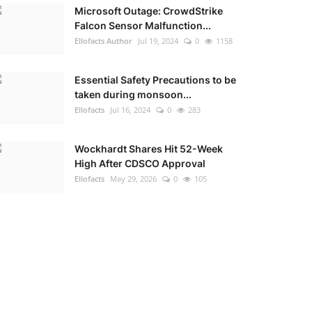
Microsoft Outage: CrowdStrike
Falcon Sensor Malfunction...
Ellofacts Author
Jul 19, 2024
0
1158
Essential Safety Precautions to be
taken during monsoon...
Ellofacts
Jul 16, 2024
0
283
Wockhardt Shares Hit 52-Week
High After CDSCO Approval
Ellofacts
May 29, 2026
0
105