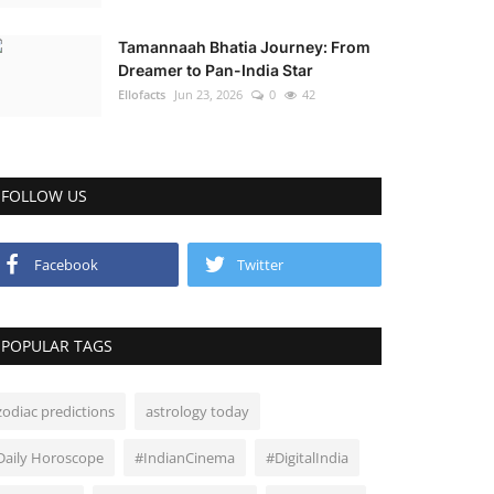
Tamannaah Bhatia Journey: From
Dreamer to Pan-India Star
Ellofacts
Jun 23, 2026
0
42
FOLLOW US
Facebook
Twitter
POPULAR TAGS
zodiac predictions
astrology today
Daily Horoscope
#IndianCinema
#DigitalIndia