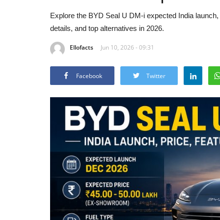
Explore the BYD Seal U DM-i expected India launch, pr
details, and top alternatives in 2026.
Ellofacts
Jun 10, 2026 - 09:31
Facebook
Twitter