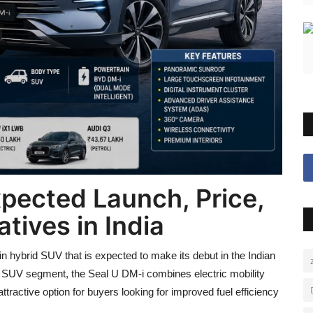
pected Launch, Price,
tives in India
hybrid SUV that is expected to make its debut in the Indian
e SUV segment, the Seal U DM-i combines electric mobility
ttractive option for buyers looking for improved fuel efficiency