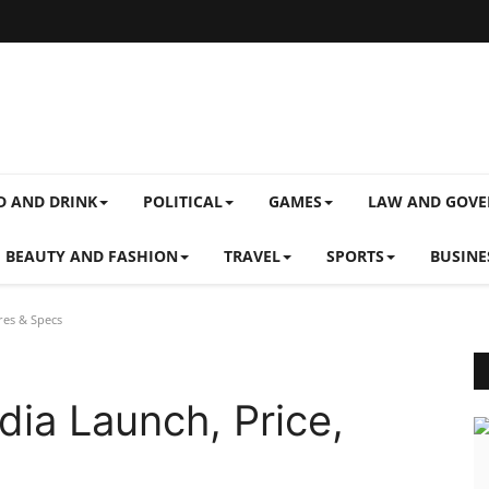
D AND DRINK
POLITICAL
GAMES
LAW AND GOV
BEAUTY AND FASHION
TRAVEL
SPORTS
BUSINE
res & Specs
dia Launch, Price,