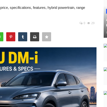
ice, specifications, features, hybrid powertrain, range
0
29