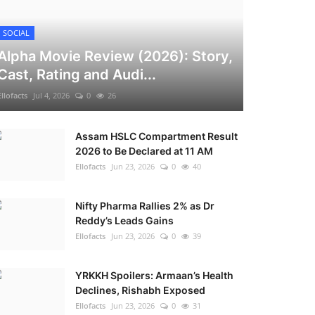
SOCIAL
Alpha Movie Review (2026): Story,
Cast, Rating and Audi...
Ellofacts
Jul 4, 2026
0
26
Assam HSLC Compartment Result
2026 to Be Declared at 11 AM
Ellofacts
Jun 23, 2026
0
40
Nifty Pharma Rallies 2% as Dr
Reddy’s Leads Gains
Ellofacts
Jun 23, 2026
0
39
YRKKH Spoilers: Armaan’s Health
Declines, Rishabh Exposed
Ellofacts
Jun 23, 2026
0
31