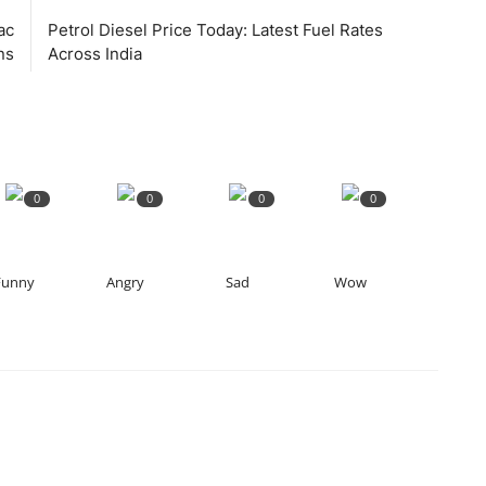
ac
Petrol Diesel Price Today: Latest Fuel Rates
ns
Across India
0
0
0
0
Funny
Angry
Sad
Wow