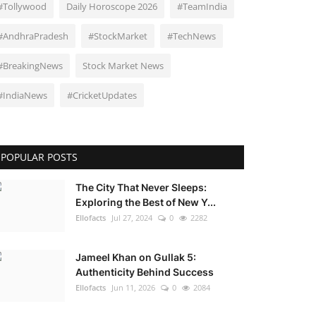
#Tollywood
Daily Horoscope 2026
#TeamIndia
#AndhraPradesh
#StockMarket
#TechNews
#BreakingNews
Stock Market News
#IndiaNews
#CricketUpdates
POPULAR POSTS
The City That Never Sleeps:
Exploring the Best of New Y...
Ellofacts
Jul 27, 2024
0
2282
Jameel Khan on Gullak 5:
Authenticity Behind Success
Ellofacts
Jun 11, 2026
0
2084