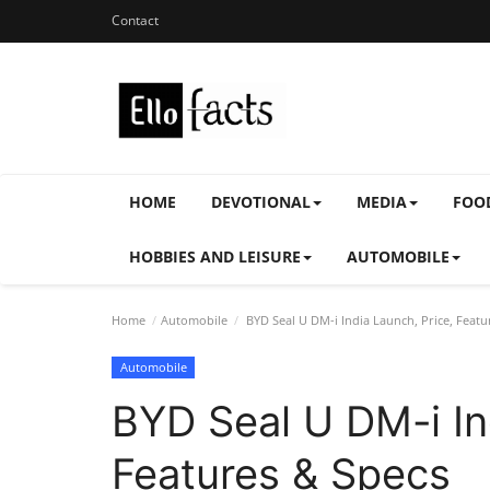
Contact
HOME
DEVOTIONAL
MEDIA
FOO
HOBBIES AND LEISURE
AUTOMOBILE
Home
Automobile
BYD Seal U DM-i India Launch, Price, Featu
Automobile
BYD Seal U DM-i In
Features & Specs