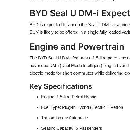
BYD Seal U DM-i Expecte
BYD is expected to launch the Seal U DM-i at a pri
SUV is likely to be offered in a single fully loaded va
Engine and Powertrain
The BYD Seal U DM-i features a 1.5-litre petrol engine
advanced DM-i (Dual Mode Intelligent) plug-in hybrid 
electric mode for short commutes while delivering exc
Key Specifications
Engine: 1.5-litre Petrol Hybrid
Fuel Type: Plug-in Hybrid (Electric + Petrol)
Transmission: Automatic
Seating Capacity: 5 Passengers