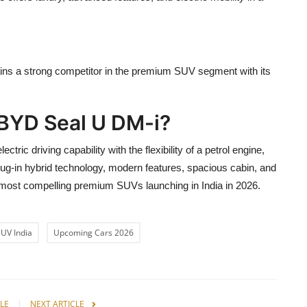
ains a strong competitor in the premium SUV segment with its
 BYD Seal U DM-i?
ric driving capability with the flexibility of a petrol engine,
lug-in hybrid technology, modern features, spacious cabin, and
 most compelling premium SUVs launching in India in 2026.
SUV India
Upcoming Cars 2026
LE
NEXT ARTICLE