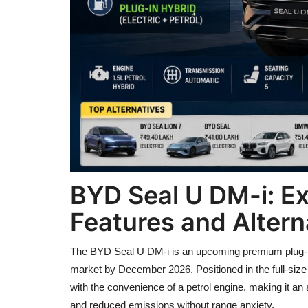
BYD Seal U DM-i: Ex
Features and Alterna
The BYD Seal U DM-i is an upcoming premium plug-in 
market by December 2026. Positioned in the full-siz
with the convenience of a petrol engine, making it an a
and reduced emissions without range anxiety.