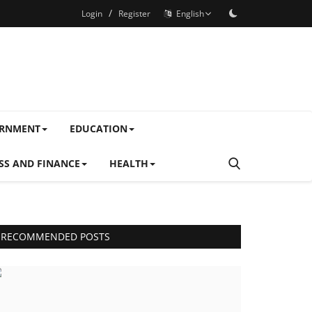
/
Login
Register
English
ERNMENT
EDUCATION
SS AND FINANCE
HEALTH
RECOMMENDED POSTS