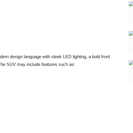
n design language with sleek LED lighting, a bold front
. The SUV may include features such as: