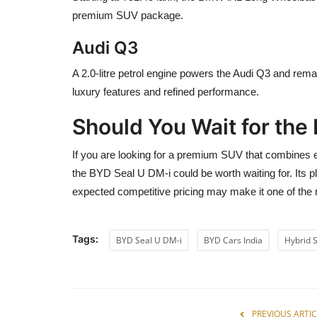
premium SUV package.
Audi Q3
A 2.0-litre petrol engine powers the Audi Q3 and rem
luxury features and refined performance.
Should You Wait for the
If you are looking for a premium SUV that combines elect
the BYD Seal U DM-i could be worth waiting for. Its p
expected competitive pricing may make it one of the
Tags:
BYD Seal U DM-i
BYD Cars India
Hybrid 
PREVIOUS ARTIC