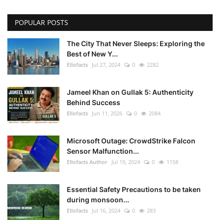
POPULAR POSTS
The City That Never Sleeps: Exploring the
Best of New Y...
Ellofacts
Jul 27, 2024
0
2282
Jameel Khan on Gullak 5: Authenticity
Behind Success
Ellofacts
Jun 11, 2026
0
2084
Microsoft Outage: CrowdStrike Falcon
Sensor Malfunction...
Ellofacts Author
Jul 19, 2024
0
1158
Essential Safety Precautions to be taken
during monsoon...
Ellofacts
Jul 16, 2024
0
283