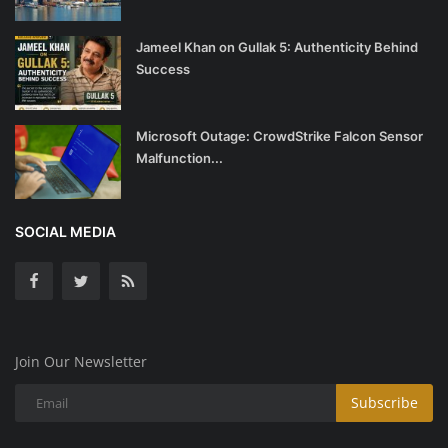
Jameel Khan on Gullak 5: Authenticity Behind
Success
Microsoft Outage: CrowdStrike Falcon Sensor
Malfunction...
SOCIAL MEDIA
Join Our Newsletter
Subscribe