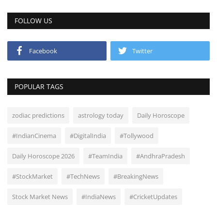
FOLLOW US
Facebook
Twitter
POPULAR TAGS
zodiac predictions
astrology today
Daily Horoscope
#IndianCinema
#DigitalIndia
#Tollywood
Daily Horoscope 2026
#TeamIndia
#AndhraPradesh
#StockMarket
#TechNews
#BreakingNews
Stock Market News
#IndiaNews
#CricketUpdates