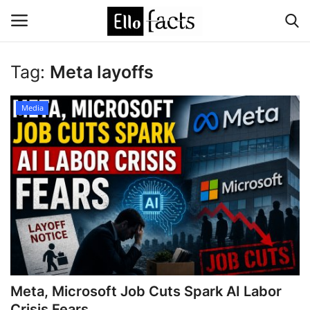
Tag:
Meta layoffs
Login
Register
Media
Home
Devotional
Media
Contact
Food and Drink
Meta, Microsoft Job Cuts Spark AI Labor
Political
Crisis Fears