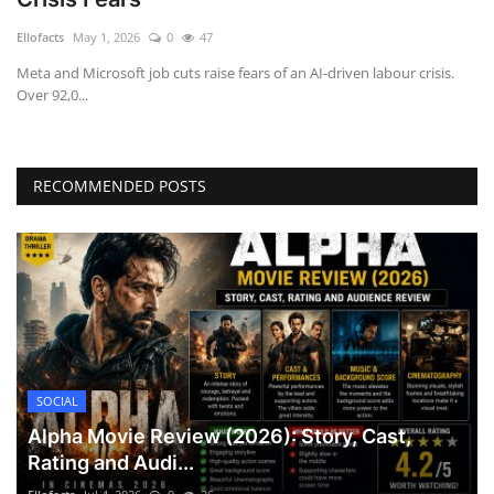
Games
Ellofacts
May 1, 2026
0
47
Meta and Microsoft job cuts raise fears of an AI-driven labour crisis.
LAW AND GOVERNMENT
Over 92,0...
Education
RECOMMENDED POSTS
Hobbies and Leisure
Automobile
Beauty and Fashion
Travel
SOCIAL
Sports
Alpha Movie Review (2026): Story, Cast,
Rating and Audi...
Business and Finance