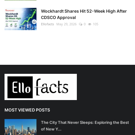
Wockhardt Shares Hit 52-Week High After
CDSCO Approval
Ellofacts
May 29, 2026
0
105
MOST VIEWED POSTS
The City That Never Sleeps: Exploring the Best
of New Y...