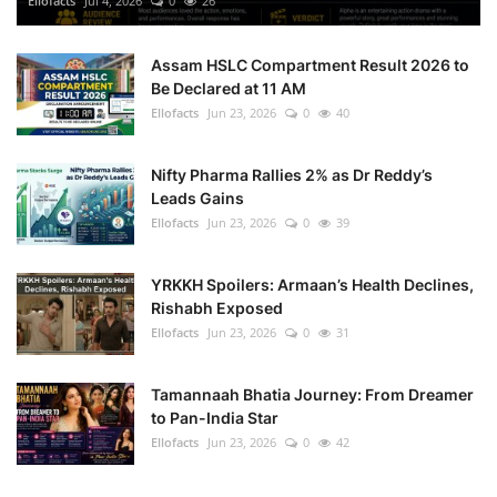
Ellofacts
Jul 4, 2026
0
26
Health
Assam HSLC Compartment Result 2026 to
Be Declared at 11 AM
Language
Ellofacts
Jun 23, 2026
0
40
English
telugu
Nifty Pharma Rallies 2% as Dr Reddy’s
Leads Gains
Ellofacts
Jun 23, 2026
0
39
YRKKH Spoilers: Armaan’s Health Declines,
Rishabh Exposed
Ellofacts
Jun 23, 2026
0
31
Tamannaah Bhatia Journey: From Dreamer
to Pan-India Star
Ellofacts
Jun 23, 2026
0
42