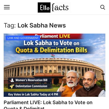
Tag:
Lok Sabha News
Login
Register
LAW AND GOVERNMENT
Home
Devotional
Media
Contact
Food and Drink
Parliament LIVE: Lok Sabha to Vote on
Political
Quota & Delimitat...