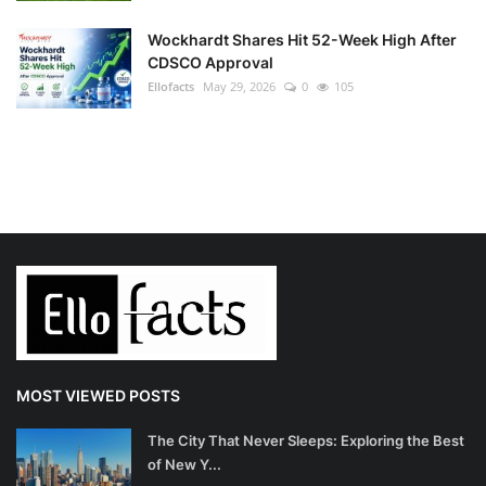
Wockhardt Shares Hit 52-Week High After
CDSCO Approval
Ellofacts
May 29, 2026
0
105
MOST VIEWED POSTS
The City That Never Sleeps: Exploring the Best
of New Y...