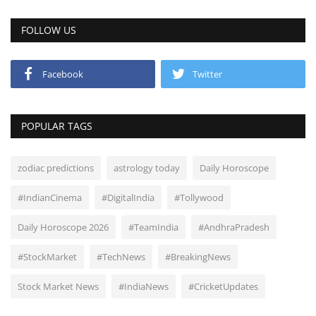
FOLLOW US
Facebook
Twitter
POPULAR TAGS
zodiac predictions
astrology today
Daily Horoscope
#IndianCinema
#DigitalIndia
#Tollywood
Daily Horoscope 2026
#TeamIndia
#AndhraPradesh
#StockMarket
#TechNews
#BreakingNews
Stock Market News
#IndiaNews
#CricketUpdates