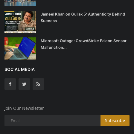
Jameel Khan on Gullak 5: Authenticity Behind
Success
Microsoft Outage: CrowdStrike Falcon Sensor
Malfunction...
SOCIAL MEDIA
Join Our Newsletter
Subscribe