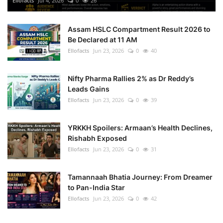
Ellofacts
Jul 4, 2026
0
26
Health
Assam HSLC Compartment Result 2026 to
Be Declared at 11 AM
Language
Ellofacts
Jun 23, 2026
0
40
English
telugu
Nifty Pharma Rallies 2% as Dr Reddy’s
Leads Gains
Ellofacts
Jun 23, 2026
0
39
YRKKH Spoilers: Armaan’s Health Declines,
Rishabh Exposed
Ellofacts
Jun 23, 2026
0
31
Tamannaah Bhatia Journey: From Dreamer
to Pan-India Star
Ellofacts
Jun 23, 2026
0
42