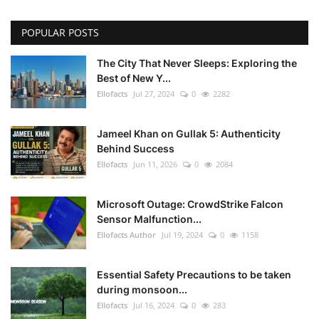
POPULAR POSTS
The City That Never Sleeps: Exploring the
Best of New Y...
Ellofacts
Jul 27, 2024
0
2282
Jameel Khan on Gullak 5: Authenticity
Behind Success
Ellofacts
Jun 11, 2026
0
2084
Microsoft Outage: CrowdStrike Falcon
Sensor Malfunction...
Ellofacts Author
Jul 19, 2024
0
1158
Essential Safety Precautions to be taken
during monsoon...
Ellofacts
Jul 16, 2024
0
283