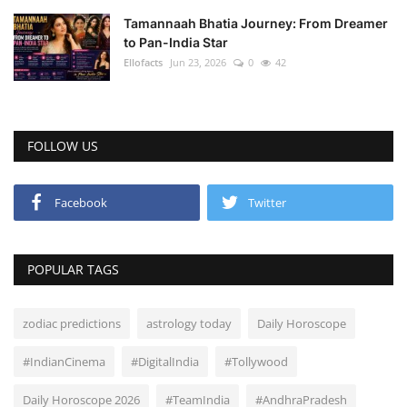
Tamannaah Bhatia Journey: From Dreamer
to Pan-India Star
Ellofacts
Jun 23, 2026
0
42
FOLLOW US
Facebook
Twitter
POPULAR TAGS
zodiac predictions
astrology today
Daily Horoscope
#IndianCinema
#DigitalIndia
#Tollywood
Daily Horoscope 2026
#TeamIndia
#AndhraPradesh