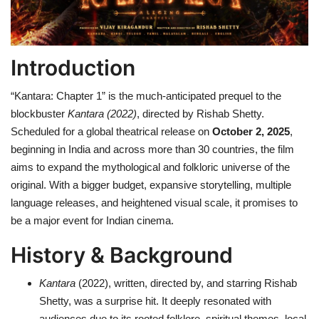
Health
Introduction
Language
“Kantara: Chapter 1” is the much-anticipated prequel to the
English
telugu
blockbuster
Kantara (2022)
, directed by Rishab Shetty.
Scheduled for a global theatrical release on
October 2, 2025
,
beginning in India and across more than 30 countries, the film
aims to expand the mythological and folkloric universe of the
original. With a bigger budget, expansive storytelling, multiple
language releases, and heightened visual scale, it promises to
be a major event for Indian cinema.
History & Background
Kantara
(2022), written, directed by, and starring Rishab
Shetty, was a surprise hit. It deeply resonated with
audiences due to its rooted folklore, spiritual themes, local