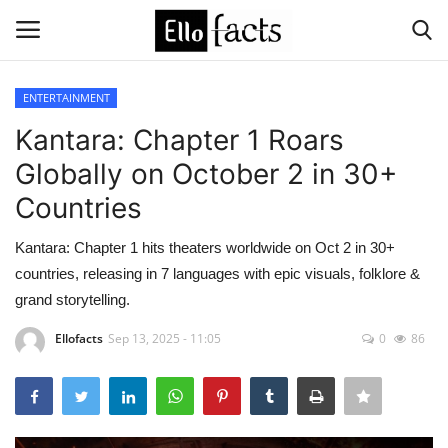
ENTERTAINMENT
Login
Register
Kantara: Chapter 1 Roars
Globally on October 2 in 30+
Home
Countries
Devotional
Kantara: Chapter 1 hits theaters worldwide on Oct 2 in 30+
countries, releasing in 7 languages with epic visuals, folklore &
Media
grand storytelling.
Contact
Ellofacts
Sep 13, 2025 - 11:05
0
86
Food and Drink
Political