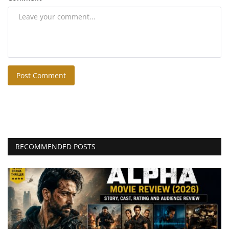
Post Comment
RECOMMENDED POSTS