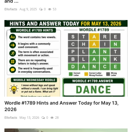
and ...
Ellofacts
Aug 9, 2025
0
53
Wordle #1789 Hints and Answer Today for May 13,
2026
Ellofacts
May 13, 2026
0
28