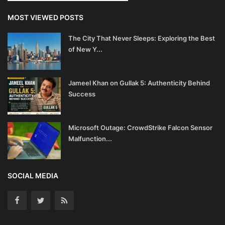
MOST VIEWED POSTS
The City That Never Sleeps: Exploring the Best
of New Y...
Jameel Khan on Gullak 5: Authenticity Behind
Success
Microsoft Outage: CrowdStrike Falcon Sensor
Malfunction...
SOCIAL MEDIA