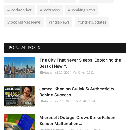
#StockMarket
#TechNews
#BreakingNews
Stock Market News
#IndiaNews
#CricketUpdates
POPULAR POSTS
The City That Never Sleeps: Exploring the
Best of New Y...
Ellofacts
Jul 27, 2024
0
2282
Jameel Khan on Gullak 5: Authenticity
Behind Success
Ellofacts
Jun 11, 2026
0
2084
Microsoft Outage: CrowdStrike Falcon
Sensor Malfunction...
Ellofacts Author
Jul 19, 2024
0
1160