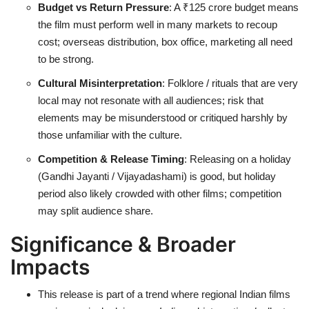
Budget vs Return Pressure
: A ₹125 crore budget means
the film must perform well in many markets to recoup
cost; overseas distribution, box office, marketing all need
to be strong.
Cultural Misinterpretation
: Folklore / rituals that are very
local may not resonate with all audiences; risk that
elements may be misunderstood or critiqued harshly by
those unfamiliar with the culture.
Competition & Release Timing
: Releasing on a holiday
(Gandhi Jayanti / Vijayadashami) is good, but holiday
period also likely crowded with other films; competition
may split audience share.
Significance & Broader
Impacts
This release is part of a trend where regional Indian films