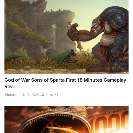
God of War Sons of Sparta First 18 Minutes Gameplay
Rev...
Ellofacts
Feb 13, 2026
0
35