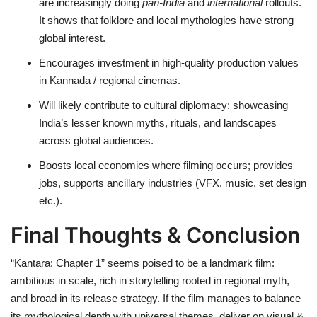
are increasingly doing
pan-India
and
international
rollouts.
It shows that folklore and local mythologies have strong
global interest.
Encourages investment in high-quality production values
in Kannada / regional cinemas.
Will likely contribute to cultural diplomacy: showcasing
India’s lesser known myths, rituals, and landscapes
across global audiences.
Boosts local economies where filming occurs; provides
jobs, supports ancillary industries (VFX, music, set design
etc.).
Final Thoughts & Conclusion
“Kantara: Chapter 1” seems poised to be a landmark film:
ambitious in scale, rich in storytelling rooted in regional myth,
and broad in its release strategy. If the film manages to balance
its mythological depth with universal themes, deliver on visual &