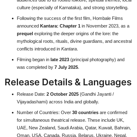
culture (especially of Karnataka), and strong storytelling.
Following the success of the first film, Hombale Films
announced
Kantara: Chapter 1
in November 2023, as a
prequel
exploring the deeper origins of the lore: the
mythological roots, rituals, divine guardians, and ancestral
conflicts introduced in
Kantara
.
Filming began in
late 2023
(principal photography) and
was completed by
7 July 2025
.
Release Details & Languages
Release Date:
2 October 2025
(Gandhi Jayanti /
Vijayadashami) across India and globally.
Number of Countries: Over
30 countries
are confirmed
for simultaneous theatrical release. These include UK,
UAE, New Zealand, Saudi Arabia, Qatar, Kuwait, Bahrain,
Oman, USA, Canada, Russia, Belarus, Ukraine, Nepal,