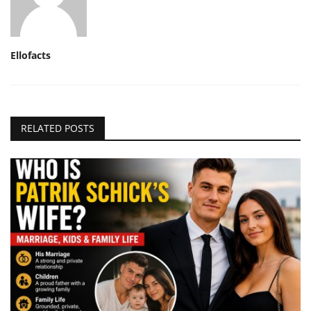
Ellofacts
RELATED POSTS