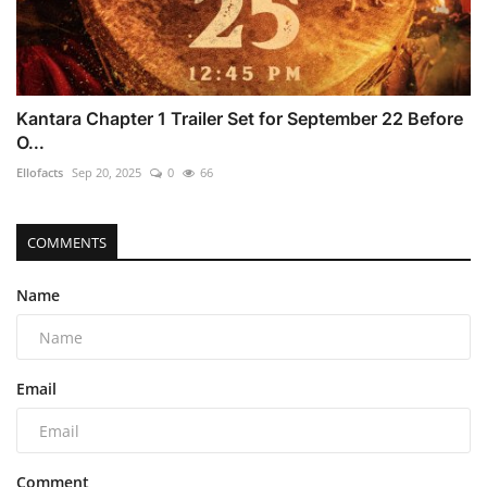
Kantara Chapter 1 Trailer Set for September 22 Before
O...
Ellofacts
Sep 20, 2025
0
66
COMMENTS
Name
Email
Comment