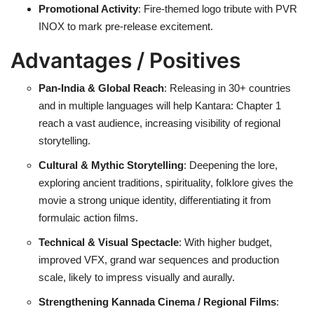
Promotional Activity
: Fire-themed logo tribute with PVR
INOX to mark pre-release excitement.
Advantages / Positives
Pan-India & Global Reach
: Releasing in 30+ countries
and in multiple languages will help Kantara: Chapter 1
reach a vast audience, increasing visibility of regional
storytelling.
Cultural & Mythic Storytelling
: Deepening the lore,
exploring ancient traditions, spirituality, folklore gives the
movie a strong unique identity, differentiating it from
formulaic action films.
Technical & Visual Spectacle
: With higher budget,
improved VFX, grand war sequences and production
scale, likely to impress visually and aurally.
Strengthening Kannada Cinema / Regional Films
: