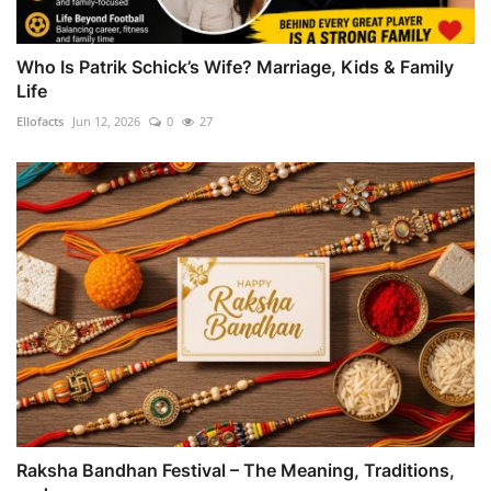
Who Is Patrik Schick’s Wife? Marriage, Kids & Family
Life
Ellofacts
Jun 12, 2026
0
27
Raksha Bandhan Festival – The Meaning, Traditions,