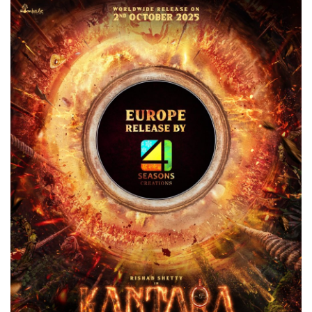
Games
LAW AND GOVERNMENT
Education
Hobbies and Leisure
Automobile
Beauty and Fashion
Travel
Sports
Business and Finance