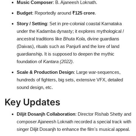
Music Composer
: B. Ajaneesh Loknath.
Budget
: Reportedly around
₹125 crore
.
Story / Setting
: Set in pre-colonial coastal Karnataka
under the Kadamba dynasty; it explores mythological /
ancestral traditions like
Bhuta Kola
, divine guardians
(Daivas), rituals such as Panjurli and the lore of land
guardianship. It is supposed to deepen the mythic
foundation of
Kantara (2022)
.
Scale & Production Design
: Large war-sequences,
hundreds of fighters, big sets, extensive VFX, detailed
sound design, etc.
Key Updates
Diljit Dosanjh Collaboration
: Director Rishab Shetty and
composer Ajaneesh Loknath recorded a special track with
singer Diljit Dosanjh to enhance the film's musical appeal.