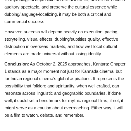
auditory spectacle, and preserve the cultural essence while
dubbing/language-localizing, it may be both a critical and
commercial success.
However, success will depend heavily on execution: pacing,
storytelling, visual effects, dubbing/subtitles quality, effective
distribution in overseas markets, and how well local cultural
elements are made universal without losing identity.
Conclusion
: As October 2, 2025 approaches, Kantara: Chapter
1 stands as a major moment not just for Kannada cinema, but
for Indian regional cinema’s global aspirations. It represents the
possibility that folklore and spirituality, when well crafted, can
resonate across linguistic and geographic boundaries. If done
well, it could set a benchmark for mythic regional films; if not, it
might serve as a caution about overreaching. Either way, it will
be a film to watch, debate, and remember.