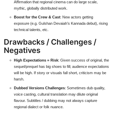
Affirmation that regional cinema can do large scale,
mythic, globally distributed work.
Boost for the Crew & Cast
: New actors getting
exposure (e.g. Gulshan Devaiah’s Kannada debut), rising
technical talents, etc.
Drawbacks / Challenges /
Negatives
High Expectations = Risk
: Given success of original, the
sequel/prequel has big shoes to fill; audience expectations
will be high. If story or visuals fall short, criticism may be
harsh.
Dubbed Versions Challenges
: Sometimes dub quality,
voice casting, cultural translation may dilute original
flavour. Subtitles / dubbing may not always capture
regional dialect or folk nuance.