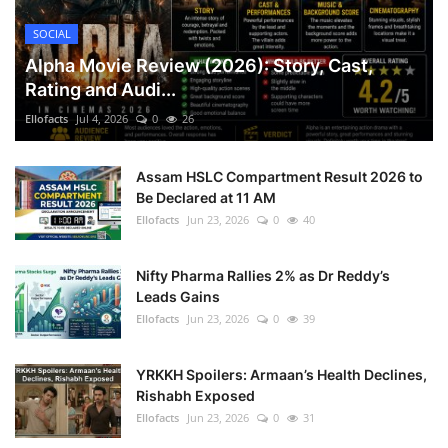
SOCIAL
Alpha Movie Review (2026): Story, Cast,
Rating and Audi...
Ellofacts
Jul 4, 2026
0
26
Assam HSLC Compartment Result 2026 to
Be Declared at 11 AM
Ellofacts
Jun 23, 2026
0
40
Nifty Pharma Rallies 2% as Dr Reddy’s
Leads Gains
Ellofacts
Jun 23, 2026
0
39
YRKKH Spoilers: Armaan’s Health Declines,
Rishabh Exposed
Ellofacts
Jun 23, 2026
0
31