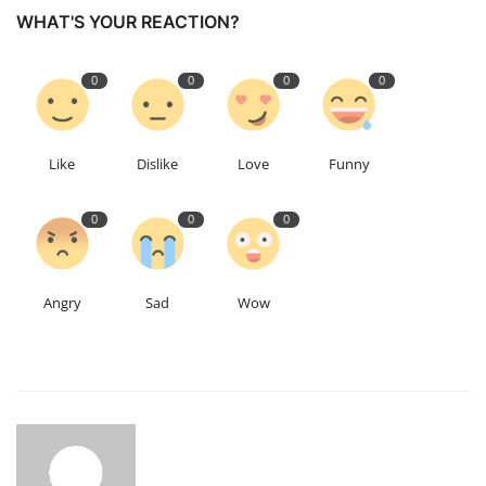
WHAT'S YOUR REACTION?
0
0
0
0
Like
Dislike
Love
Funny
0
0
0
Angry
Sad
Wow