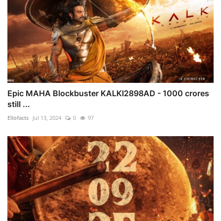
Epic MAHA Blockbuster KALKI2898AD - 1000 crores
still ...
Ellofacts
Jul 13, 2024
0
97