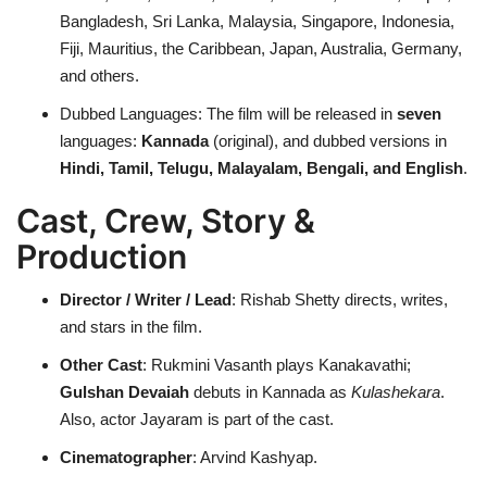
Bangladesh, Sri Lanka, Malaysia, Singapore, Indonesia,
Fiji, Mauritius, the Caribbean, Japan, Australia, Germany,
and others.
Dubbed Languages: The film will be released in
seven
languages:
Kannada
(original), and dubbed versions in
Hindi, Tamil, Telugu, Malayalam, Bengali, and English
.
Cast, Crew, Story &
Production
Director / Writer / Lead
: Rishab Shetty directs, writes,
and stars in the film.
Other Cast
: Rukmini Vasanth plays Kanakavathi;
Gulshan Devaiah
debuts in Kannada as
Kulashekara
.
Also, actor Jayaram is part of the cast.
Cinematographer
: Arvind Kashyap.