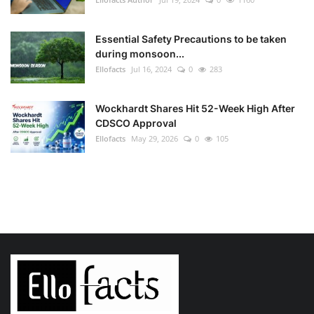
Essential Safety Precautions to be taken
during monsoon...
Ellofacts
Jul 16, 2024
0
283
Wockhardt Shares Hit 52-Week High After
CDSCO Approval
Ellofacts
May 29, 2026
0
105