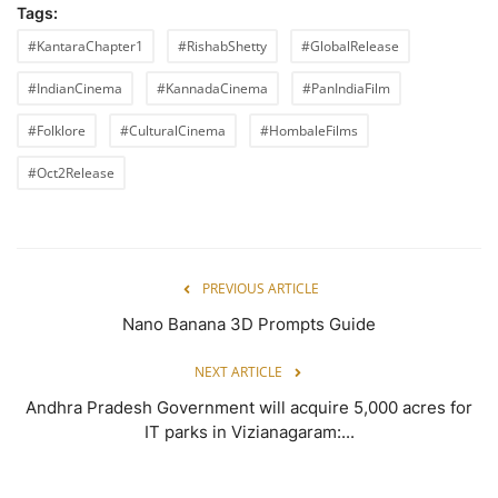
Tags:
#KantaraChapter1
#RishabShetty
#GlobalRelease
#IndianCinema
#KannadaCinema
#PanIndiaFilm
#Folklore
#CulturalCinema
#HombaleFilms
#Oct2Release
PREVIOUS ARTICLE
Nano Banana 3D Prompts Guide
NEXT ARTICLE
Andhra Pradesh Government will acquire 5,000 acres for
IT parks in Vizianagaram:...