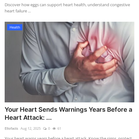
Discover how eggs can support heart health, understand congestive
heart failure ...
Health
Your Heart Sends Warnings Years Before a
Heart Attack: ...
Ellofacts
Aug 12, 2025
0
61
Your heart warns years before a heart attack. Know the signs, protect