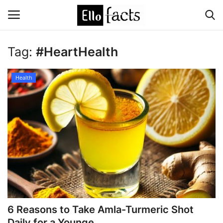
Tag:
#HeartHealth
Login
Register
Health
Home
Devotional
Media
Contact
Food and Drink
6 Reasons to Take Amla-Turmeric Shot
Political
Daily for a Younge...