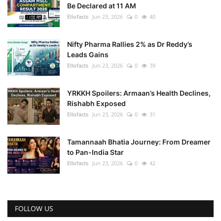
Be Declared at 11 AM
Ellofacts
Jun 23, 2026
0
40
Nifty Pharma Rallies 2% as Dr Reddy’s
Leads Gains
Ellofacts
Jun 23, 2026
0
39
YRKKH Spoilers: Armaan’s Health Declines,
Rishabh Exposed
Ellofacts
Jun 23, 2026
0
31
Tamannaah Bhatia Journey: From Dreamer
to Pan-India Star
Ellofacts
Jun 23, 2026
0
42
FOLLOW US