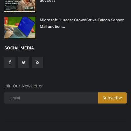
Success
Microsoft Outage: CrowdStrike Falcon Sensor
Malfunction...
SOCIAL MEDIA
Join Our Newsletter
Subscribe