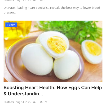
Dr. Patel, leading heart specialist, reveals the best way to lower blood
pressur...
Health
Boosting Heart Health: How Eggs Can Help
& Understandin...
Ellofacts
Aug 14, 2025
0
59