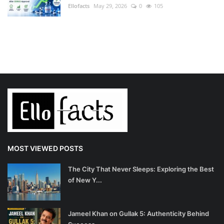
Ellofacts
May 29, 2026
0
105
MOST VIEWED POSTS
The City That Never Sleeps: Exploring the Best
of New Y...
Jameel Khan on Gullak 5: Authenticity Behind