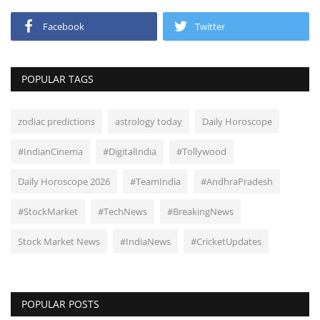
Facebook
Twitter
POPULAR TAGS
zodiac predictions
astrology today
Daily Horoscope
#IndianCinema
#DigitalIndia
#Tollywood
Daily Horoscope 2026
#TeamIndia
#AndhraPradesh
#StockMarket
#TechNews
#BreakingNews
Stock Market News
#IndiaNews
#CricketUpdates
POPULAR POSTS