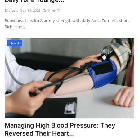
Games
Ellofacts
Sep 13, 2025
0
71
Boost heart health & artery strength with daily Amla-Turmeric shots.
LAW AND GOVERNMENT
Rich in ant...
Education
Health
Hobbies and Leisure
Automobile
Beauty and Fashion
Travel
Sports
Managing High Blood Pressure: They
Reversed Their Heart...
Business and Finance