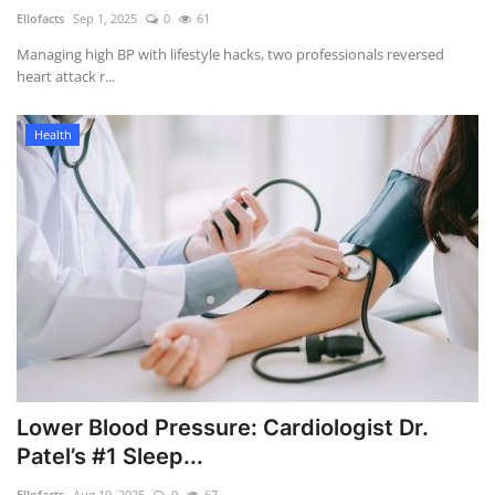
Ellofacts
Sep 1, 2025
0
61
Health
Managing high BP with lifestyle hacks, two professionals reversed
heart attack r...
Language
Health
English
telugu
Lower Blood Pressure: Cardiologist Dr.
Patel’s #1 Sleep...
Ellofacts
Aug 19, 2025
0
67