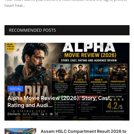
heart heal...
RECOMMENDED POSTS
SOCIAL
Alpha Movie Review (2026): Story, Cast,
Rating and Audi...
Ellofacts
Jul 4, 2026
0
26
Assam HSLC Compartment Result 2026 to