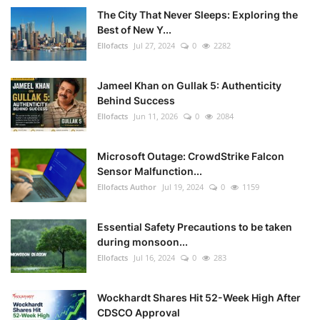
The City That Never Sleeps: Exploring the
Best of New Y...
Ellofacts
Jul 27, 2024
0
2282
Jameel Khan on Gullak 5: Authenticity
Behind Success
Ellofacts
Jun 11, 2026
0
2084
Microsoft Outage: CrowdStrike Falcon
Sensor Malfunction...
Ellofacts Author
Jul 19, 2024
0
1159
Essential Safety Precautions to be taken
during monsoon...
Ellofacts
Jul 16, 2024
0
283
Wockhardt Shares Hit 52-Week High After
CDSCO Approval