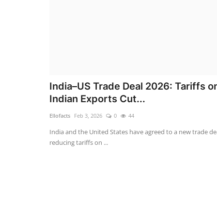
India–US Trade Deal 2026: Tariffs o
Indian Exports Cut...
Ellofacts
Feb 3, 2026
0
44
India and the United States have agreed to a new trade de
reducing tariffs on ...