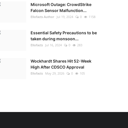
Microsoft Outage: CrowdStrike
Falcon Sensor Malfunction...
Ellofacts Author
Jul 19, 2024
0
1158
Essential Safety Precautions to be
taken during monsoon...
Ellofacts
Jul 16, 2024
0
283
Wockhardt Shares Hit 52-Week
High After CDSCO Approval
Ellofacts
May 29, 2026
0
105