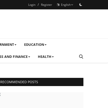
/
Login
Register
English
ERNMENT
EDUCATION
SS AND FINANCE
HEALTH
RECOMMENDED POSTS