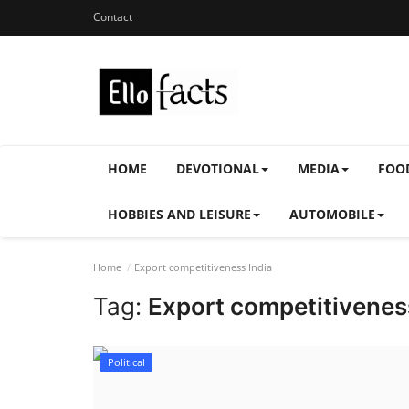
Contact
HOME
DEVOTIONAL
MEDIA
FOO
HOBBIES AND LEISURE
AUTOMOBILE
Home
Export competitiveness India
Tag:
Export competitivenes
Political