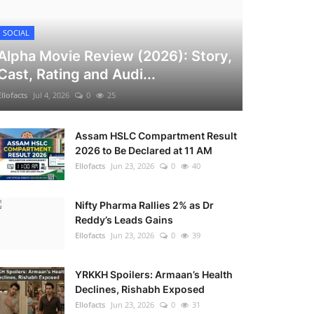
SOCIAL
Alpha Movie Review (2026): Story,
Cast, Rating and Audi...
Ellofacts
Jul 4, 2026
0
25
Assam HSLC Compartment Result
2026 to Be Declared at 11 AM
Ellofacts
Jun 23, 2026
0
40
Nifty Pharma Rallies 2% as Dr
Reddy’s Leads Gains
Ellofacts
Jun 23, 2026
0
39
YRKKH Spoilers: Armaan’s Health
Declines, Rishabh Exposed
Ellofacts
Jun 23, 2026
0
31