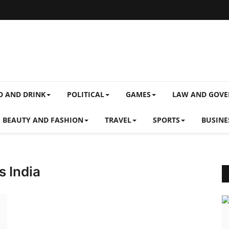
D AND DRINK
POLITICAL
GAMES
LAW AND GOV
BEAUTY AND FASHION
TRAVEL
SPORTS
BUSINE
s India