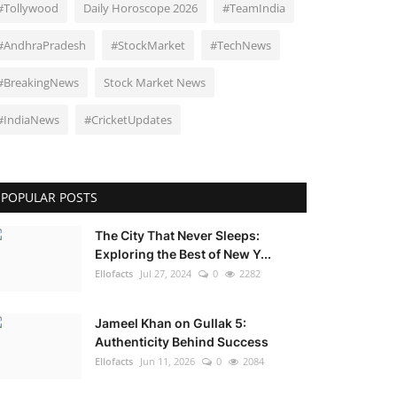
#Tollywood
Daily Horoscope 2026
#TeamIndia
#AndhraPradesh
#StockMarket
#TechNews
#BreakingNews
Stock Market News
#IndiaNews
#CricketUpdates
POPULAR POSTS
The City That Never Sleeps:
Exploring the Best of New Y...
Ellofacts
Jul 27, 2024
0
2282
Jameel Khan on Gullak 5:
Authenticity Behind Success
Ellofacts
Jun 11, 2026
0
2084