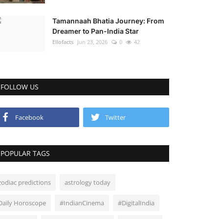
Tamannaah Bhatia Journey: From
Dreamer to Pan-India Star
Ellofacts
Jun 23, 2026
0
42
FOLLOW US
Facebook
Twitter
POPULAR TAGS
zodiac predictions
astrology today
Daily Horoscope
#IndianCinema
#DigitalIndia