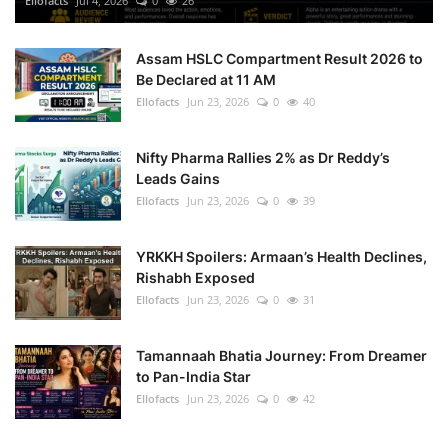
Ellofacts
Jul 4, 2026
0
26
Health
Assam HSLC Compartment Result 2026 to
Be Declared at 11 AM
Language
Ellofacts
Jun 23, 2026
0
40
English
telugu
Nifty Pharma Rallies 2% as Dr Reddy’s
Leads Gains
Ellofacts
Jun 23, 2026
0
39
YRKKH Spoilers: Armaan’s Health Declines,
Rishabh Exposed
Ellofacts
Jun 23, 2026
0
31
Tamannaah Bhatia Journey: From Dreamer
to Pan-India Star
Ellofacts
Jun 23, 2026
0
42