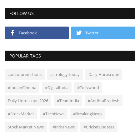
FOLLOW US
Facebook
Twitter
POPULAR TAGS
zodiac predictions
astrology today
Daily Horoscope
#IndianCinema
#DigitalIndia
#Tollywood
Daily Horoscope 2026
#TeamIndia
#AndhraPradesh
#StockMarket
#TechNews
#BreakingNews
Stock Market News
#IndiaNews
#CricketUpdates