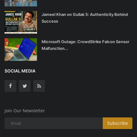
Jameel Khan on Gullak 5: Authenticity Behind
Success
Microsoft Outage: CrowdStrike Falcon Sensor
Malfunction...
SOCIAL MEDIA
Join Our Newsletter
Subscribe