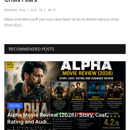
Games
Ellofacts
May 1, 2026
0
47
Meta and Microsoft job cuts raise fears of an AI-driven labour crisis.
LAW AND GOVERNMENT
Over 92,0...
Education
RECOMMENDED POSTS
Hobbies and Leisure
Automobile
Beauty and Fashion
Travel
SOCIAL
Sports
Alpha Movie Review (2026): Story, Cast,
Rating and Audi...
Business and Finance