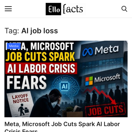
Tag:
AI job loss
Login
Register
Media
Home
Devotional
Media
Contact
Food and Drink
Meta, Microsoft Job Cuts Spark AI Labor
Political
Crisis Fears