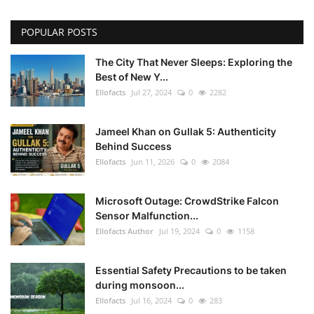
POPULAR POSTS
The City That Never Sleeps: Exploring the
Best of New Y...
Ellofacts
Jul 27, 2024
0
2282
Jameel Khan on Gullak 5: Authenticity
Behind Success
Ellofacts
Jun 11, 2026
0
2084
Microsoft Outage: CrowdStrike Falcon
Sensor Malfunction...
Ellofacts Author
Jul 19, 2024
0
1158
Essential Safety Precautions to be taken
during monsoon...
Ellofacts
Jul 16, 2024
0
283