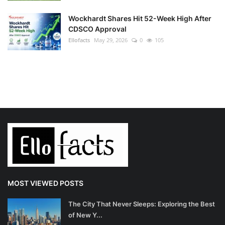
Wockhardt Shares Hit 52-Week High After
CDSCO Approval
Ellofacts
May 29, 2026
0
105
MOST VIEWED POSTS
The City That Never Sleeps: Exploring the Best
of New Y...