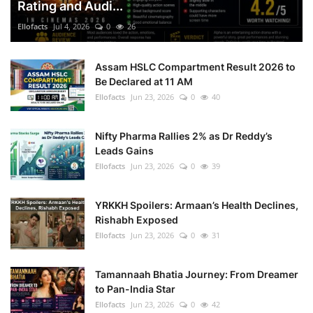
Rating and Audi...
Ellofacts
Jul 4, 2026
0
26
Assam HSLC Compartment Result 2026 to
Be Declared at 11 AM
Ellofacts
Jun 23, 2026
0
40
Nifty Pharma Rallies 2% as Dr Reddy’s
Leads Gains
Ellofacts
Jun 23, 2026
0
39
YRKKH Spoilers: Armaan’s Health Declines,
Rishabh Exposed
Ellofacts
Jun 23, 2026
0
31
Tamannaah Bhatia Journey: From Dreamer
to Pan-India Star
Ellofacts
Jun 23, 2026
0
42