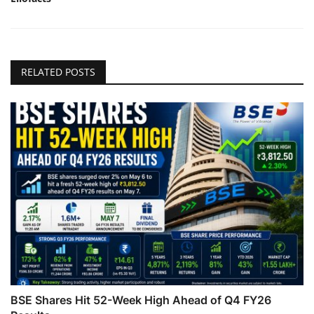
RELATED POSTS
BSE Shares Hit 52-Week High Ahead of Q4 FY26