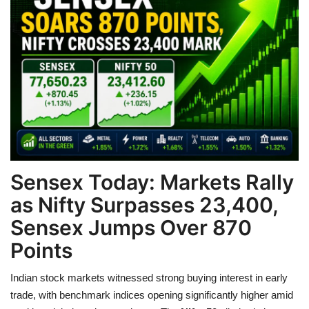
Games
LAW AND GOVERNMENT
Education
Hobbies and Leisure
Automobile
Sensex Today: Markets Rally
as Nifty Surpasses 23,400,
Beauty and Fashion
Sensex Jumps Over 870
Travel
Points
Sports
Indian stock markets witnessed strong buying interest in early
trade, with benchmark indices opening significantly higher amid
Business and Finance