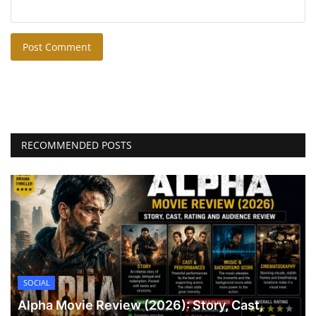
Post Comment
RECOMMENDED POSTS
SOCIAL
Alpha Movie Review (2026): Story, Cast,