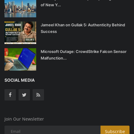
of New Y...
Jameel Khan on Gullak 5: Authenticity Behind
Success
Microsoft Outage: CrowdStrike Falcon Sensor
Malfunction...
SOCIAL MEDIA
Join Our Newsletter
Subscribe