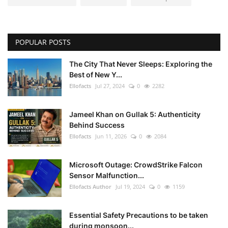
POPULAR POSTS
The City That Never Sleeps: Exploring the
Best of New Y...
Ellofacts
Jul 27, 2024
0
2282
Jameel Khan on Gullak 5: Authenticity
Behind Success
Ellofacts
Jun 11, 2026
0
2084
Microsoft Outage: CrowdStrike Falcon
Sensor Malfunction...
Ellofacts Author
Jul 19, 2024
0
1159
Essential Safety Precautions to be taken
during monsoon...