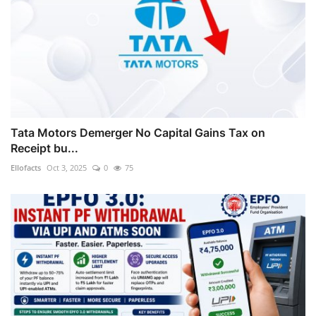
Tata Motors Demerger No Capital Gains Tax on
Receipt bu...
Ellofacts
Oct 3, 2025
0
75