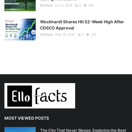
Ellofacts
Jul 16, 2024
0
283
Wockhardt Shares Hit 52-Week High After
CDSCO Approval
Ellofacts
May 29, 2026
0
105
MOST VIEWED POSTS
The City That Never Sleeps: Exploring the Best