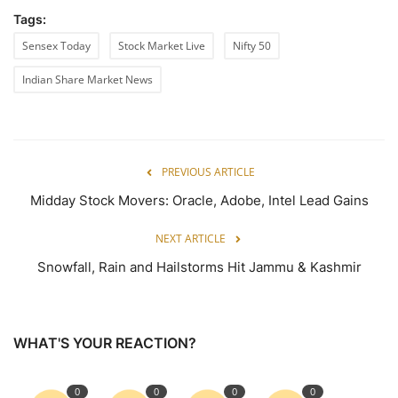
Tags:
Sensex Today
Stock Market Live
Nifty 50
Indian Share Market News
PREVIOUS ARTICLE
Midday Stock Movers: Oracle, Adobe, Intel Lead Gains
NEXT ARTICLE
Snowfall, Rain and Hailstorms Hit Jammu & Kashmir
WHAT'S YOUR REACTION?
0
0
0
0