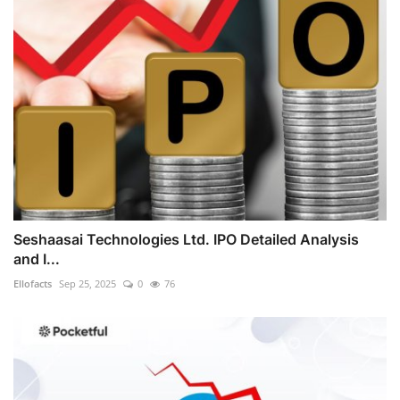
Seshaasai Technologies Ltd. IPO Detailed Analysis
and I...
Ellofacts
Sep 25, 2025
0
76