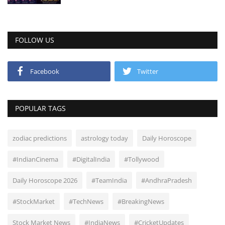
FOLLOW US
Facebook
Twitter
POPULAR TAGS
zodiac predictions
astrology today
Daily Horoscope
#IndianCinema
#DigitalIndia
#Tollywood
Daily Horoscope 2026
#TeamIndia
#AndhraPradesh
#StockMarket
#TechNews
#BreakingNews
Stock Market News
#IndiaNews
#CricketUpdates