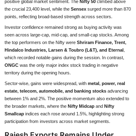
positive global market sentiment. The
Nifty 50
climbed above
the crucial 23,400 level, while the
Sensex
surged more than 870
Health
points, reflecting broad-based strength across sectors.
Investor confidence remained strong as buying activity was
Language
seen across large-cap, mid-cap, and small-cap stocks. Among
English
telugu
the top performers on the Nifty were
Shriram Finance, Trent,
Hindalco Industries, Larsen & Toubro (L&T), and Eternal
,
which recorded notable gains during the session. In contrast,
ONGC
was the only major index stock trading in negative
territory during the opening hours.
Sector-wise, gains were widespread, with
metal, power, real
estate, telecom, automobile, and banking stocks
advancing
between 1% and 2%. The positive momentum also extended to
the broader markets, where the
Nifty Midcap
and
Nifty
Smallcap
indices each rose around 1.5%, highlighting strong
participation from investors across market segments.
Rajesh Exports Remains Under