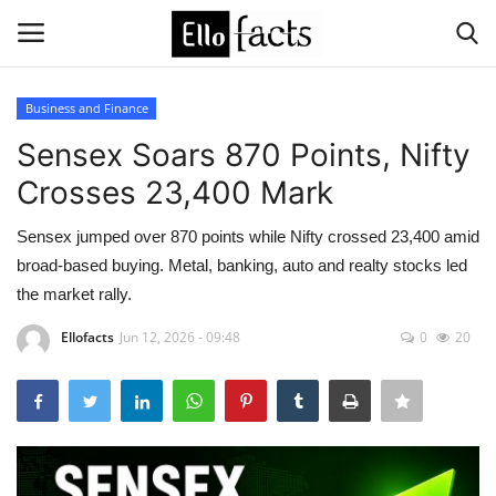
Business and Finance
Login
Register
Sensex Soars 870 Points, Nifty
Crosses 23,400 Mark
Home
Sensex jumped over 870 points while Nifty crossed 23,400 amid
Devotional
broad-based buying. Metal, banking, auto and realty stocks led
the market rally.
Media
Ellofacts
Jun 12, 2026 - 09:48
0
20
Contact
Food and Drink
Political