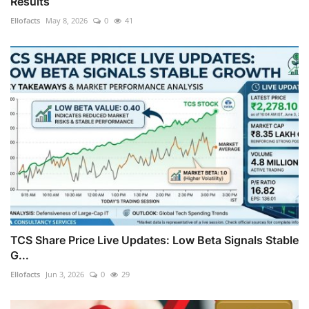
Results
Ellofacts
May 8, 2026
0
41
TCS Share Price Live Updates: Low Beta Signals Stable
G...
Ellofacts
Jun 3, 2026
0
29