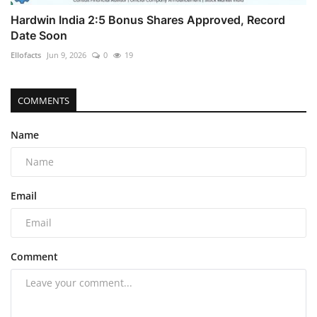
Hardwin India 2:5 Bonus Shares Approved, Record
Date Soon
Ellofacts
Jun 9, 2026
0
19
COMMENTS
Name
Email
Comment