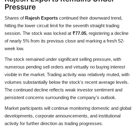
Pressure
Shares of
Rajesh Exports
continued their downward trend,
hitting the lower circuit limit for the seventh straight trading
session. The stock was locked at
₹77.05
, registering a decline
of nearly 5% from its previous close and marking a fresh 52-
week low.
The stock remained under significant selling pressure, with
numerous pending sell orders and virtually no buying interest
visible in the market. Trading activity was relatively muted, with
volumes substantially below the stock's recent average levels.
The continued decline reflects weak investor sentiment and
persistent concerns surrounding the company's outlook.
Market participants will continue monitoring domestic and global
developments, corporate announcements, and institutional
activity for further direction as trading progresses.