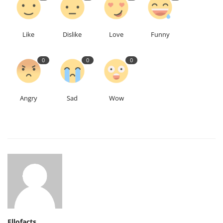
Like
Dislike
Love
Funny
0
0
0
Angry
Sad
Wow
Ellofacts