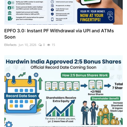
EPFO 3.0: Instant PF Withdrawal via UPI and ATMs
Soon
Ellofacts
Jun 10, 2026
0
15