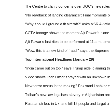
The Centre to clarify concerns over UGC’s new rules
“No readback of landing clearance”: Final moments on
“Why should I ground a fit aircraft?” asks VSR Aviatio
CCTV footage shows the moment Ajit Pawar’s plane c
Ajit Pawar’s last rites to be performed at 11 a.m. tom
“Wow, this is a new kind of fraud,” says the Supreme C
Top International Headlines (January 29)
“India came out on top,” says Trump aide, claiming tr
Video shows Ilhan Omar sprayed with an unknown liq
New terror nexus in the making? Pakistani Lashkar
Taliban’s new law legalises slavery in Afghanistan an
Russian strikes in Ukraine kill 12 people and target a