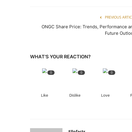
PREVIOUS ARTIC
ONGC Share Price: Trends, Performance a
Future Outlo
WHAT'S YOUR REACTION?
0
0
0
Like
Dislike
Love
Ellofacts