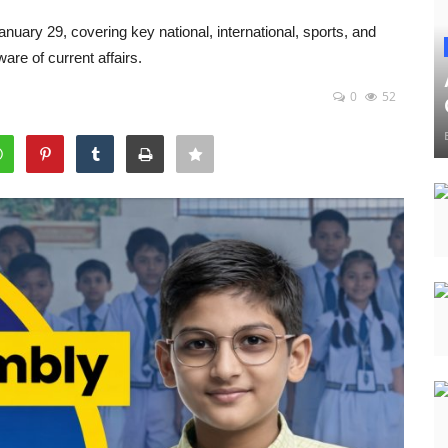
nuary 29, covering key national, international, sports, and
re of current affairs.
0
52