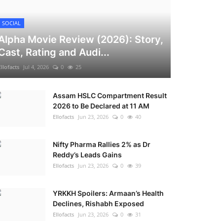
SOCIAL
Alpha Movie Review (2026): Story,
Cast, Rating and Audi...
Ellofacts
Jul 4, 2026
0
25
Assam HSLC Compartment Result
2026 to Be Declared at 11 AM
Ellofacts
Jun 23, 2026
0
40
Nifty Pharma Rallies 2% as Dr
Reddy’s Leads Gains
Ellofacts
Jun 23, 2026
0
39
YRKKH Spoilers: Armaan’s Health
Declines, Rishabh Exposed
Ellofacts
Jun 23, 2026
0
31