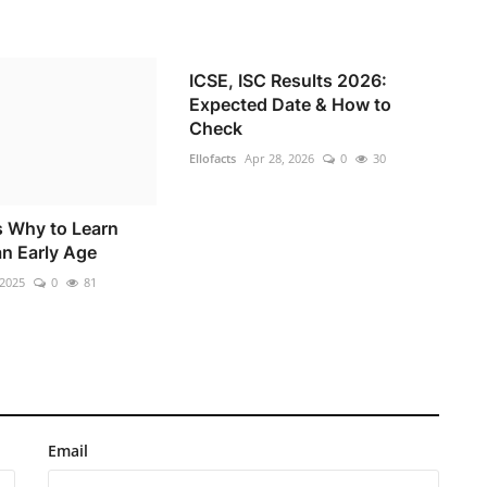
ICSE, ISC Results 2026:
Expected Date & How to
Check
Ellofacts
Apr 28, 2026
0
30
 Why to Learn
an Early Age
 2025
0
81
Email