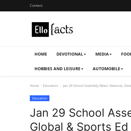
Contact
HOME
DEVOTIONAL
MEDIA
FOO
HOBBIES AND LEISURE
AUTOMOBILE
Home
Education
Jan 29 School Assembly News: National, Glob
Education
Jan 29 School Ass
Global & Sports Ed