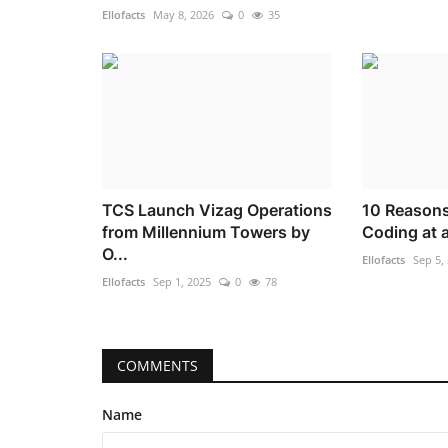
Ellofacts
May 8, 2026
0
35
TCS Launch Vizag Operations
10 Reasons
from Millennium Towers by
Coding at 
O...
Ellofacts
Sep 5,
Ellofacts
Sep 1, 2025
0
78
COMMENTS
Name