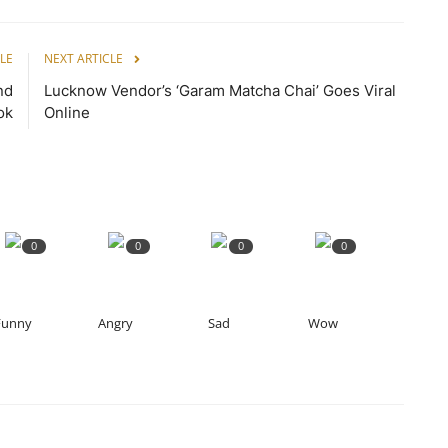
LE
NEXT ARTICLE
nd
Lucknow Vendor’s ‘Garam Matcha Chai’ Goes Viral
ok
Online
0
0
0
0
Funny
Angry
Sad
Wow