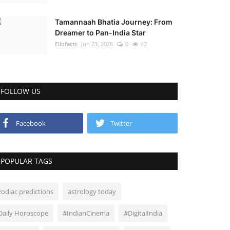
Tamannaah Bhatia Journey: From
Dreamer to Pan-India Star
Ellofacts
Jun 23, 2026
0
42
FOLLOW US
Facebook
Twitter
POPULAR TAGS
zodiac predictions
astrology today
Daily Horoscope
#IndianCinema
#DigitalIndia