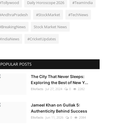
#Tollywood
Daily Horoscope 2026
#TeamIndia
#AndhraPradesh
#StockMarket
#TechNews
#BreakingNews
Stock Market News
#IndiaNews
#CricketUpdates
POPULAR POSTS
The City That Never Sleeps:
Exploring the Best of New Y...
Ellofacts
Jul 27, 2024
0
2282
Jameel Khan on Gullak 5:
Authenticity Behind Success
Ellofacts
Jun 11, 2026
0
2084