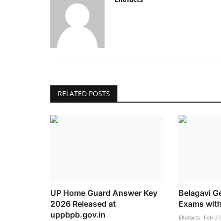
RELATED POSTS
UP Home Guard Answer Key
Belagavi Ge
2026 Released at
Exams with
uppbpb.gov.in
Ellofacts
Feb 27