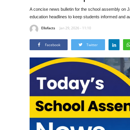
A concise news bulletin for the school assembly on Ja
education headlines to keep students informed and awa
Ellofacts
Jan 29, 2026 - 11:10
Facebook
Twitter