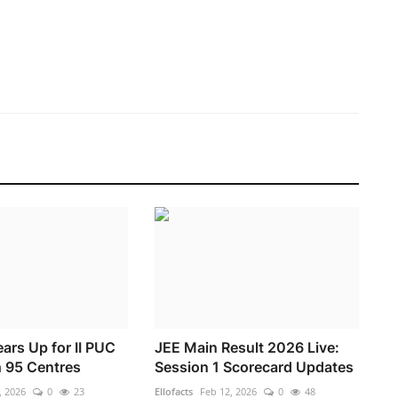
ars Up for II PUC
JEE Main Result 2026 Live:
 95 Centres
Session 1 Scorecard Updates
, 2026
0
23
Ellofacts
Feb 12, 2026
0
48