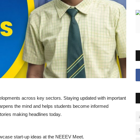
evelopments across key sectors. Staying updated with important
 sharpens the mind and helps students become informed
 stories making headlines today.
owcase start-up ideas at the NEEEV Meet.