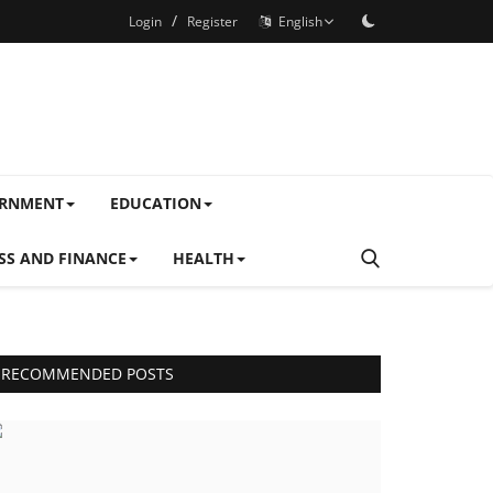
/
Login
Register
English
ERNMENT
EDUCATION
SS AND FINANCE
HEALTH
RECOMMENDED POSTS