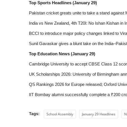
Top Sports Headlines (January 29)
Pakistan cricket greats unite to take a stand against
India vs New Zealand, 4th T20I: No Ishan Kishan in I
BCCI to introduce major policy changes linked to Vir
Sunil Gavaskar gives a blunt take on the India–Pakista
Top Education News (January 29)
Cambridge University to accept CBSE Class 12 scor
UK Scholarships 2026: University of Birmingham anno
QS Rankings 2026 for Europe released; Oxford Univers
IIT Bombay alumni successfully complete a ₹200 cror
Tags:
School Assembly
January 29 Headlines
N