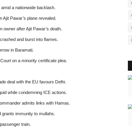
 amid a nationwide backlash.
 Ajit Pawar’s plane revealed.
n owner after Ajit Pawar’s death.
rashed and burst into flames.
orrow in Baramati.
ourt on a minority certificate plea.
ade deal with the EU favours Delhi.
uid while condemning ICE actions.
 commander admits links with Hamas.
d grants immunity to mullahs.
 passenger train.