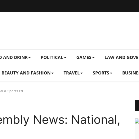
D AND DRINK
POLITICAL
GAMES
LAW AND GOV
BEAUTY AND FASHION
TRAVEL
SPORTS
BUSINE
al & Sports Ed
embly News: National,