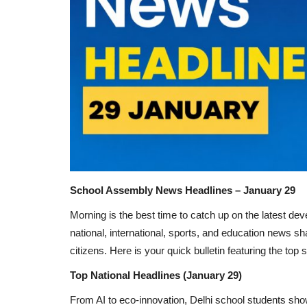
School Assembly News Headlines – January 29
Morning is the best time to catch up on the latest d
national, international, sports, and education news
citizens. Here is your quick bulletin featuring the top
Top National Headlines (January 29)
From AI to eco-innovation, Delhi school students sh