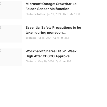
Microsoft Outage: CrowdStrike
Falcon Sensor Malfunction...
Ellofacts Author
Jul 19, 2024
0
1158
Essential Safety Precautions to be
taken during monsoon...
Ellofacts
Jul 16, 2024
0
283
Wockhardt Shares Hit 52-Week
High After CDSCO Approval
Ellofacts
May 29, 2026
0
105