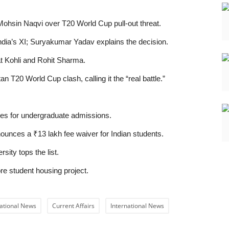
 Mohsin Naqvi over T20 World Cup pull-out threat.
ndia’s XI; Suryakumar Yadav explains the decision.
at Kohli and Rohit Sharma.
n T20 World Cup clash, calling it the “real battle.”
es for undergraduate admissions.
unces a ₹13 lakh fee waiver for Indian students.
ity tops the list.
e student housing project.
ational News
Current Affairs
International News