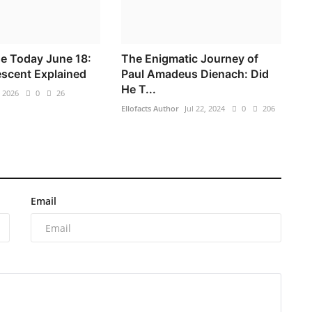
e Today June 18:
The Enigmatic Journey of
scent Explained
Paul Amadeus Dienach: Did
He T...
, 2026
0
26
Ellofacts Author
Jul 22, 2024
0
206
Email