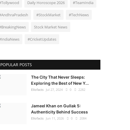
#Tollywood
Daily Horoscope 2026
#TeamIndia
#AndhraPradesh
#StockMarket
#TechNews
#BreakingNews
Stock Market News
#IndiaNews
#CricketUpdates
POPULAR POSTS
The City That Never Sleeps:
Exploring the Best of New Y...
Ellofacts
Jul 27, 2024
0
2282
Jameel Khan on Gullak 5:
Authenticity Behind Success
Ellofacts
Jun 11, 2026
0
2084