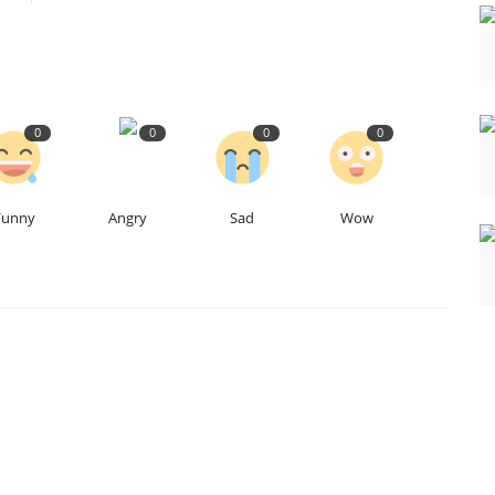
0
0
0
0
Funny
Angry
Sad
Wow