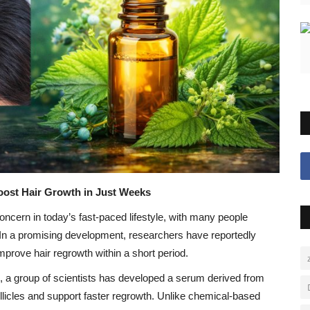
oost Hair Growth in Just Weeks
cern in today’s fast-paced lifestyle, with many people
s. In a promising development, researchers have reportedly
mprove hair regrowth within a short period.
m, a group of scientists has developed a serum derived from
llicles and support faster regrowth. Unlike chemical-based