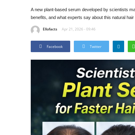
A new plant-based serum developed by scientists may 
benefits, and what experts say about this natural hair
Ellofacts
Apr 21, 2026 - 09:46
Facebook
Twitter