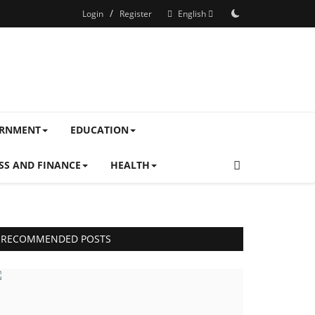
/
Login
Register
English
ERNMENT
EDUCATION
SS AND FINANCE
HEALTH
RECOMMENDED POSTS