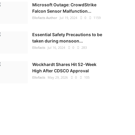
Microsoft Outage: CrowdStrike
Falcon Sensor Malfunction...
Ellofacts Author
Jul 19, 2024
0
1159
Essential Safety Precautions to be
taken during monsoon...
Ellofacts
Jul 16, 2024
0
283
Wockhardt Shares Hit 52-Week
High After CDSCO Approval
Ellofacts
May 29, 2026
0
105