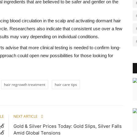
l ingredients that are believed to be safer and gentler on the
ng blood circulation in the scalp and activating dormant hair
cycle. Researchers also indicate that consistent use over a few
ults may vary depending on individual conditions.
s advise that more clinical testing is needed to confirm long-
approach could open new possibilities for those looking for
hair regrowth treatment
hair care tips
LE
NEXT ARTICLE
ిల్
Gold & Silver Prices Today: Gold Slips, Silver Falls
ీల్
Amid Global Tensions