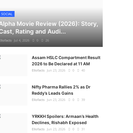
SOCIAL
Alpha Movie Review (2026): Story,
Cast, Rating and Audi...
Ellofacts
Jul 4, 2026
0
26
Assam HSLC Compartment Result
2026 to Be Declared at 11 AM
Ellofacts
Jun 23, 2026
0
40
Nifty Pharma Rallies 2% as Dr
Reddy’s Leads Gains
Ellofacts
Jun 23, 2026
0
39
YRKKH Spoilers: Armaan’s Health
Declines, Rishabh Exposed
Ellofacts
Jun 23, 2026
0
31