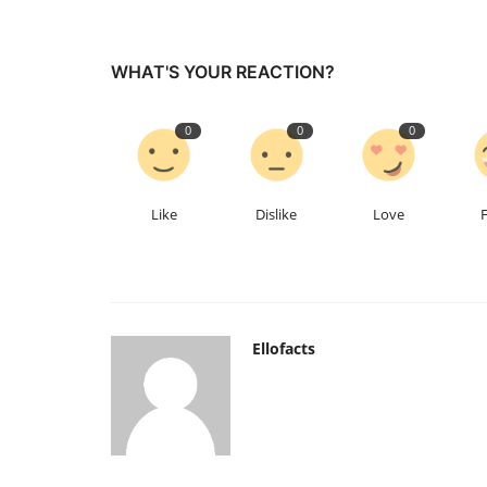
WHAT'S YOUR REACTION?
0
0
0
Like
Dislike
Love
Ellofacts