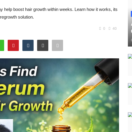
help boost hair growth within weeks. Learn how it works, its
 regrowth solution.
0
40