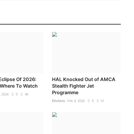
 Eclipse Of 2026:
HAL Knocked Out of AMCA
Where To Watch
Stealth Fighter Jet
Programme
, 2026
0
46
Ellofacts
Feb 4, 2026
0
61