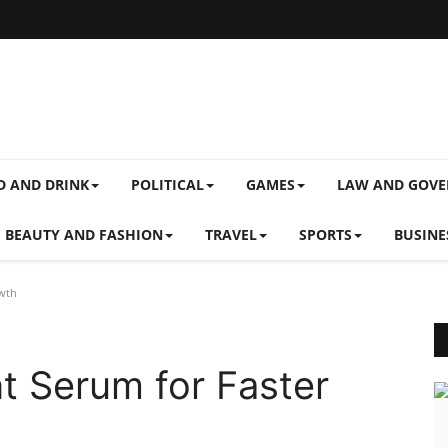
D AND DRINK
POLITICAL
GAMES
LAW AND GOV
BEAUTY AND FASHION
TRAVEL
SPORTS
BUSINE
owth
nt Serum for Faster