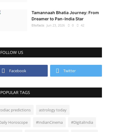
Tamannaah Bhatia Journey: From
Dreamer to Pan-India Star
Ellofacts
Jun 23, 2026
0
42
FOLLOW US
Facebook
Twitter
POPULAR TAGS
zodiac predictions
astrology today
Daily Horoscope
#IndianCinema
#DigitalIndia