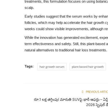
treatments, this formulation focuses on using botanica
scalp.
Early studies suggest that the serum works by enhanci
follicles, which may help accelerate the hair growth 
weeks could show visible improvements, although res
While the innovation has generated excitement, expert
term effectiveness and safety. Still, this plant-based 
natural alternatives to traditional hair loss treatments.
Tags:
hair growth serum
plant based hair growth
PREVIOUS ARTIC
రూ.1 లక్ష తగ్గింపు! మారుతి SUVపై భారీ ఆఫర్లు – ఏప్ర
2026 స్పెషల్ డ