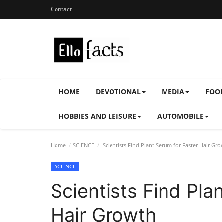
Contact
HOME
DEVOTIONAL
MEDIA
FOO
HOBBIES AND LEISURE
AUTOMOBILE
Home
SCIENCE
Scientists Find Plant Serum for Faster Hair Gr
SCIENCE
Scientists Find Pla
Hair Growth