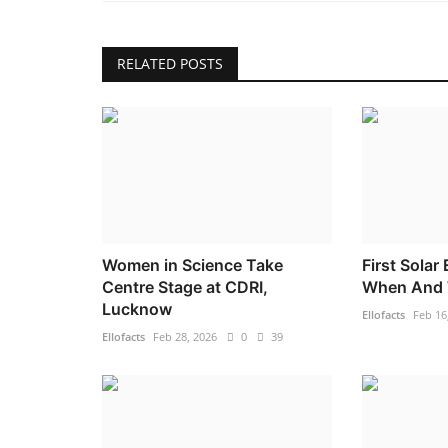
RELATED POSTS
Women in Science Take
First Solar
Centre Stage at CDRI,
When And 
Lucknow
Ellofacts
Feb 16
Ellofacts
Feb 28, 2026
0
39