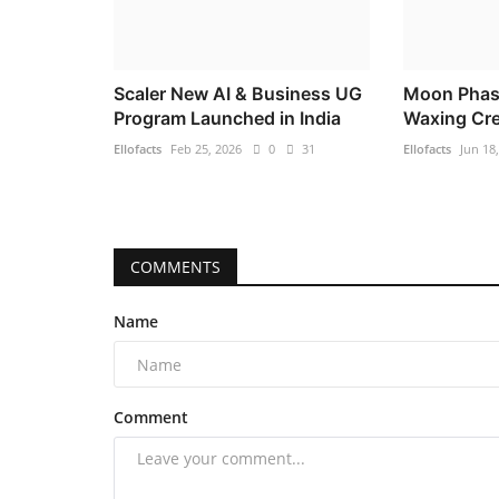
Scaler New AI & Business UG
Moon Phas
Program Launched in India
Waxing Cre
Ellofacts
Feb 25, 2026
0
31
Ellofacts
Jun 18
COMMENTS
Name
Comment