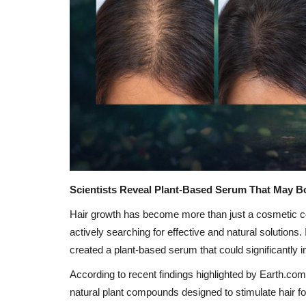
Scientists Reveal Plant-Based Serum That May B
Hair growth has become more than just a cosmetic con
actively searching for effective and natural solution
created a plant-based serum that could significantly i
According to recent findings highlighted by Earth.co
natural plant compounds designed to stimulate hair fo