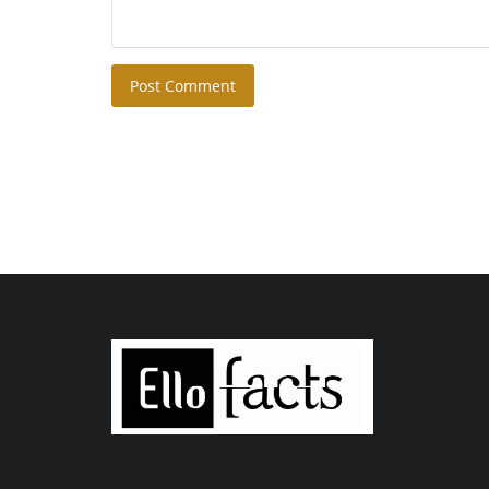
Post Comment