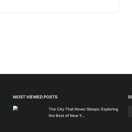
MOST VIEWED POSTS
S
The City That Never Sleeps: Exploring
the Best of New Y...