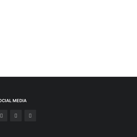
OCIAL MEDIA