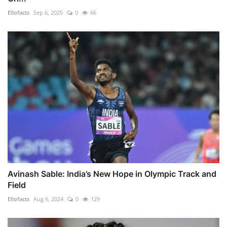
Ellofacts
Sep 6, 2025
0
66
Avinash Sable: India’s New Hope in Olympic Track and
Field
Ellofacts
Aug 6, 2024
0
129