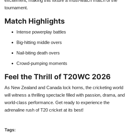
excitement, making this fixture a must-watch match of the
tournament.
Match Highlights
Intense powerplay battles
Big-hitting middle overs
Nail-biting death overs
Crowd-pumping moments
Feel the Thrill of T20WC 2026
As New Zealand and Canada lock horns, the cricketing world
will witness a thrilling spectacle filled with passion, drama, and
world-class performance. Get ready to experience the
adrenaline rush of T20 cricket at its best!
Tags: