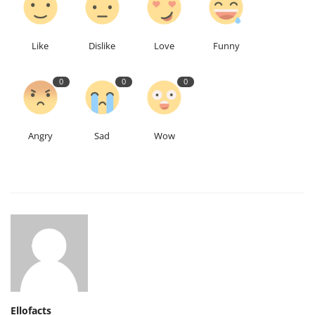
Like
Dislike
Love
Funny
0
0
0
Angry
Sad
Wow
Ellofacts