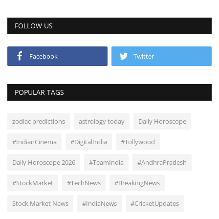
FOLLOW US
Facebook
Twitter
POPULAR TAGS
zodiac predictions
astrology today
Daily Horoscope
#IndianCinema
#DigitalIndia
#Tollywood
Daily Horoscope 2026
#TeamIndia
#AndhraPradesh
#StockMarket
#TechNews
#BreakingNews
Stock Market News
#IndiaNews
#CricketUpdates