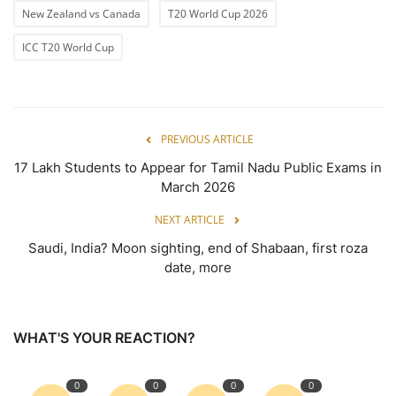
New Zealand vs Canada
T20 World Cup 2026
ICC T20 World Cup
PREVIOUS ARTICLE
17 Lakh Students to Appear for Tamil Nadu Public Exams in
March 2026
NEXT ARTICLE
Saudi, India? Moon sighting, end of Shabaan, first roza
date, more
WHAT'S YOUR REACTION?
0
0
0
0