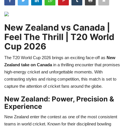
Games
LAW AND GOVERNMENT
New Zealand vs Canada |
Feel The Thrill | T20 World
Education
Cup 2026
Hobbies and Leisure
The T20 World Cup 2026 brings an exciting face-off as
New
Zealand take on Canada
in a thrilling encounter that promises
Automobile
high-energy cricket and unforgettable moments. With
contrasting styles and rising competition, this match is set to
Beauty and Fashion
capture the attention of cricket fans around the globe.
Travel
New Zealand: Power, Precision &
Experience
Sports
New Zealand enter the contest as one of the most consistent
teams in world cricket. Known for their disciplined bowling
Business and Finance