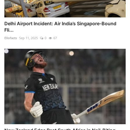
Delhi Airport Incident: Air India’s Singapore-Bound
Fli...
Ellofacts
Sep 11, 2025
0
67