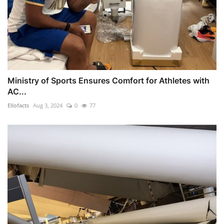
Ministry of Sports Ensures Comfort for Athletes with
AC...
Ellofacts
Aug 3, 2024
0
77