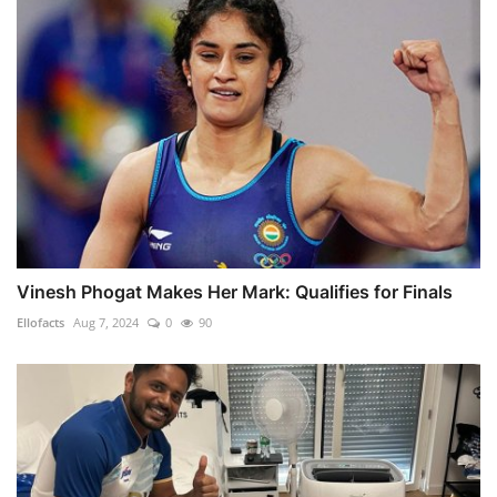
Vinesh Phogat Makes Her Mark: Qualifies for Finals
Ellofacts
Aug 7, 2024
0
90