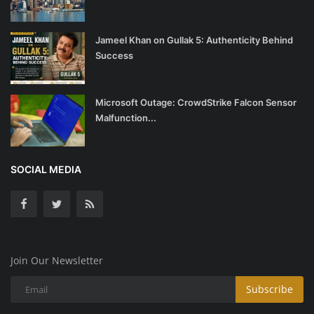
Jameel Khan on Gullak 5: Authenticity Behind
Success
Microsoft Outage: CrowdStrike Falcon Sensor
Malfunction...
SOCIAL MEDIA
Join Our Newsletter
Subscribe