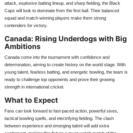
attack, explosive batting lineup, and sharp fielding, the Black
Caps will look to dominate from the first ball. Their balanced
Health
squad and match-winning players make them strong
contenders for victory.
Language
Canada: Rising Underdogs with Big
English
telugu
Ambitions
Canada come into the tournament with confidence and
determination, aiming to create history on the world stage. With
young talent, fearless batting, and energetic bowling, the team is
ready to challenge top opponents and prove their growing
strength in international cricket.
What to Expect
Fans can look forward to fast-paced action, powerful sixes,
tactical bowling spells, and electrifying fielding. The clash
between experience and emerging talent will add extra