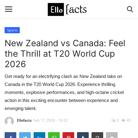
Sports
Login
Register
New Zealand vs Canada: Feel
the Thrill at T20 World Cup
Home
2026
Devotional
Get ready for an electrifying clash as New Zealand take on
Canada in the T20 World Cup 2026. Experience thrilling
Media
moments, explosive performances, and high-octane cricket
action in this exciting encounter between experience and
Contact
emerging talent.
Food and Drink
Ellofacts
Feb 17, 2026 - 10:22
0
45
Political