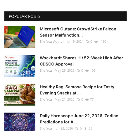
POPULAR POSTS
Microsoft Outage: CrowdStrike Falcon
Sensor Malfunction...
Ellofacts Author
Jul 19, 2024
0
1160
Wockhardt Shares Hit 52-Week High After
CDSCO Approval
Ellofacts
May 29, 2026
0
106
Healthy Ragi Samosa Recipe for Tasty
Evening Snacks at ...
Ellofacts
May 21, 2026
0
77
Daily Horoscope June 22, 2026: Zodiac
Predictions for A...
Ellofacts
Jun 22, 2026
0
65