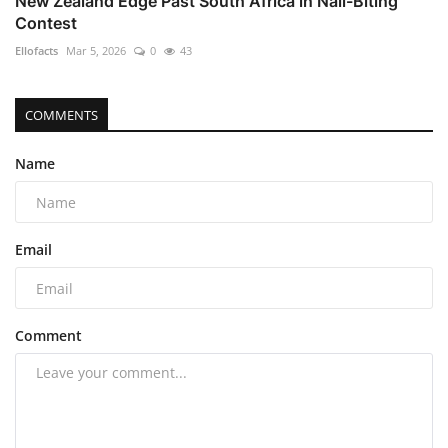
New Zealand Edge Past South Africa in Nail-Biting
Contest
Ellofacts
Mar 5, 2026
0
43
COMMENTS
Name
Email
Comment