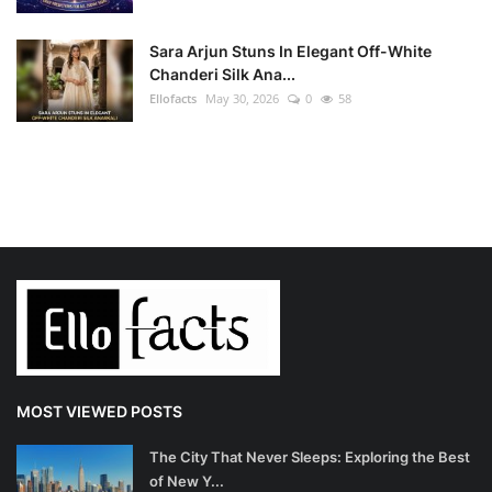
Sara Arjun Stuns In Elegant Off-White
Chanderi Silk Ana...
Ellofacts
May 30, 2026
0
58
MOST VIEWED POSTS
The City That Never Sleeps: Exploring the Best
of New Y...