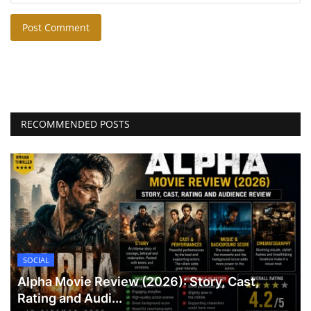
Post Comment
RECOMMENDED POSTS
SOCIAL
Alpha Movie Review (2026): Story, Cast,
Rating and Audi...