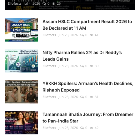
Ellofacts
Jul 4, 2026
0
26
Assam HSLC Compartment Result 2026 to
Be Declared at 11 AM
Ellofacts
Jun 23, 2026
0
41
Nifty Pharma Rallies 2% as Dr Reddy’s
Leads Gains
Ellofacts
Jun 23, 2026
0
39
YRKKH Spoilers: Armaan’s Health Declines,
Rishabh Exposed
Ellofacts
Jun 23, 2026
0
31
Tamannaah Bhatia Journey: From Dreamer
to Pan-India Star
Ellofacts
Jun 23, 2026
0
42