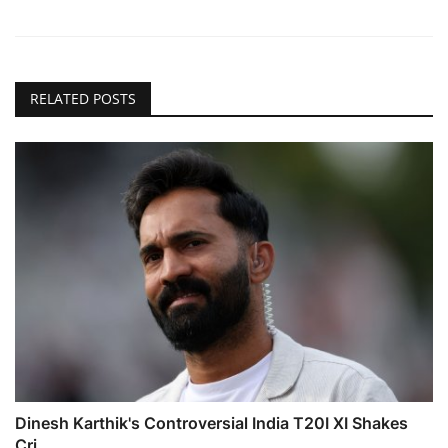
RELATED POSTS
Dinesh Karthik's Controversial India T20I XI Shakes
Cri...