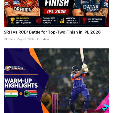
SRH vs RCB: Battle for Top-Two Finish in IPL 2026
Ellofacts
May 22, 2026
0
40