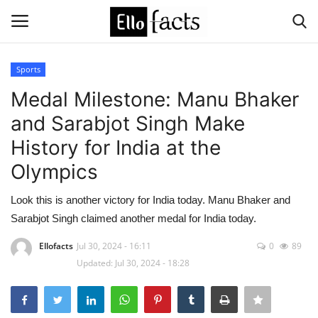
Sports
Login
Register
Medal Milestone: Manu Bhaker
and Sarabjot Singh Make
Home
History for India at the
Devotional
Olympics
Media
Look this is another victory for India today. Manu Bhaker and
Sarabjot Singh claimed another medal for India today.
Contact
Ellofacts
Jul 30, 2024 - 16:11
0
89
Updated: Jul 30, 2024 - 18:28
Food and Drink
Political