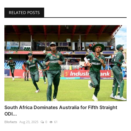
RELATED POSTS
South Africa Dominates Australia for Fifth Straight
ODI...
Ellofacts
Aug 23, 2025
0
61