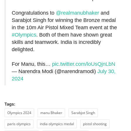
Congratulations to
@realmanubhaker
and
Sarabjot Singh for winning the Bronze medal
in the 10m Air Pistol Mixed Team event at the
#Olympics
. Both of them have shown great
skills and teamwork. India is incredibly
delighted.
For Manu, this…
pic.twitter.com/loUsQjnLbN
— Narendra Modi (@narendramodi)
July 30,
2024
Tags:
Olympics 2024
manu Bhaker
Sarabjot Singh
paris olympics
india olympics medal
pistol shooting