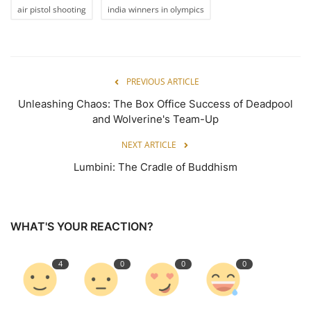
air pistol shooting
india winners in olympics
PREVIOUS ARTICLE
Unleashing Chaos: The Box Office Success of Deadpool
and Wolverine's Team-Up
NEXT ARTICLE
Lumbini: The Cradle of Buddhism
WHAT'S YOUR REACTION?
4
0
0
0