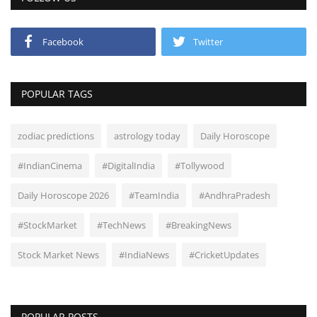
Facebook
Twitter
POPULAR TAGS
zodiac predictions
astrology today
Daily Horoscope
#IndianCinema
#DigitalIndia
#Tollywood
Daily Horoscope 2026
#TeamIndia
#AndhraPradesh
#StockMarket
#TechNews
#BreakingNews
Stock Market News
#IndiaNews
#CricketUpdates
POPULAR POSTS