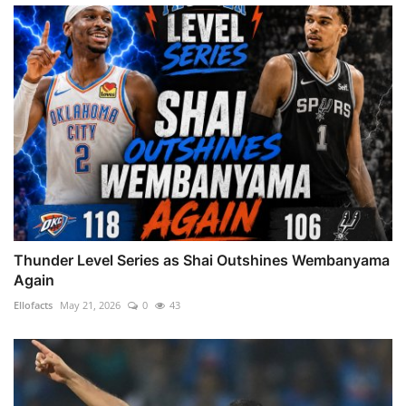
Thunder Level Series as Shai Outshines Wembanyama
Again
Ellofacts
May 21, 2026
0
43