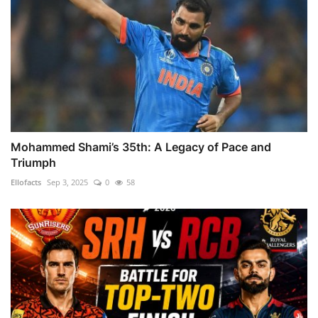
Mohammed Shami’s 35th: A Legacy of Pace and
Triumph
Ellofacts
Sep 3, 2025
0
58