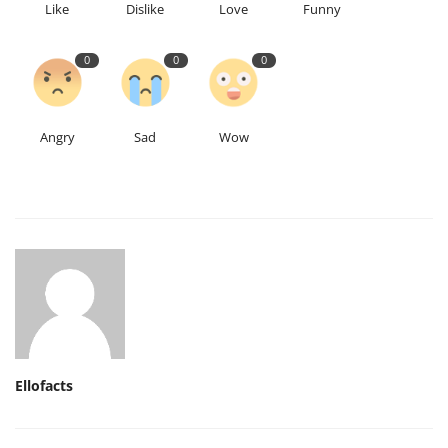
Like
Dislike
Love
Funny
0
0
0
Angry
Sad
Wow
Ellofacts