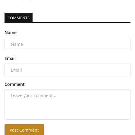
COMMENTS
Name
Email
Comment
Post Comment