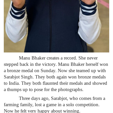
Manu Bhaker creates a record. She never
stepped back in the victory. Manu Bhaker herself won
a bronze medal on Sunday. Now she teamed up with
Sarabjot Singh. They both again won bronze medals
to India. They both flaunted their medals and showed
a thumps up to pose for the photographs.
Three days ago, Sarabjot, who comes from a
farming family, lost a game in a solo competition.
Now he felt very happy about winning.