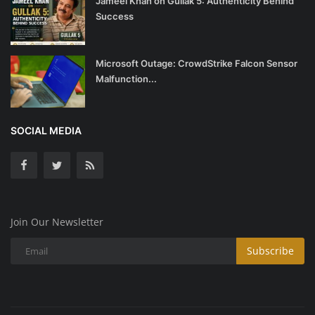
Jameel Khan on Gullak 5: Authenticity Behind
Success
Microsoft Outage: CrowdStrike Falcon Sensor
Malfunction...
SOCIAL MEDIA
Join Our Newsletter
Subscribe