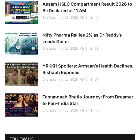
Assam HSLC Compartment Result 2026 to
Be Declared at 11 AM
Ellofacts
Jun 23, 2026
0
40
Nifty Pharma Rallies 2% as Dr Reddy’s
Leads Gains
Ellofacts
Jun 23, 2026
0
39
YRKKH Spoilers: Armaan’s Health Declines,
Rishabh Exposed
Ellofacts
Jun 23, 2026
0
31
Tamannaah Bhatia Journey: From Dreamer
to Pan-India Star
Ellofacts
Jun 23, 2026
0
42
FOLLOW US