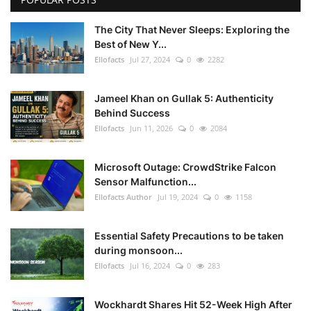
The City That Never Sleeps: Exploring the
Best of New Y...
Ellofacts
Jul 27, 2024
0
2282
Jameel Khan on Gullak 5: Authenticity
Behind Success
Ellofacts
Jun 11, 2026
0
2084
Microsoft Outage: CrowdStrike Falcon
Sensor Malfunction...
Ellofacts Author
Jul 19, 2024
0
1158
Essential Safety Precautions to be taken
during monsoon...
Ellofacts
Jul 16, 2024
0
283
Wockhardt Shares Hit 52-Week High After