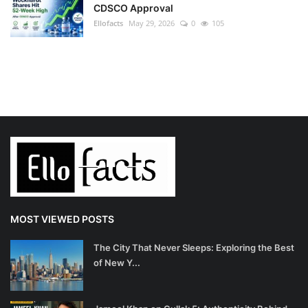
CDSCO Approval
Ellofacts
May 29, 2026
0
105
MOST VIEWED POSTS
The City That Never Sleeps: Exploring the Best
of New Y...