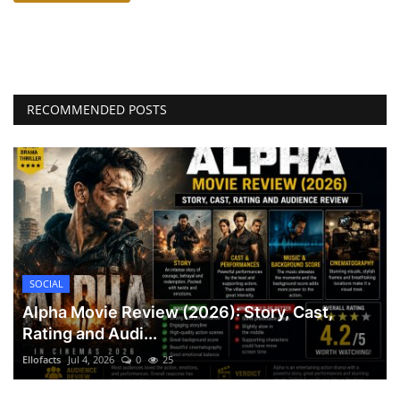
RECOMMENDED POSTS
SOCIAL
Alpha Movie Review (2026): Story, Cast,
Rating and Audi...
Ellofacts
Jul 4, 2026
0
25