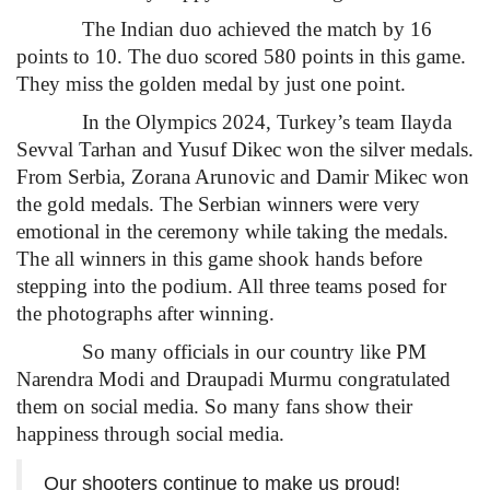
The Indian duo achieved the match by 16
points to 10. The duo scored 580 points in this game.
They miss the golden medal by just one point.
In the Olympics 2024, Turkey’s team Ilayda
Sevval Tarhan and Yusuf Dikec won the silver medals.
From Serbia, Zorana Arunovic and Damir Mikec won
the gold medals. The Serbian winners were very
emotional in the ceremony while taking the medals.
The all winners in this game shook hands before
stepping into the podium. All three teams posed for
the photographs after winning.
So many officials in our country like PM
Narendra Modi and Draupadi Murmu congratulated
them on social media. So many fans show their
happiness through social media.
Our shooters continue to make us proud!