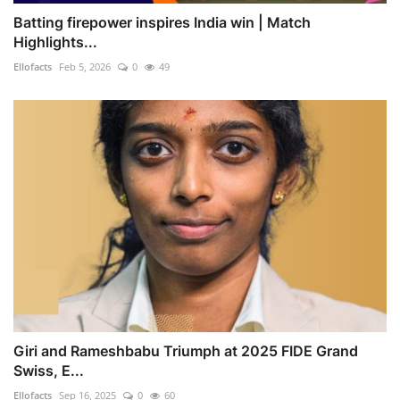
Batting firepower inspires India win | Match
Highlights...
Ellofacts
Feb 5, 2026
0
49
Giri and Rameshbabu Triumph at 2025 FIDE Grand
Swiss, E...
Ellofacts
Sep 16, 2025
0
60