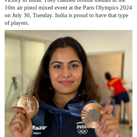
10m air pistol mixed event at the Paris Olympics 2024
Health
on July 30, Tuesday. India is proud to have that type
of players.
Language
English
telugu