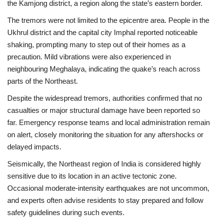
the Kamjong district, a region along the state’s eastern border.
The tremors were not limited to the epicentre area. People in the
Health
Ukhrul district
and the capital city
Imphal
reported noticeable
shaking, prompting many to step out of their homes as a
Language
precaution. Mild vibrations were also experienced in
English
telugu
neighbouring
Meghalaya
, indicating the quake’s reach across
parts of the Northeast.
Despite the widespread tremors, authorities confirmed that no
casualties or major structural damage have been reported so
far. Emergency response teams and local administration remain
on alert, closely monitoring the situation for any aftershocks or
delayed impacts.
Seismically, the Northeast region of India is considered highly
sensitive due to its location in an active tectonic zone.
Occasional moderate-intensity earthquakes are not uncommon,
and experts often advise residents to stay prepared and follow
safety guidelines during such events.