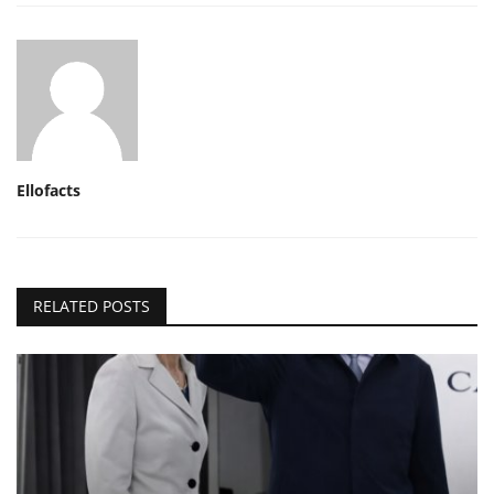
Ellofacts
RELATED POSTS