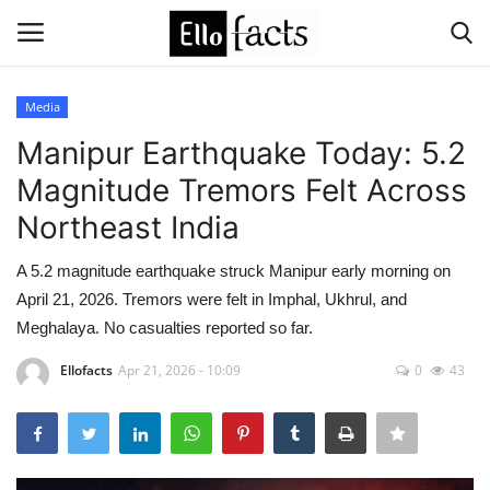
Media
Login
Register
Manipur Earthquake Today: 5.2
Magnitude Tremors Felt Across
Home
Northeast India
Devotional
A 5.2 magnitude earthquake struck Manipur early morning on
April 21, 2026. Tremors were felt in Imphal, Ukhrul, and
Media
Meghalaya. No casualties reported so far.
Contact
Ellofacts
Apr 21, 2026 - 10:09
0
43
Food and Drink
Political