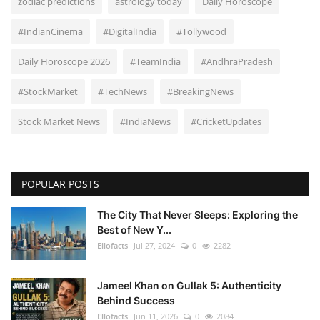
zodiac predictions
astrology today
Daily Horoscope
#IndianCinema
#DigitalIndia
#Tollywood
Daily Horoscope 2026
#TeamIndia
#AndhraPradesh
#StockMarket
#TechNews
#BreakingNews
Stock Market News
#IndiaNews
#CricketUpdates
POPULAR POSTS
The City That Never Sleeps: Exploring the
Best of New Y...
Ellofacts
Jul 27, 2024
0
2282
Jameel Khan on Gullak 5: Authenticity
Behind Success
Ellofacts
Jun 11, 2026
0
2084