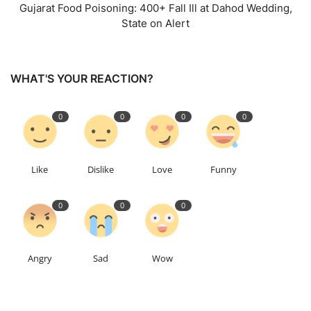
Gujarat Food Poisoning: 400+ Fall Ill at Dahod Wedding,
State on Alert
WHAT'S YOUR REACTION?
0
0
0
0
Like
Dislike
Love
Funny
0
0
0
Angry
Sad
Wow