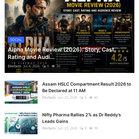
SOCIAL
Alpha Movie Review (2026): Story, Cast,
Rating and Audi...
Ellofacts
Jul 4, 2026
0
26
Assam HSLC Compartment Result 2026 to
Be Declared at 11 AM
Ellofacts
Jun 23, 2026
0
40
Nifty Pharma Rallies 2% as Dr Reddy’s
Leads Gains
Ellofacts
Jun 23, 2026
0
39