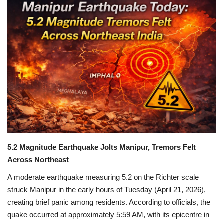
Games
LAW AND GOVERNMENT
Education
Hobbies and Leisure
Automobile
Beauty and Fashion
5.2 Magnitude Earthquake Jolts Manipur, Tremors Felt
Across Northeast
Travel
A moderate earthquake measuring 5.2 on the Richter scale
struck
Manipur
in the early hours of Tuesday (April 21, 2026),
Sports
creating brief panic among residents. According to officials, the
quake occurred at approximately 5:59 AM, with its epicentre in
Business and Finance