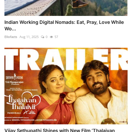
Indian Working Digital Nomads: Eat, Pray, Love While
Wo...
Ellofacts
Aug 11, 2025
0
57
Vijay Sethupathi Shines with New Film ‘Thalaivan