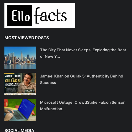
MOST VIEWED POSTS
The City That Never Sleeps: Exploring the Best
of New Y...
Jameel Khan on Gullak 5: Authenticity Behind
Success
Microsoft Outage: CrowdStrike Falcon Sensor
Malfunction...
SOCIAL MEDIA