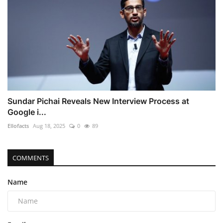
Sundar Pichai Reveals New Interview Process at
Google i...
Ellofacts
Aug 18, 2025
0
89
COMMENTS
Name