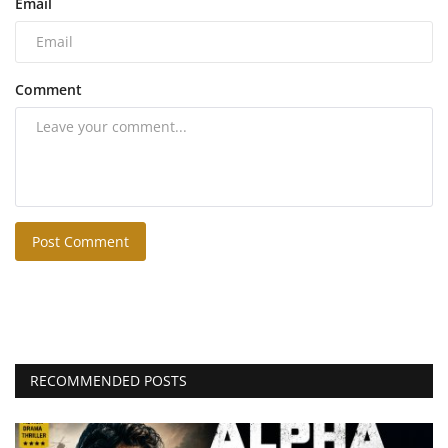
Email
Comment
Post Comment
RECOMMENDED POSTS