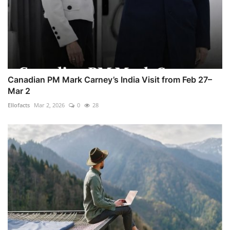
Canadian PM Mark Carney’s India Visit from Feb 27–
Mar 2
Ellofacts
Mar 2, 2026
0
28