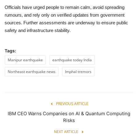
Officials have urged people to remain calm, avoid spreading
rumours, and rely only on verified updates from government
sources. Further assessments are underway to ensure public
safety and infrastructure stability.
Tags:
Manipur earthquake
earthquake today India
Northeast earthquake news
Imphal tremors
PREVIOUS ARTICLE
IBM CEO Warns Companies on AI & Quantum Computing
Risks
NEXT ARTICLE