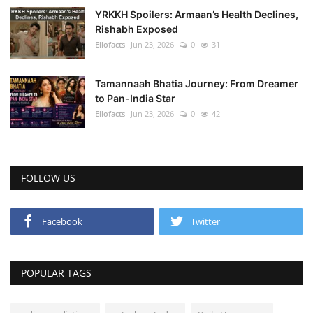
YRKKH Spoilers: Armaan’s Health Declines,
Rishabh Exposed
Ellofacts
Jun 23, 2026
0
31
Tamannaah Bhatia Journey: From Dreamer
to Pan-India Star
Ellofacts
Jun 23, 2026
0
42
FOLLOW US
Facebook
Twitter
POPULAR TAGS