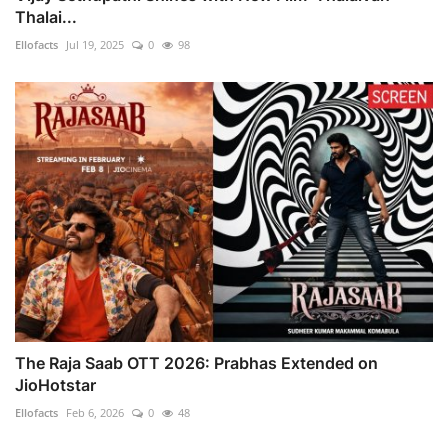
Thalai...
Ellofacts
Jul 19, 2025
0
98
The Raja Saab OTT 2026: Prabhas Extended on
JioHotstar
Ellofacts
Feb 6, 2026
0
48