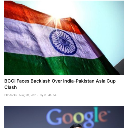
BCCI Faces Backlash Over India-Pakistan Asia Cup
Clash
Ellofacts
Aug 20, 2025
0
64