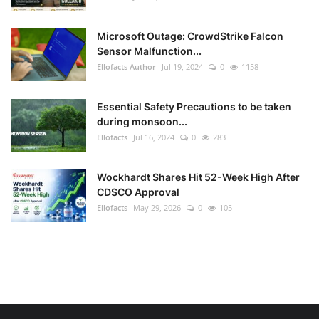
Microsoft Outage: CrowdStrike Falcon
Sensor Malfunction...
Ellofacts Author
Jul 19, 2024
0
1158
Essential Safety Precautions to be taken
during monsoon...
Ellofacts
Jul 16, 2024
0
283
Wockhardt Shares Hit 52-Week High After
CDSCO Approval
Ellofacts
May 29, 2026
0
105