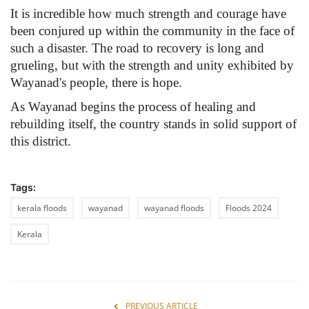
It is incredible how much strength and courage have
been conjured up within the community in the face of
such a disaster. The road to recovery is long and
grueling, but with the strength and unity exhibited by
Wayanad's people, there is hope.
As Wayanad begins the process of healing and
rebuilding itself, the country stands in solid support of
this district.
Tags:
kerala floods
wayanad
wayanad floods
Floods 2024
Kerala
PREVIOUS ARTICLE