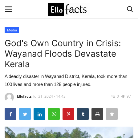
Media
Login
Register
God's Own Country in Crisis:
Wayanad Floods Devastate
Home
Kerala
Devotional
A deadly disaster in Wayanad District, Kerala, took more than
100 lives and more than 128 people injured.
Media
Ellofacts
Jul 31, 2024 - 14:43
0
97
Contact
Food and Drink
Political