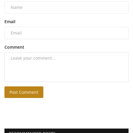
Email
Comment
Post Comment