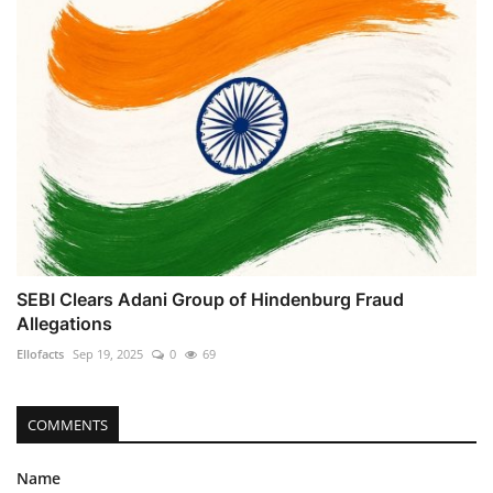
SEBI Clears Adani Group of Hindenburg Fraud
Allegations
Ellofacts
Sep 19, 2025
0
69
COMMENTS
Name