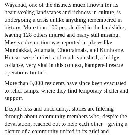
Wayanad, one of the districts much known for its
heart-stealing landscapes and richness in culture, is
Health
undergoing a crisis unlike anything remembered in
history. More than 100 people died in the landslides,
Language
leaving 128 others injured and many still missing.
English
telugu
Massive destruction was reported in places like
Mundakkai, Attamala, Chooralmala, and Kunhome.
Houses were buried, and roads vanished; a bridge
collapse, very vital in this context, hampered rescue
operations further.
More than 3,000 residents have since been evacuated
to relief camps, where they find temporary shelter and
support.
Despite loss and uncertainty, stories are filtering
through about community members who, despite the
devastation, reached out to help each other—giving a
picture of a community united in its grief and