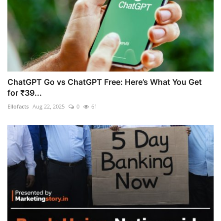
ChatGPT Go vs ChatGPT Free: Here’s What You Get
for ₹39...
Ellofacts
Aug 22, 2025
0
61