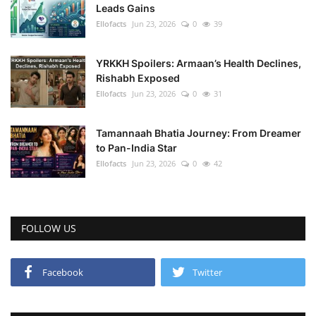
Leads Gains
Ellofacts
Jun 23, 2026
0
39
YRKKH Spoilers: Armaan’s Health Declines,
Rishabh Exposed
Ellofacts
Jun 23, 2026
0
31
Tamannaah Bhatia Journey: From Dreamer
to Pan-India Star
Ellofacts
Jun 23, 2026
0
42
FOLLOW US
Facebook
Twitter