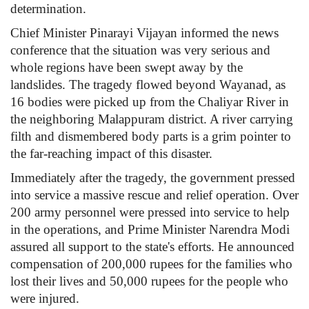
determination.
Chief Minister Pinarayi Vijayan informed the news
conference that the situation was very serious and
whole regions have been swept away by the
landslides. The tragedy flowed beyond Wayanad, as
16 bodies were picked up from the Chaliyar River in
the neighboring Malappuram district. A river carrying
filth and dismembered body parts is a grim pointer to
the far-reaching impact of this disaster.
Immediately after the tragedy, the government pressed
into service a massive rescue and relief operation. Over
200 army personnel were pressed into service to help
in the operations, and Prime Minister Narendra Modi
assured all support to the state's efforts. He announced
compensation of 200,000 rupees for the families who
lost their lives and 50,000 rupees for the people who
were injured.