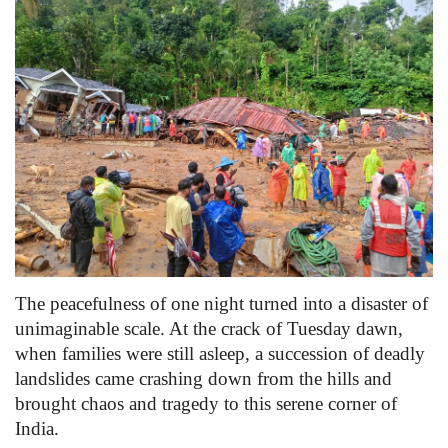
Games
LAW AND GOVERNMENT
Education
Hobbies and Leisure
Automobile
Beauty and Fashion
The peacefulness of one night turned into a disaster of
unimaginable scale. At the crack of Tuesday dawn,
Travel
when families were still asleep, a succession of deadly
landslides came crashing down from the hills and
Sports
brought chaos and tragedy to this serene corner of
India.
Business and Finance