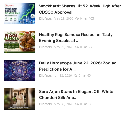
Wockhardt Shares Hit 52-Week High After
CDSCO Approval
Ellofacts
May 29, 2026
0
105
Healthy Ragi Samosa Recipe for Tasty
Evening Snacks at ...
Ellofacts
May 21, 2026
0
77
Daily Horoscope June 22, 2026: Zodiac
Predictions for A...
Ellofacts
Jun 22, 2026
0
65
Sara Arjun Stuns In Elegant Off-White
Chanderi Silk Ana...
Ellofacts
May 30, 2026
0
58