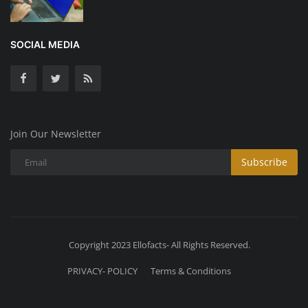
SOCIAL MEDIA
Join Our Newsletter
Subscribe
Copyright 2023 Ellofacts- All Rights Reserved.
PRIVACY- POLICY
Terms & Conditions