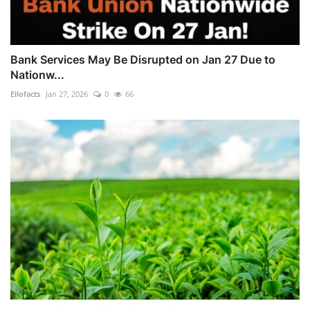
Bank Services May Be Disrupted on Jan 27 Due to
Nationw...
Ellofacts
Jan 27, 2026
0
66