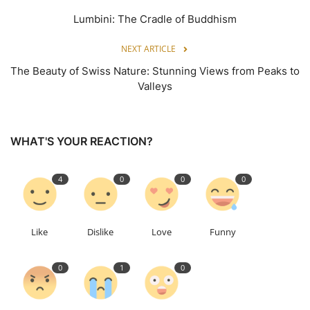
Lumbini: The Cradle of Buddhism
NEXT ARTICLE
The Beauty of Swiss Nature: Stunning Views from Peaks to
Valleys
WHAT'S YOUR REACTION?
4
0
0
0
Like
Dislike
Love
Funny
0
1
0