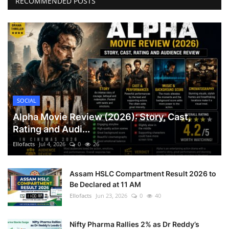
RECOMMENDED POSTS
SOCIAL
Alpha Movie Review (2026): Story, Cast,
Rating and Audi...
Ellofacts
Jul 4, 2026
0
26
Assam HSLC Compartment Result 2026 to
Be Declared at 11 AM
Ellofacts
Jun 23, 2026
0
40
Nifty Pharma Rallies 2% as Dr Reddy’s