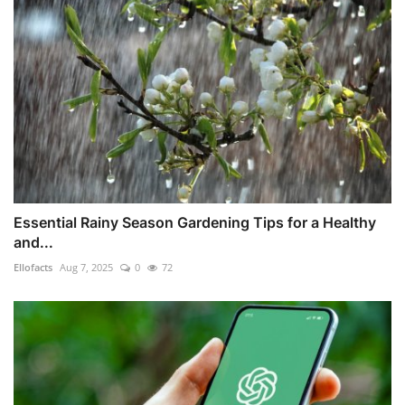
Essential Rainy Season Gardening Tips for a Healthy
and...
Ellofacts
Aug 7, 2025
0
72