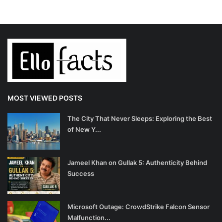
MOST VIEWED POSTS
The City That Never Sleeps: Exploring the Best
of New Y...
Jameel Khan on Gullak 5: Authenticity Behind
Success
Microsoft Outage: CrowdStrike Falcon Sensor
Malfunction...