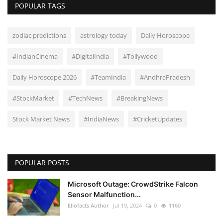
POPULAR TAGS
zodiac predictions
astrology today
Daily Horoscope
#IndianCinema
#DigitalIndia
#Tollywood
Daily Horoscope 2026
#TeamIndia
#AndhraPradesh
#StockMarket
#TechNews
#BreakingNews
Stock Market News
#IndiaNews
#CricketUpdates
POPULAR POSTS
Microsoft Outage: CrowdStrike Falcon
Sensor Malfunction...
Ellofacts Author
Jul 19, 2024
0
1160