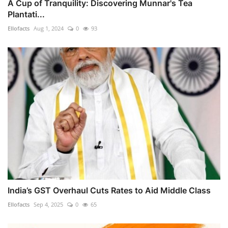
A Cup of Tranquility: Discovering Munnar's Tea
Plantati...
Ellofacts
Aug 1, 2024
0
93
India’s GST Overhaul Cuts Rates to Aid Middle Class
Ellofacts
Sep 4, 2025
0
65