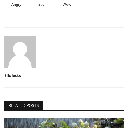
Angry
Sad
Wow
Ellofacts
RELATED POSTS