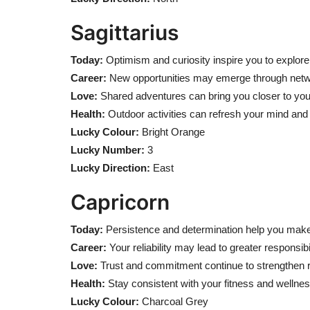
Sagittarius
Today:
Optimism and curiosity inspire you to explore e
Career:
New opportunities may emerge through networ
Love:
Shared adventures can bring you closer to your
Health:
Outdoor activities can refresh your mind and
Lucky Colour:
Bright Orange
Lucky Number:
3
Lucky Direction:
East
Capricorn
Today:
Persistence and determination help you make
Career:
Your reliability may lead to greater responsib
Love:
Trust and commitment continue to strengthen r
Health:
Stay consistent with your fitness and wellnes
Lucky Colour:
Charcoal Grey