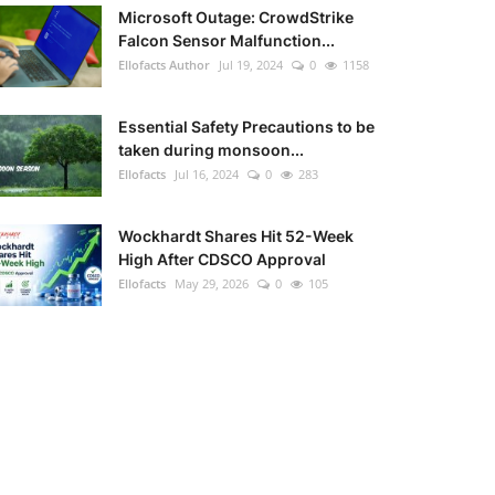
Microsoft Outage: CrowdStrike
Falcon Sensor Malfunction...
Ellofacts Author
Jul 19, 2024
0
1158
Essential Safety Precautions to be
taken during monsoon...
Ellofacts
Jul 16, 2024
0
283
Wockhardt Shares Hit 52-Week
High After CDSCO Approval
Ellofacts
May 29, 2026
0
105