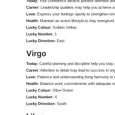
Today:
Your confidence attracts positive attention and
Career:
Leadership qualities may help you achieve a 
Love:
Express your feelings openly to strengthen em
Health:
Maintain an active lifestyle to stay energised.
Lucky Colour:
Golden Yellow
Lucky Number:
1
Lucky Direction:
East
Virgo
Today:
Careful planning and discipline help you stay a
Career:
Attention to detail may lead to success in on
Love:
Patience and understanding bring harmony to r
Health:
Balance work commitments with adequate re
Lucky Colour:
Olive Green
Lucky Number:
4
Lucky Direction:
South