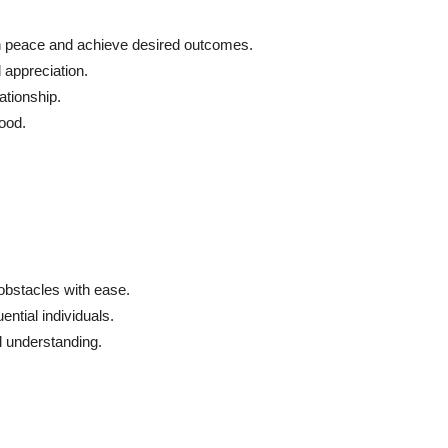
n peace and achieve desired outcomes.
 appreciation.
ationship.
mood.
bstacles with ease.
ntial individuals.
 understanding.