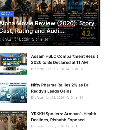
SOCIAL
Alpha Movie Review (2026): Story,
Cast, Rating and Audi...
Ellofacts
Jul 4, 2026
0
26
Assam HSLC Compartment Result
2026 to Be Declared at 11 AM
Ellofacts
Jun 23, 2026
0
40
Nifty Pharma Rallies 2% as Dr
Reddy’s Leads Gains
Ellofacts
Jun 23, 2026
0
39
YRKKH Spoilers: Armaan’s Health
Declines, Rishabh Exposed
Ellofacts
Jun 23, 2026
0
31