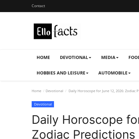
Contact
HOME
DEVOTIONAL
MEDIA
FOO
HOBBIES AND LEISURE
AUTOMOBILE
Home
Devotional
Daily Horoscope for June 12, 2026: Zodiac 
Devotional
Daily Horoscope fo
Zodiac Predictions