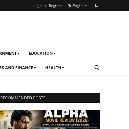
/
Login
Register
English
ERNMENT
EDUCATION
SS AND FINANCE
HEALTH
RECOMMENDED POSTS