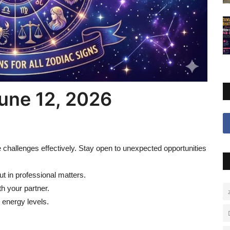
une 12, 2026
challenges effectively. Stay open to unexpected opportunities
 in professional matters.
th your partner.
 energy levels.