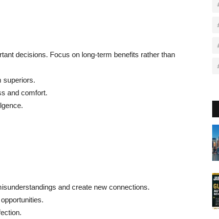
rtant decisions. Focus on long-term benefits rather than
m superiors.
ss and comfort.
lgence.
misunderstandings and create new connections.
opportunities.
ection.