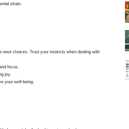
ntal strain.
 wise choices. Trust your instincts when dealing with
and focus.
g joy.
e your well-being.