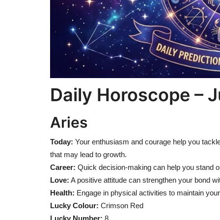
Daily Horoscope – J
Aries
Today:
Your enthusiasm and courage help you tackle 
that may lead to growth.
Career:
Quick decision-making can help you stand out
Love:
A positive attitude can strengthen your bond wi
Health:
Engage in physical activities to maintain your
Lucky Colour:
Crimson Red
Lucky Number:
8