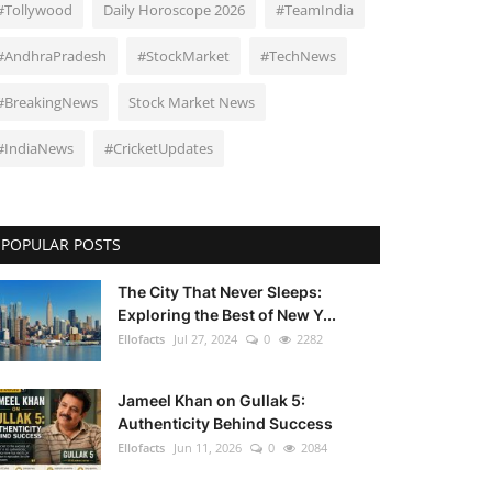
#Tollywood
Daily Horoscope 2026
#TeamIndia
#AndhraPradesh
#StockMarket
#TechNews
#BreakingNews
Stock Market News
#IndiaNews
#CricketUpdates
POPULAR POSTS
The City That Never Sleeps:
Exploring the Best of New Y...
Ellofacts
Jul 27, 2024
0
2282
Jameel Khan on Gullak 5:
Authenticity Behind Success
Ellofacts
Jun 11, 2026
0
2084