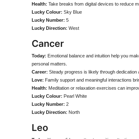
Health:
Take breaks from digital devices to reduce me
Lucky Colour:
Sky Blue
Lucky Number:
5
Lucky Direction:
West
Cancer
Today:
Emotional balance and intuition help you make
personal matters.
Career:
Steady progress is likely through dedication 
Love:
Family support and meaningful interactions brin
Health:
Meditation or relaxation exercises can improv
Lucky Colour:
Pearl White
Lucky Number:
2
Lucky Direction:
North
Leo