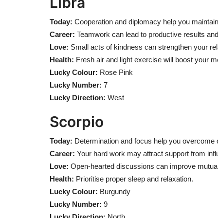
Libra
Today:
Cooperation and diplomacy help you maintai
Career:
Teamwork can lead to productive results and
Love:
Small acts of kindness can strengthen your rel
Health:
Fresh air and light exercise will boost your 
Lucky Colour:
Rose Pink
Lucky Number:
7
Lucky Direction:
West
Scorpio
Today:
Determination and focus help you overcome o
Career:
Your hard work may attract support from influe
Love:
Open-hearted discussions can improve mutual
Health:
Prioritise proper sleep and relaxation.
Lucky Colour:
Burgundy
Lucky Number:
9
Lucky Direction:
North