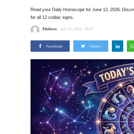
Read your Daily Horoscope for June 12, 2026. Discov
for all 12 zodiac signs.
Ellofacts
Jun 12, 2026 - 09:31
Facebook
Twitter