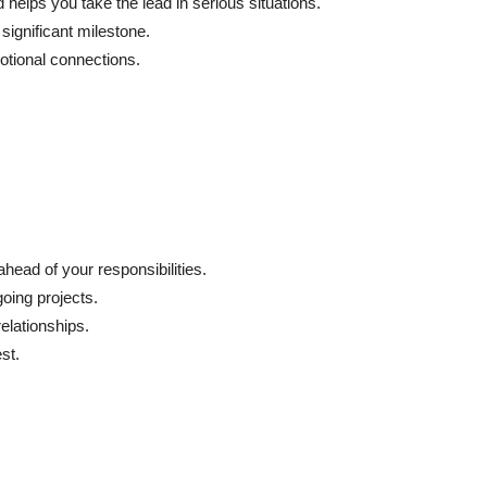
 helps you take the lead in serious situations.
significant milestone.
otional connections.
head of your responsibilities.
going projects.
elationships.
st.