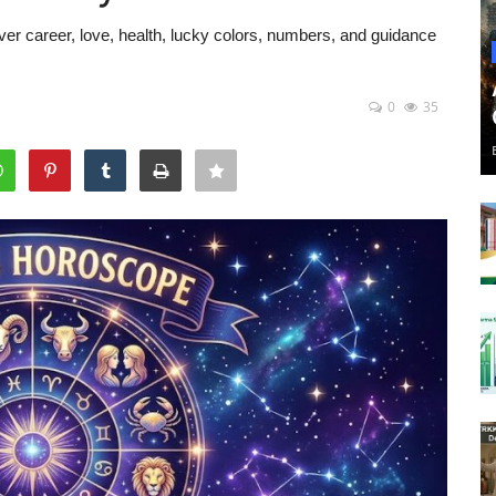
er career, love, health, lucky colors, numbers, and guidance
0
35