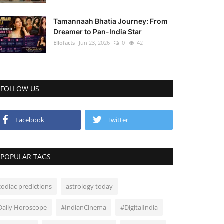
Tamannaah Bhatia Journey: From
Dreamer to Pan-India Star
Ellofacts
Jun 23, 2026
0
42
FOLLOW US
Facebook
Twitter
POPULAR TAGS
zodiac predictions
astrology today
Daily Horoscope
#IndianCinema
#DigitalIndia