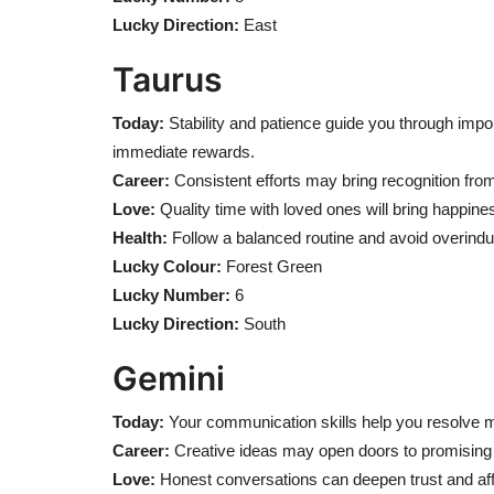
Lucky Direction:
East
Taurus
Today:
Stability and patience guide you through impo
immediate rewards.
Career:
Consistent efforts may bring recognition fro
Love:
Quality time with loved ones will bring happine
Health:
Follow a balanced routine and avoid overindu
Lucky Colour:
Forest Green
Lucky Number:
6
Lucky Direction:
South
Gemini
Today:
Your communication skills help you resolve 
Career:
Creative ideas may open doors to promising 
Love:
Honest conversations can deepen trust and aff