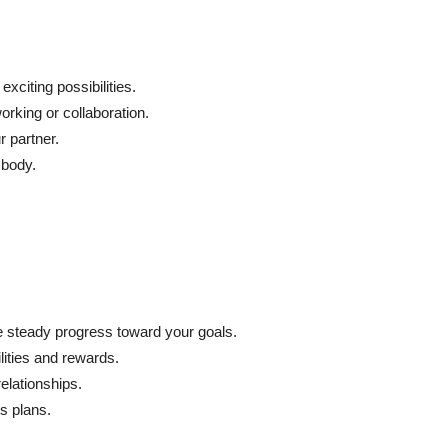
xciting possibilities.
king or collaboration.
 partner.
 body.
 steady progress toward your goals.
ilities and rewards.
elationships.
s plans.