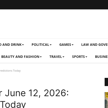
D AND DRINK
POLITICAL
GAMES
LAW AND GOV
BEAUTY AND FASHION
TRAVEL
SPORTS
BUSINE
Predictions Today
r June 12, 2026:
 Today