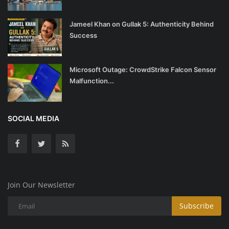
Jameel Khan on Gullak 5: Authenticity Behind
Success
Microsoft Outage: CrowdStrike Falcon Sensor
Malfunction...
SOCIAL MEDIA
Join Our Newsletter
Subscribe