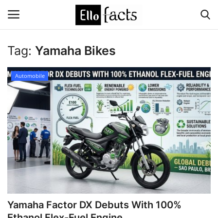
Tag:
Yamaha Bikes
Login
Register
Automobile
Home
Devotional
Media
Contact
Food and Drink
Yamaha Factor DX Debuts With 100%
Political
Ethanol Flex-Fuel Engine