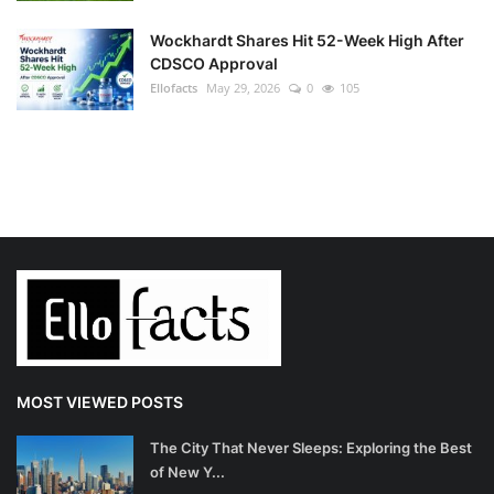
Wockhardt Shares Hit 52-Week High After
CDSCO Approval
Ellofacts
May 29, 2026
0
105
MOST VIEWED POSTS
The City That Never Sleeps: Exploring the Best
of New Y...