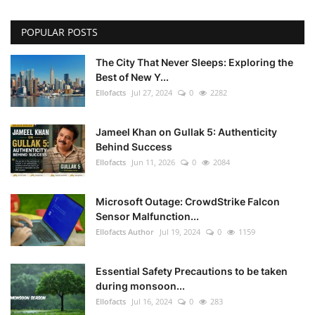
POPULAR POSTS
The City That Never Sleeps: Exploring the
Best of New Y...
Ellofacts
Jul 27, 2024
0
2282
Jameel Khan on Gullak 5: Authenticity
Behind Success
Ellofacts
Jun 11, 2026
0
2084
Microsoft Outage: CrowdStrike Falcon
Sensor Malfunction...
Ellofacts Author
Jul 19, 2024
0
1159
Essential Safety Precautions to be taken
during monsoon...
Ellofacts
Jul 16, 2024
0
283