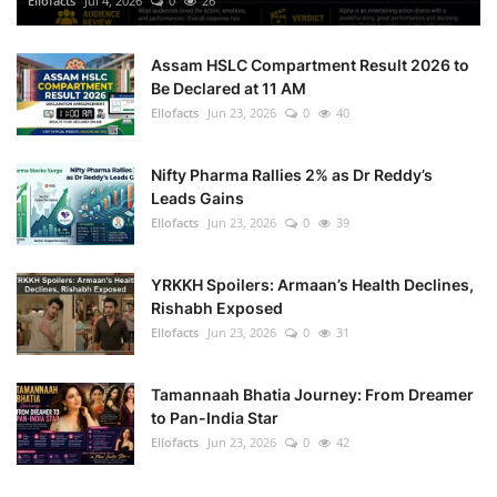
Ellofacts
Jul 4, 2026
0
26
Health
Assam HSLC Compartment Result 2026 to
Be Declared at 11 AM
Language
Ellofacts
Jun 23, 2026
0
40
English
telugu
Nifty Pharma Rallies 2% as Dr Reddy’s
Leads Gains
Ellofacts
Jun 23, 2026
0
39
YRKKH Spoilers: Armaan’s Health Declines,
Rishabh Exposed
Ellofacts
Jun 23, 2026
0
31
Tamannaah Bhatia Journey: From Dreamer
to Pan-India Star
Ellofacts
Jun 23, 2026
0
42