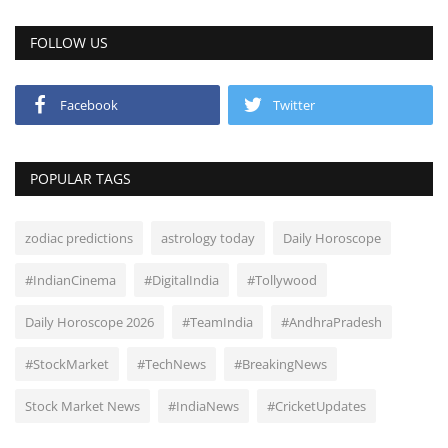
FOLLOW US
Facebook
Twitter
POPULAR TAGS
zodiac predictions
astrology today
Daily Horoscope
#IndianCinema
#DigitalIndia
#Tollywood
Daily Horoscope 2026
#TeamIndia
#AndhraPradesh
#StockMarket
#TechNews
#BreakingNews
Stock Market News
#IndiaNews
#CricketUpdates