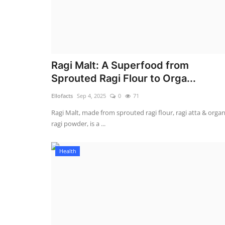
Ragi Malt: A Superfood from
Sprouted Ragi Flour to Orga...
Ellofacts
Sep 4, 2025
0
71
Ragi Malt, made from sprouted ragi flour, ragi atta & organ
ragi powder, is a ...
Health