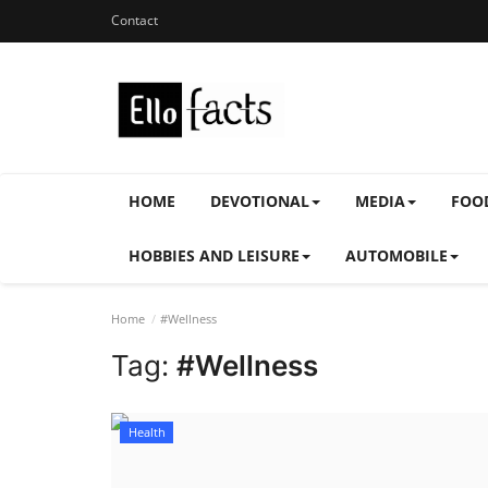
Contact
HOME
DEVOTIONAL
MEDIA
FOO
HOBBIES AND LEISURE
AUTOMOBILE
Home
#Wellness
Tag:
#Wellness
Health