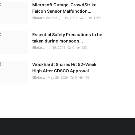
Microsoft Outage: CrowdStrike
Falcon Sensor Malfunction...
Ellofacts Author
Jul 19, 2024
0
1159
Essential Safety Precautions to be
taken during monsoon...
Ellofacts
Jul 16, 2024
0
283
Wockhardt Shares Hit 52-Week
High After CDSCO Approval
Ellofacts
May 29, 2026
0
105