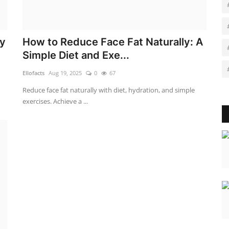
ey
How to Reduce Face Fat Naturally: A
Simple Diet and Exe...
Ellofacts
Aug 19, 2025
0
67
Reduce face fat naturally with diet, hydration, and simple
exercises. Achieve a ...