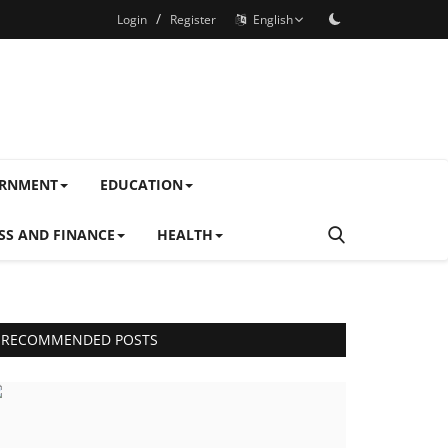
/
Login
Register
English
ERNMENT
EDUCATION
SS AND FINANCE
HEALTH
RECOMMENDED POSTS