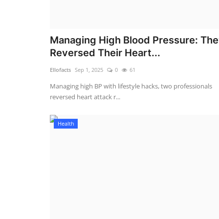
Managing High Blood Pressure: Th
Reversed Their Heart...
Ellofacts
Sep 1, 2025
0
61
Managing high BP with lifestyle hacks, two professionals
reversed heart attack r...
Health