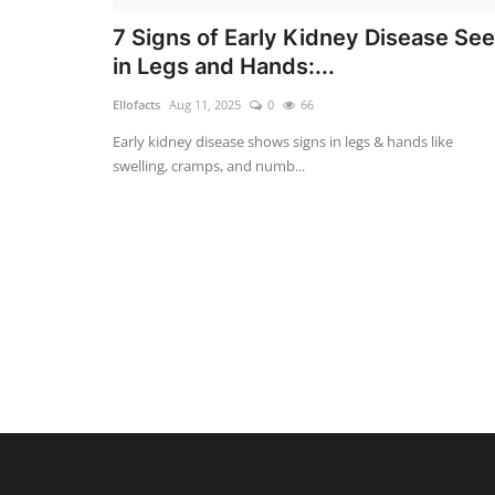
7 Signs of Early Kidney Disease Se
in Legs and Hands:...
Ellofacts
Aug 11, 2025
0
66
Early kidney disease shows signs in legs & hands like
swelling, cramps, and numb...