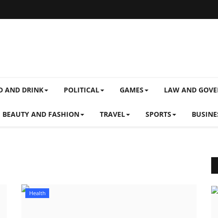
D AND DRINK
POLITICAL
GAMES
LAW AND GOV
BEAUTY AND FASHION
TRAVEL
SPORTS
BUSINE
Health