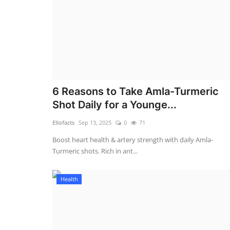
6 Reasons to Take Amla-Turmeric
Shot Daily for a Younge...
Ellofacts
Sep 13, 2025
0
71
Boost heart health & artery strength with daily Amla-
Turmeric shots. Rich in ant...
Health