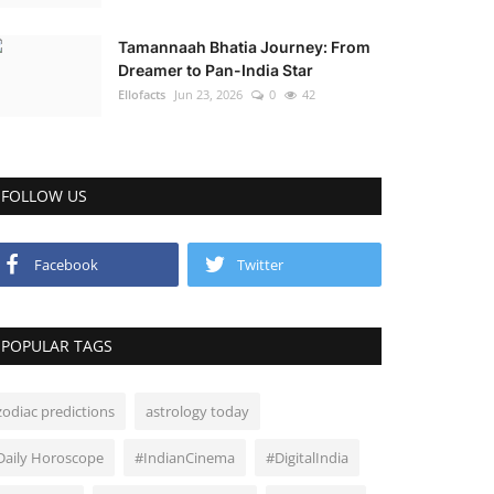
Tamannaah Bhatia Journey: From
Dreamer to Pan-India Star
Ellofacts
Jun 23, 2026
0
42
FOLLOW US
Facebook
Twitter
POPULAR TAGS
zodiac predictions
astrology today
Daily Horoscope
#IndianCinema
#DigitalIndia