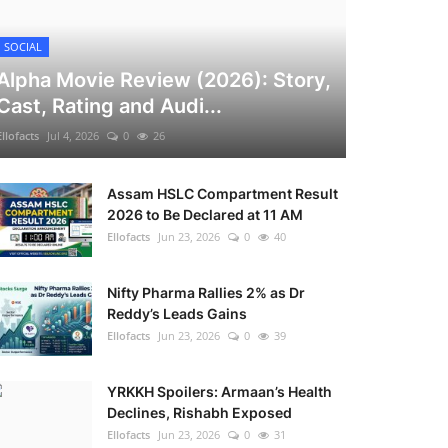
SOCIAL
Alpha Movie Review (2026): Story,
Cast, Rating and Audi...
Ellofacts
Jul 4, 2026
0
26
Assam HSLC Compartment Result
2026 to Be Declared at 11 AM
Ellofacts
Jun 23, 2026
0
40
Nifty Pharma Rallies 2% as Dr
Reddy’s Leads Gains
Ellofacts
Jun 23, 2026
0
39
YRKKH Spoilers: Armaan’s Health
Declines, Rishabh Exposed
Ellofacts
Jun 23, 2026
0
31