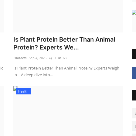
Is Plant Protein Better Than Animal
Protein? Experts We...
Ellofacts
Sep 4, 2025
0
68
ic
Is Plant Protein Better Than Animal Protein? Experts Weigh
In – A deep dive into...
Health