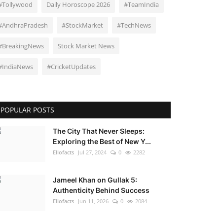
#Tollywood
Daily Horoscope 2026
#TeamIndia
#AndhraPradesh
#StockMarket
#TechNews
#BreakingNews
Stock Market News
#IndiaNews
#CricketUpdates
POPULAR POSTS
The City That Never Sleeps:
Exploring the Best of New Y...
Ellofacts
Jul 27, 2024
0
2282
Jameel Khan on Gullak 5:
Authenticity Behind Success
Ellofacts
Jun 11, 2026
0
2084