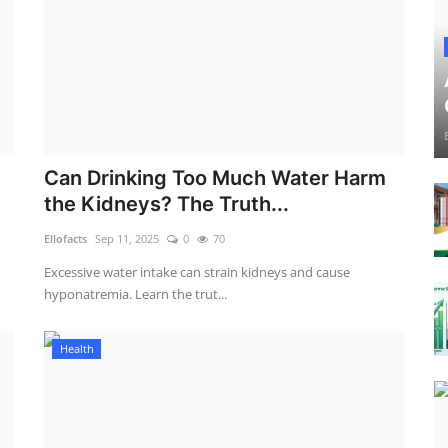
Can Drinking Too Much Water Harm
the Kidneys? The Truth...
Ellofacts
Sep 11, 2025
0
70
Excessive water intake can strain kidneys and cause
hyponatremia. Learn the trut...
Health