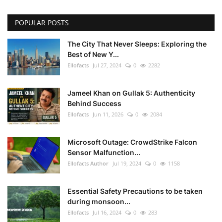
POPULAR POSTS
The City That Never Sleeps: Exploring the
Best of New Y...
Ellofacts
Jul 27, 2024
0
2282
Jameel Khan on Gullak 5: Authenticity
Behind Success
Ellofacts
Jun 11, 2026
0
2084
Microsoft Outage: CrowdStrike Falcon
Sensor Malfunction...
Ellofacts Author
Jul 19, 2024
0
1158
Essential Safety Precautions to be taken
during monsoon...
Ellofacts
Jul 16, 2024
0
283