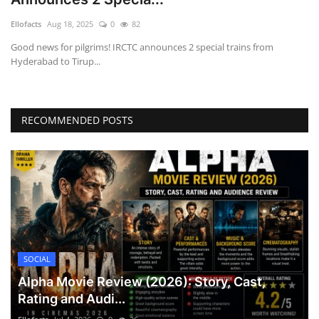
Games
Ellofacts
Aug 18, 2025
0
82
Good news for pilgrims! IRCTC announces 2 special trains from
LAW AND GOVERNMENT
Hyderabad to Tirup...
Education
RECOMMENDED POSTS
Hobbies and Leisure
Automobile
Beauty and Fashion
Travel
SOCIAL
Sports
Alpha Movie Review (2026): Story, Cast,
Rating and Audi...
Business and Finance