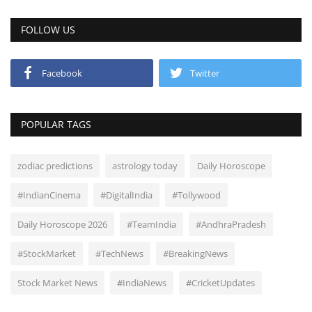
FOLLOW US
Facebook
Twitter
POPULAR TAGS
zodiac predictions
astrology today
Daily Horoscope
#IndianCinema
#DigitalIndia
#Tollywood
Daily Horoscope 2026
#TeamIndia
#AndhraPradesh
#StockMarket
#TechNews
#BreakingNews
Stock Market News
#IndiaNews
#CricketUpdates