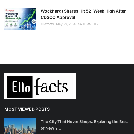
Wockhardt Shares Hit 52-Week High After
CDSCO Approval
Ellofacts
May 29, 2026
0
105
MOST VIEWED POSTS
The City That Never Sleeps: Exploring the Best
of New Y...