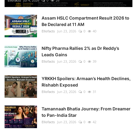
Ellofacts
Jul 4, 2026
0
26
Health
Assam HSLC Compartment Result 2026 to
Be Declared at 11 AM
Language
Ellofacts
Jun 23, 2026
0
40
English
telugu
Nifty Pharma Rallies 2% as Dr Reddy’s
Leads Gains
Ellofacts
Jun 23, 2026
0
39
YRKKH Spoilers: Armaan’s Health Declines,
Rishabh Exposed
Ellofacts
Jun 23, 2026
0
31
Tamannaah Bhatia Journey: From Dreamer
to Pan-India Star
Ellofacts
Jun 23, 2026
0
42