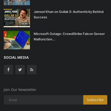
Jameel Khan on Gullak 5: Authenticity Behind
Success
Microsoft Outage: CrowdStrike Falcon Sensor
Malfunction...
SOCIAL MEDIA
Join Our Newsletter
Subscribe