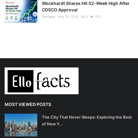
Wockhardt Shares Hit 52-Week High After
CDSCO Approval
Ellofacts
May 29, 2026
0
105
MOST VIEWED POSTS
The City That Never Sleeps: Exploring the Best
of New Y...