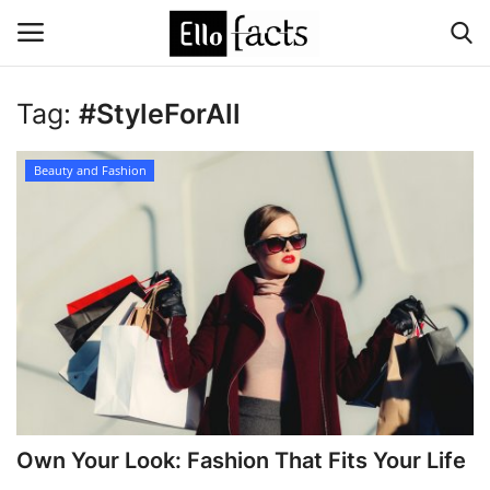
Tag:
#StyleForAll
Login
Register
Beauty and Fashion
Home
Devotional
Media
Contact
Food and Drink
Own Your Look: Fashion That Fits Your Life
Political