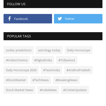
FOLLOW US
Facebook
Twitter
POPULAR TAGS
zodiac predictions
astrology today
Daily Horoscope
#IndianCinema
#DigitalIndia
#Tollywood
Daily Horoscope 2026
#TeamIndia
#AndhraPradesh
#StockMarket
#TechNews
#BreakingNews
Stock Market News
#IndiaNews
#CricketUpdates