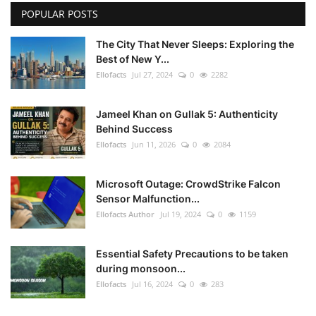
POPULAR POSTS
The City That Never Sleeps: Exploring the
Best of New Y...
Ellofacts
Jul 27, 2024
0
2282
Jameel Khan on Gullak 5: Authenticity
Behind Success
Ellofacts
Jun 11, 2026
0
2084
Microsoft Outage: CrowdStrike Falcon
Sensor Malfunction...
Ellofacts Author
Jul 19, 2024
0
1159
Essential Safety Precautions to be taken
during monsoon...
Ellofacts
Jul 16, 2024
0
283