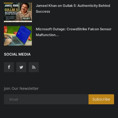
Jameel Khan on Gullak 5: Authenticity Behind
Success
Microsoft Outage: CrowdStrike Falcon Sensor
Malfunction...
SOCIAL MEDIA
Join Our Newsletter
Subscribe