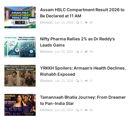
Assam HSLC Compartment Result 2026 to
Health
Be Declared at 11 AM
Ellofacts
Jun 23, 2026
0
40
Language
Nifty Pharma Rallies 2% as Dr Reddy’s
English
telugu
Leads Gains
Ellofacts
Jun 23, 2026
0
39
YRKKH Spoilers: Armaan’s Health Declines,
Rishabh Exposed
Ellofacts
Jun 23, 2026
0
31
Tamannaah Bhatia Journey: From Dreamer
to Pan-India Star
Ellofacts
Jun 23, 2026
0
42