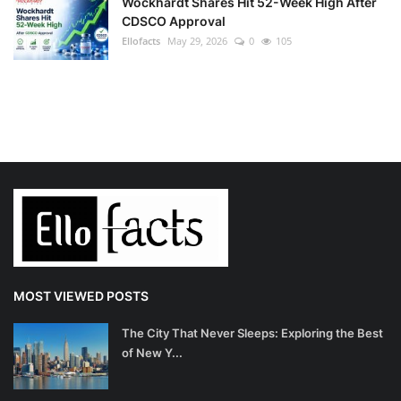
Wockhardt Shares Hit 52-Week High After
CDSCO Approval
Ellofacts
May 29, 2026
0
105
MOST VIEWED POSTS
The City That Never Sleeps: Exploring the Best
of New Y...