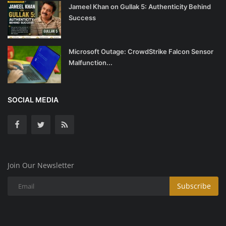
Jameel Khan on Gullak 5: Authenticity Behind
Success
Microsoft Outage: CrowdStrike Falcon Sensor
Malfunction...
SOCIAL MEDIA
Join Our Newsletter
Subscribe