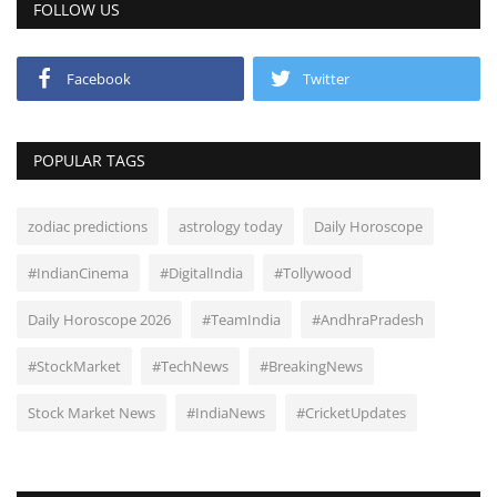
FOLLOW US
Facebook
Twitter
POPULAR TAGS
zodiac predictions
astrology today
Daily Horoscope
#IndianCinema
#DigitalIndia
#Tollywood
Daily Horoscope 2026
#TeamIndia
#AndhraPradesh
#StockMarket
#TechNews
#BreakingNews
Stock Market News
#IndiaNews
#CricketUpdates