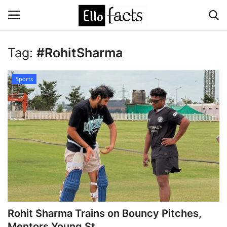
Tag:
#RohitSharma
Login
Register
Sports
Home
Devotional
Media
Contact
Food and Drink
Rohit Sharma Trains on Bouncy Pitches,
Political
Mentors Young St...