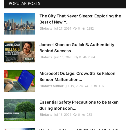
POPULAR POSTS
The City That Never Sleeps: Exploring the
Best of New Y...
Ellofacts
Jul 27, 2024
0
2282
Jameel Khan on Gullak 5: Authenticity
Behind Success
Ellofacts
Jun 11, 2026
0
2084
Microsoft Outage: CrowdStrike Falcon
Sensor Malfunction...
Ellofacts Author
Jul 19, 2024
0
1160
Essential Safety Precautions to be taken
during monsoon...
Ellofacts
Jul 16, 2024
0
283