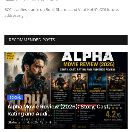
BCCI clarifies stance on Rohit Sharma and Virat Kohli’s ODI future,
addressing f...
RECOMMENDED POSTS
SOCIAL
Alpha Movie Review (2026): Story, Cast,
Rating and Audi...
Ellofacts
Jul 4, 2026
0
26