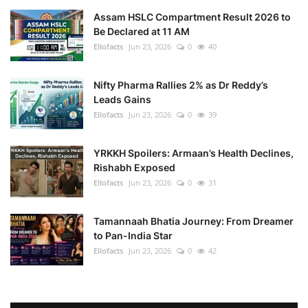
Assam HSLC Compartment Result 2026 to
Be Declared at 11 AM
Ellofacts
Jun 23, 2026
0
40
Nifty Pharma Rallies 2% as Dr Reddy’s
Leads Gains
Ellofacts
Jun 23, 2026
0
39
YRKKH Spoilers: Armaan’s Health Declines,
Rishabh Exposed
Ellofacts
Jun 23, 2026
0
31
Tamannaah Bhatia Journey: From Dreamer
to Pan-India Star
Ellofacts
Jun 23, 2026
0
42