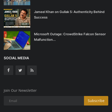
Jameel Khan on Gullak 5: Authenticity Behind
Success
Microsoft Outage: CrowdStrike Falcon Sensor
Malfunction...
SOCIAL MEDIA
Join Our Newsletter
Subscribe