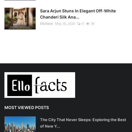
Sara Arjun Stuns In Elegant Off-White
Chanderi Silk Ana...
Ellofacts
May 30, 2026
0
58
MOST VIEWED POSTS
The City That Never Sleeps: Exploring the Best
of New Y...