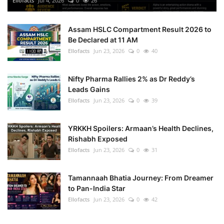
Ellofacts
Jul 4, 2026
0
26
Health
Assam HSLC Compartment Result 2026 to
Be Declared at 11 AM
Language
Ellofacts
Jun 23, 2026
0
40
English
telugu
Nifty Pharma Rallies 2% as Dr Reddy’s
Leads Gains
Ellofacts
Jun 23, 2026
0
39
YRKKH Spoilers: Armaan’s Health Declines,
Rishabh Exposed
Ellofacts
Jun 23, 2026
0
31
Tamannaah Bhatia Journey: From Dreamer
to Pan-India Star
Ellofacts
Jun 23, 2026
0
42