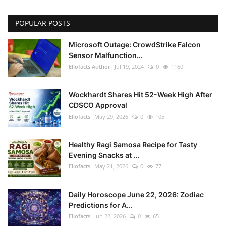
POPULAR POSTS
Microsoft Outage: CrowdStrike Falcon
Sensor Malfunction...
Ellofacts Author
Jul 19, 2024
0
1160
Wockhardt Shares Hit 52-Week High After
CDSCO Approval
Ellofacts
May 29, 2026
0
105
Healthy Ragi Samosa Recipe for Tasty
Evening Snacks at ...
Ellofacts
May 21, 2026
0
77
Daily Horoscope June 22, 2026: Zodiac
Predictions for A...
Ellofacts
Jun 22, 2026
0
65