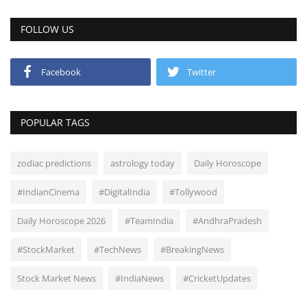
FOLLOW US
Facebook
Twitter
POPULAR TAGS
zodiac predictions
astrology today
Daily Horoscope
#IndianCinema
#DigitalIndia
#Tollywood
Daily Horoscope 2026
#TeamIndia
#AndhraPradesh
#StockMarket
#TechNews
#BreakingNews
Stock Market News
#IndiaNews
#CricketUpdates