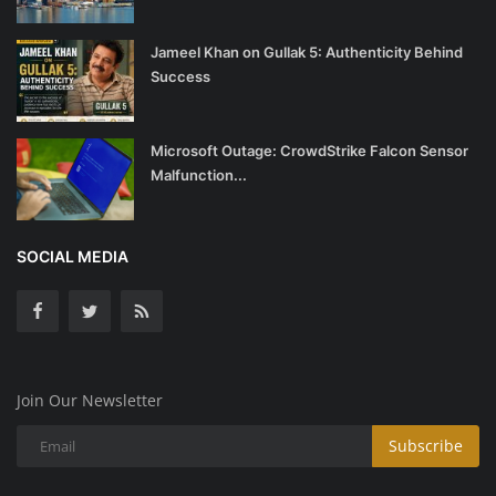
Jameel Khan on Gullak 5: Authenticity Behind
Success
Microsoft Outage: CrowdStrike Falcon Sensor
Malfunction...
SOCIAL MEDIA
Join Our Newsletter
Subscribe