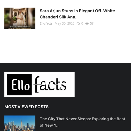
Sara Arjun Stuns In Elegant Off-White
Chanderi Silk Ana...
Ellofacts
May 30, 2026
0
58
MOST VIEWED POSTS
The City That Never Sleeps: Exploring the Best
of New Y...