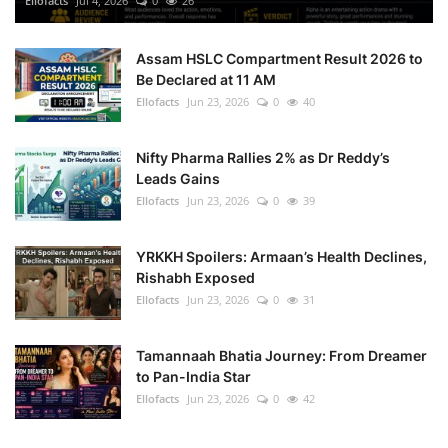
Ellofacts
Jul 4, 2026
0
26
Health
Assam HSLC Compartment Result 2026 to
Be Declared at 11 AM
Language
Ellofacts
Jun 23, 2026
0
40
English
telugu
Nifty Pharma Rallies 2% as Dr Reddy’s
Leads Gains
Ellofacts
Jun 23, 2026
0
39
YRKKH Spoilers: Armaan’s Health Declines,
Rishabh Exposed
Ellofacts
Jun 23, 2026
0
31
Tamannaah Bhatia Journey: From Dreamer
to Pan-India Star
Ellofacts
Jun 23, 2026
0
42