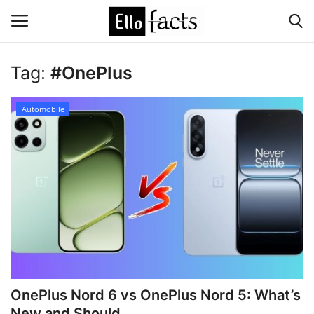
Tag:
#OnePlus
Login
Register
Automobile
Home
Devotional
Media
Contact
Food and Drink
OnePlus Nord 6 vs OnePlus Nord 5: What’s
Political
New and Should...