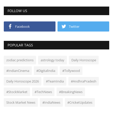
FOLLOW US
Facebook
Twitter
POPULAR TAGS
zodiac predictions
astrology today
Daily Horoscope
#IndianCinema
#DigitalIndia
#Tollywood
Daily Horoscope 2026
#TeamIndia
#AndhraPradesh
#StockMarket
#TechNews
#BreakingNews
Stock Market News
#IndiaNews
#CricketUpdates