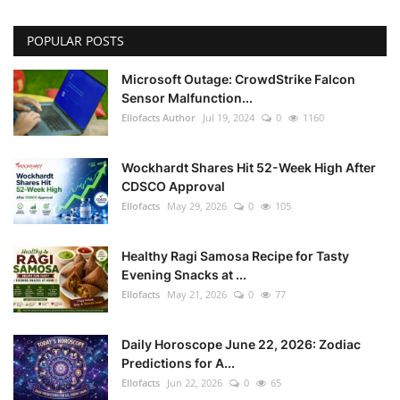
POPULAR POSTS
Microsoft Outage: CrowdStrike Falcon
Sensor Malfunction...
Ellofacts Author
Jul 19, 2024
0
1160
Wockhardt Shares Hit 52-Week High After
CDSCO Approval
Ellofacts
May 29, 2026
0
105
Healthy Ragi Samosa Recipe for Tasty
Evening Snacks at ...
Ellofacts
May 21, 2026
0
77
Daily Horoscope June 22, 2026: Zodiac
Predictions for A...
Ellofacts
Jun 22, 2026
0
65