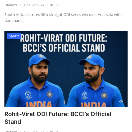
Ellofacts
Aug 23, 2025
0
61
Health
South Africa secures fifth straight ODI series win over Australia with
dominant ...
Language
Sports
English
telugu
Rohit-Virat ODI Future: BCCI’s Official
Stand
Ellofacts
Aug 11, 2025
0
68