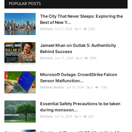
POPULAR POSTS
The City That Never Sleeps: Exploring the
Best of New Y...
Ellofacts
Jul 27, 2024
0
2282
Jameel Khan on Gullak 5: Authenticity
Behind Success
Ellofacts
Jun 11, 2026
0
2084
Microsoft Outage: CrowdStrike Falcon
Sensor Malfunction...
Ellofacts Author
Jul 19, 2024
0
1158
Essential Safety Precautions to be taken
during monsoon...
Ellofacts
Jul 16, 2024
0
283