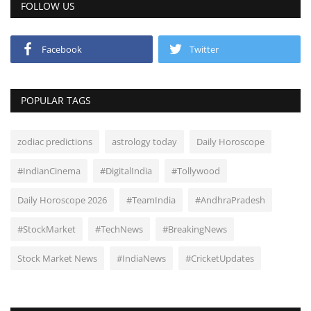
FOLLOW US
Facebook
Twitter
POPULAR TAGS
zodiac predictions
astrology today
Daily Horoscope
#IndianCinema
#DigitalIndia
#Tollywood
Daily Horoscope 2026
#TeamIndia
#AndhraPradesh
#StockMarket
#TechNews
#BreakingNews
Stock Market News
#IndiaNews
#CricketUpdates