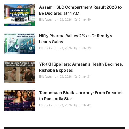
Assam HSLC Compartment Result 2026 to
Be Declared at 11 AM
Ellofacts
Jun 23, 2026
0
40
Nifty Pharma Rallies 2% as Dr Reddy’s
Leads Gains
Ellofacts
Jun 23, 2026
0
39
YRKKH Spoilers: Armaan’s Health Declines,
Rishabh Exposed
Ellofacts
Jun 23, 2026
0
31
Tamannaah Bhatia Journey: From Dreamer
to Pan-India Star
Ellofacts
Jun 23, 2026
0
42