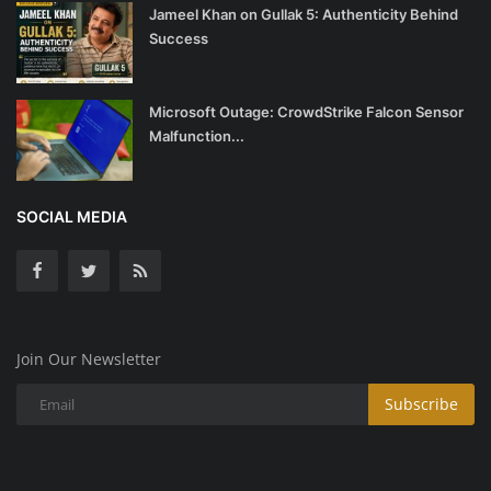
Jameel Khan on Gullak 5: Authenticity Behind
Success
Microsoft Outage: CrowdStrike Falcon Sensor
Malfunction...
SOCIAL MEDIA
Join Our Newsletter
Subscribe