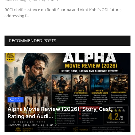
BCCI clarifies stance on Rohit Sharma and Virat Kohli’s ODI future,
addressing f...
RECOMMENDED POSTS
SOCIAL
Alpha Movie Review (2026): Story, Cast,
Rating and Audi...
Ellofacts
Jul 4, 2026
0
26