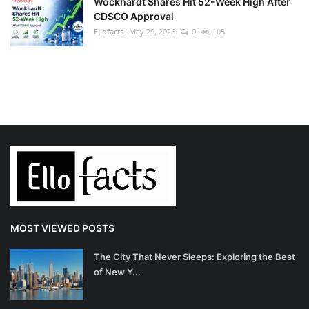
Wockhardt Shares Hit 52-Week High After
CDSCO Approval
Ellofacts
May 29, 2026
0
105
MOST VIEWED POSTS
The City That Never Sleeps: Exploring the Best
of New Y...