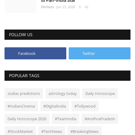
to Pan-India Star
Ellofacts
Jun 23, 2026
0
42
Health
Language
FOLLOW US
English
telugu
Facebook
Twitter
POPULAR TAGS
zodiac predictions
astrology today
Daily Horoscope
#IndianCinema
#DigitalIndia
#Tollywood
Daily Horoscope 2026
#TeamIndia
#AndhraPradesh
#StockMarket
#TechNews
#BreakingNews