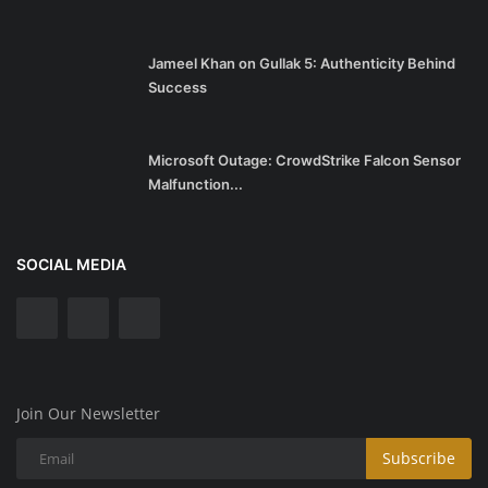
Jameel Khan on Gullak 5: Authenticity Behind
Success
Microsoft Outage: CrowdStrike Falcon Sensor
Malfunction...
SOCIAL MEDIA
Join Our Newsletter
Subscribe