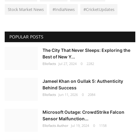
Stock Market News
#IndiaNews
#CricketUpdates
POPULAR POSTS
The City That Never Sleeps: Exploring the
Best of New Y...
Ellofacts
Jul 27, 2024
0
2282
Jameel Khan on Gullak 5: Authenticity
Behind Success
Ellofacts
Jun 11, 2026
0
2084
Microsoft Outage: CrowdStrike Falcon
Sensor Malfunction...
Ellofacts Author
Jul 19, 2024
0
1158