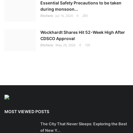
Essential Safety Precautions to be taken
during monsoon...
Ellofacts
Jul 16, 2024
0
283
Wockhardt Shares Hit 52-Week High After
CDSCO Approval
Ellofacts
May 29, 2026
0
105
MOST VIEWED POSTS
The City That Never Sleeps: Exploring the Best
of New Y...