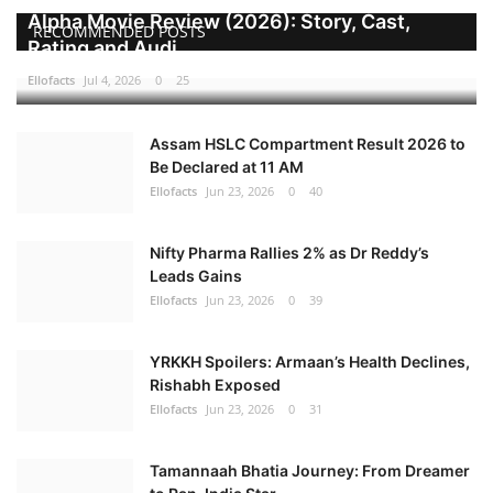
Alpha Movie Review (2026): Story, Cast,
RECOMMENDED POSTS
Games
Rating and Audi...
Ellofacts
Jul 4, 2026
0
25
LAW AND GOVERNMENT
Assam HSLC Compartment Result 2026 to
Education
Be Declared at 11 AM
Ellofacts
Jun 23, 2026
0
40
Hobbies and Leisure
Nifty Pharma Rallies 2% as Dr Reddy’s
Automobile
Leads Gains
Ellofacts
Jun 23, 2026
0
39
Beauty and Fashion
YRKKH Spoilers: Armaan’s Health Declines,
Travel
Rishabh Exposed
Ellofacts
Jun 23, 2026
0
31
Sports
Tamannaah Bhatia Journey: From Dreamer
Business and Finance