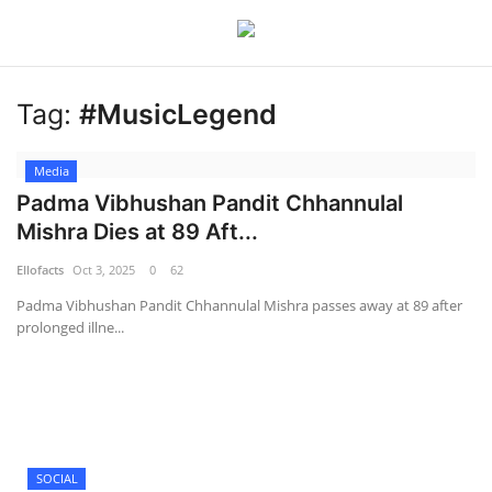
Tag:
#MusicLegend
Login
Register
Media
Home
Padma Vibhushan Pandit Chhannulal
Mishra Dies at 89 Aft...
Devotional
Ellofacts
Oct 3, 2025
0
62
Media
Padma Vibhushan Pandit Chhannulal Mishra passes away at 89 after
prolonged illne...
Contact
Food and Drink
Political
SOCIAL