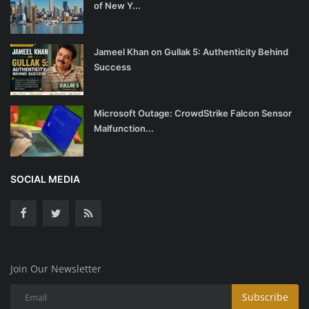
of New Y...
Jameel Khan on Gullak 5: Authenticity Behind
Success
Microsoft Outage: CrowdStrike Falcon Sensor
Malfunction...
SOCIAL MEDIA
Join Our Newsletter
Subscribe