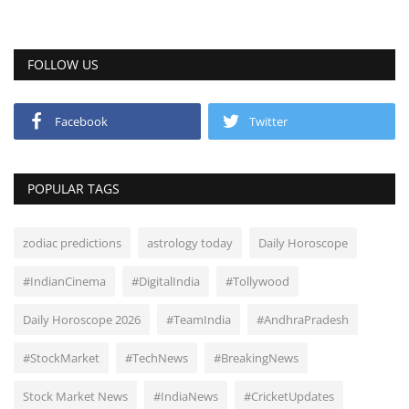
FOLLOW US
Facebook
Twitter
POPULAR TAGS
zodiac predictions
astrology today
Daily Horoscope
#IndianCinema
#DigitalIndia
#Tollywood
Daily Horoscope 2026
#TeamIndia
#AndhraPradesh
#StockMarket
#TechNews
#BreakingNews
Stock Market News
#IndiaNews
#CricketUpdates