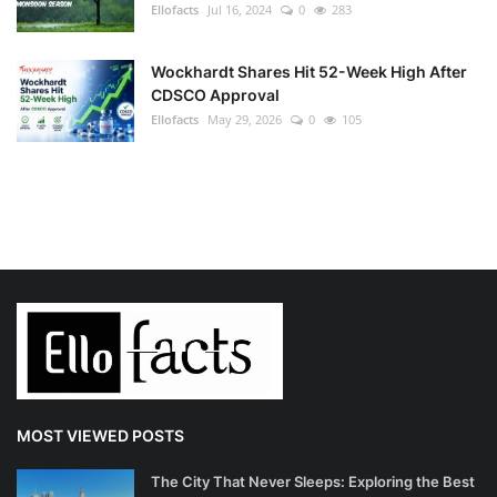
Ellofacts
Jul 16, 2024
0
283
Wockhardt Shares Hit 52-Week High After
CDSCO Approval
Ellofacts
May 29, 2026
0
105
MOST VIEWED POSTS
The City That Never Sleeps: Exploring the Best