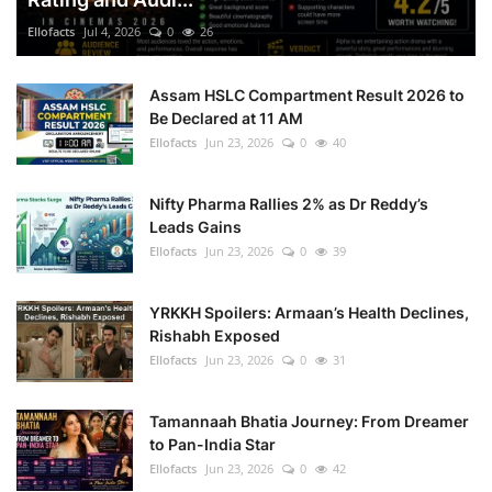
Ellofacts
Jul 4, 2026
0
26
Health
Assam HSLC Compartment Result 2026 to
Language
Be Declared at 11 AM
Ellofacts
Jun 23, 2026
0
40
English
telugu
Nifty Pharma Rallies 2% as Dr Reddy’s
Leads Gains
Ellofacts
Jun 23, 2026
0
39
YRKKH Spoilers: Armaan’s Health Declines,
Rishabh Exposed
Ellofacts
Jun 23, 2026
0
31
Tamannaah Bhatia Journey: From Dreamer
to Pan-India Star
Ellofacts
Jun 23, 2026
0
42