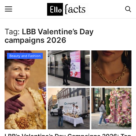
Tag:
LBB Valentine’s Day
Login
Register
campaigns 2026
Home
Beauty and Fashion
Devotional
Media
Contact
Food and Drink
Political