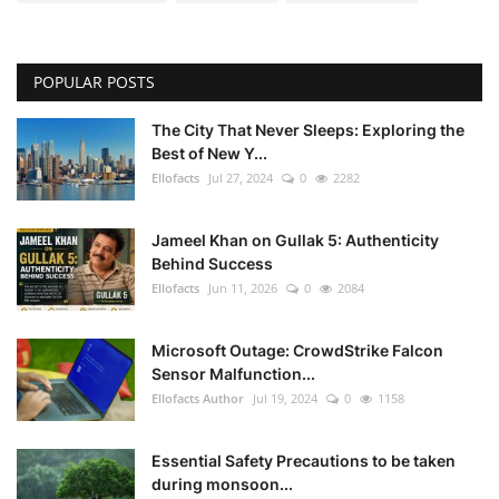
POPULAR POSTS
The City That Never Sleeps: Exploring the
Best of New Y...
Ellofacts
Jul 27, 2024
0
2282
Jameel Khan on Gullak 5: Authenticity
Behind Success
Ellofacts
Jun 11, 2026
0
2084
Microsoft Outage: CrowdStrike Falcon
Sensor Malfunction...
Ellofacts Author
Jul 19, 2024
0
1158
Essential Safety Precautions to be taken
during monsoon...