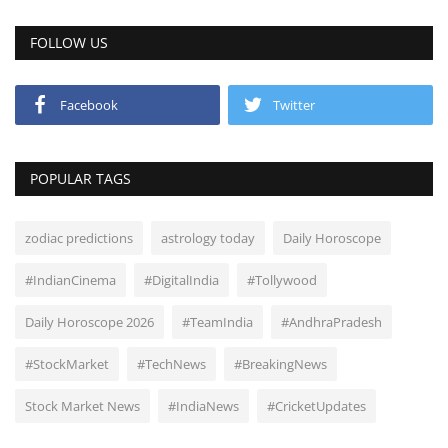
FOLLOW US
Facebook
Twitter
POPULAR TAGS
zodiac predictions
astrology today
Daily Horoscope
#IndianCinema
#DigitalIndia
#Tollywood
Daily Horoscope 2026
#TeamIndia
#AndhraPradesh
#StockMarket
#TechNews
#BreakingNews
Stock Market News
#IndiaNews
#CricketUpdates