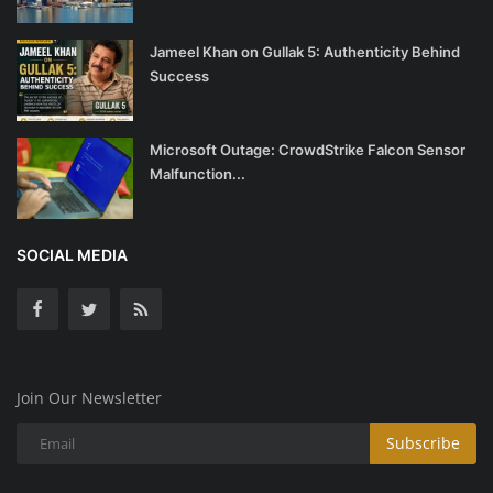
Jameel Khan on Gullak 5: Authenticity Behind
Success
Microsoft Outage: CrowdStrike Falcon Sensor
Malfunction...
SOCIAL MEDIA
Join Our Newsletter
Subscribe