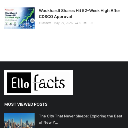
Wockhardt Shares Hit 52-Week High After
CDSCO Approval
Ellofacts
May 29, 2026
0
105
MOST VIEWED POSTS
The City That Never Sleeps: Exploring the Best
of New Y...