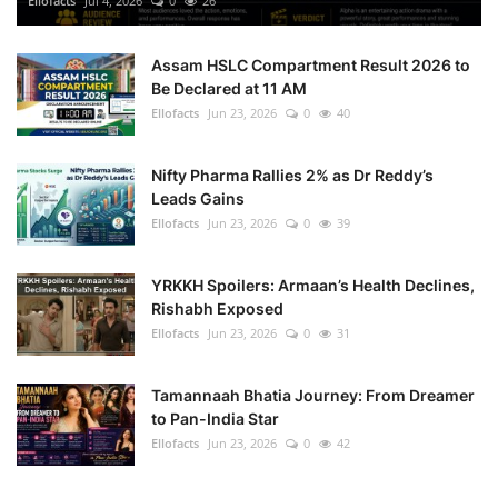
Ellofacts
Jul 4, 2026
0
26
Health
Assam HSLC Compartment Result 2026 to
Be Declared at 11 AM
Language
Ellofacts
Jun 23, 2026
0
40
English
telugu
Nifty Pharma Rallies 2% as Dr Reddy’s
Leads Gains
Ellofacts
Jun 23, 2026
0
39
YRKKH Spoilers: Armaan’s Health Declines,
Rishabh Exposed
Ellofacts
Jun 23, 2026
0
31
Tamannaah Bhatia Journey: From Dreamer
to Pan-India Star
Ellofacts
Jun 23, 2026
0
42