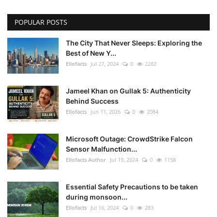
POPULAR POSTS
The City That Never Sleeps: Exploring the
Best of New Y...
Ellofacts
Jul 27, 2024
0
2282
Jameel Khan on Gullak 5: Authenticity
Behind Success
Ellofacts
Jun 11, 2026
0
2084
Microsoft Outage: CrowdStrike Falcon
Sensor Malfunction...
Ellofacts Author
Jul 19, 2024
0
1158
Essential Safety Precautions to be taken
during monsoon...
Ellofacts
Jul 16, 2024
0
283