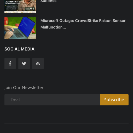
Success
Microsoft Outage: CrowdStrike Falcon Sensor
Malfunction...
SOCIAL MEDIA
Join Our Newsletter
Subscribe