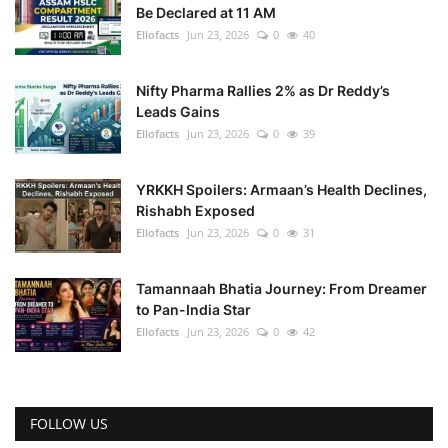
Be Declared at 11 AM
Ellofacts
Jun 23, 2026
0
40
Nifty Pharma Rallies 2% as Dr Reddy’s
Leads Gains
Ellofacts
Jun 23, 2026
0
39
YRKKH Spoilers: Armaan’s Health Declines,
Rishabh Exposed
Ellofacts
Jun 23, 2026
0
31
Tamannaah Bhatia Journey: From Dreamer
to Pan-India Star
Ellofacts
Jun 23, 2026
0
42
FOLLOW US