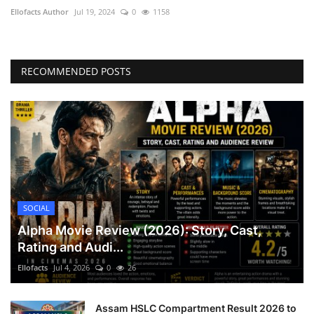
Ellofacts Author
Jul 19, 2024
0
1158
Health
Language
RECOMMENDED POSTS
English
telugu
SOCIAL
Alpha Movie Review (2026): Story, Cast,
Rating and Audi...
Ellofacts
Jul 4, 2026
0
26
Assam HSLC Compartment Result 2026 to