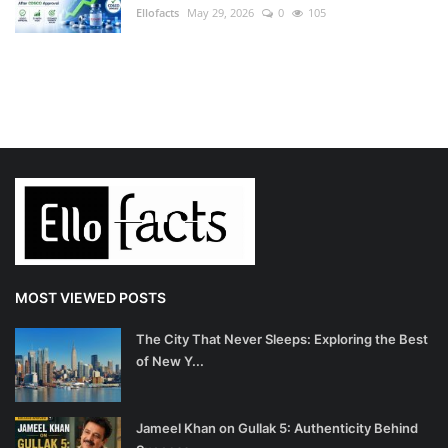
Ellofacts
May 29, 2026
0
105
MOST VIEWED POSTS
The City That Never Sleeps: Exploring the Best
of New Y...
Jameel Khan on Gullak 5: Authenticity Behind