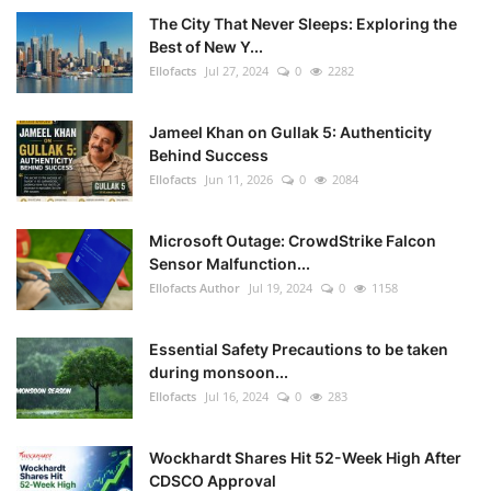
The City That Never Sleeps: Exploring the
Best of New Y...
Ellofacts
Jul 27, 2024
0
2282
Jameel Khan on Gullak 5: Authenticity
Behind Success
Ellofacts
Jun 11, 2026
0
2084
Microsoft Outage: CrowdStrike Falcon
Sensor Malfunction...
Ellofacts Author
Jul 19, 2024
0
1158
Essential Safety Precautions to be taken
during monsoon...
Ellofacts
Jul 16, 2024
0
283
Wockhardt Shares Hit 52-Week High After
CDSCO Approval