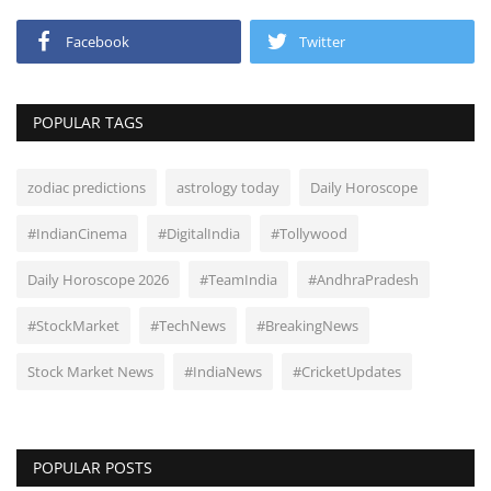
Facebook
Twitter
POPULAR TAGS
zodiac predictions
astrology today
Daily Horoscope
#IndianCinema
#DigitalIndia
#Tollywood
Daily Horoscope 2026
#TeamIndia
#AndhraPradesh
#StockMarket
#TechNews
#BreakingNews
Stock Market News
#IndiaNews
#CricketUpdates
POPULAR POSTS