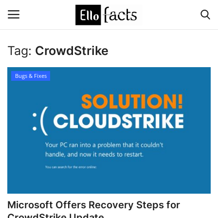
Tag:
CrowdStrike
Login
Register
Bugs & Fixes
Home
Devotional
Media
Contact
Food and Drink
Microsoft Offers Recovery Steps for
Political
CrowdStrike Update ...