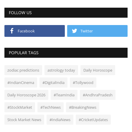
FOLLOW US
Facebook
Twitter
POPULAR TAGS
zodiac predictions
astrology today
Daily Horoscope
#IndianCinema
#DigitalIndia
#Tollywood
Daily Horoscope 2026
#TeamIndia
#AndhraPradesh
#StockMarket
#TechNews
#BreakingNews
Stock Market News
#IndiaNews
#CricketUpdates