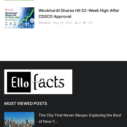
Wockhardt Shares Hit 52-Week High After
CDSCO Approval
Ellofacts
May 29, 2026
0
105
MOST VIEWED POSTS
The City That Never Sleeps: Exploring the Best
of New Y...