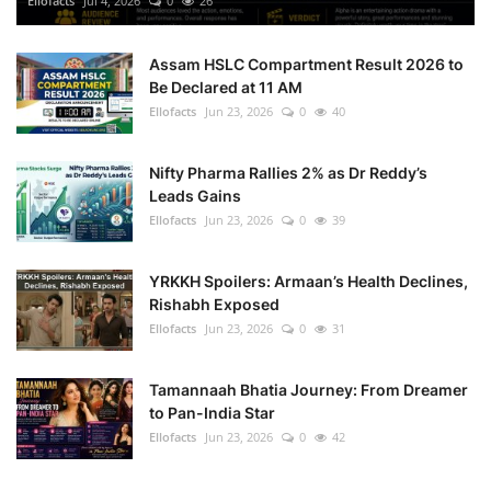
Ellofacts
Jul 4, 2026
0
26
Health
Assam HSLC Compartment Result 2026 to
Be Declared at 11 AM
Language
Ellofacts
Jun 23, 2026
0
40
English
telugu
Nifty Pharma Rallies 2% as Dr Reddy’s
Leads Gains
Ellofacts
Jun 23, 2026
0
39
YRKKH Spoilers: Armaan’s Health Declines,
Rishabh Exposed
Ellofacts
Jun 23, 2026
0
31
Tamannaah Bhatia Journey: From Dreamer
to Pan-India Star
Ellofacts
Jun 23, 2026
0
42