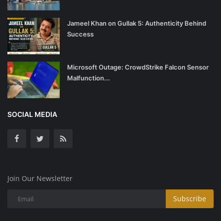
Jameel Khan on Gullak 5: Authenticity Behind
Success
Microsoft Outage: CrowdStrike Falcon Sensor
Malfunction...
SOCIAL MEDIA
Join Our Newsletter
Subscribe