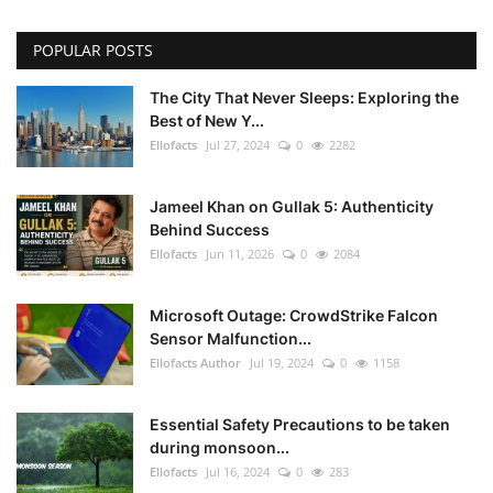
POPULAR POSTS
The City That Never Sleeps: Exploring the
Best of New Y...
Ellofacts
Jul 27, 2024
0
2282
Jameel Khan on Gullak 5: Authenticity
Behind Success
Ellofacts
Jun 11, 2026
0
2084
Microsoft Outage: CrowdStrike Falcon
Sensor Malfunction...
Ellofacts Author
Jul 19, 2024
0
1158
Essential Safety Precautions to be taken
during monsoon...
Ellofacts
Jul 16, 2024
0
283