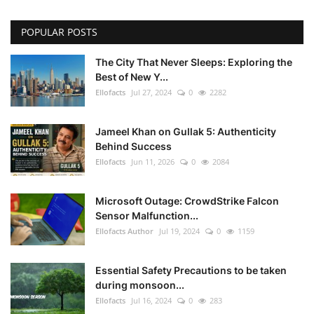
POPULAR POSTS
The City That Never Sleeps: Exploring the
Best of New Y...
Ellofacts
Jul 27, 2024
0
2282
Jameel Khan on Gullak 5: Authenticity
Behind Success
Ellofacts
Jun 11, 2026
0
2084
Microsoft Outage: CrowdStrike Falcon
Sensor Malfunction...
Ellofacts Author
Jul 19, 2024
0
1159
Essential Safety Precautions to be taken
during monsoon...
Ellofacts
Jul 16, 2024
0
283