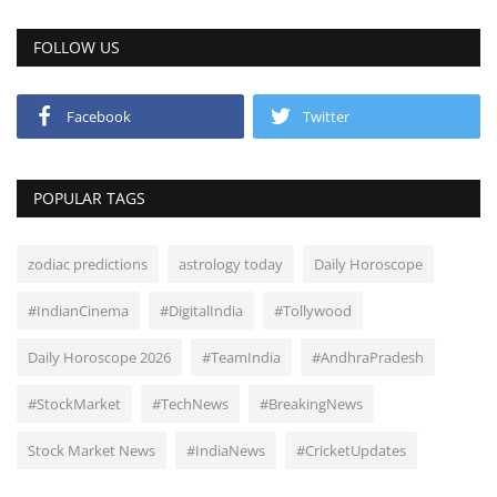
FOLLOW US
Facebook
Twitter
POPULAR TAGS
zodiac predictions
astrology today
Daily Horoscope
#IndianCinema
#DigitalIndia
#Tollywood
Daily Horoscope 2026
#TeamIndia
#AndhraPradesh
#StockMarket
#TechNews
#BreakingNews
Stock Market News
#IndiaNews
#CricketUpdates