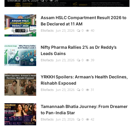
Ellofacts
Jul 4, 2026
0
26
Health
Assam HSLC Compartment Result 2026 to
Be Declared at 11 AM
Language
Ellofacts
Jun 23, 2026
0
40
English
telugu
Nifty Pharma Rallies 2% as Dr Reddy’s
Leads Gains
Ellofacts
Jun 23, 2026
0
39
YRKKH Spoilers: Armaan’s Health Declines,
Rishabh Exposed
Ellofacts
Jun 23, 2026
0
31
Tamannaah Bhatia Journey: From Dreamer
to Pan-India Star
Ellofacts
Jun 23, 2026
0
42