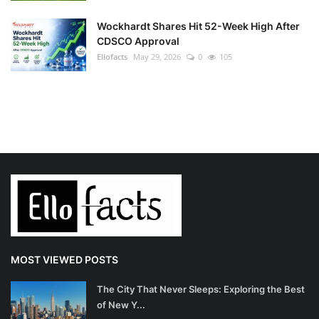
Wockhardt Shares Hit 52-Week High After
CDSCO Approval
Ellofacts
May 29, 2026
0
105
MOST VIEWED POSTS
The City That Never Sleeps: Exploring the Best
of New Y...