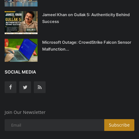
Jameel Khan on Gullak 5: Authenticity Behind
Success
Microsoft Outage: CrowdStrike Falcon Sensor
Malfunction...
SOCIAL MEDIA
Join Our Newsletter
Subscribe