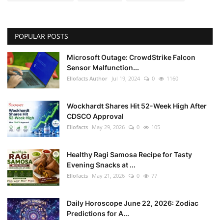
POPULAR POSTS
Microsoft Outage: CrowdStrike Falcon
Sensor Malfunction...
Ellofacts Author
Jul 19, 2024
0
1160
Wockhardt Shares Hit 52-Week High After
CDSCO Approval
Ellofacts
May 29, 2026
0
105
Healthy Ragi Samosa Recipe for Tasty
Evening Snacks at ...
Ellofacts
May 21, 2026
0
77
Daily Horoscope June 22, 2026: Zodiac
Predictions for A...