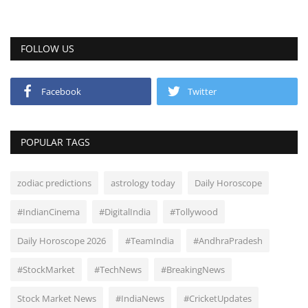
FOLLOW US
Facebook
Twitter
POPULAR TAGS
zodiac predictions
astrology today
Daily Horoscope
#IndianCinema
#DigitalIndia
#Tollywood
Daily Horoscope 2026
#TeamIndia
#AndhraPradesh
#StockMarket
#TechNews
#BreakingNews
Stock Market News
#IndiaNews
#CricketUpdates