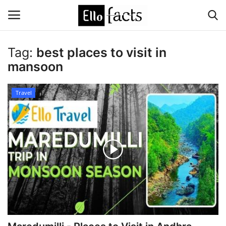
Tag:
best places to visit in
Login
Register
mansoon
Home
Travel
Devotional
Media
Contact
Food and Drink
Political