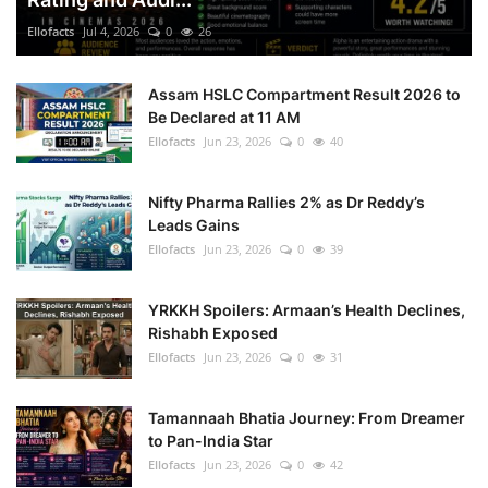
Ellofacts
Jul 4, 2026
0
26
Health
Assam HSLC Compartment Result 2026 to
Language
Be Declared at 11 AM
Ellofacts
Jun 23, 2026
0
40
English
telugu
Nifty Pharma Rallies 2% as Dr Reddy’s
Leads Gains
Ellofacts
Jun 23, 2026
0
39
YRKKH Spoilers: Armaan’s Health Declines,
Rishabh Exposed
Ellofacts
Jun 23, 2026
0
31
Tamannaah Bhatia Journey: From Dreamer
to Pan-India Star
Ellofacts
Jun 23, 2026
0
42