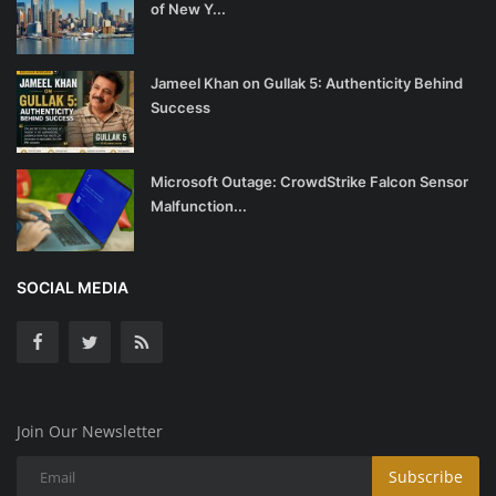
of New Y...
Jameel Khan on Gullak 5: Authenticity Behind
Success
Microsoft Outage: CrowdStrike Falcon Sensor
Malfunction...
SOCIAL MEDIA
Join Our Newsletter
Subscribe