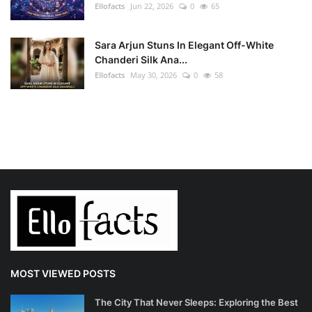
Ellofacts
Jun 22, 2026
0
65
Sara Arjun Stuns In Elegant Off-White
Chanderi Silk Ana...
Ellofacts
May 30, 2026
0
58
MOST VIEWED POSTS
The City That Never Sleeps: Exploring the Best