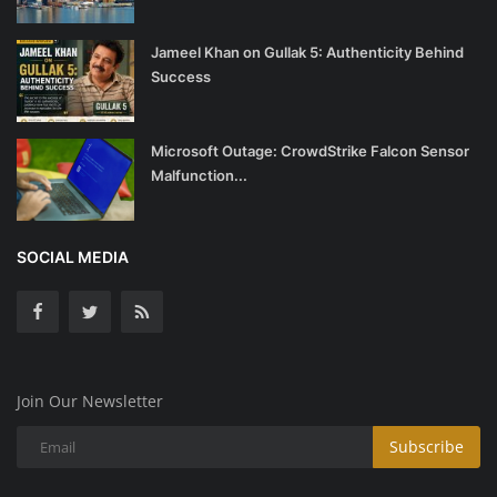
Jameel Khan on Gullak 5: Authenticity Behind
Success
Microsoft Outage: CrowdStrike Falcon Sensor
Malfunction...
SOCIAL MEDIA
Join Our Newsletter
Subscribe