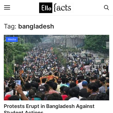
Tag:
bangladesh
Login
Register
Media
Home
Devotional
Media
Contact
Food and Drink
Protests Erupt in Bangladesh Against
Political
Student Actions