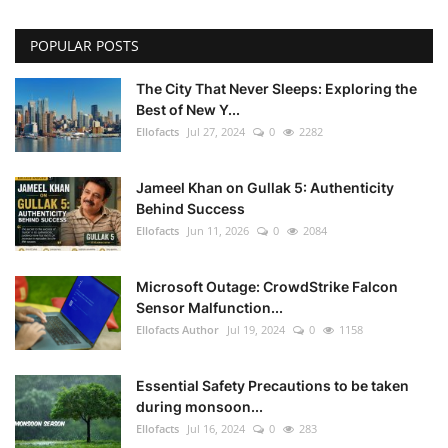
POPULAR POSTS
The City That Never Sleeps: Exploring the
Best of New Y...
Ellofacts
Jul 27, 2024
0
2282
Jameel Khan on Gullak 5: Authenticity
Behind Success
Ellofacts
Jun 11, 2026
0
2084
Microsoft Outage: CrowdStrike Falcon
Sensor Malfunction...
Ellofacts Author
Jul 19, 2024
0
1158
Essential Safety Precautions to be taken
during monsoon...
Ellofacts
Jul 16, 2024
0
283