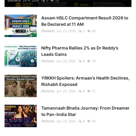
Ellofacts
Jul 4, 2026
0
25
Health
Assam HSLC Compartment Result 2026 to
Be Declared at 11 AM
Language
Ellofacts
Jun 23, 2026
0
40
English
telugu
Nifty Pharma Rallies 2% as Dr Reddy’s
Leads Gains
Ellofacts
Jun 23, 2026
0
39
YRKKH Spoilers: Armaan’s Health Declines,
Rishabh Exposed
Ellofacts
Jun 23, 2026
0
31
Tamannaah Bhatia Journey: From Dreamer
to Pan-India Star
Ellofacts
Jun 23, 2026
0
42