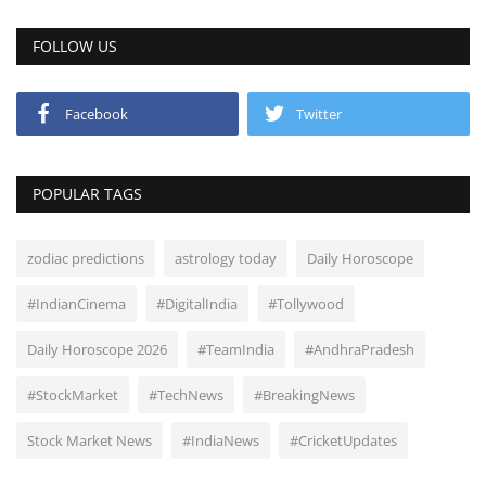
FOLLOW US
Facebook
Twitter
POPULAR TAGS
zodiac predictions
astrology today
Daily Horoscope
#IndianCinema
#DigitalIndia
#Tollywood
Daily Horoscope 2026
#TeamIndia
#AndhraPradesh
#StockMarket
#TechNews
#BreakingNews
Stock Market News
#IndiaNews
#CricketUpdates