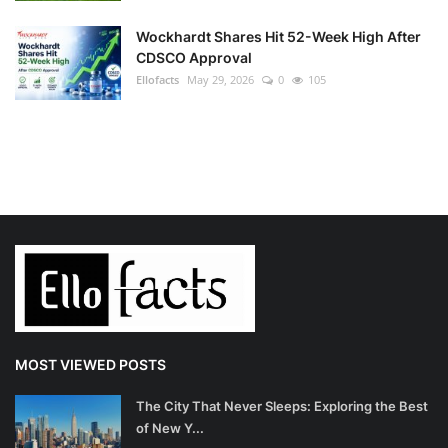
Wockhardt Shares Hit 52-Week High After
CDSCO Approval
Ellofacts
May 29, 2026
0
105
MOST VIEWED POSTS
The City That Never Sleeps: Exploring the Best
of New Y...