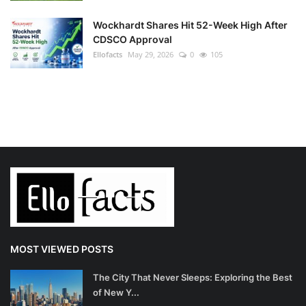
Wockhardt Shares Hit 52-Week High After
CDSCO Approval
Ellofacts
May 29, 2026
0
105
MOST VIEWED POSTS
The City That Never Sleeps: Exploring the Best
of New Y...