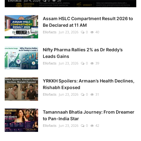
Ellofacts
Jul 4, 2026
0
26
Health
Assam HSLC Compartment Result 2026 to
Be Declared at 11 AM
Language
Ellofacts
Jun 23, 2026
0
40
English
telugu
Nifty Pharma Rallies 2% as Dr Reddy’s
Leads Gains
Ellofacts
Jun 23, 2026
0
39
YRKKH Spoilers: Armaan’s Health Declines,
Rishabh Exposed
Ellofacts
Jun 23, 2026
0
31
Tamannaah Bhatia Journey: From Dreamer
to Pan-India Star
Ellofacts
Jun 23, 2026
0
42