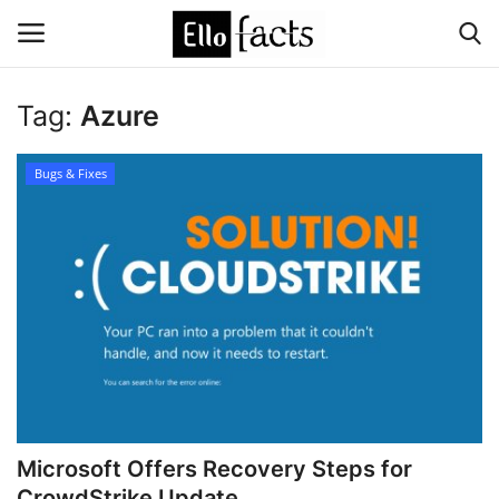
Tag:
Azure
Login
Register
Bugs & Fixes
Home
Devotional
Media
Contact
Food and Drink
Microsoft Offers Recovery Steps for
Political
CrowdStrike Update ...