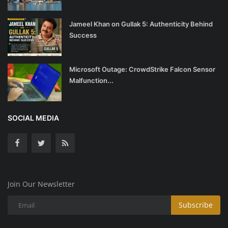
Jameel Khan on Gullak 5: Authenticity Behind
Success
Microsoft Outage: CrowdStrike Falcon Sensor
Malfunction...
SOCIAL MEDIA
Join Our Newsletter
Subscribe