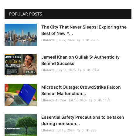
POPULAR POSTS
The City That Never Sleeps: Exploring the
Best of New Y...
Ellofacts
Jul 27, 2024
0
2282
Jameel Khan on Gullak 5: Authenticity
Behind Success
Ellofacts
Jun 11, 2026
0
2084
Microsoft Outage: CrowdStrike Falcon
Sensor Malfunction...
Ellofacts Author
Jul 19, 2024
0
1159
Essential Safety Precautions to be taken
during monsoon...
Ellofacts
Jul 16, 2024
0
283