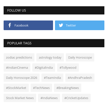
FOLLOW US
Facebook
Twitter
POPULAR TAGS
zodiac predictions
astrology today
Daily Horoscope
#IndianCinema
#DigitalIndia
#Tollywood
Daily Horoscope 2026
#TeamIndia
#AndhraPradesh
#StockMarket
#TechNews
#BreakingNews
Stock Market News
#IndiaNews
#CricketUpdates