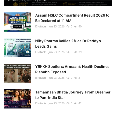
Ellofacts
Jul 4, 2026
0
26
Health
Assam HSLC Compartment Result 2026 to
Be Declared at 11 AM
Language
Ellofacts
Jun 23, 2026
0
40
English
telugu
Nifty Pharma Rallies 2% as Dr Reddy’s
Leads Gains
Ellofacts
Jun 23, 2026
0
39
YRKKH Spoilers: Armaan’s Health Declines,
Rishabh Exposed
Ellofacts
Jun 23, 2026
0
31
Tamannaah Bhatia Journey: From Dreamer
to Pan-India Star
Ellofacts
Jun 23, 2026
0
42