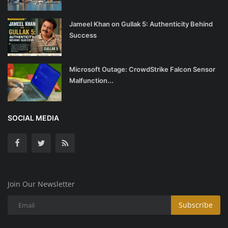
Jameel Khan on Gullak 5: Authenticity Behind
Success
Microsoft Outage: CrowdStrike Falcon Sensor
Malfunction...
SOCIAL MEDIA
Join Our Newsletter
Subscribe