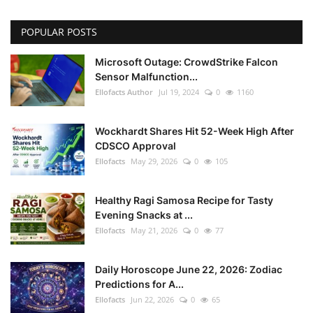
POPULAR POSTS
Microsoft Outage: CrowdStrike Falcon
Sensor Malfunction...
Ellofacts Author
Jul 19, 2024
0
1160
Wockhardt Shares Hit 52-Week High After
CDSCO Approval
Ellofacts
May 29, 2026
0
105
Healthy Ragi Samosa Recipe for Tasty
Evening Snacks at ...
Ellofacts
May 21, 2026
0
77
Daily Horoscope June 22, 2026: Zodiac
Predictions for A...
Ellofacts
Jun 22, 2026
0
65