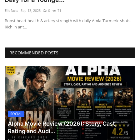
Games
Ellofacts
Sep 13, 2025
0
71
Boost heart health & artery strength with daily Amla-Turmeric shots.
LAW AND GOVERNMENT
Rich in ant...
Education
RECOMMENDED POSTS
Hobbies and Leisure
Automobile
Beauty and Fashion
Travel
SOCIAL
Sports
Alpha Movie Review (2026): Story, Cast,
Rating and Audi...
Business and Finance