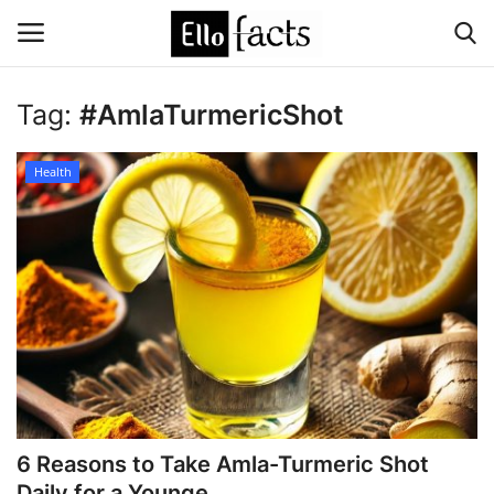
Tag:
#AmlaTurmericShot
Login
Register
Health
Home
Devotional
Media
Contact
Food and Drink
6 Reasons to Take Amla-Turmeric Shot
Political
Daily for a Younge...