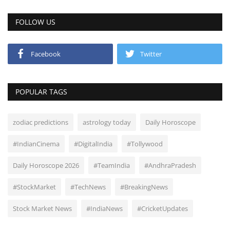
FOLLOW US
Facebook
Twitter
POPULAR TAGS
zodiac predictions
astrology today
Daily Horoscope
#IndianCinema
#DigitalIndia
#Tollywood
Daily Horoscope 2026
#TeamIndia
#AndhraPradesh
#StockMarket
#TechNews
#BreakingNews
Stock Market News
#IndiaNews
#CricketUpdates