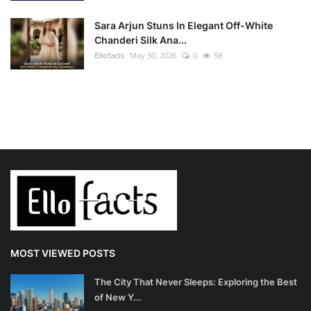
Sara Arjun Stuns In Elegant Off-White
Chanderi Silk Ana...
Ellofacts
May 30, 2026
0
58
MOST VIEWED POSTS
The City That Never Sleeps: Exploring the Best
of New Y...