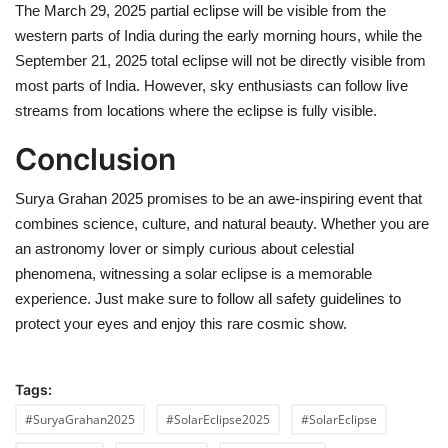
The March 29, 2025 partial eclipse will be visible from the
western parts of India during the early morning hours, while the
September 21, 2025 total eclipse will not be directly visible from
most parts of India. However, sky enthusiasts can follow live
streams from locations where the eclipse is fully visible.
Conclusion
Surya Grahan 2025 promises to be an awe-inspiring event that
combines science, culture, and natural beauty. Whether you are
an astronomy lover or simply curious about celestial
phenomena, witnessing a solar eclipse is a memorable
experience. Just make sure to follow all safety guidelines to
protect your eyes and enjoy this rare cosmic show.
Tags:
#SuryaGrahan2025
#SolarEclipse2025
#SolarEclipse