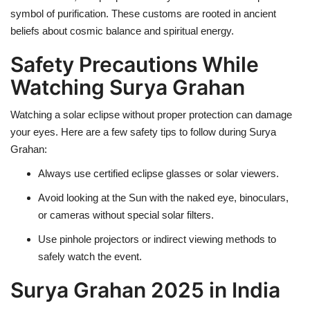
symbol of purification. These customs are rooted in ancient
beliefs about cosmic balance and spiritual energy.
Safety Precautions While
Watching Surya Grahan
Watching a solar eclipse without proper protection can damage
your eyes. Here are a few safety tips to follow during Surya
Grahan:
Always use certified eclipse glasses or solar viewers.
Avoid looking at the Sun with the naked eye, binoculars,
or cameras without special solar filters.
Use pinhole projectors or indirect viewing methods to
safely watch the event.
Surya Grahan 2025 in India