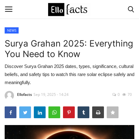
NEWS
Login
Register
Surya Grahan 2025: Everything
You Need to Know
Home
Discover Surya Grahan 2025 dates, types, significance, cultural
Devotional
beliefs, and safety tips to watch this rare solar eclipse safely and
meaningfully.
Media
Ellofacts
Sep 19, 2025 - 14:24
0
70
Contact
Food and Drink
Political