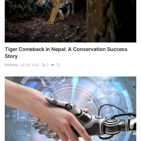
Tiger Comeback in Nepal: A Conservation Success
Story
Ellofacts
Jul 29, 2025
0
73