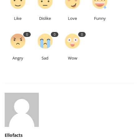
Like
Dislike
Love
Funny
0
0
0
Angry
Sad
Wow
Ellofacts