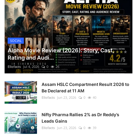
SOCIAL
Alpha Movie Review (2026): Story, Cast,
Rating and Audi...
Ellofacts
Jul 4, 2026
0
26
Assam HSLC Compartment Result 2026 to
Be Declared at 11 AM
Ellofacts
Jun 23, 2026
0
40
Nifty Pharma Rallies 2% as Dr Reddy’s
Leads Gains
Ellofacts
Jun 23, 2026
0
39