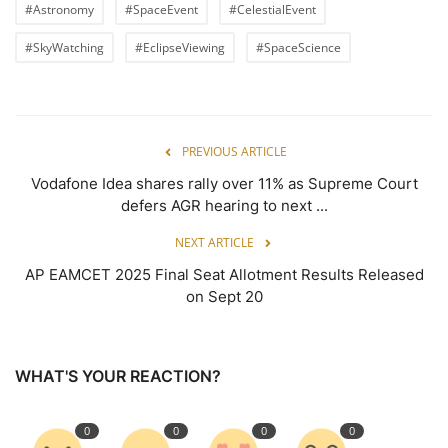
#Astronomy
#SpaceEvent
#CelestialEvent
#SkyWatching
#EclipseViewing
#SpaceScience
PREVIOUS ARTICLE
Vodafone Idea shares rally over 11% as Supreme Court
defers AGR hearing to next ...
NEXT ARTICLE
AP EAMCET 2025 Final Seat Allotment Results Released
on Sept 20
WHAT'S YOUR REACTION?
0
0
0
0