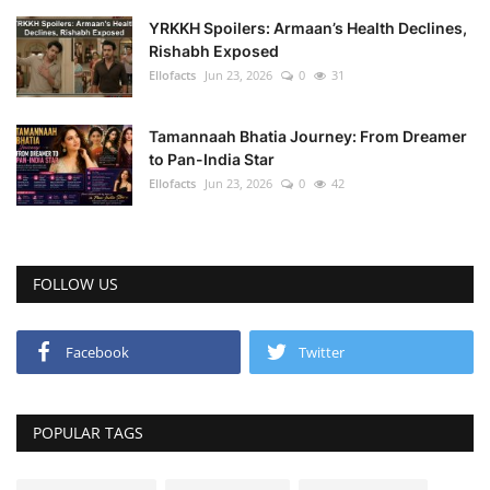
YRKKH Spoilers: Armaan’s Health Declines,
Rishabh Exposed
Ellofacts
Jun 23, 2026
0
31
Tamannaah Bhatia Journey: From Dreamer
to Pan-India Star
Ellofacts
Jun 23, 2026
0
42
FOLLOW US
Facebook
Twitter
POPULAR TAGS