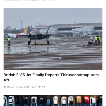
British F-35 Jet Finally Departs Thiruvananthapuram
Aft...
Ellofacts
Jul 22, 2025
0
66