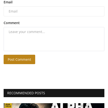
Email
Comment
Post Comment
RECOMMENDED POSTS