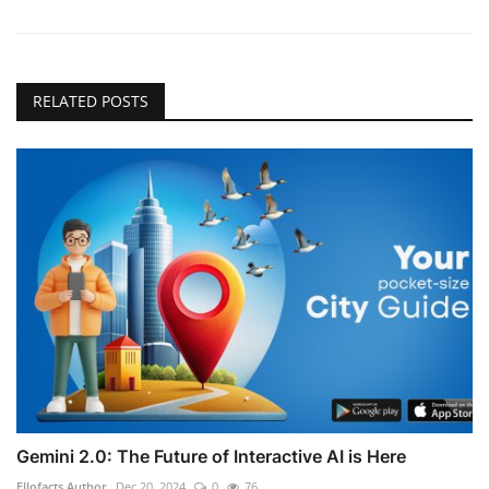
RELATED POSTS
Gemini 2.0: The Future of Interactive AI is Here
Ellofacts Author
Dec 20, 2024
0
76