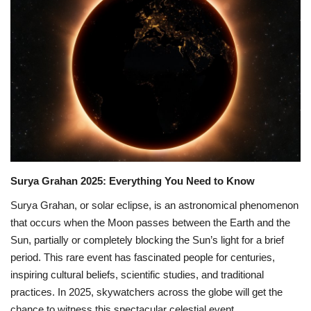
Games
LAW AND GOVERNMENT
Education
Hobbies and Leisure
Automobile
Surya Grahan 2025: Everything You Need to Know
Beauty and Fashion
Surya Grahan, or solar eclipse, is an astronomical phenomenon
that occurs when the Moon passes between the Earth and the
Travel
Sun, partially or completely blocking the Sun’s light for a brief
period. This rare event has fascinated people for centuries,
Sports
inspiring cultural beliefs, scientific studies, and traditional
practices. In 2025, skywatchers across the globe will get the
Business and Finance
chance to witness this spectacular celestial event.