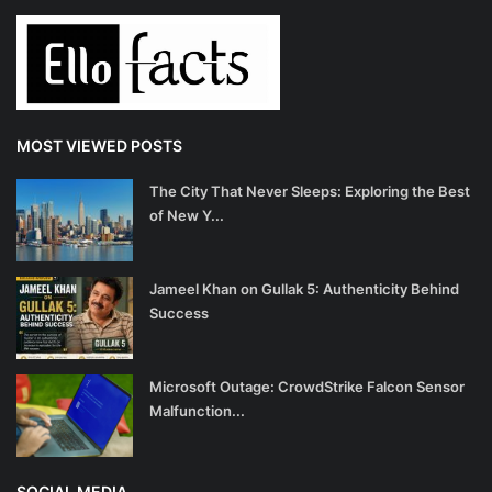
MOST VIEWED POSTS
The City That Never Sleeps: Exploring the Best
of New Y...
Jameel Khan on Gullak 5: Authenticity Behind
Success
Microsoft Outage: CrowdStrike Falcon Sensor
Malfunction...
SOCIAL MEDIA