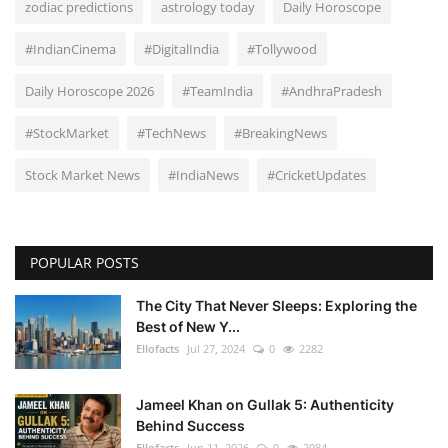
zodiac predictions
astrology today
Daily Horoscope
#IndianCinema
#DigitalIndia
#Tollywood
Daily Horoscope 2026
#TeamIndia
#AndhraPradesh
#StockMarket
#TechNews
#BreakingNews
Stock Market News
#IndiaNews
#CricketUpdates
POPULAR POSTS
The City That Never Sleeps: Exploring the
Best of New Y...
Ellofacts
Jul 27, 2024
0
2282
Jameel Khan on Gullak 5: Authenticity
Behind Success
Ellofacts
Jun 11, 2026
0
2084