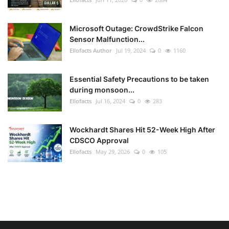
Microsoft Outage: CrowdStrike Falcon
Sensor Malfunction...
Ellofacts Author
Jul 19, 2024
0
1160
Essential Safety Precautions to be taken
during monsoon...
Ellofacts
Jul 16, 2024
0
283
Wockhardt Shares Hit 52-Week High After
CDSCO Approval
Ellofacts
May 29, 2026
0
105