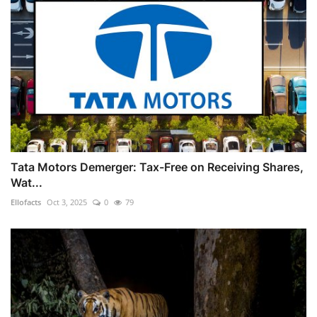
Tata Motors Demerger: Tax-Free on Receiving Shares,
Wat...
Ellofacts
Oct 3, 2025
0
79