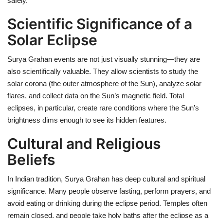
safely.
Scientific Significance of a
Solar Eclipse
Surya Grahan events are not just visually stunning—they are
also scientifically valuable. They allow scientists to study the
solar corona (the outer atmosphere of the Sun), analyze solar
flares, and collect data on the Sun’s magnetic field. Total
eclipses, in particular, create rare conditions where the Sun’s
brightness dims enough to see its hidden features.
Cultural and Religious
Beliefs
In Indian tradition, Surya Grahan has deep cultural and spiritual
significance. Many people observe fasting, perform prayers, and
avoid eating or drinking during the eclipse period. Temples often
remain closed, and people take holy baths after the eclipse as a