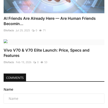
AI Friends Are Already Here — Are Human Friends
Becomin...
Ellofacts
Jul 29, 2025
0
71
Vivo V70 & V70 Elite Launch: Price, Specs and
Features
Ellofacts
Feb 19, 2026
0
53
COMMENTS
Name