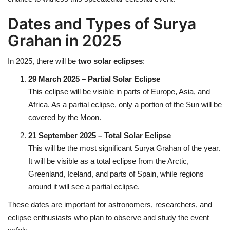
Dates and Types of Surya
Health
Grahan in 2025
Language
In 2025, there will be
two solar eclipses
:
English
telugu
29 March 2025 – Partial Solar Eclipse
This eclipse will be visible in parts of Europe, Asia, and
Africa. As a partial eclipse, only a portion of the Sun will be
covered by the Moon.
21 September 2025 – Total Solar Eclipse
This will be the most significant Surya Grahan of the year.
It will be visible as a total eclipse from the Arctic,
Greenland, Iceland, and parts of Spain, while regions
around it will see a partial eclipse.
These dates are important for astronomers, researchers, and
eclipse enthusiasts who plan to observe and study the event