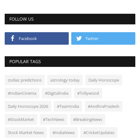
FOLLOW US
Facebook
Twitter
POPULAR TAGS
zodiac predictions
astrology today
Daily Horoscope
#IndianCinema
#DigitalIndia
#Tollywood
Daily Horoscope 2026
#TeamIndia
#AndhraPradesh
#StockMarket
#TechNews
#BreakingNews
Stock Market News
#IndiaNews
#CricketUpdates