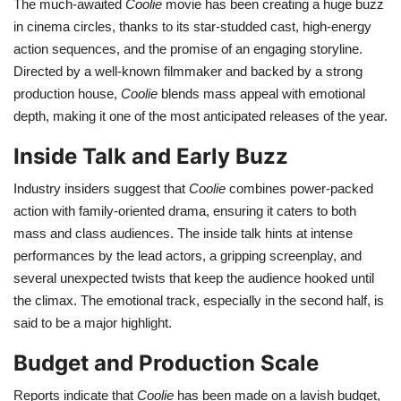
The much-awaited
Coolie
movie has been creating a huge buzz
in cinema circles, thanks to its star-studded cast, high-energy
Health
action sequences, and the promise of an engaging storyline.
Directed by a well-known filmmaker and backed by a strong
Language
production house,
Coolie
blends mass appeal with emotional
depth, making it one of the most anticipated releases of the year.
English
telugu
Inside Talk and Early Buzz
Industry insiders suggest that
Coolie
combines power-packed
action with family-oriented drama, ensuring it caters to both
mass and class audiences. The inside talk hints at intense
performances by the lead actors, a gripping screenplay, and
several unexpected twists that keep the audience hooked until
the climax. The emotional track, especially in the second half, is
said to be a major highlight.
Budget and Production Scale
Reports indicate that
Coolie
has been made on a lavish budget,