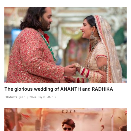
The glorious wedding of ANANTH and RADHIKA
Ellofacts
Jul 13, 2024
0
135