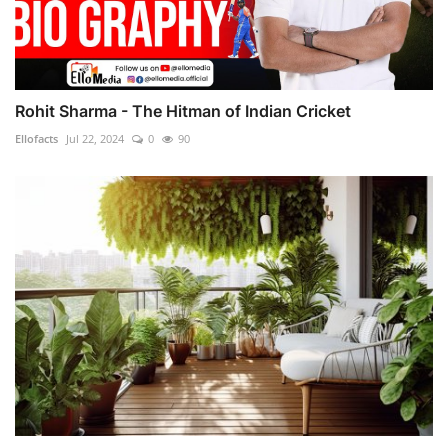
Rohit Sharma - The Hitman of Indian Cricket
Ellofacts
Jul 22, 2024
0
90