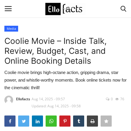
Media
Login
Register
Coolie Movie – Inside Talk,
Review, Budget, Cast, and
Home
Online Booking Details
Devotional
Coolie movie brings high-octane action, gripping drama, star
power, and whistle-worthy moments. Book online tickets now for
Media
the cinematic thrill!
Contact
Ellofacts
Aug 14, 2025 - 09:57
0
76
Updated: Aug 14, 2025 - 09:58
Food and Drink
Political