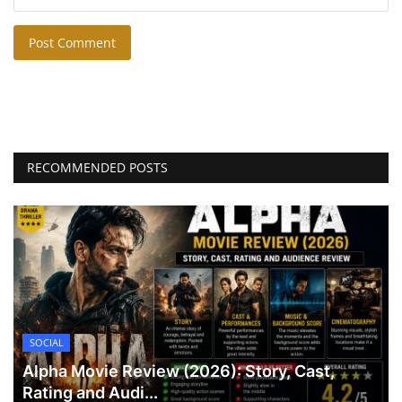
Post Comment
RECOMMENDED POSTS
SOCIAL
Alpha Movie Review (2026): Story, Cast,
Rating and Audi...