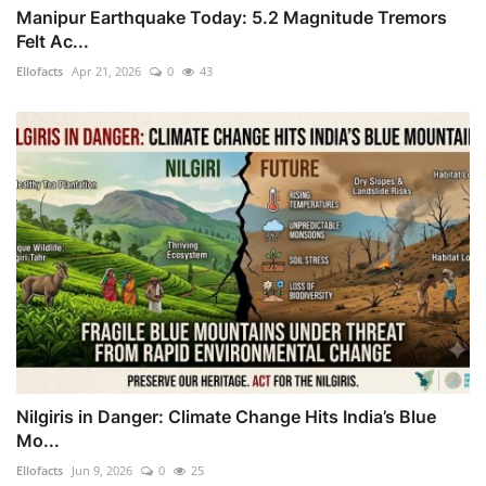
Manipur Earthquake Today: 5.2 Magnitude Tremors
Felt Ac...
Ellofacts
Apr 21, 2026
0
43
Nilgiris in Danger: Climate Change Hits India’s Blue
Mo...
Ellofacts
Jun 9, 2026
0
25