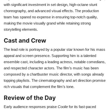
with significant investment in set design, high-octane stunt
choreography, and advanced visual effects. The production
team has spared no expense in ensuring top-notch quality,
making the movie visually grand while retaining strong
storytelling elements.
Cast and Crew
The lead role is portrayed by a popular star known for his mass
appeal and screen presence. Supporting him is a talented
ensemble cast, including a leading actress, notable comedians,
and respected character actors. The film’s music has been
composed by a chartbuster music director, with songs already
topping playlists. The cinematography and art direction promise
rich visuals that complement the film’s tone.
Review of the Day
Early audience responses praise
Coolie
for its fast-paced