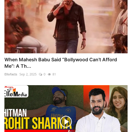
When Mahesh Babu Said “Bollywood Can’t Afford
Me”: A Th...
Ellofacts
Sep 2, 2025
0
81