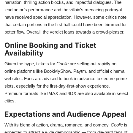
narration, thrilling action blocks, and impactful dialogues. The
lead actor’s performance and the villain’s menacing portrayal
have received special appreciation. However, some critics note
that certain portions in the first half could have been trimmed for
better flow. Overall, the verdict leans towards a crowd-pleaser.
Online Booking and Ticket
Availability
Given the hype, tickets for
Coolie
are selling out rapidly on
online platforms like BookMyShow, Paytm, and official cinema
websites. Fans are advised to book in advance to secure prime
slots, especially for the first-day-first-show experience.
Premium formats like IMAX and 4DX are also available in select
cities.
Expectations and Audience Appeal
With its blend of action, drama, romance, and comedy,
Coolie
is
expected to attract a wide demographic — from die-hard fans of