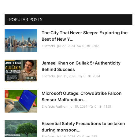
POPULAR POSTS
The City That Never Sleeps: Exploring the
Best of New Y...
Ellofacts
Jul 27, 2024
0
2282
Jameel Khan on Gullak 5: Authenticity
Behind Success
Ellofacts
Jun 11, 2026
0
2084
Microsoft Outage: CrowdStrike Falcon
Sensor Malfunction...
Ellofacts Author
Jul 19, 2024
0
1159
Essential Safety Precautions to be taken
during monsoon...
Ellofacts
Jul 16, 2024
0
283