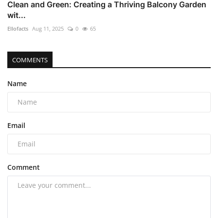
Clean and Green: Creating a Thriving Balcony Garden
wit...
Ellofacts
Aug 11, 2025
0
65
COMMENTS
Name
Email
Comment