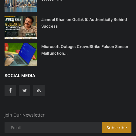
Jameel Khan on Gullak 5: Authenticity Behind
Success
Microsoft Outage: CrowdStrike Falcon Sensor
Malfunction...
SOCIAL MEDIA
Join Our Newsletter
Subscribe