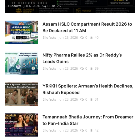
Ellofacts
Jul 4, 2026
0
26
Assam HSLC Compartment Result 2026 to
Be Declared at 11 AM
Ellofacts
Jun 23, 2026
0
40
Nifty Pharma Rallies 2% as Dr Reddy’s
Leads Gains
Ellofacts
Jun 23, 2026
0
39
YRKKH Spoilers: Armaan’s Health Declines,
Rishabh Exposed
Ellofacts
Jun 23, 2026
0
31
Tamannaah Bhatia Journey: From Dreamer
to Pan-India Star
Ellofacts
Jun 23, 2026
0
42