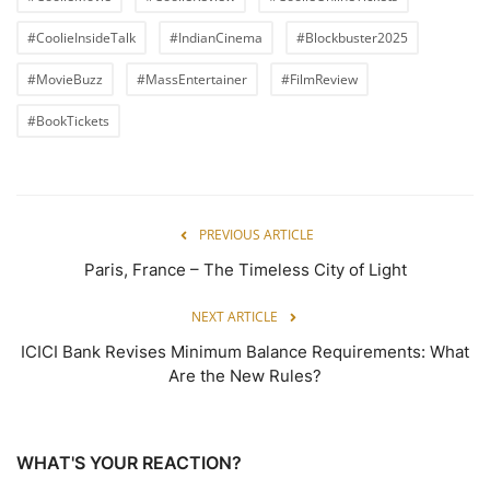
#CoolieInsideTalk
#IndianCinema
#Blockbuster2025
#MovieBuzz
#MassEntertainer
#FilmReview
#BookTickets
PREVIOUS ARTICLE
Paris, France – The Timeless City of Light
NEXT ARTICLE
ICICI Bank Revises Minimum Balance Requirements: What
Are the New Rules?
WHAT'S YOUR REACTION?