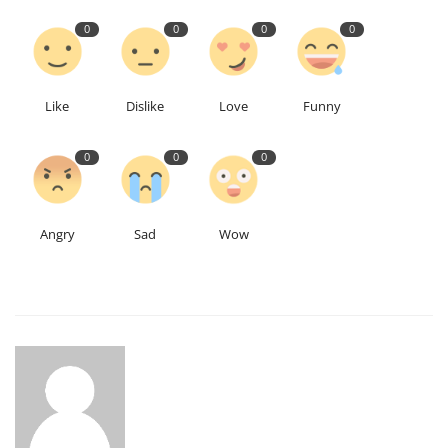
0
0
0
0
Like
Dislike
Love
Funny
0
0
0
Angry
Sad
Wow