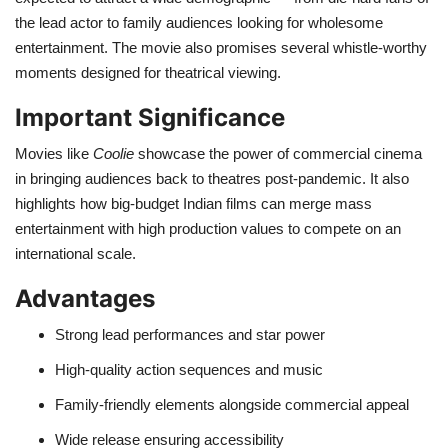
the lead actor to family audiences looking for wholesome
entertainment. The movie also promises several whistle-worthy
moments designed for theatrical viewing.
Important Significance
Movies like
Coolie
showcase the power of commercial cinema
in bringing audiences back to theatres post-pandemic. It also
highlights how big-budget Indian films can merge mass
entertainment with high production values to compete on an
international scale.
Advantages
Strong lead performances and star power
High-quality action sequences and music
Family-friendly elements alongside commercial appeal
Wide release ensuring accessibility