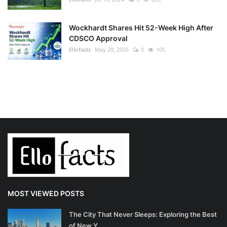
Wockhardt Shares Hit 52-Week High After
CDSCO Approval
Ellofacts
May 29, 2026
0
105
MOST VIEWED POSTS
The City That Never Sleeps: Exploring the Best
of New Y...