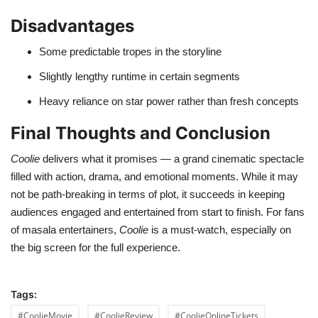
Disadvantages
Some predictable tropes in the storyline
Slightly lengthy runtime in certain segments
Heavy reliance on star power rather than fresh concepts
Final Thoughts and Conclusion
Coolie
delivers what it promises — a grand cinematic spectacle
filled with action, drama, and emotional moments. While it may
not be path-breaking in terms of plot, it succeeds in keeping
audiences engaged and entertained from start to finish. For fans
of masala entertainers,
Coolie
is a must-watch, especially on
the big screen for the full experience.
Tags:
#CoolieMovie
#CoolieReview
#CoolieOnlineTickets