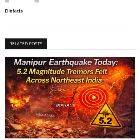
Ellofacts
RELATED POSTS