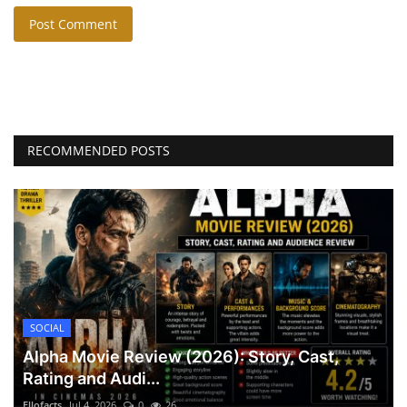
Post Comment
RECOMMENDED POSTS
SOCIAL
Alpha Movie Review (2026): Story, Cast,
Rating and Audi...
Ellofacts
Jul 4, 2026
0
26