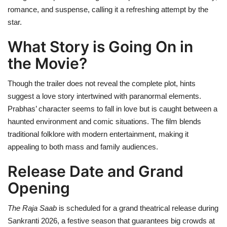
romance, and suspense, calling it a refreshing attempt by the
star.
What Story is Going On in
the Movie?
Though the trailer does not reveal the complete plot, hints
suggest a love story intertwined with paranormal elements.
Prabhas’ character seems to fall in love but is caught between a
haunted environment and comic situations. The film blends
traditional folklore with modern entertainment, making it
appealing to both mass and family audiences.
Release Date and Grand
Opening
The Raja Saab
is scheduled for a grand theatrical release during
Sankranti 2026, a festive season that guarantees big crowds at