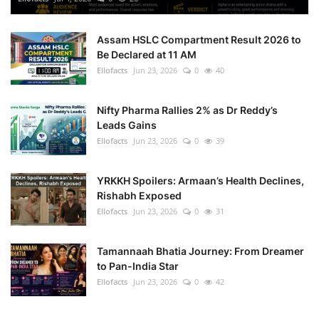
Assam HSLC Compartment Result 2026 to
Be Declared at 11 AM
Ellofacts
Jun 23, 2026
0
40
Nifty Pharma Rallies 2% as Dr Reddy’s
Leads Gains
Ellofacts
Jun 23, 2026
0
39
YRKKH Spoilers: Armaan’s Health Declines,
Rishabh Exposed
Ellofacts
Jun 23, 2026
0
31
Tamannaah Bhatia Journey: From Dreamer
to Pan-India Star
Ellofacts
Jun 23, 2026
0
42