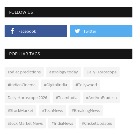
FOLLOW US
Facebook
Twitter
POPULAR TAGS
zodiac predictions
astrology today
Daily Horoscope
#IndianCinema
#DigitalIndia
#Tollywood
Daily Horoscope 2026
#TeamIndia
#AndhraPradesh
#StockMarket
#TechNews
#BreakingNews
Stock Market News
#IndiaNews
#CricketUpdates