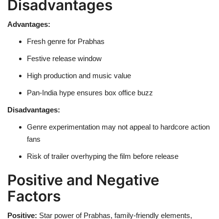
Disadvantages
Advantages:
Fresh genre for Prabhas
Festive release window
High production and music value
Pan-India hype ensures box office buzz
Disadvantages:
Genre experimentation may not appeal to hardcore action
fans
Risk of trailer overhyping the film before release
Positive and Negative
Factors
Positive:
Star power of Prabhas, family-friendly elements,