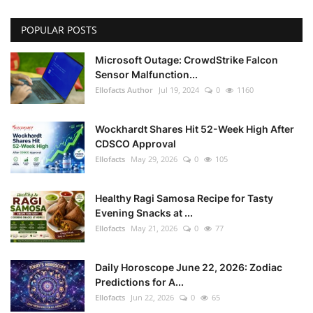
POPULAR POSTS
Microsoft Outage: CrowdStrike Falcon
Sensor Malfunction...
Ellofacts Author
Jul 19, 2024
0
1160
Wockhardt Shares Hit 52-Week High After
CDSCO Approval
Ellofacts
May 29, 2026
0
105
Healthy Ragi Samosa Recipe for Tasty
Evening Snacks at ...
Ellofacts
May 21, 2026
0
77
Daily Horoscope June 22, 2026: Zodiac
Predictions for A...
Ellofacts
Jun 22, 2026
0
65