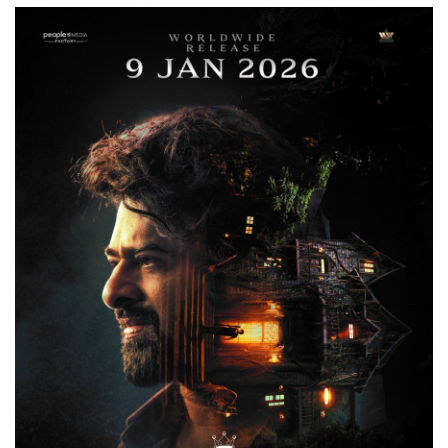
Games
LAW AND GOVERNMENT
Education
Hobbies and Leisure
Automobile
Beauty and Fashion
Travel
Sports
Business and Finance