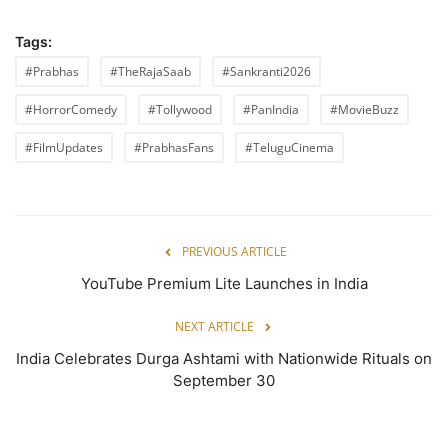
Tags:
#Prabhas
#TheRajaSaab
#Sankranti2026
#HorrorComedy
#Tollywood
#PanIndia
#MovieBuzz
#FilmUpdates
#PrabhasFans
#TeluguCinema
PREVIOUS ARTICLE
YouTube Premium Lite Launches in India
NEXT ARTICLE
India Celebrates Durga Ashtami with Nationwide Rituals on
September 30