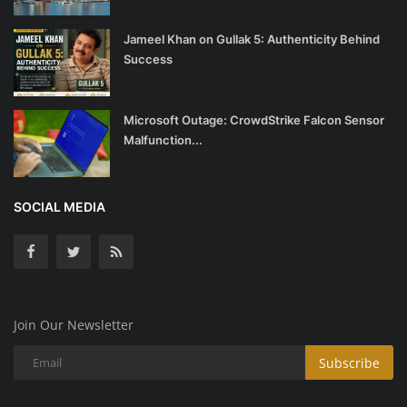
Jameel Khan on Gullak 5: Authenticity Behind
Success
Microsoft Outage: CrowdStrike Falcon Sensor
Malfunction...
SOCIAL MEDIA
Join Our Newsletter
Subscribe