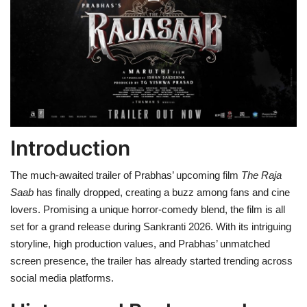
Health
Language
English
telugu
Introduction
The much-awaited trailer of Prabhas’ upcoming film
The Raja
Saab
has finally dropped, creating a buzz among fans and cine
lovers. Promising a unique horror-comedy blend, the film is all
set for a grand release during Sankranti 2026. With its intriguing
storyline, high production values, and Prabhas’ unmatched
screen presence, the trailer has already started trending across
social media platforms.