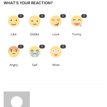
WHAT'S YOUR REACTION?
0
0
0
0
Like
Dislike
Love
Funny
0
0
0
Angry
Sad
Wow