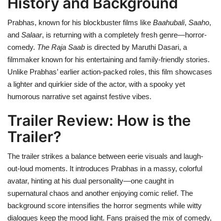
History and Background
Prabhas, known for his blockbuster films like
Baahubali
,
Saaho
,
and
Salaar
, is returning with a completely fresh genre—horror-
comedy.
The Raja Saab
is directed by Maruthi Dasari, a
filmmaker known for his entertaining and family-friendly stories.
Unlike Prabhas’ earlier action-packed roles, this film showcases
a lighter and quirkier side of the actor, with a spooky yet
humorous narrative set against festive vibes.
Trailer Review: How is the
Trailer?
The trailer strikes a balance between eerie visuals and laugh-
out-loud moments. It introduces Prabhas in a massy, colorful
avatar, hinting at his dual personality—one caught in
supernatural chaos and another enjoying comic relief. The
background score intensifies the horror segments while witty
dialogues keep the mood light. Fans praised the mix of comedy,