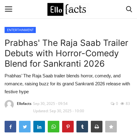
ENTERTAINMENT
Login
Register
Prabhas' The Raja Saab Trailer
Debuts with Horror-Comedy
Home
Blend for Sankranti 2026
Devotional
Prabhas’ The Raja Saab trailer blends horror, comedy, and
romance, raising buzz for its grand Sankranti 2026 release with
Media
festive hype
Contact
Ellofacts
Sep 30, 2025 - 09:54
0
83
Updated: Sep 30, 2025 - 10:00
Food and Drink
Political