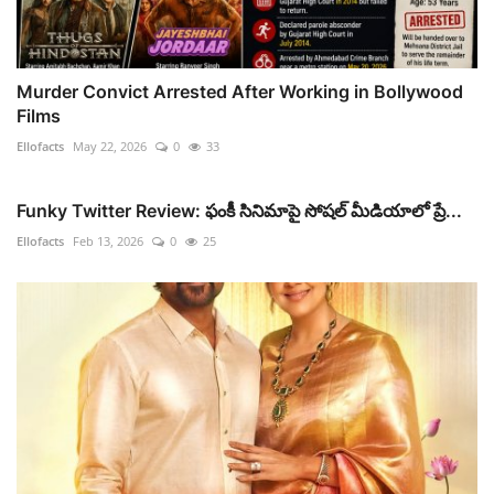
Murder Convict Arrested After Working in Bollywood
Films
Ellofacts
May 22, 2026
0
33
Funky Twitter Review: ఫంకీ సినిమాపై సోషల్ మీడియాలో ప్రే...
Ellofacts
Feb 13, 2026
0
25