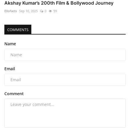
Akshay Kumar’s 200th Film & Bollywood Journey
Ellofacts
Sep 10, 2025
0
59
COMMENTS
Name
Email
Comment