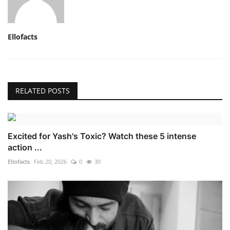
Ellofacts
RELATED POSTS
Excited for Yash's Toxic? Watch these 5 intense
action ...
Ellofacts
Feb 20, 2026
0
30