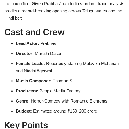
the box office. Given Prabhas’ pan-India stardom, trade analysts
predict a record-breaking opening across Telugu states and the
Hindi belt.
Cast and Crew
Lead Actor:
Prabhas
Director:
Maruthi Dasari
Female Leads:
Reportedly starring Malavika Mohanan
and Niddhi Agerwal
Music Composer:
Thaman S
Producers:
People Media Factory
Genre:
Horror-Comedy with Romantic Elements
Budget:
Estimated around ₹150–200 crore
Key Points