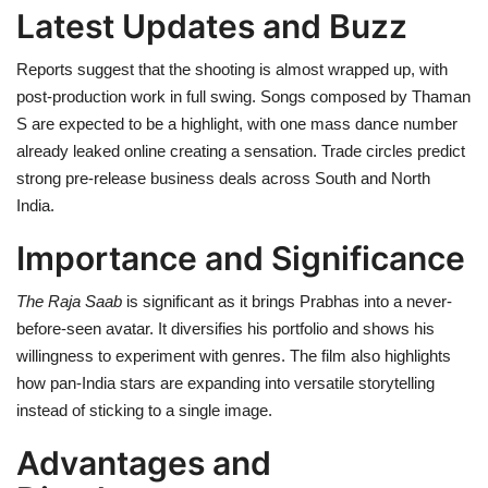
Latest Updates and Buzz
Reports suggest that the shooting is almost wrapped up, with
post-production work in full swing. Songs composed by Thaman
S are expected to be a highlight, with one mass dance number
already leaked online creating a sensation. Trade circles predict
strong pre-release business deals across South and North
India.
Importance and Significance
The Raja Saab
is significant as it brings Prabhas into a never-
before-seen avatar. It diversifies his portfolio and shows his
willingness to experiment with genres. The film also highlights
how pan-India stars are expanding into versatile storytelling
instead of sticking to a single image.
Advantages and