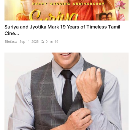
Suriya and Jyotika Mark 19 Years of Timeless Tamil
Cine...
Ellofacts
Sep 11, 2025
0
69