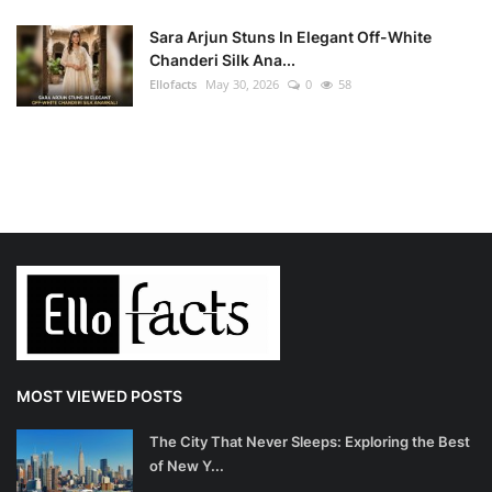
Sara Arjun Stuns In Elegant Off-White
Chanderi Silk Ana...
Ellofacts
May 30, 2026
0
58
MOST VIEWED POSTS
The City That Never Sleeps: Exploring the Best
of New Y...