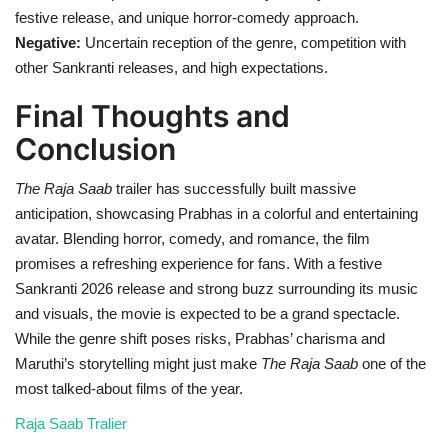
festive release, and unique horror-comedy approach.
Negative:
Uncertain reception of the genre, competition with
other Sankranti releases, and high expectations.
Final Thoughts and
Conclusion
The Raja Saab
trailer has successfully built massive
anticipation, showcasing Prabhas in a colorful and entertaining
avatar. Blending horror, comedy, and romance, the film
promises a refreshing experience for fans. With a festive
Sankranti 2026 release and strong buzz surrounding its music
and visuals, the movie is expected to be a grand spectacle.
While the genre shift poses risks, Prabhas’ charisma and
Maruthi’s storytelling might just make
The Raja Saab
one of the
most talked-about films of the year.
Raja Saab Tralier