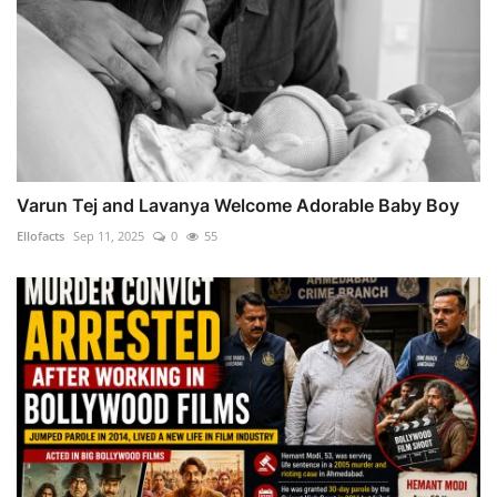
Varun Tej and Lavanya Welcome Adorable Baby Boy
Ellofacts
Sep 11, 2025
0
55