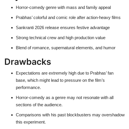
Horror-comedy genre with mass and family appeal
Prabhas’ colorful and comic role after action-heavy films
Sankranti 2026 release ensures festive advantage
Strong technical crew and high production value
Blend of romance, supernatural elements, and humor
Drawbacks
Expectations are extremely high due to Prabhas’ fan
base, which might lead to pressure on the film’s
performance.
Horror-comedy as a genre may not resonate with all
sections of the audience.
Comparisons with his past blockbusters may overshadow
this experiment.