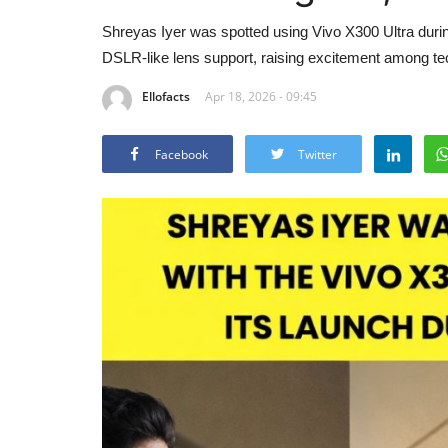
Shreyas Iyer was spotted using Vivo X300 Ultra dur
DSLR-like lens support, raising excitement among te
Ellofacts
Apr 18, 2026 - 09:45
Facebook
Twitter