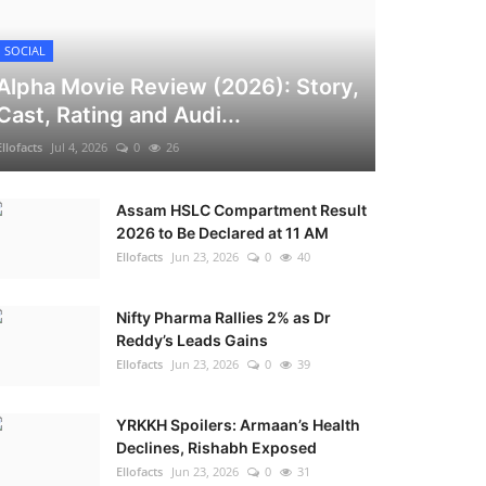
SOCIAL
Alpha Movie Review (2026): Story,
Cast, Rating and Audi...
Ellofacts
Jul 4, 2026
0
26
Assam HSLC Compartment Result
2026 to Be Declared at 11 AM
Ellofacts
Jun 23, 2026
0
40
Nifty Pharma Rallies 2% as Dr
Reddy’s Leads Gains
Ellofacts
Jun 23, 2026
0
39
YRKKH Spoilers: Armaan’s Health
Declines, Rishabh Exposed
Ellofacts
Jun 23, 2026
0
31