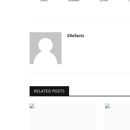
Ellofacts
RELATED POSTS