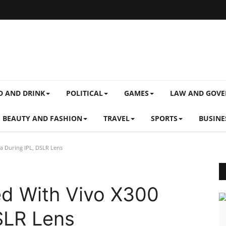
D AND DRINK
POLITICAL
GAMES
LAW AND GOV
BEAUTY AND FASHION
TRAVEL
SPORTS
BUSINE
ra During IPL, DSLR Lens
ed With Vivo X300
DSLR Lens