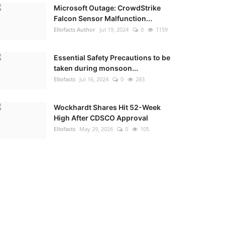
Microsoft Outage: CrowdStrike
Falcon Sensor Malfunction...
Ellofacts Author
Jul 19, 2024
0
1159
Essential Safety Precautions to be
taken during monsoon...
Ellofacts
Jul 16, 2024
0
283
Wockhardt Shares Hit 52-Week
High After CDSCO Approval
Ellofacts
May 29, 2026
0
105