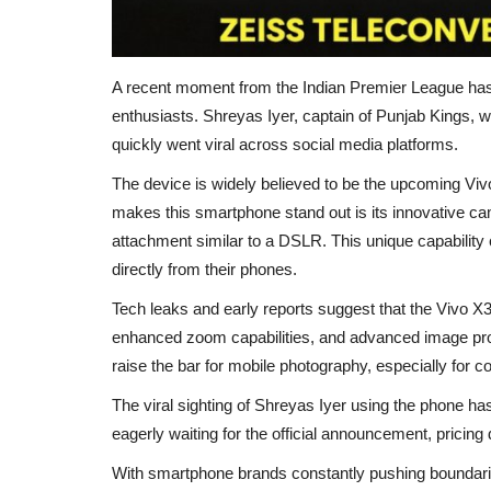
A recent moment from the
Indian Premier League
has
enthusiasts.
Shreyas Iyer
, captain of
Punjab Kings
, 
quickly went viral across social media platforms.
The device is widely believed to be the upcoming Viv
makes this smartphone stand out is its innovative cam
attachment similar to a DSLR. This unique capability 
directly from their phones.
Tech leaks and early reports suggest that the Vivo 
enhanced zoom capabilities, and advanced image proces
raise the bar for mobile photography, especially for 
The viral sighting of Shreyas Iyer using the phone ha
eagerly waiting for the official announcement, pricing 
With smartphone brands constantly pushing boundari