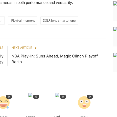
ameras in both performance and versatility.
ch
IPL viral moment
DSLR lens smartphone
LE
NEXT ARTICLE
ly
NBA Play-In: Suns Ahead, Magic Clinch Playoff
gy
Berth
0
0
0
0
Funny
Angry
Sad
Wow