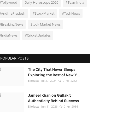
#Tollywood
Daily Horoscope 2026
#TeamIndia
#AndhraPradesh
#StockMarket
#TechNews
#BreakingNews
Stock Market News
#IndiaNews
#CricketUpdates
POPULAR POSTS
The City That Never Sleeps:
Exploring the Best of New Y...
Ellofacts
Jul 27, 2024
0
2282
Jameel Khan on Gullak 5:
Authenticity Behind Success
Ellofacts
Jun 11, 2026
0
2084