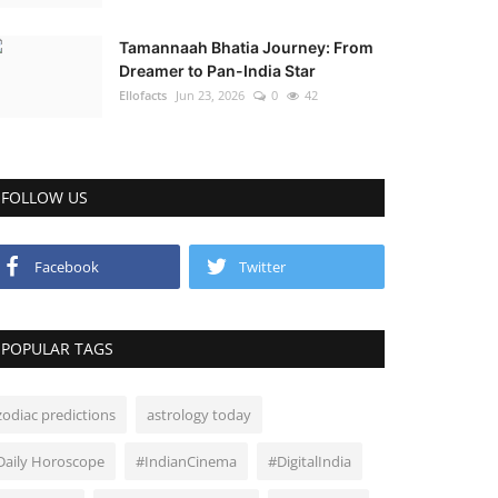
Tamannaah Bhatia Journey: From
Dreamer to Pan-India Star
Ellofacts
Jun 23, 2026
0
42
FOLLOW US
Facebook
Twitter
POPULAR TAGS
zodiac predictions
astrology today
Daily Horoscope
#IndianCinema
#DigitalIndia