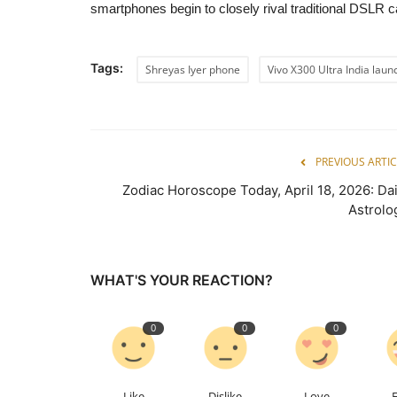
smartphones begin to closely rival traditional DSLR c
Tags:
Shreyas Iyer phone
Vivo X300 Ultra India laun
PREVIOUS ARTIC
Zodiac Horoscope Today, April 18, 2026: Dai
Astrolo
WHAT'S YOUR REACTION?
0
0
0
Like
Dislike
Love