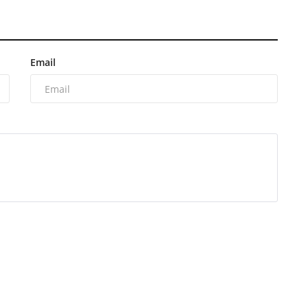
Email