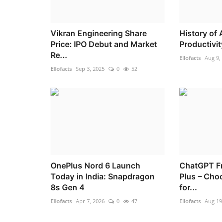
Vikran Engineering Share
History of 
Price: IPO Debut and Market
Productivit
Re...
Ellofacts
Aug 9,
Ellofacts
Sep 3, 2025
0
52
OnePlus Nord 6 Launch
ChatGPT F
Today in India: Snapdragon
Plus – Cho
8s Gen 4
for...
Ellofacts
Apr 7, 2026
0
47
Ellofacts
Aug 19