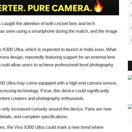
 caught the attention of both cricket fans and tech
was seen using a smartphone during the match, and the image
o X300 Ultra, which is expected to launch in India soon. What
era design, reportedly featuring support for an external lens
could allow users to achieve professional-level photography
X300 Ultra may come equipped with a high-end camera sensor,
sing technology. If true, this device could significantly
content creators and photography enthusiasts.
s only increased curiosity around the device. Fans are now
details, and complete specifications.
es, the Vivo X300 Ultra could mark a new trend where