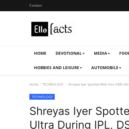
Contact
HOME
DEVOTIONAL
MEDIA
FOO
HOBBIES AND LEISURE
AUTOMOBILE
Home
TECHNOLOGY
Shreyas Iyer Spotted With Vivo X300 Ult
TECHNOLOGY
Shreyas Iyer Spott
Ultra During IPL, 