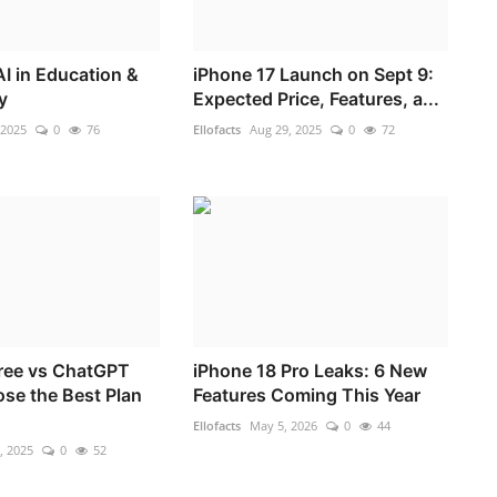
AI in Education &
iPhone 17 Launch on Sept 9:
y
Expected Price, Features, a...
 2025
0
76
Ellofacts
Aug 29, 2025
0
72
ree vs ChatGPT
iPhone 18 Pro Leaks: 6 New
ose the Best Plan
Features Coming This Year
Ellofacts
May 5, 2026
0
44
, 2025
0
52