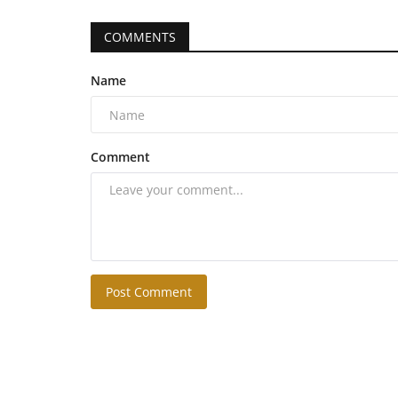
COMMENTS
Name
Comment
Post Comment