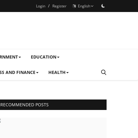
/
Login
Register
English
ERNMENT
EDUCATION
SS AND FINANCE
HEALTH
RECOMMENDED POSTS