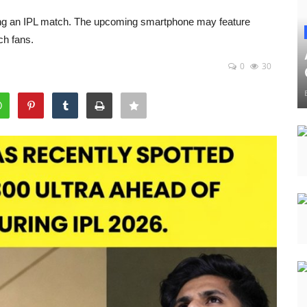
ing an IPL match. The upcoming smartphone may feature
ch fans.
0
30