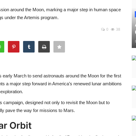
ission around the Moon, marking a major step in human space
ngs under the Artemis program.
0
38
ets early March to send astronauts around the Moon for the first
nts a major step forward in America’s renewed lunar ambitions
exploration.
s campaign, designed not only to revisit the Moon but to
ly pave the way for missions to Mars.
ar Orbit