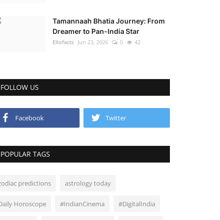
Tamannaah Bhatia Journey: From
Dreamer to Pan-India Star
Ellofacts
Jun 23, 2026
0
42
FOLLOW US
Facebook
Twitter
POPULAR TAGS
zodiac predictions
astrology today
Daily Horoscope
#IndianCinema
#DigitalIndia