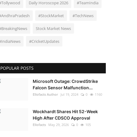
#Tollywood
Daily Horoscope 2026
#TeamIndia
#AndhraPradesh
#StockMarket
#TechNews
#BreakingNews
Stock Market News
#IndiaNews
#CricketUpdates
POPULAR POSTS
Microsoft Outage: CrowdStrike
Falcon Sensor Malfunction...
Ellofacts Author
Jul 19, 2024
0
1160
Wockhardt Shares Hit 52-Week
High After CDSCO Approval
Ellofacts
May 29, 2026
0
105