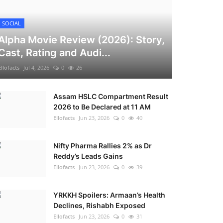
SOCIAL
Alpha Movie Review (2026): Story,
Cast, Rating and Audi...
Ellofacts
Jul 4, 2026
0
26
Assam HSLC Compartment Result
2026 to Be Declared at 11 AM
Ellofacts
Jun 23, 2026
0
40
Nifty Pharma Rallies 2% as Dr
Reddy’s Leads Gains
Ellofacts
Jun 23, 2026
0
39
YRKKH Spoilers: Armaan’s Health
Declines, Rishabh Exposed
Ellofacts
Jun 23, 2026
0
31