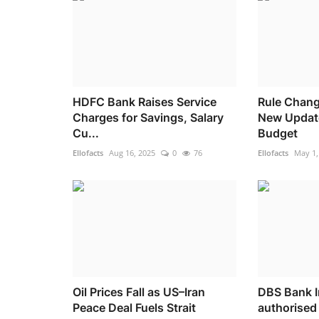
HDFC Bank Raises Service
Rule Chang
Charges for Savings, Salary
New Updat
Cu...
Budget
Ellofacts
Aug 16, 2025
0
76
Ellofacts
May 1,
Oil Prices Fall as US–Iran
DBS Bank I
Peace Deal Fuels Strait
authorised 