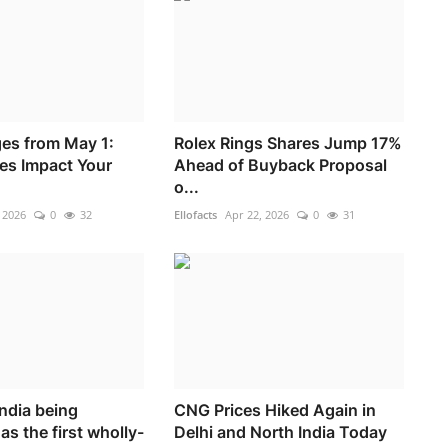
es from May 1:
Rolex Rings Shares Jump 17%
es Impact Your
Ahead of Buyback Proposal
o...
 2026
0
32
Ellofacts
Apr 22, 2026
0
31
ndia being
CNG Prices Hiked Again in
as the first wholly-
Delhi and North India Today