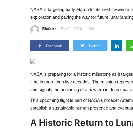
NASA is targeting early March for its next crewed m
exploration and paving the way for future lunar landi
Ellofacts
Feb 21, 2026 - 11:34
Facebook
Twitter
NASA
is preparing for a historic milestone as it targ
time in more than five decades. The mission represe
and signals the beginning of a new era in deep space 
This upcoming flight is part of NASA’s broader Artemi
establish a sustainable human presence and eventual
A Historic Return to Lun