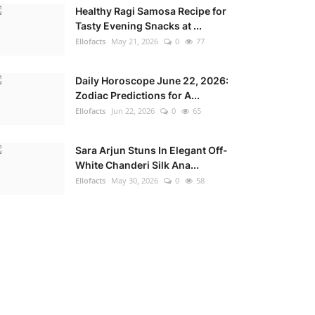
Healthy Ragi Samosa Recipe for
Tasty Evening Snacks at ...
Ellofacts
May 21, 2026
0
77
Daily Horoscope June 22, 2026:
Zodiac Predictions for A...
Ellofacts
Jun 22, 2026
0
65
Sara Arjun Stuns In Elegant Off-
White Chanderi Silk Ana...
Ellofacts
May 30, 2026
0
58