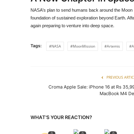
NASA’s plan to send humans back around the Moon m
foundation of sustained exploration beyond Earth. Aft
again preparing to venture into deep space.
Tags:
#NASA
#MoonMission
#Artemis
#A
PREVIOUS ARTIC
Croma Apple Sale: iPhone 16 at Rs 35,99
MacBook M4 De
WHAT'S YOUR REACTION?
0
0
0