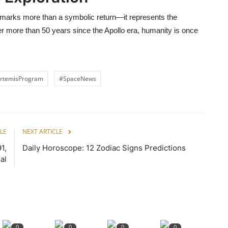
arks more than a symbolic return—it represents the
er more than 50 years since the Apollo era, humanity is once
rtemisProgram
#SpaceNews
LE
NEXT ARTICLE
1,
Daily Horoscope: 12 Zodiac Signs Predictions
al
0
0
0
0