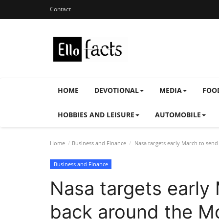
Contact
HOME
DEVOTIONAL
MEDIA
FOO
HOBBIES AND LEISURE
AUTOMOBILE
Home
Business and Finance
Nasa targets early March to se
Business and Finance
Nasa targets early
back around the M