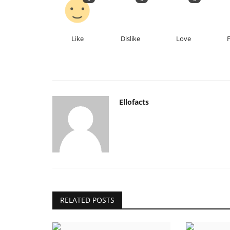
Like
Dislike
Love
Ellofacts
RELATED POSTS