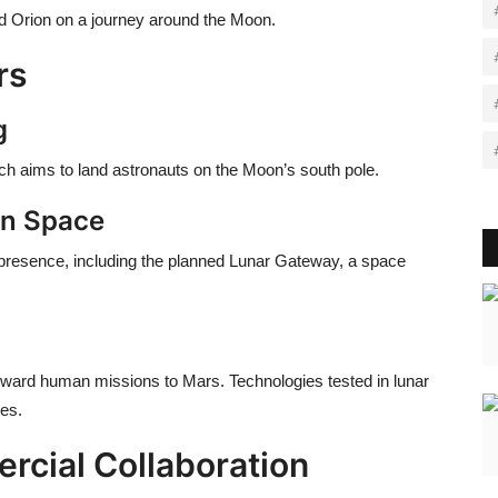
ard Orion on a journey around the Moon.
rs
g
 which aims to land astronauts on the Moon’s south pole.
in Space
 presence, including the planned
Lunar Gateway
, a space
ward human missions to Mars. Technologies tested in lunar
ies.
rcial Collaboration