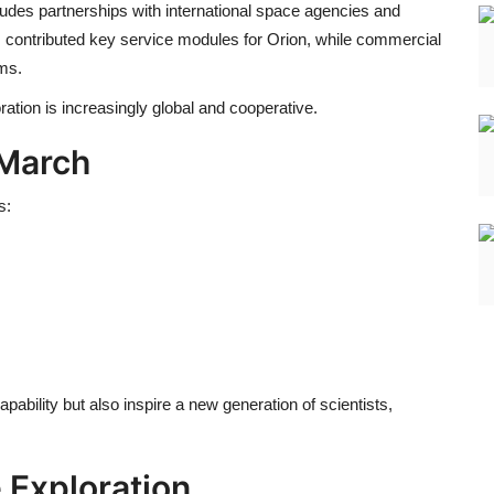
udes partnerships with international space agencies and
 contributed key service modules for Orion, while commercial
ms.
ation is increasingly global and cooperative.
 March
s:
pability but also inspire a new generation of scientists,
 Exploration