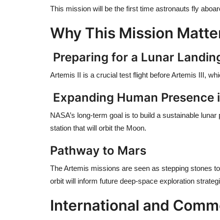
This mission will be the first time astronauts fly abo
Why This Mission Matte
Preparing for a Lunar Landin
Artemis II is a crucial test flight before Artemis III,
Expanding Human Presence 
NASA’s long-term goal is to build a sustainable lunar
station that will orbit the Moon.
Pathway to Mars
The Artemis missions are seen as stepping stones to
orbit will inform future deep-space exploration strateg
International and Comme