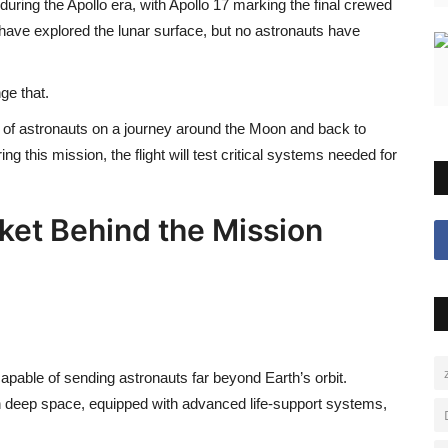
uring the Apollo era, with
Apollo 17
marking the final crewed
 have explored the lunar surface, but no astronauts have
ge that.
 of astronauts on a journey around the Moon and back to
ing this mission, the flight will test critical systems needed for
ket Behind the Mission
apable of sending astronauts far beyond Earth’s orbit.
in deep space, equipped with advanced life-support systems,