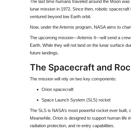
The last time humans traveled around the Moon was d
lunar mission in 1972. Since then, robotic spacecraft
ventured beyond low Earth orbit.
Now, under the Artemis program, NASA aims to chan
The upcoming mission—
Artemis II
—will send a crew
Earth. While they will not land on the lunar surface dur
future landings.
The Spacecraft and Roc
The mission will rely on two key components:
Orion
spacecraft
Space Launch System
(SLS) rocket
The SLS is NASA’s most powerful rocket ever built, c
Meanwhile, Orion is designed to support human life 
radiation protection, and re-entry capabilities.