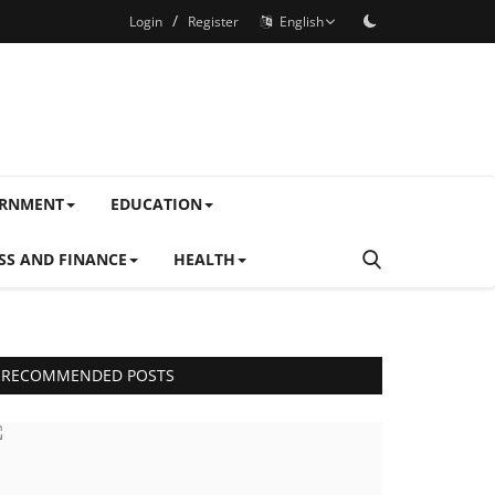
/
Login
Register
English
ERNMENT
EDUCATION
SS AND FINANCE
HEALTH
RECOMMENDED POSTS