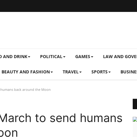
D AND DRINK
POLITICAL
GAMES
LAW AND GOV
BEAUTY AND FASHION
TRAVEL
SPORTS
BUSINE
nd humans back around the Moon
 March to send humans
oon