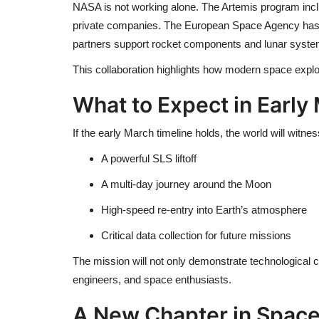
NASA is not working alone. The Artemis program incl
private companies. The
European Space Agency
has
partners support rocket components and lunar syste
This collaboration highlights how modern space explor
What to Expect in Early
If the early March timeline holds, the world will witnes
A powerful SLS liftoff
A multi-day journey around the Moon
High-speed re-entry into Earth’s atmosphere
Critical data collection for future missions
The mission will not only demonstrate technological ca
engineers, and space enthusiasts.
A New Chapter in Space