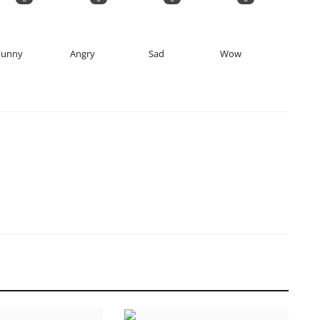
Funny
Angry
Sad
Wow