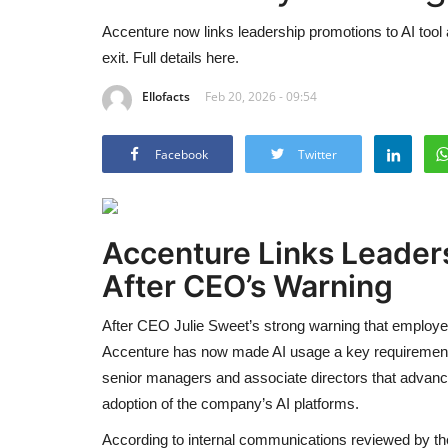
Accenture now links leadership promotions to AI too
exit. Full details here.
Ellofacts
Feb 20, 2026 - 09:54
Facebook
Twitter
Accenture Links Leaders
After CEO’s Warning
After CEO Julie Sweet’s strong warning that employees u
Accenture has now made AI usage a key requirement f
senior managers and associate directors that advancin
adoption of the company’s AI platforms.
According to internal communications reviewed by th