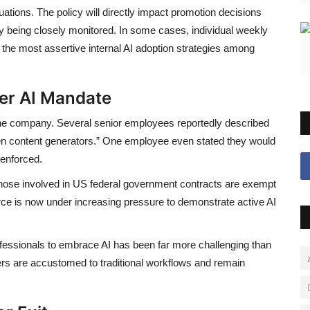
aluations. The policy will directly impact promotion decisions
y being closely monitored. In some cases, individual weekly
of the most assertive internal AI adoption strategies among
ver AI Mandate
the company. Several senior employees reportedly described
oken content generators.” One employee even stated they would
 enforced.
those involved in US federal government contracts are exempt
e is now under increasing pressure to demonstrate active AI
ofessionals to embrace AI has been far more challenging than
rs are accustomed to traditional workflows and remain