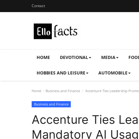
Contact
HOME
DEVOTIONAL
MEDIA
FOO
HOBBIES AND LEISURE
AUTOMOBILE
Home
Business and Finance
Accenture Ties Leadership Promo
Business and Finance
Accenture Ties Lea
Mandatory AI Usa