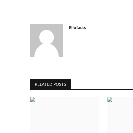
Ellofacts
RELATED POSTS