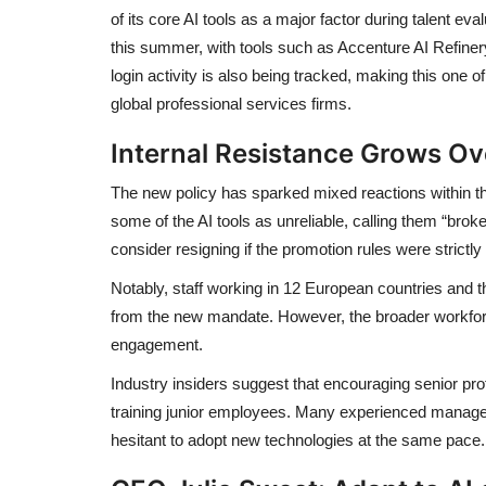
of its core AI tools as a major factor during talent ev
this summer, with tools such as Accenture AI Refiner
login activity is also being tracked, making this one 
global professional services firms.
Internal Resistance Grows O
The new policy has sparked mixed reactions within 
some of the AI tools as unreliable, calling them “br
consider resigning if the promotion rules were strictly
Notably, staff working in 12 European countries and 
from the new mandate. However, the broader workforc
engagement.
Industry insiders suggest that encouraging senior pr
training junior employees. Many experienced manage
hesitant to adopt new technologies at the same pace.