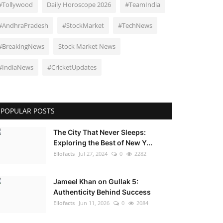
#Tollywood
Daily Horoscope 2026
#TeamIndia
#AndhraPradesh
#StockMarket
#TechNews
#BreakingNews
Stock Market News
#IndiaNews
#CricketUpdates
POPULAR POSTS
The City That Never Sleeps:
Exploring the Best of New Y...
Ellofacts
Jul 27, 2024
0
2282
Jameel Khan on Gullak 5:
Authenticity Behind Success
Ellofacts
Jun 11, 2026
0
2084