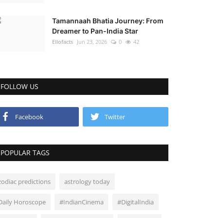
Tamannaah Bhatia Journey: From
Dreamer to Pan-India Star
Ellofacts
Jun 23, 2026
0
42
FOLLOW US
Facebook
Twitter
POPULAR TAGS
zodiac predictions
astrology today
Daily Horoscope
#IndianCinema
#DigitalIndia