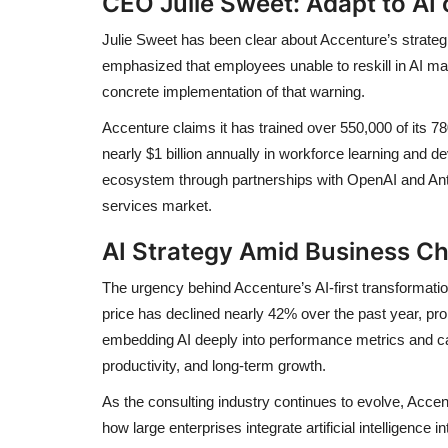
CEO Julie Sweet: Adapt to AI o
Julie Sweet has been clear about Accenture’s strategic
emphasized that employees unable to reskill in AI m
concrete implementation of that warning.
Accenture claims it has trained over 550,000 of its 
nearly $1 billion annually in workforce learning and
ecosystem through partnerships with OpenAI and Anthro
services market.
AI Strategy Amid Business Ch
The urgency behind Accenture’s AI-first transformat
price has declined nearly 42% over the past year, pro
embedding AI deeply into performance metrics and car
productivity, and long-term growth.
As the consulting industry continues to evolve, Acc
how large enterprises integrate artificial intelligence i