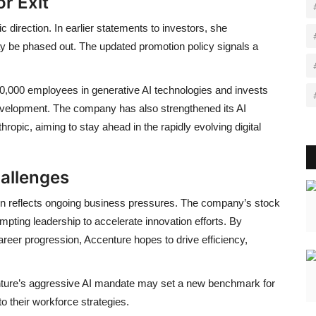
r Exit
 direction. In earlier statements to investors, she
ay be phased out. The updated promotion policy signals a
780,000 employees in generative AI technologies and invests
 development. The company has also strengthened its AI
pic, aiming to stay ahead in the rapidly evolving digital
allenges
ion reflects ongoing business pressures. The company’s stock
mpting leadership to accelerate innovation efforts. By
eer progression, Accenture hopes to drive efficiency,
enture’s aggressive AI mandate may set a new benchmark for
nto their workforce strategies.