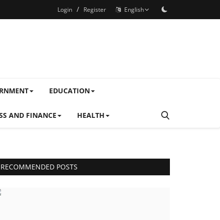
/
Login
Register
English
ERNMENT
EDUCATION
SS AND FINANCE
HEALTH
RECOMMENDED POSTS