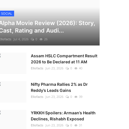
SOCIAL
Alpha Movie Review (2026): Story,
Cast, Rating and Audi...
Ellofacts
Jul 4, 2026
0
26
Assam HSLC Compartment Result
2026 to Be Declared at 11 AM
Ellofacts
Jun 23, 2026
0
40
Nifty Pharma Rallies 2% as Dr
Reddy’s Leads Gains
Ellofacts
Jun 23, 2026
0
39
YRKKH Spoilers: Armaan’s Health
Declines, Rishabh Exposed
Ellofacts
Jun 23, 2026
0
31