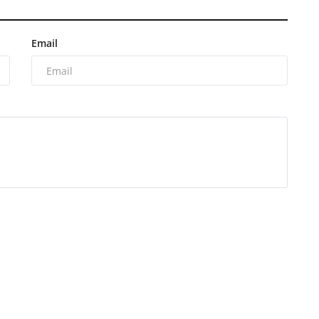
Email