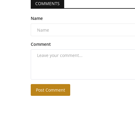
COMMENTS
Name
Comment
Post Comment