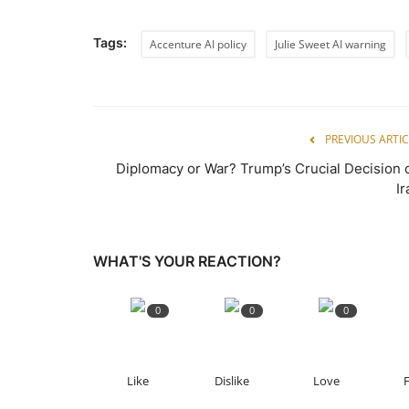
Tags:
Accenture AI policy
Julie Sweet AI warning
PREVIOUS ARTIC
Diplomacy or War? Trump’s Crucial Decision 
Ir
WHAT'S YOUR REACTION?
0
0
0
Like
Dislike
Love