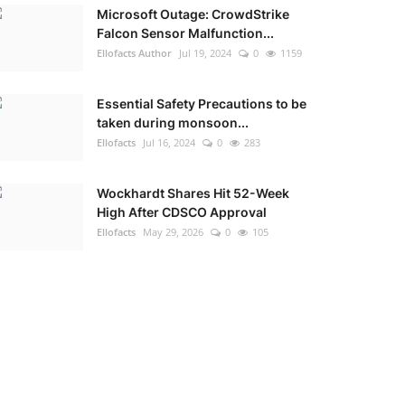
Microsoft Outage: CrowdStrike
Falcon Sensor Malfunction...
Ellofacts Author
Jul 19, 2024
0
1159
Essential Safety Precautions to be
taken during monsoon...
Ellofacts
Jul 16, 2024
0
283
Wockhardt Shares Hit 52-Week
High After CDSCO Approval
Ellofacts
May 29, 2026
0
105