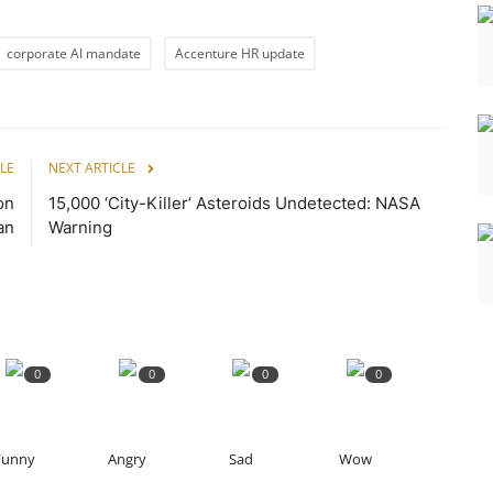
corporate AI mandate
Accenture HR update
LE
NEXT ARTICLE
on
15,000 ‘City-Killer’ Asteroids Undetected: NASA
an
Warning
0
0
0
0
Funny
Angry
Sad
Wow