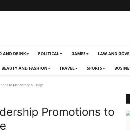
D AND DRINK
POLITICAL
GAMES
LAW AND GOV
BEAUTY AND FASHION
TRAVEL
SPORTS
BUSINE
tions to Mandatory AI Usage
dership Promotions to
ge