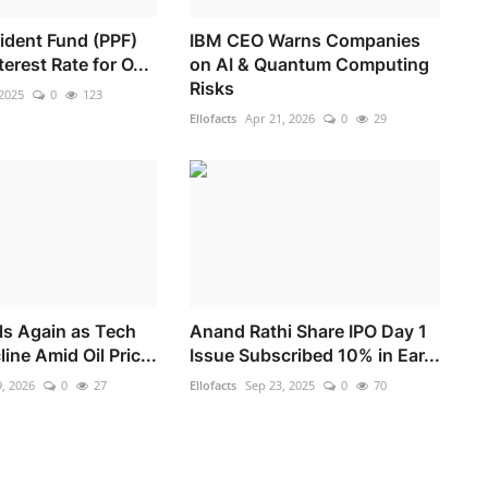
vident Fund (PPF)
IBM CEO Warns Companies
erest Rate for O...
on AI & Quantum Computing
Risks
 2025
0
123
Ellofacts
Apr 21, 2026
0
29
ls Again as Tech
Anand Rathi Share IPO Day 1
ine Amid Oil Pric...
Issue Subscribed 10% in Ear...
, 2026
0
27
Ellofacts
Sep 23, 2025
0
70