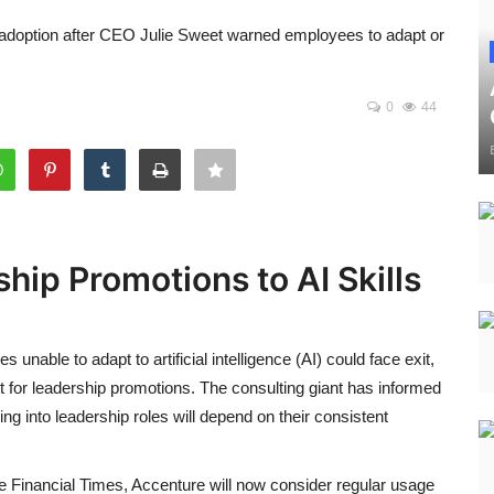
l adoption after CEO Julie Sweet warned employees to adapt or
0
44
hip Promotions to AI Skills
nable to adapt to artificial intelligence (AI) could face exit,
or leadership promotions. The consulting giant has informed
g into leadership roles will depend on their consistent
e Financial Times, Accenture will now consider regular usage