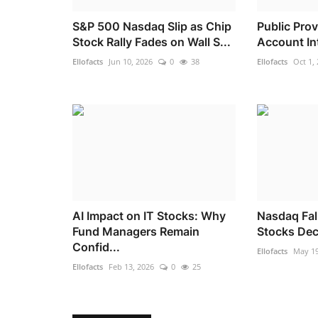
S&P 500 Nasdaq Slip as Chip
Public Pro
Stock Rally Fades on Wall S...
Account Int
Ellofacts
Jun 10, 2026
0
38
Ellofacts
Oct 1,
AI Impact on IT Stocks: Why
Nasdaq Fal
Fund Managers Remain
Stocks Decl
Confid...
Ellofacts
May 19
Ellofacts
Feb 13, 2026
0
25