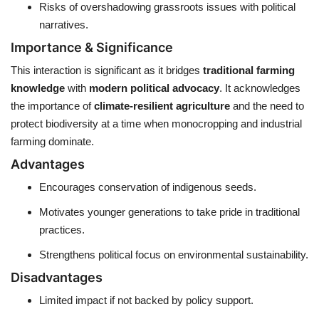
Risks of overshadowing grassroots issues with political
narratives.
Importance & Significance
This interaction is significant as it bridges
traditional farming
knowledge
with
modern political advocacy
. It acknowledges
the importance of
climate-resilient agriculture
and the need to
protect biodiversity at a time when monocropping and industrial
farming dominate.
Advantages
Encourages conservation of indigenous seeds.
Motivates younger generations to take pride in traditional
practices.
Strengthens political focus on environmental sustainability.
Disadvantages
Limited impact if not backed by policy support.