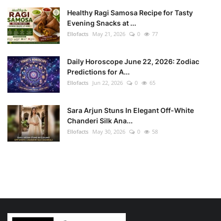
Healthy Ragi Samosa Recipe for Tasty
Evening Snacks at ...
Ellofacts
May 21, 2026
0
77
Daily Horoscope June 22, 2026: Zodiac
Predictions for A...
Ellofacts
Jun 22, 2026
0
65
Sara Arjun Stuns In Elegant Off-White
Chanderi Silk Ana...
Ellofacts
May 30, 2026
0
58