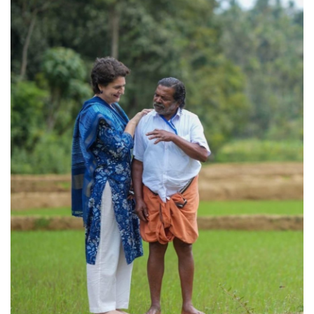
Games
LAW AND GOVERNMENT
Education
Hobbies and Leisure
Automobile
Beauty and Fashion
Travel
Sports
Business and Finance