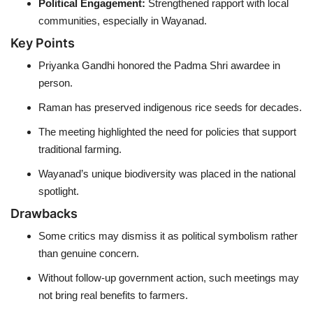
Political Engagement:
Strengthened rapport with local
communities, especially in Wayanad.
Key Points
Priyanka Gandhi honored the Padma Shri awardee in
person.
Raman has preserved indigenous rice seeds for decades.
The meeting highlighted the need for policies that support
traditional farming.
Wayanad’s unique biodiversity was placed in the national
spotlight.
Drawbacks
Some critics may dismiss it as political symbolism rather
than genuine concern.
Without follow-up government action, such meetings may
not bring real benefits to farmers.