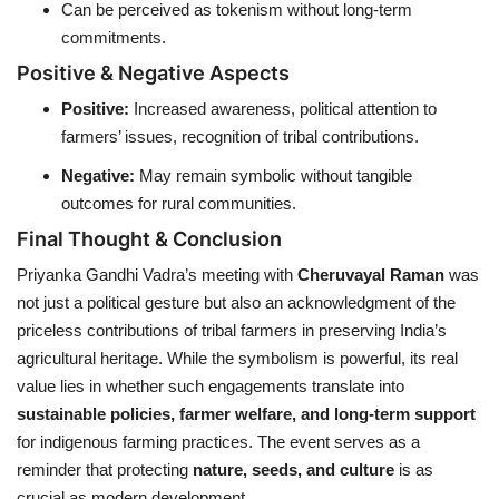
Can be perceived as tokenism without long-term
commitments.
Positive & Negative Aspects
Positive:
Increased awareness, political attention to
farmers’ issues, recognition of tribal contributions.
Negative:
May remain symbolic without tangible
outcomes for rural communities.
Final Thought & Conclusion
Priyanka Gandhi Vadra’s meeting with
Cheruvayal Raman
was
not just a political gesture but also an acknowledgment of the
priceless contributions of tribal farmers in preserving India’s
agricultural heritage. While the symbolism is powerful, its real
value lies in whether such engagements translate into
sustainable policies, farmer welfare, and long-term support
for indigenous farming practices. The event serves as a
reminder that protecting
nature, seeds, and culture
is as
crucial as modern development.