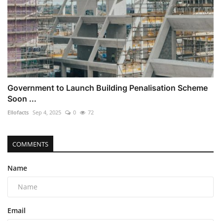
Government to Launch Building Penalisation Scheme
Soon ...
Ellofacts
Sep 4, 2025
0
72
COMMENTS
Name
Email