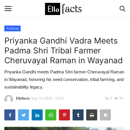
Political
Login
Register
Priyanka Gandhi Vadra Meets
Padma Shri Tribal Farmer
Home
Cheruvayal Raman in Wayanad
Devotional
Priyanka Gandhi meets Padma Shri farmer Cheruvayal Raman
in Wayanad, honoring his seed conservation, tribal farming, and
Media
sustainability legacy.
Contact
Ellofacts
Sep 16, 2025 - 10:50
0
90
Food and Drink
Political