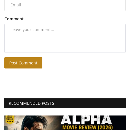
Comment
Post Comment
RECOMMENDED POSTS