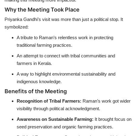
Why the Meeting Took Place
Priyanka Gandhi’s visit was more than just a political stop. It
symbolized:
A tribute to Raman’s relentless work in protecting
traditional farming practices.
An attempt to connect with tribal communities and
farmers in Kerala.
A way to highlight environmental sustainability and
indigenous knowledge.
Benefits of the Meeting
Recognition of Tribal Farmers:
Raman’s work got wider
visibility through political acknowledgment.
Awareness on Sustainable Farming:
It brought focus on
seed preservation and organic farming practices.