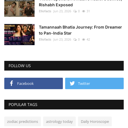
Rishabh Exposed
Ellofacts
Jun 23, 2026
0
31
Tamannaah Bhatia Journey: From Dreamer
to Pan-India Star
Ellofacts
Jun 23, 2026
0
42
FOLLOW US
Facebook
Twitter
POPULAR TAGS
zodiac predictions
astrology today
Daily Horoscope