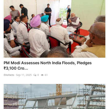
PM Modi Assesses North India Floods, Pledges
₹3,100 Cro...
Ellofacts
Sep 11, 2025
0
61