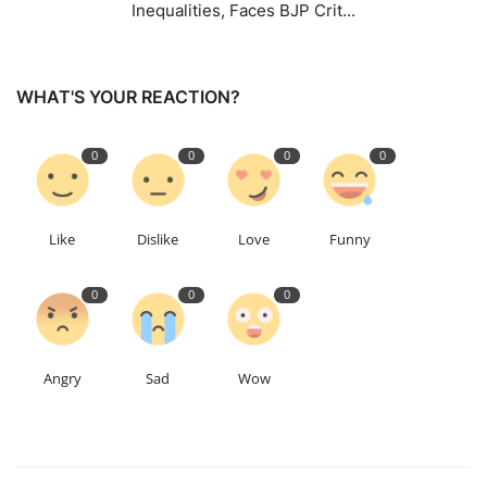
Inequalities, Faces BJP Crit...
WHAT'S YOUR REACTION?
0
0
0
0
Like
Dislike
Love
Funny
0
0
0
Angry
Sad
Wow