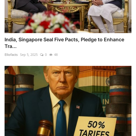
India, Singapore Seal Five Pacts, Pledge to Enhance
Tra...
Ellofacts
Sep 5, 2025
0
48