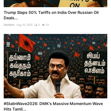
Trump Slaps 50% Tariffs on India Over Russian Oil
Deals...
Ellofacts
Aug 29, 2025
0
63
#StalinWave2026: DMK's Massive Momentum Wave
Hits Tamil...