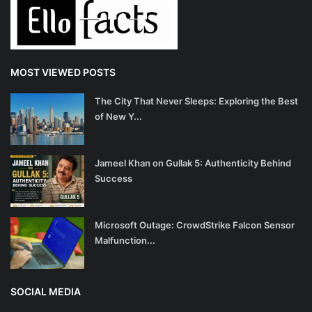
MOST VIEWED POSTS
The City That Never Sleeps: Exploring the Best
of New Y...
Jameel Khan on Gullak 5: Authenticity Behind
Success
Microsoft Outage: CrowdStrike Falcon Sensor
Malfunction...
SOCIAL MEDIA