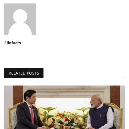
Ellofacts
RELATED POSTS