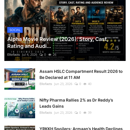
SOCIAL
Alpha Movie Review (2026): Story, Cast,
Rating and Audi...
Ellofacts
Jul 4, 2026
0
26
Assam HSLC Compartment Result 2026 to
Be Declared at 11 AM
Ellofacts
Jun 23, 2026
0
40
Nifty Pharma Rallies 2% as Dr Reddy’s
Leads Gains
Ellofacts
Jun 23, 2026
0
39
YRKKH Spoilers: Armaan’s Health Declines,