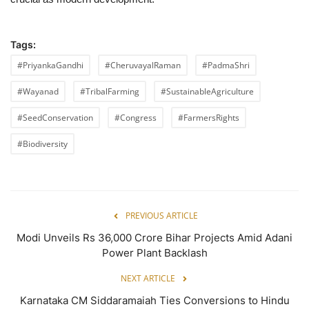
Tags:
#PriyankaGandhi
#CheruvayalRaman
#PadmaShri
#Wayanad
#TribalFarming
#SustainableAgriculture
#SeedConservation
#Congress
#FarmersRights
#Biodiversity
PREVIOUS ARTICLE
Modi Unveils Rs 36,000 Crore Bihar Projects Amid Adani
Power Plant Backlash
NEXT ARTICLE
Karnataka CM Siddaramaiah Ties Conversions to Hindu