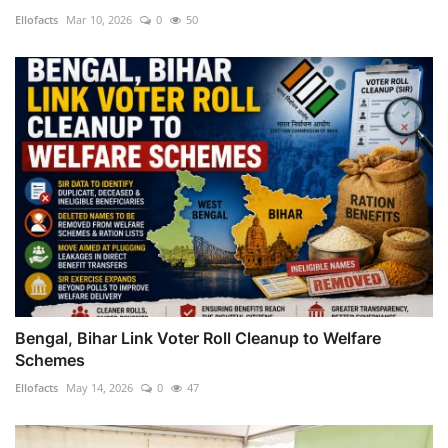
Ellofacts
Mar 10, 2026
0
50
Bengal, Bihar Link Voter Roll Cleanup to Welfare
Schemes
Ellofacts
May 14, 2026
0
47