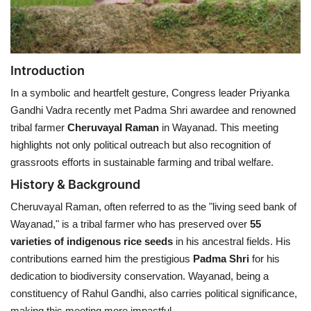
Health
Language
Introduction
In a symbolic and heartfelt gesture, Congress leader Priyanka
English
telugu
Gandhi Vadra recently met Padma Shri awardee and renowned
tribal farmer
Cheruvayal Raman
in Wayanad. This meeting
highlights not only political outreach but also recognition of
grassroots efforts in sustainable farming and tribal welfare.
History & Background
Cheruvayal Raman, often referred to as the "living seed bank of
Wayanad," is a tribal farmer who has preserved over
55
varieties of indigenous rice seeds
in his ancestral fields. His
contributions earned him the prestigious
Padma Shri
for his
dedication to biodiversity conservation. Wayanad, being a
constituency of Rahul Gandhi, also carries political significance,
making this meeting more impactful.