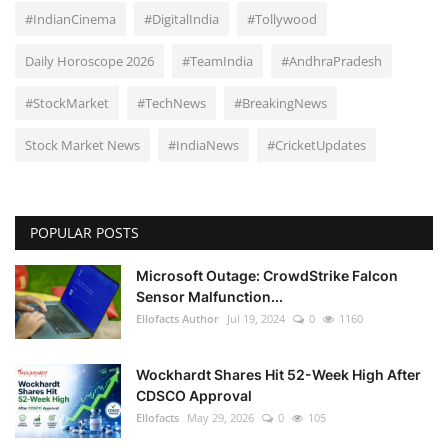
#IndianCinema
#DigitalIndia
#Tollywood
Daily Horoscope 2026
#TeamIndia
#AndhraPradesh
#StockMarket
#TechNews
#BreakingNews
Stock Market News
#IndiaNews
#CricketUpdates
POPULAR POSTS
Microsoft Outage: CrowdStrike Falcon
Sensor Malfunction...
Ellofacts Author
Jul 19, 2024
0
1160
Wockhardt Shares Hit 52-Week High After
CDSCO Approval
Ellofacts
May 29, 2026
0
105