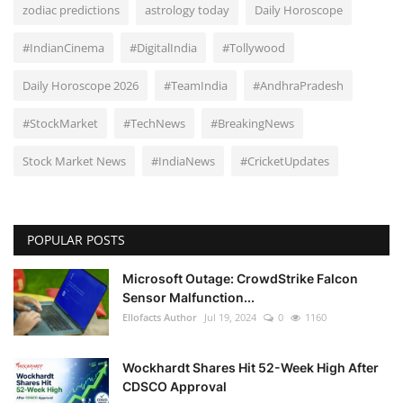
zodiac predictions
astrology today
Daily Horoscope
#IndianCinema
#DigitalIndia
#Tollywood
Daily Horoscope 2026
#TeamIndia
#AndhraPradesh
#StockMarket
#TechNews
#BreakingNews
Stock Market News
#IndiaNews
#CricketUpdates
POPULAR POSTS
Microsoft Outage: CrowdStrike Falcon
Sensor Malfunction...
Ellofacts Author
Jul 19, 2024
0
1160
Wockhardt Shares Hit 52-Week High After
CDSCO Approval