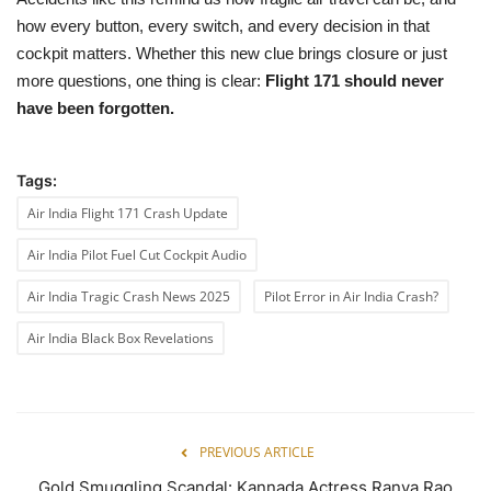
how every button, every switch, and every decision in that
cockpit matters. Whether this new clue brings closure or just
more questions, one thing is clear:
Flight 171 should never
have been forgotten.
Tags:
Air India Flight 171 Crash Update
Air India Pilot Fuel Cut Cockpit Audio
Air India Tragic Crash News 2025
Pilot Error in Air India Crash?
Air India Black Box Revelations
PREVIOUS ARTICLE
Gold Smuggling Scandal: Kannada Actress Ranya Rao