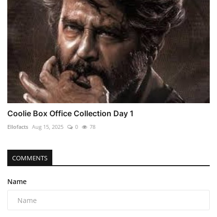
Coolie Box Office Collection Day 1
Ellofacts
Aug 15, 2025
0
78
COMMENTS
Name