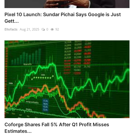
Pixel 10 Launch: Sundar Pichai Says Google is Just
Gett...
Ellofacts
Aug 21, 2025
0
92
Coforge Shares Fall 5% After Q1 Profit Misses
Estimates...