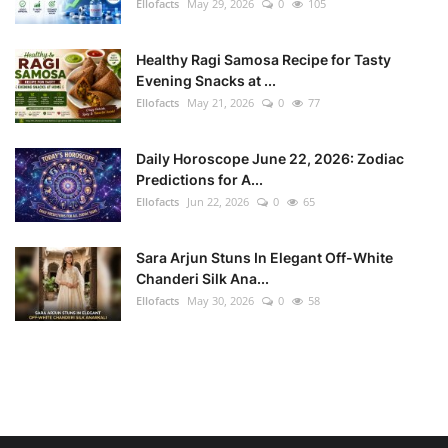
Ellofacts
May 29, 2026
0
105
Healthy Ragi Samosa Recipe for Tasty
Evening Snacks at ...
Ellofacts
May 21, 2026
0
77
Daily Horoscope June 22, 2026: Zodiac
Predictions for A...
Ellofacts
Jun 22, 2026
0
65
Sara Arjun Stuns In Elegant Off-White
Chanderi Silk Ana...
Ellofacts
May 30, 2026
0
58