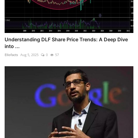
Understanding DLF Share Price Trends: A Deep Dive
into ...
Ellofacts
Aug 5, 2025
0
57