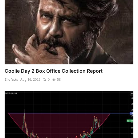
Coolie Day 2 Box Office Collection Report
Ellofacts
Aug 16, 2025
0
58