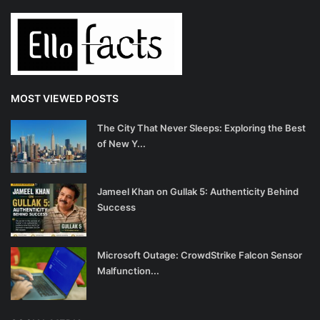
MOST VIEWED POSTS
The City That Never Sleeps: Exploring the Best
of New Y...
Jameel Khan on Gullak 5: Authenticity Behind
Success
Microsoft Outage: CrowdStrike Falcon Sensor
Malfunction...