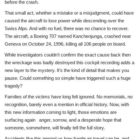
before the crash.
That small act, whether a mistake or a misjudgment, could have
Health
caused the aircraft to lose power while descending over the
Swiss Alps. And with no fuel, there was no chance to recover.
Language
The aircraft, a Boeing 707 named Kanchenjunga, crashed near
English
telugu
Geneva on October 24, 1996, killing all 106 people on board.
While investigators couldn’t confirm the exact cause back then
the wreckage was badly destroyed this cockpit recording adds a
new layer to the mystery. It’s the kind of detail that makes you
pause. Could something so simple have triggered such a huge
tragedy?
Families of the victims have long felt ignored. No memorials, no
recognition, barely even a mention in official history. Now, with
this new information coming to light, those emotions are
surfacing again anger, sorrow, and a desperate hope that
someone, somewhere, will finally tell the full story.
Accidents like this remind us how fragile air travel can be, and