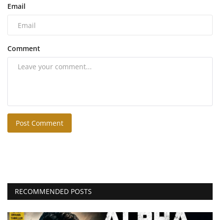
Email
Comment
Post Comment
RECOMMENDED POSTS