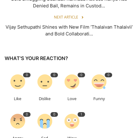
Denied Bail, Remains in Custod...
NEXT ARTICLE
Vijay Sethupathi Shines with New Film ‘Thalaivan Thalaivii’
and Bold Collaborati...
WHAT'S YOUR REACTION?
0
0
0
0
Like
Dislike
Love
Funny
0
0
1
Angry
Sad
Wow