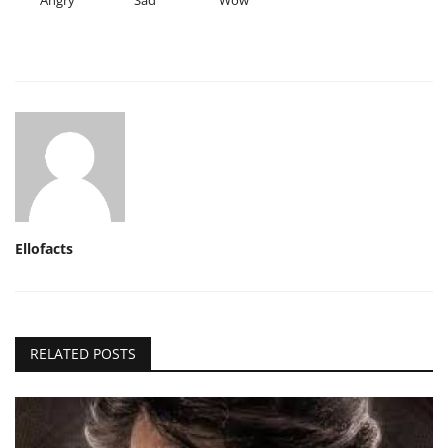
Ellofacts
RELATED POSTS