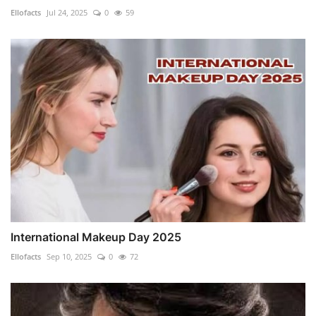
Ellofacts
Jul 24, 2025
0
59
International Makeup Day 2025
Ellofacts
Sep 10, 2025
0
72