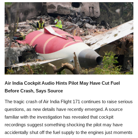
Games
LAW AND GOVERNMENT
Education
Hobbies and Leisure
Automobile
C
Air India Cockpit Audio Hints Pilot May Have Cut Fuel
h
Beauty and Fashion
a
Before Crash, Says Source
t
G
P
The tragic crash of Air India Flight 171 continues to raise serious
Travel
T
s
questions, as new details have recently emerged. A source
a
familiar with the investigation has revealed that cockpit
i
Sports
d
recordings suggest something shocking the pilot may have
:
accidentally shut off the fuel supply to the engines just moments
Business and Finance