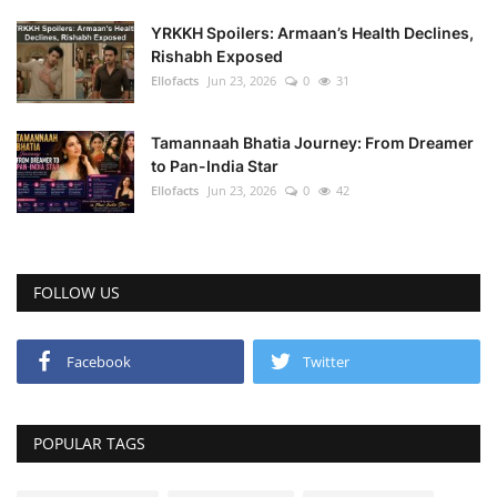
YRKKH Spoilers: Armaan’s Health Declines,
Rishabh Exposed
Ellofacts
Jun 23, 2026
0
31
Tamannaah Bhatia Journey: From Dreamer
to Pan-India Star
Ellofacts
Jun 23, 2026
0
42
FOLLOW US
Facebook
Twitter
POPULAR TAGS