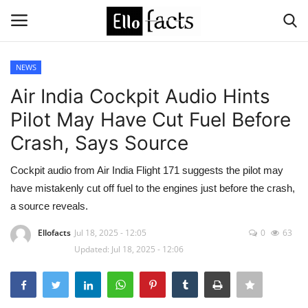
NEWS
Login
Register
Air India Cockpit Audio Hints
Pilot May Have Cut Fuel Before
Home
Crash, Says Source
Devotional
Cockpit audio from Air India Flight 171 suggests the pilot may
have mistakenly cut off fuel to the engines just before the crash,
Media
a source reveals.
Contact
Ellofacts
Jul 18, 2025 - 12:05
0
63
Updated: Jul 18, 2025 - 12:06
Food and Drink
Political