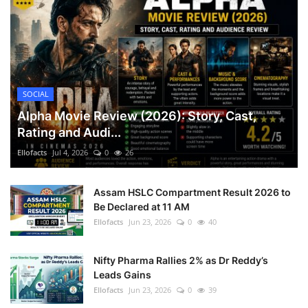
SOCIAL
Alpha Movie Review (2026): Story, Cast,
Rating and Audi...
Ellofacts
Jul 4, 2026
0
26
Assam HSLC Compartment Result 2026 to
Be Declared at 11 AM
Ellofacts
Jun 23, 2026
0
40
Nifty Pharma Rallies 2% as Dr Reddy’s
Leads Gains
Ellofacts
Jun 23, 2026
0
39