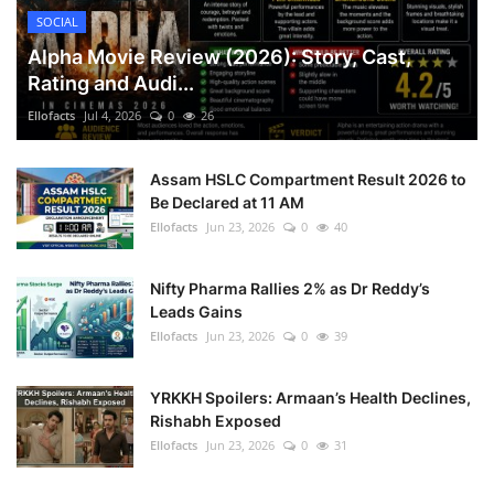
SOCIAL
Alpha Movie Review (2026): Story, Cast,
Rating and Audi...
Ellofacts
Jul 4, 2026
0
26
Assam HSLC Compartment Result 2026 to
Be Declared at 11 AM
Ellofacts
Jun 23, 2026
0
40
Nifty Pharma Rallies 2% as Dr Reddy’s
Leads Gains
Ellofacts
Jun 23, 2026
0
39
YRKKH Spoilers: Armaan’s Health Declines,
Rishabh Exposed
Ellofacts
Jun 23, 2026
0
31