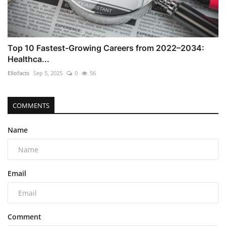
Top 10 Fastest-Growing Careers from 2022–2034:
Healthca...
Ellofacts
Sep 5, 2025
0
56
COMMENTS
Name
Email
Comment