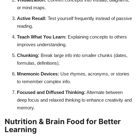
or mind maps.
Active Recall:
Test yourself frequently instead of passive
reading.
Teach What You Learn:
Explaining concepts to others
improves understanding.
Chunking:
Break large info into smaller chunks (dates,
formulas, definitions).
Mnemonic Devices:
Use rhymes, acronyms, or stories
to remember complex info.
Focused and Diffused Thinking:
Alternate between
deep focus and relaxed thinking to enhance creativity and
memory.
Nutrition & Brain Food for Better
Learning