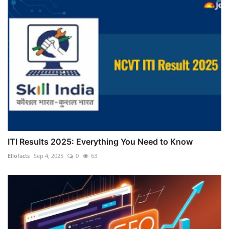
ITI Results 2025: Everything You Need to Know
Ellofacts
Sep 4, 2025
0
63