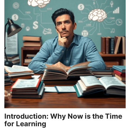
Games
LAW AND GOVERNMENT
Education
Hobbies and Leisure
Automobile
Beauty and Fashion
Travel
Sports
Introduction: Why Now is the Time
for Learning
Business and Finance