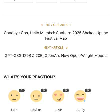
PREVIOUS ARTICLE
Goodbye Goa, Hello Mumbai: Sunburn 2025 Shakes Up the
Festival Map
NEXT ARTICLE
GPT‑OSS 120B & 20B: OpenAI’s New Open-Weight Models
WHAT'S YOUR REACTION?
0
0
0
0
Like
Dislike
Love
Funny