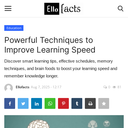
Education
Login
Register
Powerful Techniques to
Improve Learning Speed
Home
Discover smart learning tips, effective schedules, memory
Devotional
techniques, and brain foods to boost your learning speed and
remember knowledge longer.
Media
Ellofacts
Aug 7, 2025 - 12:17
0
81
Contact
Food and Drink
Political