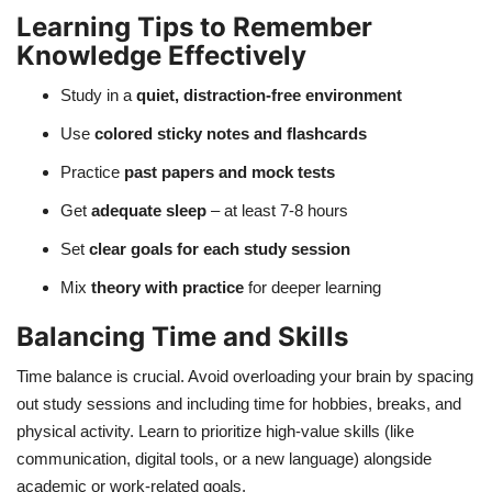
Learning Tips to Remember
Knowledge Effectively
Study in a
quiet, distraction-free environment
Use
colored sticky notes and flashcards
Practice
past papers and mock tests
Get
adequate sleep
– at least 7-8 hours
Set
clear goals for each study session
Mix
theory with practice
for deeper learning
Balancing Time and Skills
Time balance is crucial. Avoid overloading your brain by spacing
out study sessions and including time for hobbies, breaks, and
physical activity. Learn to prioritize high-value skills (like
communication, digital tools, or a new language) alongside
academic or work-related goals.