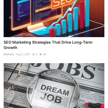
SEO Marketing Strategies That Drive Long-Term
Growth
Ellofacts
Aug 6, 2025
0
68