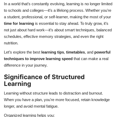
In a world that’s constantly evolving, learning is no longer limited
to schools and colleges—it’s a lifelong process. Whether you're
Health
a student, professional, or self-learner, making the most of your
time for learning
is essential to stay ahead. To truly grow, it’s
Language
not just about hard work—it’s about smart techniques, balanced
English
telugu
schedules, effective memory strategies, and even the right
nutrition.
Let’s explore the best
learning tips
,
timetables
, and
powerful
techniques to improve learning speed
that can make a real
difference in your journey.
Significance of Structured
Learning
Learning without structure leads to distraction and burnout.
When you have a plan, you're more focused, retain knowledge
longer, and avoid mental fatigue.
Organized learning helps you: