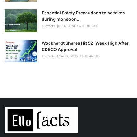
Essential Safety Precautions to be taken
during monsoon...
Ellofacts
Jul 16, 2024
0
283
Wockhardt Shares Hit 52-Week High After
CDSCO Approval
Ellofacts
May 29, 2026
0
105