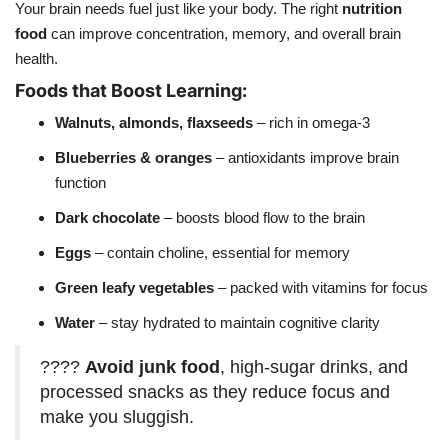
Your brain needs fuel just like your body. The right
nutrition
food
can improve concentration, memory, and overall brain
health.
Foods that Boost Learning:
Walnuts, almonds, flaxseeds
– rich in omega-3
Blueberries & oranges
– antioxidants improve brain
function
Dark chocolate
– boosts blood flow to the brain
Eggs
– contain choline, essential for memory
Green leafy vegetables
– packed with vitamins for focus
Water
– stay hydrated to maintain cognitive clarity
????
Avoid junk food
, high-sugar drinks, and
processed snacks as they reduce focus and
make you sluggish.