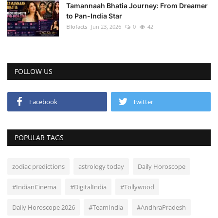
Tamannaah Bhatia Journey: From Dreamer
to Pan-India Star
Ellofacts
Jun 23, 2026
0
42
FOLLOW US
Facebook
Twitter
POPULAR TAGS
zodiac predictions
astrology today
Daily Horoscope
#IndianCinema
#DigitalIndia
#Tollywood
Daily Horoscope 2026
#TeamIndia
#AndhraPradesh