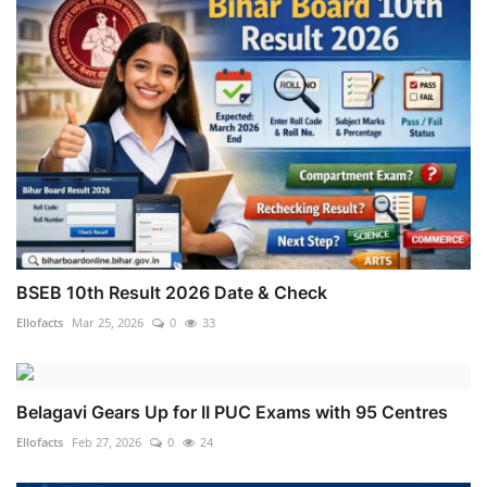
BSEB 10th Result 2026 Date & Check
Ellofacts
Mar 25, 2026
0
33
Belagavi Gears Up for II PUC Exams with 95 Centres
Ellofacts
Feb 27, 2026
0
24