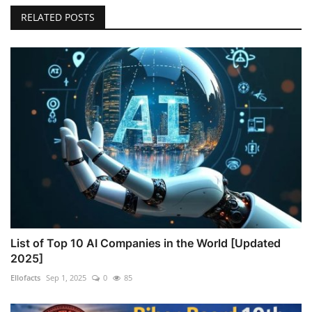
RELATED POSTS
List of Top 10 AI Companies in the World [Updated
2025]
Ellofacts
Sep 1, 2025
0
85