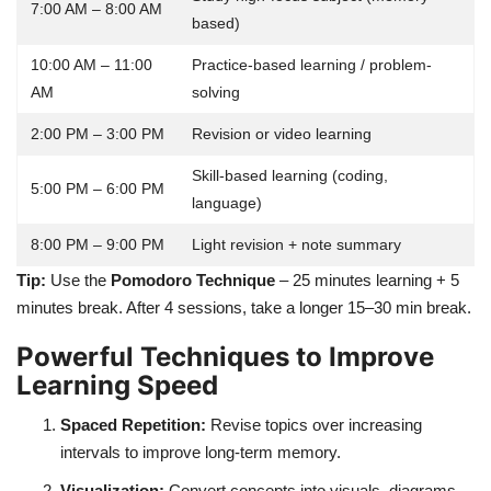
7:00 AM – 8:00 AM
based)
10:00 AM – 11:00
Practice-based learning / problem-
AM
solving
2:00 PM – 3:00 PM
Revision or video learning
Skill-based learning (coding,
5:00 PM – 6:00 PM
language)
8:00 PM – 9:00 PM
Light revision + note summary
Tip:
Use the
Pomodoro Technique
– 25 minutes learning + 5
minutes break. After 4 sessions, take a longer 15–30 min break.
Powerful Techniques to Improve
Learning Speed
Spaced Repetition:
Revise topics over increasing
intervals to improve long-term memory.
Visualization:
Convert concepts into visuals, diagrams,