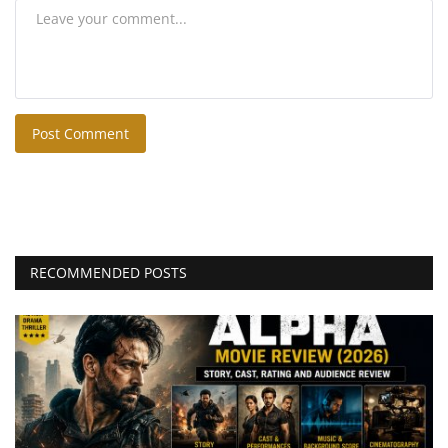
Post Comment
RECOMMENDED POSTS