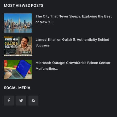
MOST VIEWED POSTS
The City That Never Sleeps: Exploring the Best
of New Y...
Jameel Khan on Gullak 5: Authenticity Behind
Success
Microsoft Outage: CrowdStrike Falcon Sensor
Malfunction...
SOCIAL MEDIA