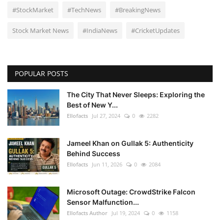
#StockMarket
#TechNews
#BreakingNews
Stock Market News
#IndiaNews
#CricketUpdates
POPULAR POSTS
The City That Never Sleeps: Exploring the
Best of New Y...
Ellofacts
Jul 27, 2024
0
2282
Jameel Khan on Gullak 5: Authenticity
Behind Success
Ellofacts
Jun 11, 2026
0
2084
Microsoft Outage: CrowdStrike Falcon
Sensor Malfunction...
Ellofacts Author
Jul 19, 2024
0
1158