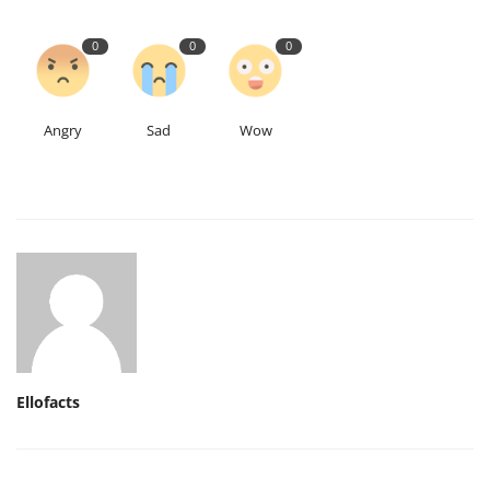
0
0
0
Angry
Sad
Wow
Ellofacts