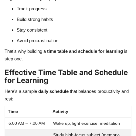
Track progress
Build strong habits
Stay consistent
Avoid procrastination
That’s why building a
time table and schedule for learning
is
step one.
Effective Time Table and Schedule
for Learning
Here’s a sample
daily schedule
that balances productivity and
rest:
Time
Activity
6:00 AM – 7:00 AM
Wake up, light exercise, meditation
Study high-focus subject (memory-