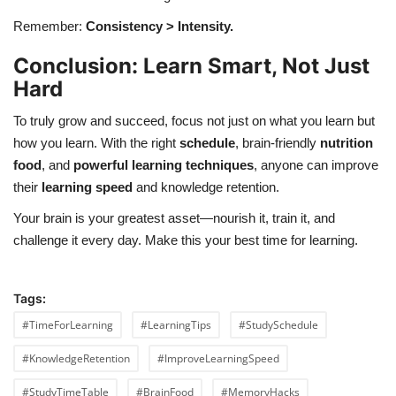
Remember:
Consistency > Intensity.
Conclusion: Learn Smart, Not Just
Hard
To truly grow and succeed, focus not just on what you learn but
how you learn. With the right
schedule
, brain-friendly
nutrition
food
, and
powerful learning techniques
, anyone can improve
their
learning speed
and knowledge retention.
Your brain is your greatest asset—nourish it, train it, and
challenge it every day. Make this your best time for learning.
Tags:
#TimeForLearning
#LearningTips
#StudySchedule
#KnowledgeRetention
#ImproveLearningSpeed
#StudyTimeTable
#BrainFood
#MemoryHacks