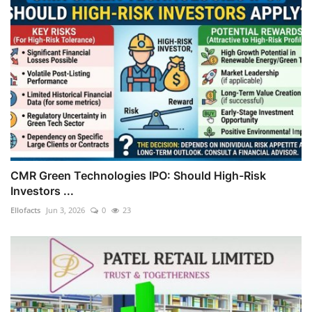
CMR Green Technologies IPO: Should High-Risk
Investors ...
Ellofacts
Jun 3, 2026
0
23