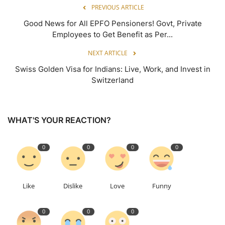
PREVIOUS ARTICLE
Good News for All EPFO Pensioners! Govt, Private
Employees to Get Benefit as Per...
NEXT ARTICLE
Swiss Golden Visa for Indians: Live, Work, and Invest in
Switzerland
WHAT'S YOUR REACTION?
0
0
0
0
Like
Dislike
Love
Funny
0
0
0