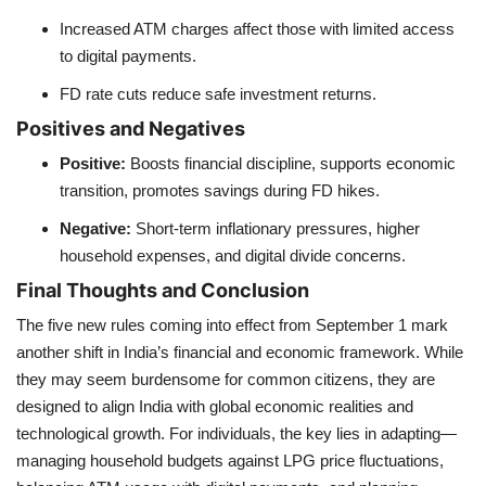
Increased ATM charges affect those with limited access
to digital payments.
FD rate cuts reduce safe investment returns.
Positives and Negatives
Positive:
Boosts financial discipline, supports economic
transition, promotes savings during FD hikes.
Negative:
Short-term inflationary pressures, higher
household expenses, and digital divide concerns.
Final Thoughts and Conclusion
The five new rules coming into effect from September 1 mark
another shift in India’s financial and economic framework. While
they may seem burdensome for common citizens, they are
designed to align India with global economic realities and
technological growth. For individuals, the key lies in adapting—
managing household budgets against LPG price fluctuations,