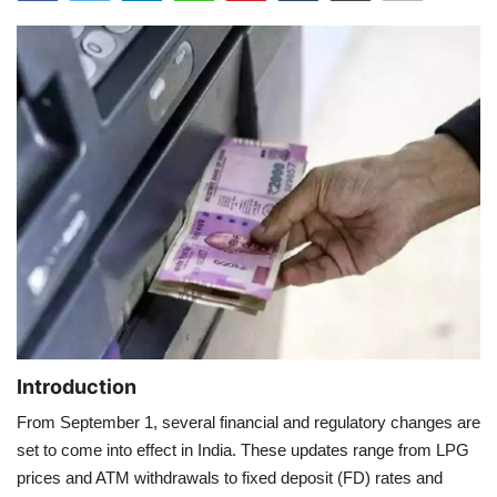
Games
LAW AND GOVERNMENT
Education
Hobbies and Leisure
Automobile
Beauty and Fashion
Travel
Introduction
From September 1, several financial and regulatory changes are
Sports
set to come into effect in India. These updates range from LPG
prices and ATM withdrawals to fixed deposit (FD) rates and
Business and Finance