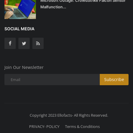
Microsoft Outage: CrowdStrike Falcon Sensor
Malfunction...
SOCIAL MEDIA
Join Our Newsletter
Subscribe
Copyright 2023 Ellofacts- All Rights Reserved.
PRIVACY- POLICY
Terms & Conditions