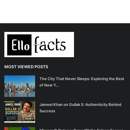
MOST VIEWED POSTS
The City That Never Sleeps: Exploring the Best
of New Y...
Jameel Khan on Gullak 5: Authenticity Behind
Success