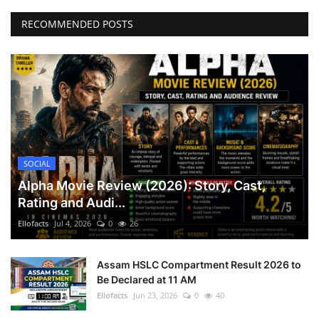
RECOMMENDED POSTS
SOCIAL
Alpha Movie Review (2026): Story, Cast,
Rating and Audi...
Ellofacts
Jul 4, 2026
0
26
Assam HSLC Compartment Result 2026 to
Be Declared at 11 AM
Ellofacts
Jun 23, 2026
0
40