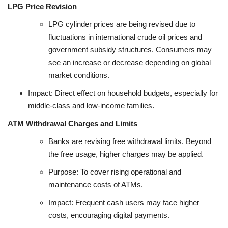
LPG Price Revision
LPG cylinder prices are being revised due to
fluctuations in international crude oil prices and
government subsidy structures. Consumers may
see an increase or decrease depending on global
market conditions.
Impact: Direct effect on household budgets, especially for
middle-class and low-income families.
ATM Withdrawal Charges and Limits
Banks are revising free withdrawal limits. Beyond
the free usage, higher charges may be applied.
Purpose: To cover rising operational and
maintenance costs of ATMs.
Impact: Frequent cash users may face higher
costs, encouraging digital payments.