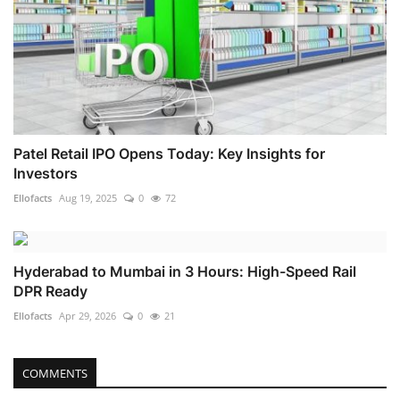
Patel Retail IPO Opens Today: Key Insights for
Investors
Ellofacts
Aug 19, 2025
0
72
Hyderabad to Mumbai in 3 Hours: High-Speed Rail
DPR Ready
Ellofacts
Apr 29, 2026
0
21
COMMENTS