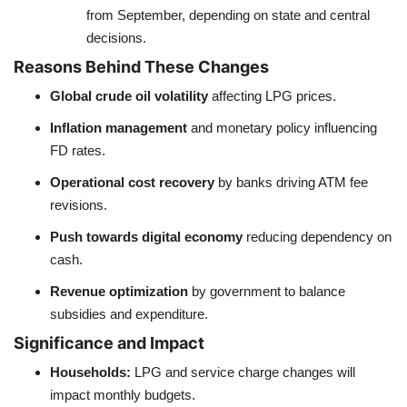
from September, depending on state and central
decisions.
Reasons Behind These Changes
Global crude oil volatility
affecting LPG prices.
Inflation management
and monetary policy influencing
FD rates.
Operational cost recovery
by banks driving ATM fee
revisions.
Push towards digital economy
reducing dependency on
cash.
Revenue optimization
by government to balance
subsidies and expenditure.
Significance and Impact
Households:
LPG and service charge changes will
impact monthly budgets.