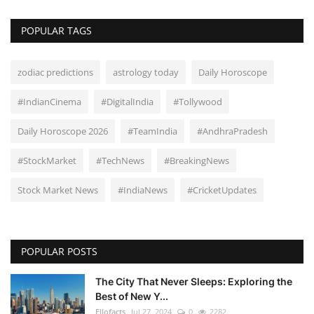
POPULAR TAGS
zodiac predictions
astrology today
Daily Horoscope
#IndianCinema
#DigitalIndia
#Tollywood
Daily Horoscope 2026
#TeamIndia
#AndhraPradesh
#StockMarket
#TechNews
#BreakingNews
Stock Market News
#IndiaNews
#CricketUpdates
POPULAR POSTS
The City That Never Sleeps: Exploring the
Best of New Y...
Ellofacts
Jul 27, 2024
0
2282