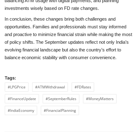
balancing ATM usage with digital payments, and planning
investments wisely based on FD rate changes.
In conclusion, these changes bring both challenges and
opportunities. Families and professionals must stay informed
and proactive to minimize financial strain while making the most
of policy shifts. The September updates reflect not only India’s
evolving financial landscape but also the country’s effort to
balance economic stability with consumer convenience.
Tags:
#LPGPrice
#ATMWithdrawal
#FDRates
#FinanceUpdate
#SeptemberRules
#MoneyMatters
#IndiaEconomy
#FinancialPlanning