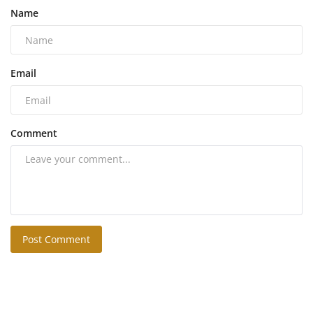
Name
Email
Comment
Post Comment