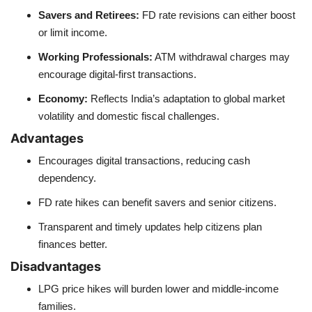
Savers and Retirees:
FD rate revisions can either boost
or limit income.
Working Professionals:
ATM withdrawal charges may
encourage digital-first transactions.
Economy:
Reflects India’s adaptation to global market
volatility and domestic fiscal challenges.
Advantages
Encourages digital transactions, reducing cash
dependency.
FD rate hikes can benefit savers and senior citizens.
Transparent and timely updates help citizens plan
finances better.
Disadvantages
LPG price hikes will burden lower and middle-income
families.