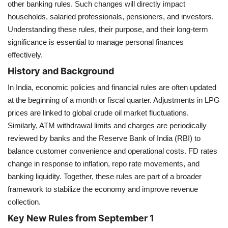
other banking rules. Such changes will directly impact
households, salaried professionals, pensioners, and investors.
Health
Understanding these rules, their purpose, and their long-term
significance is essential to manage personal finances
Language
effectively.
English
telugu
History and Background
In India, economic policies and financial rules are often updated
at the beginning of a month or fiscal quarter. Adjustments in LPG
prices are linked to global crude oil market fluctuations.
Similarly, ATM withdrawal limits and charges are periodically
reviewed by banks and the Reserve Bank of India (RBI) to
balance customer convenience and operational costs. FD rates
change in response to inflation, repo rate movements, and
banking liquidity. Together, these rules are part of a broader
framework to stabilize the economy and improve revenue
collection.
Key New Rules from September 1