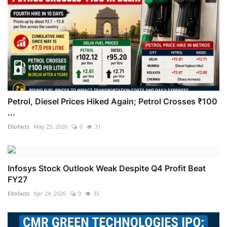
Petrol, Diesel Prices Hiked Again; Petrol Crosses ₹100
...
Ellofacts
May 25, 2026
0
31
Infosys Stock Outlook Weak Despite Q4 Profit Beat
FY27
Ellofacts
Apr 24, 2026
0
35