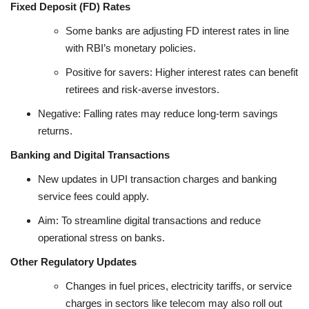
Fixed Deposit (FD) Rates
Some banks are adjusting FD interest rates in line
with RBI’s monetary policies.
Positive for savers: Higher interest rates can benefit
retirees and risk-averse investors.
Negative: Falling rates may reduce long-term savings
returns.
Banking and Digital Transactions
New updates in UPI transaction charges and banking
service fees could apply.
Aim: To streamline digital transactions and reduce
operational stress on banks.
Other Regulatory Updates
Changes in fuel prices, electricity tariffs, or service
charges in sectors like telecom may also roll out