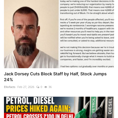
Jack Dorsey Cuts Block Staff by Half, Stock Jumps
24%
Ellofacts
Feb 27, 2026
0
36