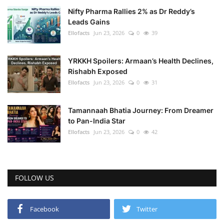
Nifty Pharma Rallies 2% as Dr Reddy’s
Leads Gains
Ellofacts
Jun 23, 2026
0
39
YRKKH Spoilers: Armaan’s Health Declines,
Rishabh Exposed
Ellofacts
Jun 23, 2026
0
31
Tamannaah Bhatia Journey: From Dreamer
to Pan-India Star
Ellofacts
Jun 23, 2026
0
42
FOLLOW US
Facebook
Twitter