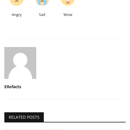
Angry
Sad
Wow
Ellofacts
RELATED POSTS