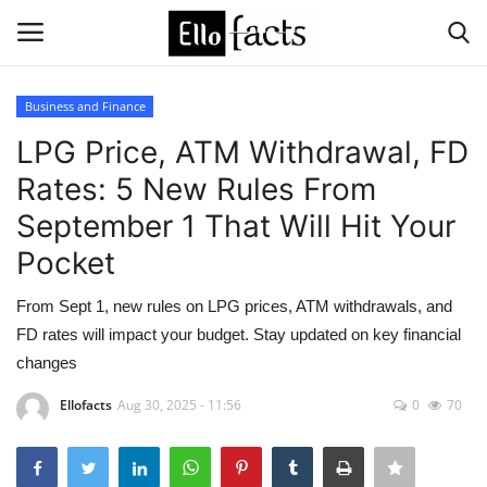
Business and Finance
Login
Register
LPG Price, ATM Withdrawal, FD
Rates: 5 New Rules From
Home
September 1 That Will Hit Your
Devotional
Pocket
Media
From Sept 1, new rules on LPG prices, ATM withdrawals, and
FD rates will impact your budget. Stay updated on key financial
Contact
changes
Ellofacts
Aug 30, 2025 - 11:56
0
70
Food and Drink
Political