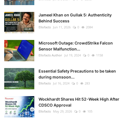
Jameel Khan on Gullak 5: Authenticity
Behind Success
Ellofacts
Jun 11, 2026
0
2084
Microsoft Outage: CrowdStrike Falcon
Sensor Malfunction...
Ellofacts Author
Jul 19, 2024
0
1158
Essential Safety Precautions to be taken
during monsoon...
Ellofacts
Jul 16, 2024
0
283
Wockhardt Shares Hit 52-Week High After
CDSCO Approval
Ellofacts
May 29, 2026
0
105