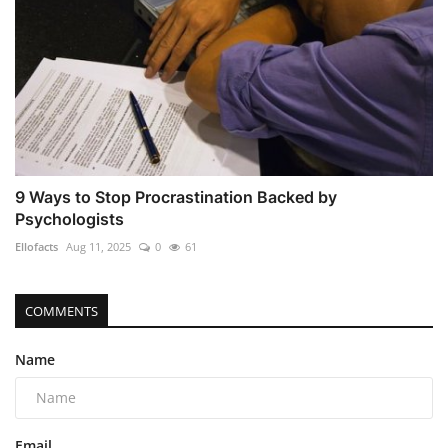
9 Ways to Stop Procrastination Backed by
Psychologists
Ellofacts
Aug 11, 2025
0
61
COMMENTS
Name
Email