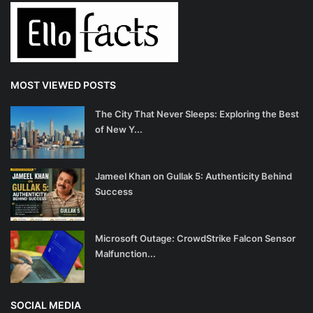
MOST VIEWED POSTS
The City That Never Sleeps: Exploring the Best
of New Y...
Jameel Khan on Gullak 5: Authenticity Behind
Success
Microsoft Outage: CrowdStrike Falcon Sensor
Malfunction...
SOCIAL MEDIA