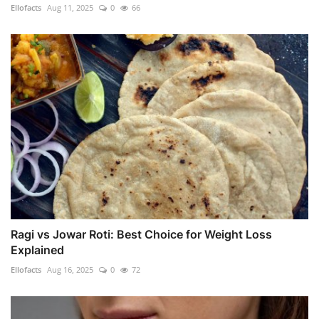
Ellofacts
Aug 11, 2025
0
66
Ragi vs Jowar Roti: Best Choice for Weight Loss
Explained
Ellofacts
Aug 16, 2025
0
72