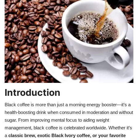
Games
LAW AND GOVERNMENT
Education
Hobbies and Leisure
Automobile
Beauty and Fashion
Introduction
Black coffee is more than just a morning energy booster—it’s a
Travel
health-boosting drink when consumed in moderation and without
sugar. From improving mental focus to aiding weight
Sports
management, black coffee is celebrated worldwide. Whether it’s
a
classic brew, exotic Black Ivory coffee, or your favorite
Business and Finance