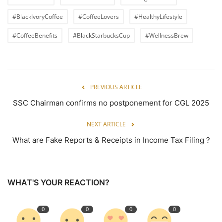
#BlackIvoryCoffee
#CoffeeLovers
#HealthyLifestyle
#CoffeeBenefits
#BlackStarbucksCup
#WellnessBrew
PREVIOUS ARTICLE
SSC Chairman confirms no postponement for CGL 2025
NEXT ARTICLE
What are Fake Reports & Receipts in Income Tax Filing ?
WHAT'S YOUR REACTION?
0
0
0
0