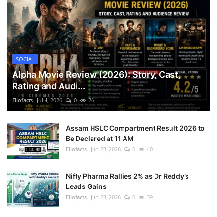
SOCIAL
Alpha Movie Review (2026): Story, Cast,
Rating and Audi...
Ellofacts
Jul 4, 2026
0
26
Assam HSLC Compartment Result 2026 to
Be Declared at 11 AM
Ellofacts
Jun 23, 2026
0
40
Nifty Pharma Rallies 2% as Dr Reddy’s
Leads Gains
Ellofacts
Jun 23, 2026
0
39