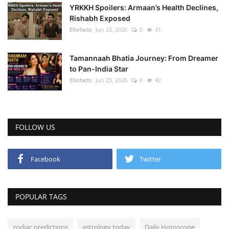
YRKKH Spoilers: Armaan’s Health Declines,
Rishabh Exposed
Ellofacts
Jun 23, 2026
0
31
Tamannaah Bhatia Journey: From Dreamer
to Pan-India Star
Ellofacts
Jun 23, 2026
0
42
FOLLOW US
Facebook
Twitter
POPULAR TAGS
zodiac predictions
astrology today
Daily Horoscope