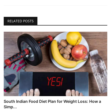
RELATED POSTS
South Indian Food Diet Plan for Weight Loss: How a
Simp...