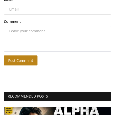
Comment
Post Comment
RECOMMENDED POSTS