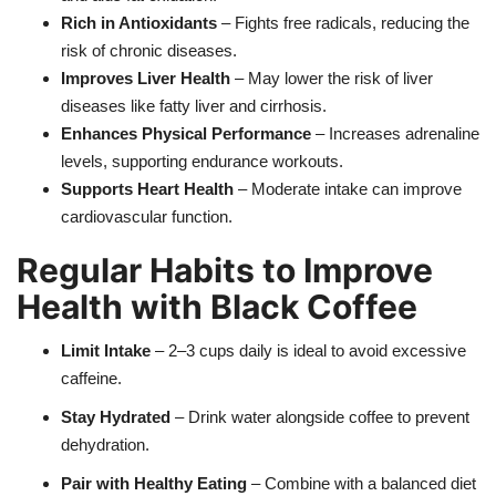
Rich in Antioxidants
– Fights free radicals, reducing the
risk of chronic diseases.
Improves Liver Health
– May lower the risk of liver
diseases like fatty liver and cirrhosis.
Enhances Physical Performance
– Increases adrenaline
levels, supporting endurance workouts.
Supports Heart Health
– Moderate intake can improve
cardiovascular function.
Regular Habits to Improve
Health with Black Coffee
Limit Intake
– 2–3 cups daily is ideal to avoid excessive
caffeine.
Stay Hydrated
– Drink water alongside coffee to prevent
dehydration.
Pair with Healthy Eating
– Combine with a balanced diet