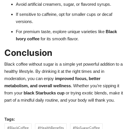
Avoid artificial creamers, sugar, or flavored syrups.
If sensitive to caffeine, opt for smaller cups or decaf
versions.
For premium taste, explore unique varieties like
Black
Ivory coffee
for its smooth flavor.
Conclusion
Black coffee without sugar is a simple yet powerful addition to a
healthy lifestyle. By drinking it at the right times and in
moderation, you can enjoy
improved focus, better
metabolism, and overall wellness
. Whether you’re sipping it
from your
black Starbucks cup
or trying exotic blends, make it
part of a mindful daily routine, and your body will thank you.
Tags:
#BlackCoffee
#HealthBenefits
#NoSugarCoffee