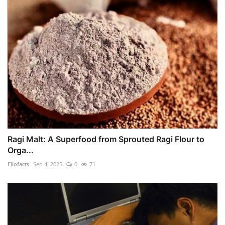
Ragi Malt: A Superfood from Sprouted Ragi Flour to
Orga...
Ellofacts
Sep 4, 2025
0
71