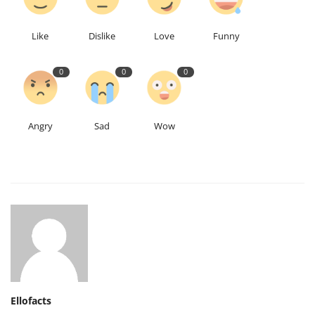
Like
Dislike
Love
Funny
0
0
0
Angry
Sad
Wow
Ellofacts