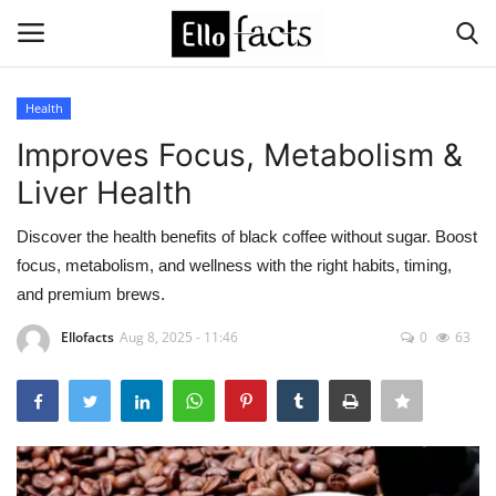
Health
Login
Register
Improves Focus, Metabolism &
Liver Health
Home
Discover the health benefits of black coffee without sugar. Boost
Devotional
focus, metabolism, and wellness with the right habits, timing,
and premium brews.
Media
Ellofacts
Aug 8, 2025 - 11:46
0
63
Contact
Food and Drink
Political