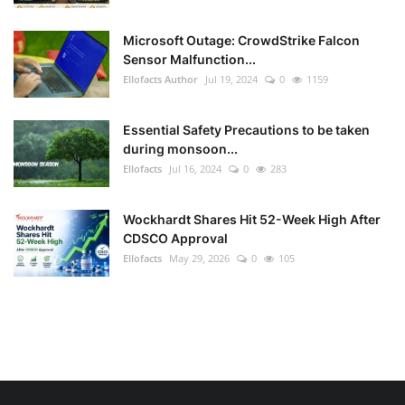
Microsoft Outage: CrowdStrike Falcon
Sensor Malfunction...
Ellofacts Author
Jul 19, 2024
0
1159
Essential Safety Precautions to be taken
during monsoon...
Ellofacts
Jul 16, 2024
0
283
Wockhardt Shares Hit 52-Week High After
CDSCO Approval
Ellofacts
May 29, 2026
0
105