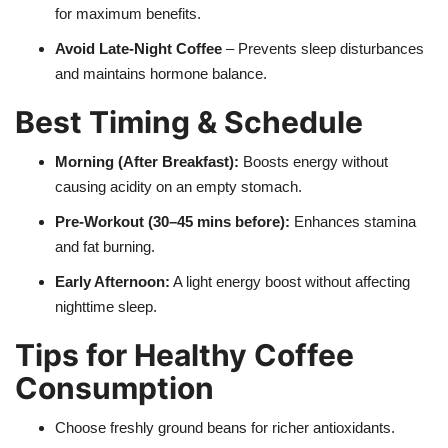
for maximum benefits.
Avoid Late-Night Coffee
– Prevents sleep disturbances
and maintains hormone balance.
Best Timing & Schedule
Morning (After Breakfast):
Boosts energy without
causing acidity on an empty stomach.
Pre-Workout (30–45 mins before):
Enhances stamina
and fat burning.
Early Afternoon:
A light energy boost without affecting
nighttime sleep.
Tips for Healthy Coffee
Consumption
Choose freshly ground beans for richer antioxidants.