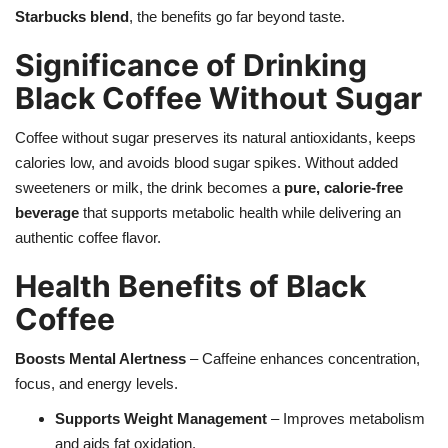
Starbucks blend
, the benefits go far beyond taste.
Health
Significance of Drinking
Black Coffee Without Sugar
Language
English
telugu
Coffee without sugar preserves its natural antioxidants, keeps
calories low, and avoids blood sugar spikes. Without added
sweeteners or milk, the drink becomes a
pure, calorie-free
beverage
that supports metabolic health while delivering an
authentic coffee flavor.
Health Benefits of Black
Coffee
Boosts Mental Alertness
– Caffeine enhances concentration,
focus, and energy levels.
Supports Weight Management
– Improves metabolism
and aids fat oxidation.