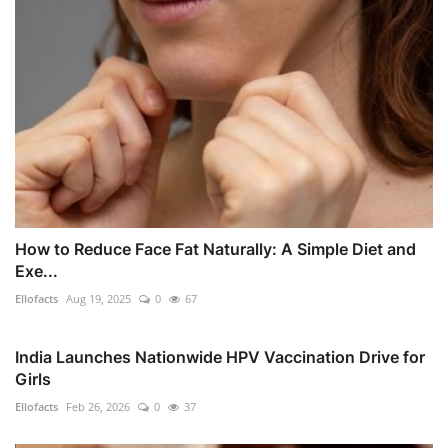
How to Reduce Face Fat Naturally: A Simple Diet and
Exe...
Ellofacts
Aug 19, 2025
0
67
India Launches Nationwide HPV Vaccination Drive for
Girls
Ellofacts
Feb 26, 2026
0
37