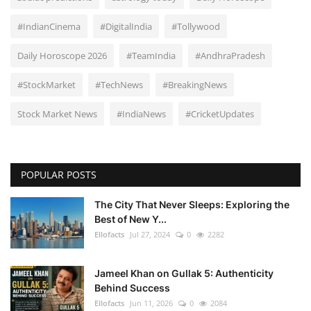
#IndianCinema
#DigitalIndia
#Tollywood
Daily Horoscope 2026
#TeamIndia
#AndhraPradesh
#StockMarket
#TechNews
#BreakingNews
Stock Market News
#IndiaNews
#CricketUpdates
POPULAR POSTS
The City That Never Sleeps: Exploring the
Best of New Y...
Ellofacts
Jul 27, 2024
0
2282
Jameel Khan on Gullak 5: Authenticity
Behind Success
Ellofacts
Jun 11, 2026
0
2084