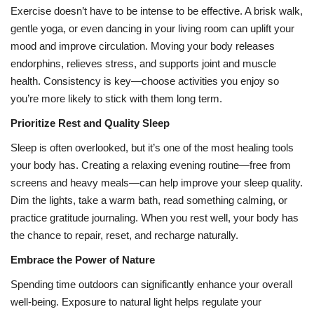
Exercise doesn’t have to be intense to be effective. A brisk walk,
gentle yoga, or even dancing in your living room can uplift your
mood and improve circulation. Moving your body releases
endorphins, relieves stress, and supports joint and muscle
health. Consistency is key—choose activities you enjoy so
you’re more likely to stick with them long term.
Prioritize Rest and Quality Sleep
Sleep is often overlooked, but it’s one of the most healing tools
your body has. Creating a relaxing evening routine—free from
screens and heavy meals—can help improve your sleep quality.
Dim the lights, take a warm bath, read something calming, or
practice gratitude journaling. When you rest well, your body has
the chance to repair, reset, and recharge naturally.
Embrace the Power of Nature
Spending time outdoors can significantly enhance your overall
well-being. Exposure to natural light helps regulate your