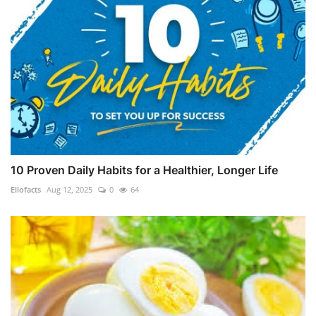
10 Proven Daily Habits for a Healthier, Longer Life
Ellofacts
Aug 12, 2025
0
64