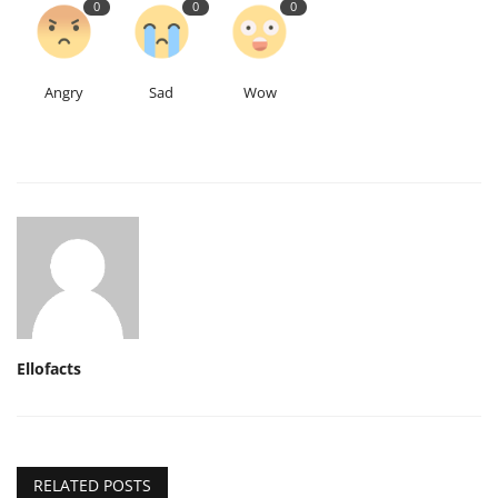
0
0
0
Angry
Sad
Wow
Ellofacts
RELATED POSTS