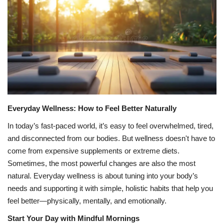
Games
LAW AND GOVERNMENT
Education
Hobbies and Leisure
Everyday Wellness: How to Feel Better Naturally
Automobile
In today’s fast-paced world, it’s easy to feel overwhelmed, tired,
and disconnected from our bodies. But wellness doesn't have to
Beauty and Fashion
come from expensive supplements or extreme diets.
Sometimes, the most powerful changes are also the most
Travel
natural. Everyday wellness is about tuning into your body’s
needs and supporting it with simple, holistic habits that help you
Sports
feel better—physically, mentally, and emotionally.
Start Your Day with Mindful Mornings
Business and Finance