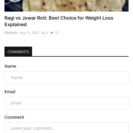
Ragi vs Jowar Roti: Best Choice for Weight Loss
Explained
Ellofacts
Aug 16, 2025
0
72
COMMENTS
Name
Email
Comment