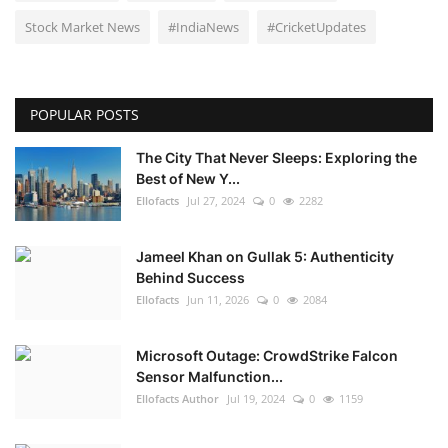
Stock Market News
#IndiaNews
#CricketUpdates
POPULAR POSTS
The City That Never Sleeps: Exploring the
Best of New Y...
Ellofacts
Jul 27, 2024
0
2282
Jameel Khan on Gullak 5: Authenticity
Behind Success
Ellofacts
Jun 11, 2026
0
2084
Microsoft Outage: CrowdStrike Falcon
Sensor Malfunction...
Ellofacts Author
Jul 19, 2024
0
1159