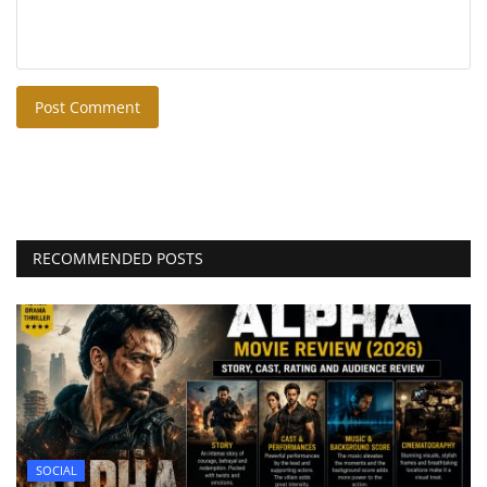
Post Comment
RECOMMENDED POSTS
SOCIAL