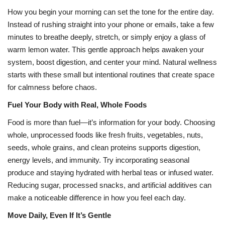
How you begin your morning can set the tone for the entire day.
Health
Instead of rushing straight into your phone or emails, take a few
minutes to breathe deeply, stretch, or simply enjoy a glass of
Language
warm lemon water. This gentle approach helps awaken your
system, boost digestion, and center your mind. Natural wellness
English
telugu
starts with these small but intentional routines that create space
for calmness before chaos.
Fuel Your Body with Real, Whole Foods
Food is more than fuel—it’s information for your body. Choosing
whole, unprocessed foods like fresh fruits, vegetables, nuts,
seeds, whole grains, and clean proteins supports digestion,
energy levels, and immunity. Try incorporating seasonal
produce and staying hydrated with herbal teas or infused water.
Reducing sugar, processed snacks, and artificial additives can
make a noticeable difference in how you feel each day.
Move Daily, Even If It’s Gentle