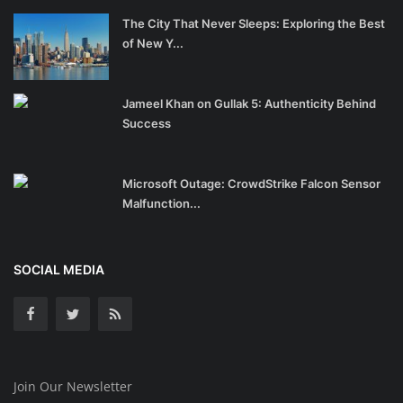
The City That Never Sleeps: Exploring the Best
of New Y...
Jameel Khan on Gullak 5: Authenticity Behind
Success
Microsoft Outage: CrowdStrike Falcon Sensor
Malfunction...
SOCIAL MEDIA
Join Our Newsletter