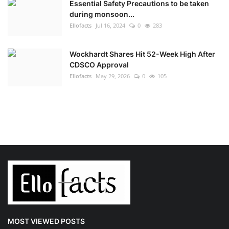
Essential Safety Precautions to be taken
during monsoon...
Ellofacts
Jul 16, 2024
0
283
Wockhardt Shares Hit 52-Week High After
CDSCO Approval
Ellofacts
May 29, 2026
0
105
MOST VIEWED POSTS