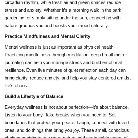
circadian rhythm, while fresh air and green spaces reduce
stress and anxiety. Whether it’s a morning walk in the park,
gardening, or simply sitting under the sun, connecting with
nature grounds you and boosts your mood naturally.
Practice Mindfulness and Mental Clarity
Mental wellness is just as important as physical health.
Practicing mindfulness through meditation, deep breathing, or
journaling can help you manage stress and build emotional
resilience. Even five minutes of quiet reflection each day can
bring clarity, reduce anxiety, and help you stay centered amidst
life’s chaos.
Build a Lifestyle of Balance
Everyday wellness is not about perfection—it’s about balance.
Listen to your body. Take breaks when you need to. Set
boundaries that protect your peace. Laugh, connect with loved
ones, and do things that bring you joy. These small, conscious
choices contribute to a more natural and sustainable sense of