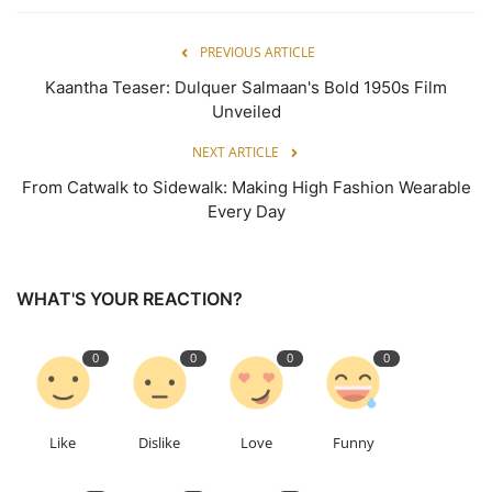
PREVIOUS ARTICLE
Kaantha Teaser: Dulquer Salmaan's Bold 1950s Film
Unveiled
NEXT ARTICLE
From Catwalk to Sidewalk: Making High Fashion Wearable
Every Day
WHAT'S YOUR REACTION?
0
0
0
0
Like
Dislike
Love
Funny