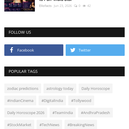
Ellofacts
Jun 23, 2026
0
42
FOLLOW US
Facebook
Twitter
POPULAR TAGS
zodiac predictions
astrology today
Daily Horoscope
#IndianCinema
#DigitalIndia
#Tollywood
Daily Horoscope 2026
#TeamIndia
#AndhraPradesh
#StockMarket
#TechNews
#BreakingNews