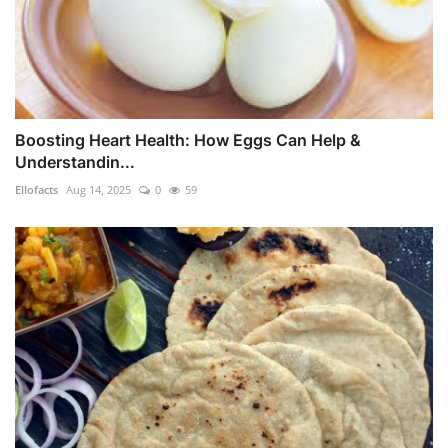
Boosting Heart Health: How Eggs Can Help &
Understandin...
Ellofacts
Aug 14, 2025
0
59