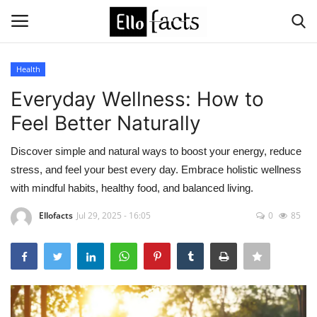
Health
Login
Register
Everyday Wellness: How to
Feel Better Naturally
Home
Discover simple and natural ways to boost your energy, reduce
Devotional
stress, and feel your best every day. Embrace holistic wellness
with mindful habits, healthy food, and balanced living.
Media
Ellofacts
Jul 29, 2025 - 16:05
0
85
Contact
Food and Drink
Political