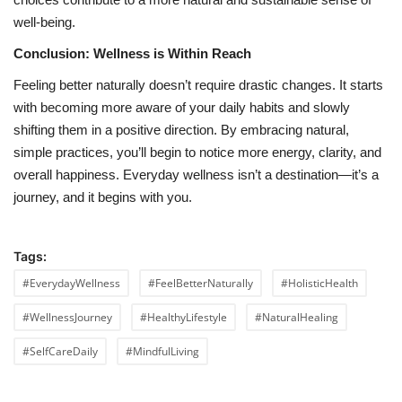
well-being.
Conclusion: Wellness is Within Reach
Feeling better naturally doesn’t require drastic changes. It starts
with becoming more aware of your daily habits and slowly
shifting them in a positive direction. By embracing natural,
simple practices, you’ll begin to notice more energy, clarity, and
overall happiness. Everyday wellness isn’t a destination—it’s a
journey, and it begins with you.
Tags:
#EverydayWellness
#FeelBetterNaturally
#HolisticHealth
#WellnessJourney
#HealthyLifestyle
#NaturalHealing
#SelfCareDaily
#MindfulLiving