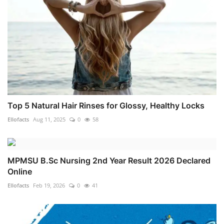
Top 5 Natural Hair Rinses for Glossy, Healthy Locks
Ellofacts
Aug 11, 2025
0
58
MPMSU B.Sc Nursing 2nd Year Result 2026 Declared
Online
Ellofacts
Feb 19, 2026
0
41