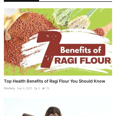
Top Health Benefits of Ragi Flour You Should Know
Ellofacts
Sep 4, 2025
0
70