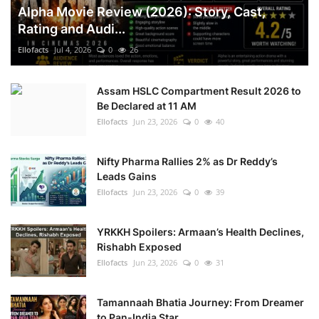
Alpha Movie Review (2026): Story, Cast,
Rating and Audi...
Ellofacts
Jul 4, 2026
0
26
Assam HSLC Compartment Result 2026 to
Be Declared at 11 AM
Ellofacts
Jun 23, 2026
0
40
Nifty Pharma Rallies 2% as Dr Reddy’s
Leads Gains
Ellofacts
Jun 23, 2026
0
39
YRKKH Spoilers: Armaan’s Health Declines,
Rishabh Exposed
Ellofacts
Jun 23, 2026
0
31
Tamannaah Bhatia Journey: From Dreamer
to Pan-India Star